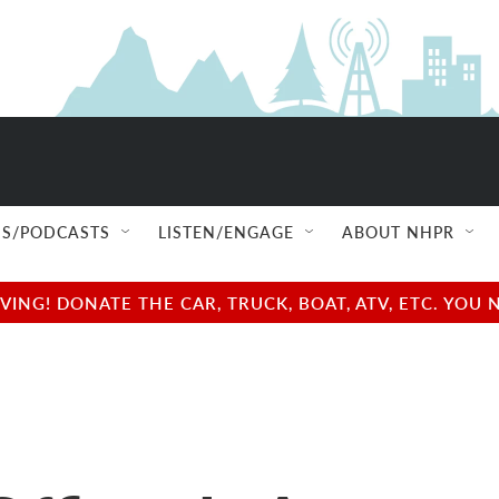
S/PODCASTS
LISTEN/ENGAGE
ABOUT NHPR
NG! DONATE THE CAR, TRUCK, BOAT, ATV, ETC. YOU 