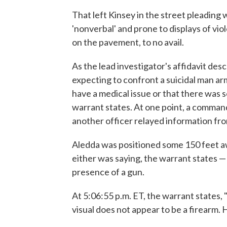
That left Kinsey in the street pleading
'nonverbal' and prone to displays of vi
on the pavement, to no avail.
As the lead investigator's affidavit des
expecting to confront a suicidal man a
have a medical issue or that there was 
warrant states. At one point, a command
another officer relayed information fro
Aledda was positioned some 150 feet a
either was saying, the warrant states —
presence of a gun.
At 5:06:55 p.m. ET, the warrant states, 
visual does not appear to be a firearm. H