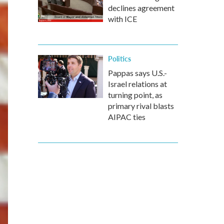
declines agreement
with ICE
Politics
Pappas says U.S.-
Israel relations at
turning point, as
primary rival blasts
AIPAC ties