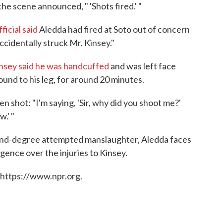
he scene announced, " 'Shots fired.' "
ficial said
Aledda had fired at Soto out of concern
ccidentally struck Mr. Kinsey."
nsey said he was handcuffed
and was left face
und to his leg, for around 20 minutes.
n shot: "I'm saying, 'Sir, why did you shoot me?'
w.' "
cond-degree attempted manslaughter, Aledda faces
ence over the injuries to Kinsey.
 https://www.npr.org.