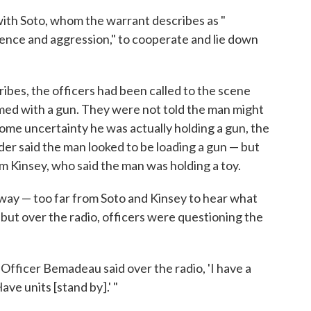
 with Soto, whom the warrant describes as "
olence and aggression," to cooperate and lie down
cribes, the officers had been called to the scene
rmed with a gun. They were not told the man might
some uncertainty he was actually holding a gun, the
er said the man looked to be loading a gun — but
m Kinsey, who said the man was holding a toy.
way — too far from Soto and Kinsey to hear what
 but over the radio, officers were questioning the
"Officer Bemadeau said over the radio, 'I have a
ave units [stand by].' "