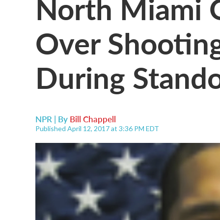
North Miami O
Over Shooting
During Stando
NPR | By
Bill Chappell
Published April 12, 2017 at 3:36 PM EDT