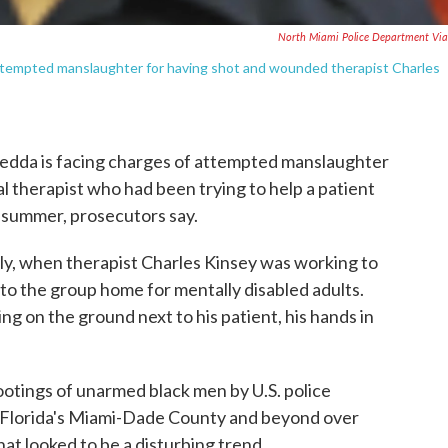
North Miami Police Department Vi
attempted manslaughter for having shot and wounded therapist Charles
ledda is facing charges of attempted manslaughter
l therapist who had been trying to help a patient
t summer, prosecutors say.
uly, when therapist Charles Kinsey was working to
 to the group home for mentally disabled adults.
g on the ground next to his patient, his hands in
hootings of unarmed black men by U.S. police
in Florida's Miami-Dade County and beyond over
at looked to be a disturbing trend.