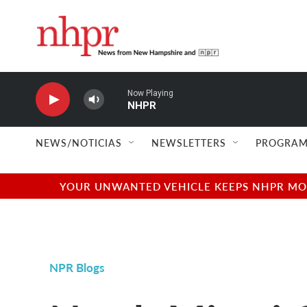
Skip to main content
Now Playing
NHPR
NEWS/NOTICIAS
NEWSLETTERS
PROGRAM
YOUR UNWANTED VEHICLE KEEPS NHPR MOVI
NPR Blogs