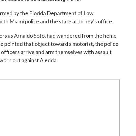
formed by the Florida Department of Law
th Miami police and the state attorney's office.
utors as Arnaldo Soto, had wandered from the home
e pointed that object toward a motorist, the police
officers arrive and arm themselves with assault
sworn out against Aledda.