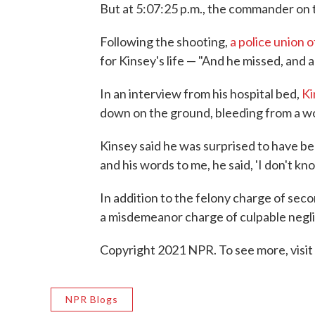
But at 5:07:25 p.m., the commander on t
Following the shooting,
a police union of
for Kinsey's life — "And he missed, and a
In an interview from his hospital bed,
Ki
down on the ground, bleeding from a wo
Kinsey said he was surprised to have bee
and his words to me, he said, 'I don't kno
In addition to the felony charge of se
a misdemeanor charge of culpable neglig
Copyright 2021 NPR. To see more, visit
NPR Blogs