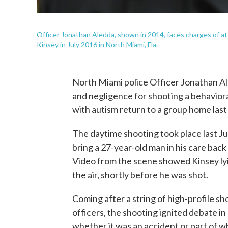
Officer Jonathan Aledda, shown in 2014, faces charges of 
Kinsey in July 2016 in North Miami, Fla.
North Miami police Officer Jonathan A
and negligence for shooting a behaviora
with autism return to a group home las
The daytime shooting took place last J
bring a 27-year-old man in his care back
Video from the scene showed Kinsey lyin
the air, shortly before he was shot.
Coming after a string of high-profile s
officers, the shooting ignited debate 
whether it was an accident or part of wh