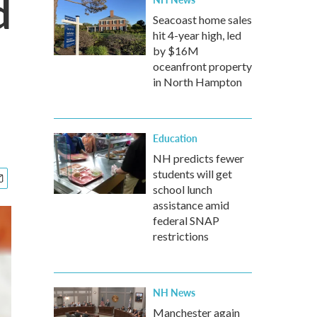
d
Seacoast home sales
hit 4-year high, led
by $16M
oceanfront property
in North Hampton
Education
NH predicts fewer
students will get
school lunch
assistance amid
federal SNAP
restrictions
NH News
Manchester again