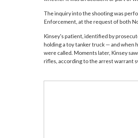
The inquiry into the shooting was per
Enforcement, at the request of both Nor
Kinsey's patient, identified by prosec
holding a toy tanker truck — and when h
were called. Moments later, Kinsey saw 
rifles, according to the arrest warrant 