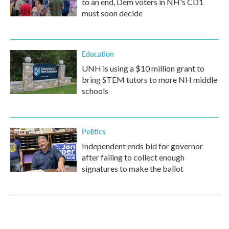
to an end, Dem voters in NH's CD1
must soon decide
Education
UNH is using a $10 million grant to
bring STEM tutors to more NH middle
schools
Politics
Independent ends bid for governor
after failing to collect enough
signatures to make the ballot