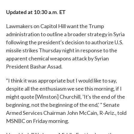
Updated at 10:30 a.m. ET
Lawmakers on Capitol Hill want the Trump
administration to outline a broader strategy in Syria
following the president's decision to authorize U.S.
missile strikes Thursday night in response to the
apparent chemical weapons attack by Syrian
President Bashar Assad.
"I think it was appropriate but I would like to say,
despite all the enthusiasm we see this morning, if I
might quote [Winston] Churchill, 'It's the end of the
beginning, not the beginning of the end,' " Senate
Armed Services Chairman John McCain, R-Ariz., told
MSNBC on Friday morning.