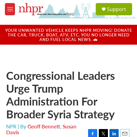
Skip to main content
S
Support
e
M
a
e
r
n
c
u
YOUR UNWANTED VEHICLE KEEPS NHPR MOVING! DONATE
h
THE CAR, TRUCK, BOAT, ATV, ETC. YOU NO LONGER NEED
AND FUEL LOCAL NEWS. 🚗
u
e
r
y
Congressional Leaders
Urge Trump
Administration For
Broader Syria Strategy
NPR | By
Geoff Bennett
,
Susan
Davis