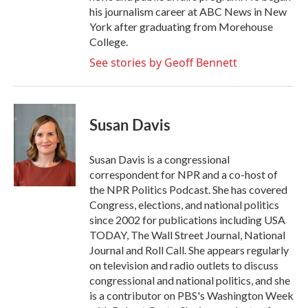
his journalism career at ABC News in New
York after graduating from Morehouse
College.
See stories by Geoff Bennett
Susan Davis
Susan Davis is a congressional
correspondent for NPR and a co-host of
the NPR Politics Podcast. She has covered
Congress, elections, and national politics
since 2002 for publications including USA
TODAY, The Wall Street Journal, National
Journal and Roll Call. She appears regularly
on television and radio outlets to discuss
congressional and national politics, and she
is a contributor on PBS's Washington Week