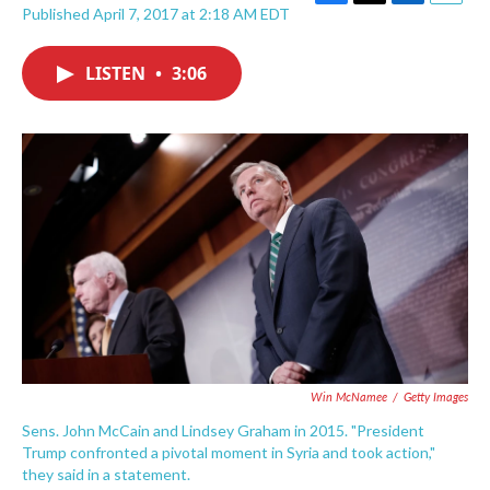
F
T
L
E
Published April 7, 2017 at 2:18 AM EDT
a
w
i
m
c
i
n
a
e
t
k
i
LISTEN
•
3:06
b
t
e
l
o
e
d
o
r
I
k
n
Win McNamee
/
Getty Images
Sens. John McCain and Lindsey Graham in 2015. "President
Trump confronted a pivotal moment in Syria and took action,"
they said in a statement.