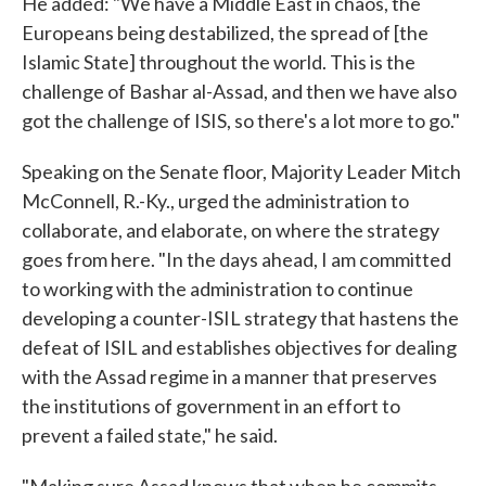
He added: "We have a Middle East in chaos, the
Europeans being destabilized, the spread of [the
Islamic State] throughout the world. This is the
challenge of Bashar al-Assad, and then we have also
got the challenge of ISIS, so there's a lot more to go."
Speaking on the Senate floor, Majority Leader Mitch
McConnell, R.-Ky., urged the administration to
collaborate, and elaborate, on where the strategy
goes from here. "In the days ahead, I am committed
to working with the administration to continue
developing a counter-ISIL strategy that hastens the
defeat of ISIL and establishes objectives for dealing
with the Assad regime in a manner that preserves
the institutions of government in an effort to
prevent a failed state," he said.