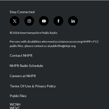
Stay Connected
t
i
y
f
l
w
n
o
a
i
i
s
u
c
n
© 2026 New Hampshire Public Radio
t
t
t
e
k
t
a
u
b
e
Persons with disabilities who need assistance accessing NHPR's FCC
e
g
b
o
d
public files, please contact us at publicfile@nhpr.org.
r
r
e
o
i
a
k
n
Contact NHPR
m
NHPR Radio Schedule
Careers at NHPR
Terms Of Use & Privacy Policy
Public Files
WCNH
WEVC