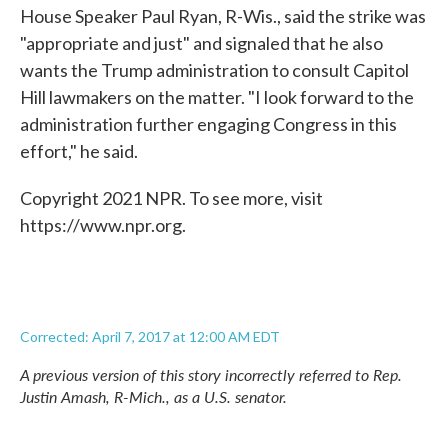
House Speaker Paul Ryan, R-Wis., said the strike was
"appropriate and just" and signaled that he also
wants the Trump administration to consult Capitol
Hill lawmakers on the matter. "I look forward to the
administration further engaging Congress in this
effort," he said.
Copyright 2021 NPR. To see more, visit
https://www.npr.org.
Corrected: April 7, 2017 at 12:00 AM EDT
A previous version of this story incorrectly referred to Rep.
Justin Amash, R-Mich., as a U.S. senator.