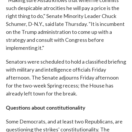
"Making sure Assad knows that when he commits
such despicable atrocities he will pay a price is the
right thing to do," Senate Minority Leader Chuck
Schumer, D-N.Y., said late Thursday. "It is incumbent
on the Trump administration to come up with a
strategy and consult with Congress before
implementing it."
Senators were scheduled to hold a classified briefing
with military and intelligence officials Friday
afternoon. The Senate adjourns Friday afternoon
for the two-week Spring recess; the House has
already left town for the break.
Questions about constitutionality
Some Democrats, and at least two Republicans, are
questioning the strikes' constitutionality. The