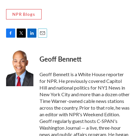
NPR Blogs
F
T
L
E
a
w
i
m
c
i
n
a
e
t
k
i
Geoff Bennett
b
t
e
l
o
e
d
o
r
I
Geoff Bennett is a White House reporter
k
n
for NPR. He previously covered Capitol
Hill and national politics for NY1 News in
New York City and more than a dozen other
Time Warner-owned cable news stations
across the country. Prior to that role, he was
an editor with NPR's Weekend Edition.
Geoff regularly guest hosts C-SPAN's
Washington Journal — a live, three-hour
news and public affairs program. He began