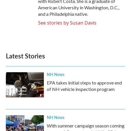
with Robert Costa. She is a graduate of
American University in Washington, D.C.,
and a Philadelphia native.
See stories by Susan Davis
Latest Stories
NH News
EPA takes initial steps to approve end
of NH vehicle inspection program
NH News
With summer campaign season coming