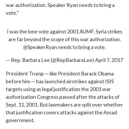
war authorization. Speaker Ryan needs to bring a
vote."
I was the lone vote against 2001 AUMF. Syria strikes
are far beyond the scope of this war authorization.
@SpeakerRyan
needs to bring a vote.
— Rep. Barbara Lee (@RepBarbaraLee)
April 7, 2017
President Trump — like President Barack Obama
before him — has launched airstrikes against ISIS
targets using as legal justification the 2001 war
authorization Congress passed after the attacks of
Sept. 11, 2001. But lawmakers are split over whether
that justification covers attacks against the Assad
government.