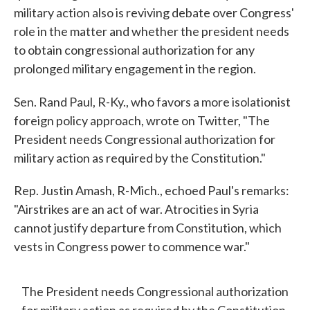
military action also is reviving debate over Congress'
role in the matter and whether the president needs
to obtain congressional authorization for any
prolonged military engagement in the region.
Sen. Rand Paul, R-Ky., who favors a more isolationist
foreign policy approach, wrote on Twitter, "The
President needs Congressional authorization for
military action as required by the Constitution."
Rep. Justin Amash, R-Mich., echoed Paul's remarks:
"Airstrikes are an act of war. Atrocities in Syria
cannot justify departure from Constitution, which
vests in Congress power to commence war."
The President needs Congressional authorization