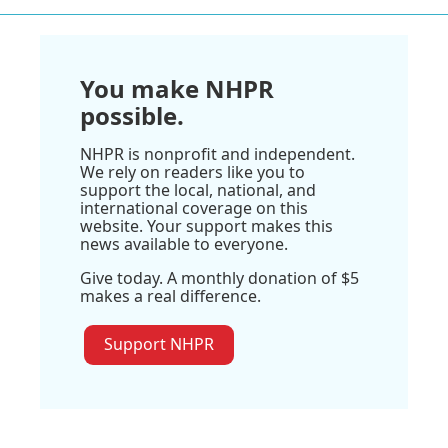
You make NHPR
possible.
NHPR is nonprofit and independent.
We rely on readers like you to
support the local, national, and
international coverage on this
website. Your support makes this
news available to everyone.
Give today. A monthly donation of $5
makes a real difference.
Support NHPR