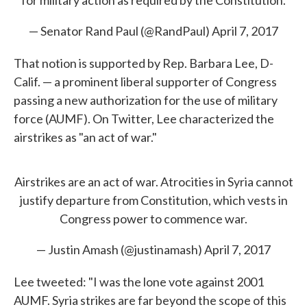
for military action as required by the Constitution.
— Senator Rand Paul (@RandPaul)
April 7, 2017
That notion is supported by Rep. Barbara Lee, D-
Calif. — a prominent liberal supporter of Congress
passing a new authorization for the use of military
force (AUMF). On Twitter, Lee characterized the
airstrikes as "an act of war."
Airstrikes are an act of war. Atrocities in Syria cannot
justify departure from Constitution, which vests in
Congress power to commence war.
— Justin Amash (@justinamash)
April 7, 2017
Lee tweeted: "I was the lone vote against 2001
AUMF. Syria strikes are far beyond the scope of this