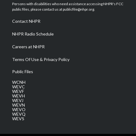
t
a
u
b
e
Persons with disabilities who need assistance accessing NHPR's FCC
e
g
b
o
d
public files, please contact us at publicfile@nhpr.org.
r
r
e
o
i
a
k
n
Contact NHPR
m
NHPR Radio Schedule
Careers at NHPR
Terms Of Use & Privacy Policy
Public Files
WCNH
WEVC
WEVF
WEVH
WEVJ
WEVN
WEVO
WEVQ
WEVS