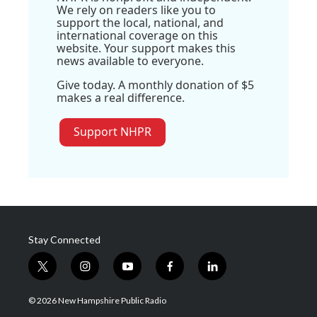
We rely on readers like you to
support the local, national, and
international coverage on this
website. Your support makes this
news available to everyone.
Give today. A monthly donation of $5
makes a real difference.
Support NHPR
Stay Connected
t
i
y
f
l
w
n
o
a
i
i
s
u
c
n
© 2026 New Hampshire Public Radio
t
t
t
e
k