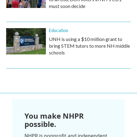
must soon decide
Education
UNH is using a $10 million grant to
bring STEM tutors to more NH middle
schools
You make NHPR
possible.
NHPR is nonprofit and independent.