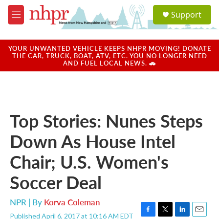
Skip to main content
S
Support
e
M
a
e
r
n
c
u
YOUR UNWANTED VEHICLE KEEPS NHPR MOVING! DONATE
h
THE CAR, TRUCK, BOAT, ATV, ETC. YOU NO LONGER NEED
AND FUEL LOCAL NEWS. 🚗
u
e
r
y
Top Stories: Nunes Steps
Down As House Intel
Chair; U.S. Women's
Soccer Deal
NPR | By
Korva Coleman
Published April 6, 2017 at 10:16 AM EDT