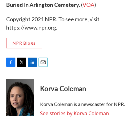
Buried In Arlington Cemetery.
(
VOA
)
Copyright 2021 NPR. To see more, visit
https://www.npr.org.
NPR Blogs
F
T
L
E
a
w
i
m
c
i
n
a
e
t
k
i
Korva Coleman
b
t
e
l
o
e
d
o
r
I
Korva Coleman is a newscaster for NPR.
k
n
See stories by Korva Coleman