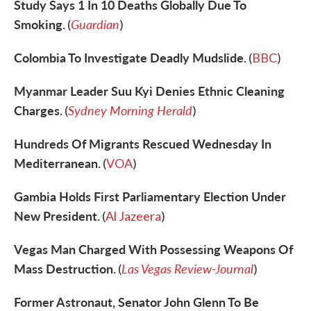
Study Says 1 In 10 Deaths Globally Due To
Smoking.
Guardian
(
)
Colombia To Investigate Deadly Mudslide.
(
BBC
)
Myanmar Leader Suu Kyi Denies Ethnic Cleaning
Charges.
Sydney Morning Herald
(
)
Hundreds Of Migrants Rescued Wednesday In
Mediterranean.
(
VOA
)
Gambia Holds First Parliamentary Election Under
New President.
(
Al Jazeera
)
Vegas Man Charged With Possessing Weapons Of
Mass Destruction.
Las Vegas Review-Journal
(
)
Former Astronaut, Senator John Glenn To Be