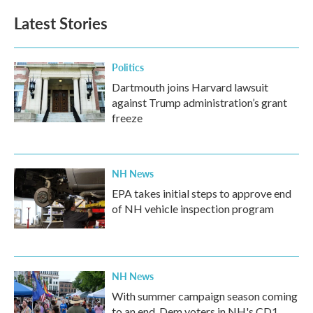
Latest Stories
Politics
Dartmouth joins Harvard lawsuit
against Trump administration’s grant
freeze
NH News
EPA takes initial steps to approve end
of NH vehicle inspection program
NH News
With summer campaign season coming
to an end, Dem voters in NH's CD1