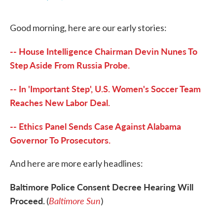
F
T
L
E
a
w
i
m
c
i
n
a
Good morning, here are our early stories:
e
t
k
i
b
t
e
l
o
e
d
-- House Intelligence Chairman Devin Nunes To
o
r
I
k
n
Step Aside From Russia Probe.
-- In 'Important Step', U.S. Women's Soccer Team
Reaches New Labor Deal.
-- Ethics Panel Sends Case Against Alabama
Governor To Prosecutors.
And here are more early headlines:
Baltimore Police Consent Decree Hearing Will
Proceed.
Baltimore Sun
(
)