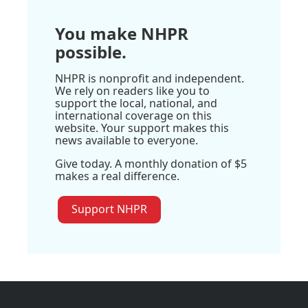
You make NHPR
possible.
NHPR is nonprofit and independent.
We rely on readers like you to
support the local, national, and
international coverage on this
website. Your support makes this
news available to everyone.
Give today. A monthly donation of $5
makes a real difference.
Support NHPR