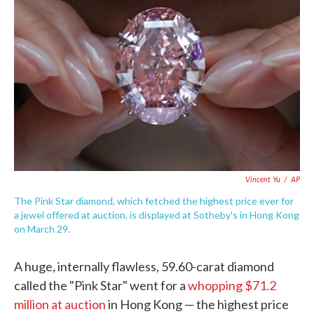
e
t
k
i
b
t
e
l
o
e
d
o
r
I
k
n
Vincent Yu
/
AP
The Pink Star diamond, which fetched the highest price ever for
a jewel offered at auction, is displayed at Sotheby's in Hong Kong
on March 29.
A huge, internally flawless, 59.60-carat diamond
called the "Pink Star" went for a
whopping $71.2
million at auction
in Hong Kong — the highest price