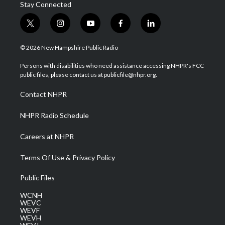
Stay Connected
t
i
y
f
l
w
n
o
a
i
i
s
u
c
n
© 2026 New Hampshire Public Radio
t
t
t
e
k
t
a
u
b
e
Persons with disabilities who need assistance accessing NHPR's FCC
e
g
b
o
d
public files, please contact us at publicfile@nhpr.org.
r
r
e
o
i
a
k
n
Contact NHPR
m
NHPR Radio Schedule
Careers at NHPR
Terms Of Use & Privacy Policy
Public Files
WCNH
WEVC
WEVF
WEVH