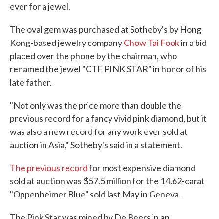
ever for a jewel.
The oval gem was purchased at Sotheby's by Hong
Kong-based jewelry company
Chow Tai Fook
in a bid
placed over the phone by the chairman, who
renamed the jewel "CTF PINK STAR" in honor of his
late father.
"Not only was the price more than double the
previous record for a fancy vivid pink diamond, but it
was also a new record for any work ever sold at
auction in Asia," Sotheby's said in a statement.
The previous record
for most expensive diamond
sold at auction was $57.5 million for the 14.62-carat
"Oppenheimer Blue" sold last May in Geneva.
The Pink Star was mined by De Beers in an