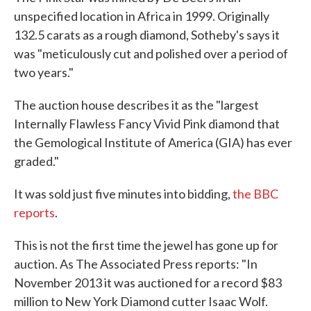
unspecified location in Africa in 1999. Originally
132.5 carats as a rough diamond, Sotheby's says it
was "meticulously cut and polished over a period of
two years."
The auction house describes it as the "largest
Internally Flawless Fancy Vivid Pink diamond that
the Gemological Institute of America (GIA) has ever
graded."
It was sold just five minutes into bidding,
the BBC
reports
.
This is not the first time the jewel has gone up for
auction. As The Associated Press reports: "In
November 2013 it was auctioned for a record $83
million to New York Diamond cutter Isaac Wolf.