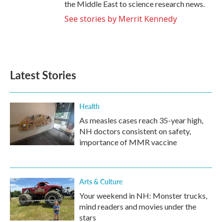
the Middle East to science research news.
See stories by Merrit Kennedy
Latest Stories
Health
As measles cases reach 35-year high,
NH doctors consistent on safety,
importance of MMR vaccine
Arts & Culture
Your weekend in NH: Monster trucks,
mind readers and movies under the
stars