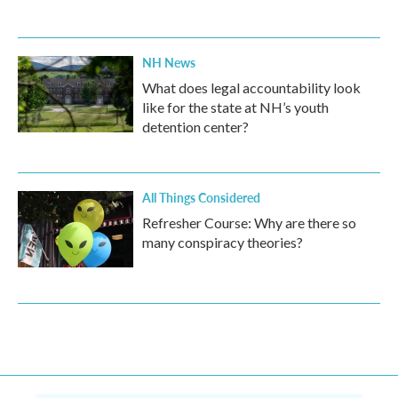
NH News
What does legal accountability look
like for the state at NH’s youth
detention center?
All Things Considered
Refresher Course: Why are there so
many conspiracy theories?