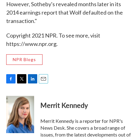
However, Sotheby's revealed months later in its
2014 earnings report that Wolf defaulted on the
transaction."
Copyright 2021 NPR. To see more, visit
https://www.npr.org.
NPR Blogs
F
T
L
E
a
w
i
m
c
i
n
a
e
t
k
i
Merrit Kennedy
b
t
e
l
o
e
d
o
r
I
Merrit Kennedy is a reporter for NPR's
k
n
News Desk. She covers a broad range of
issues, from the latest developments out of