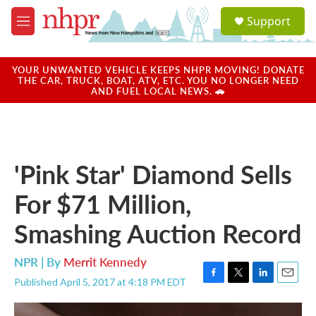
Skip to main content
S
Support
e
M
a
e
r
n
c
u
YOUR UNWANTED VEHICLE KEEPS NHPR MOVING! DONATE
h
THE CAR, TRUCK, BOAT, ATV, ETC. YOU NO LONGER NEED
AND FUEL LOCAL NEWS. 🚗
u
e
r
y
'Pink Star' Diamond Sells
For $71 Million,
Smashing Auction Record
NPR | By
Merrit Kennedy
Published April 5, 2017 at 4:18 PM EDT
F
T
L
E
a
w
i
m
c
i
n
a