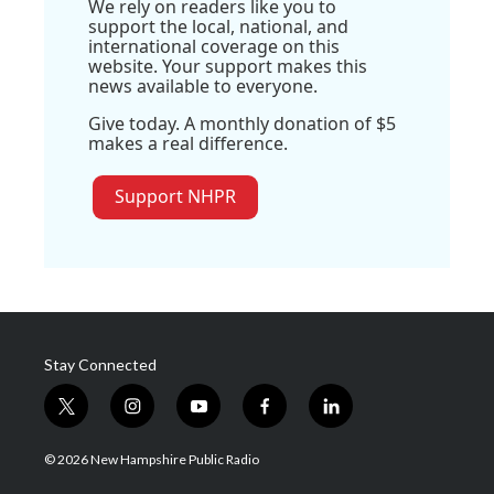
We rely on readers like you to
support the local, national, and
international coverage on this
website. Your support makes this
news available to everyone.
Give today. A monthly donation of $5
makes a real difference.
Support NHPR
Stay Connected
t
i
y
f
l
w
n
o
a
i
i
s
u
c
n
© 2026 New Hampshire Public Radio
t
t
t
e
k
t
a
u
b
e