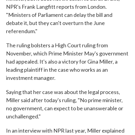
NPR's Frank Langfitt reports from London.
"Ministers of Parliament can delay the bill and
debate it, but they can't overturn the June
referendum."
The ruling bolsters a High Court ruling from
November, which Prime Minister May's government
had appealed. It's also a victory for Gina Miller, a
leading plaintiff in the case who works as an
investment manager.
Saying that her case was about the legal process,
Miller said after today's ruling, "No prime minister,
no government, can expect to be unanswerable or
unchallenged."
In an interview with NPR last year, Miller explained