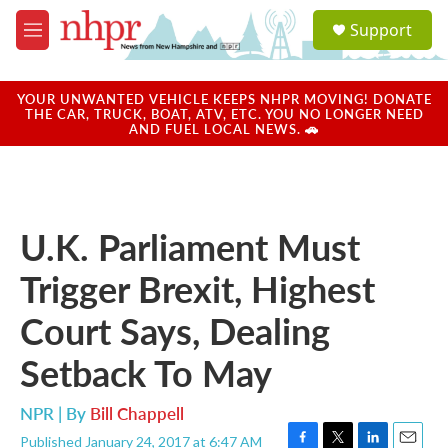
Skip to main content
S
Support
e
M
a
e
r
n
c
u
YOUR UNWANTED VEHICLE KEEPS NHPR MOVING! DONATE
h
THE CAR, TRUCK, BOAT, ATV, ETC. YOU NO LONGER NEED
AND FUEL LOCAL NEWS. 🚗
u
e
r
y
U.K. Parliament Must
Trigger Brexit, Highest
Court Says, Dealing
Setback To May
NPR | By
Bill Chappell
Published January 24, 2017 at 6:47 AM