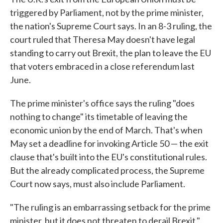
triggered by Parliament, not by the prime minister,
the nation's Supreme Court says. In an 8-3 ruling, the
court ruled that Theresa May doesn't have legal
standing to carry out Brexit, the plan to leave the EU
that voters embraced in a close referendum last
June.
The prime minister's office says the ruling "does
nothing to change" its timetable of leaving the
economic union by the end of March. That's when
May set a deadline for invoking Article 50 — the exit
clause that's built into the EU's constitutional rules.
But the already complicated process, the Supreme
Court now says, must also include Parliament.
"The ruling is an embarrassing setback for the prime
minister, but it does not threaten to derail Brexit,"