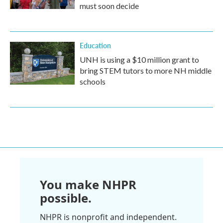
must soon decide
Education
UNH is using a $10 million grant to
bring STEM tutors to more NH middle
schools
You make NHPR
possible.
NHPR is nonprofit and independent.