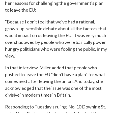
her reasons for challenging the government's plan
to leave the EU:
"Because I don't feel that we've had a rational,
grown-up, sensible debate about all the factors that
would impact on us leaving the EU. It was very much
overshadowed by people who were basically power
hungry politicians who were fooling the public, in my
view."
In that interview, Miller added that people who
pushed to leave the EU "didn't have a plan" for what
comes next after leaving the union. And today, she
acknowledged that the issue was one of the most
divisive in modern times in Britain.
Responding to Tuesday's ruling, No. 10 Downing St.