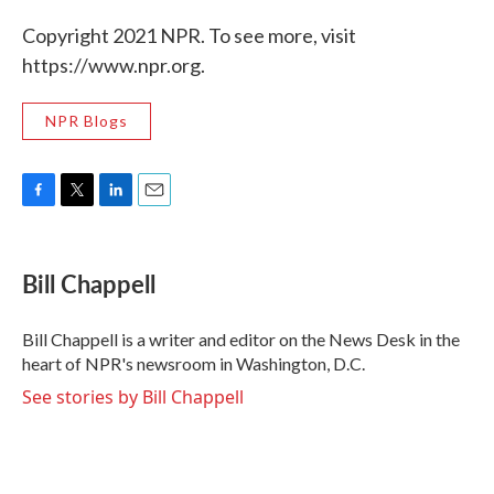
Copyright 2021 NPR. To see more, visit
https://www.npr.org.
NPR Blogs
F
T
L
E
a
w
i
m
c
i
n
a
e
t
k
i
Bill Chappell
b
t
e
l
o
e
d
o
r
I
Bill Chappell is a writer and editor on the News Desk in the
k
n
heart of NPR's newsroom in Washington, D.C.
See stories by Bill Chappell