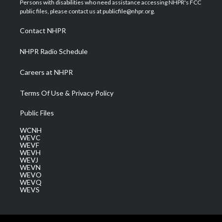
Persons with disabilities who need assistance accessing NHPR's FCC
e
g
b
o
d
public files, please contact us at publicfile@nhpr.org.
r
r
e
o
i
a
k
n
Contact NHPR
m
NHPR Radio Schedule
Careers at NHPR
Terms Of Use & Privacy Policy
Public Files
WCNH
WEVC
WEVF
WEVH
WEVJ
WEVN
WEVO
WEVQ
WEVS