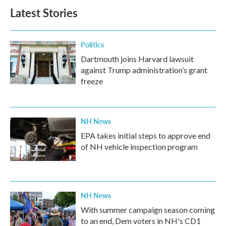
Latest Stories
Politics
Dartmouth joins Harvard lawsuit
against Trump administration’s grant
freeze
NH News
EPA takes initial steps to approve end
of NH vehicle inspection program
NH News
With summer campaign season coming
to an end, Dem voters in NH's CD1