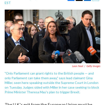
F
T
L
E
EST
a
w
i
m
c
i
n
a
e
t
k
i
b
t
e
l
o
e
d
o
r
I
k
n
Leon Neal
/
Getty Images
"Only Parliament can grant rights to the British people — and
only Parliament can take them away," says lead claimant Gina
Miller, seen here speaking outside the Supreme Court in London
on Tuesday. Judges sided with Miller in her case seeking to block
Prime Minister Theresa May's plan to trigger Brexit.
The U.K.'s exit from the European Union must be