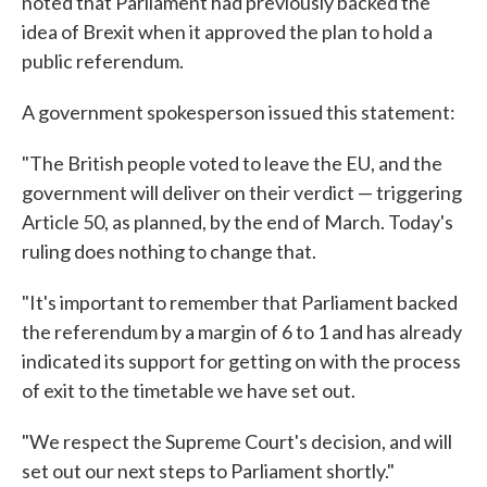
noted that Parliament had previously backed the
idea of Brexit when it approved the plan to hold a
public referendum.
A government spokesperson issued this statement:
"The British people voted to leave the EU, and the
government will deliver on their verdict — triggering
Article 50, as planned, by the end of March. Today's
ruling does nothing to change that.
"It's important to remember that Parliament backed
the referendum by a margin of 6 to 1 and has already
indicated its support for getting on with the process
of exit to the timetable we have set out.
"We respect the Supreme Court's decision, and will
set out our next steps to Parliament shortly."