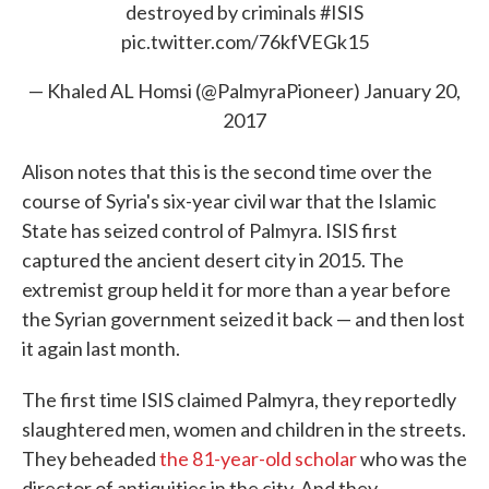
destroyed by criminals
#ISIS
pic.twitter.com/76kfVEGk15
— Khaled AL Homsi (@PalmyraPioneer)
January 20,
2017
Alison notes that this is the second time over the
course of Syria's six-year civil war that the Islamic
State has seized control of Palmyra. ISIS first
captured the ancient desert city in 2015. The
extremist group held it for more than a year before
the Syrian government seized it back — and then lost
it again last month.
The first time ISIS claimed Palmyra, they reportedly
slaughtered men, women and children in the streets.
They beheaded
the 81-year-old scholar
who was the
director of antiquities in the city. And they