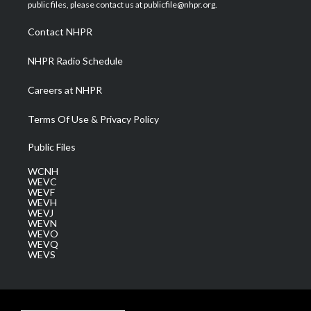
e
g
b
o
d
public files, please contact us at publicfile@nhpr.org.
r
r
e
o
i
a
k
n
Contact NHPR
m
NHPR Radio Schedule
Careers at NHPR
Terms Of Use & Privacy Policy
Public Files
WCNH
WEVC
WEVF
WEVH
WEVJ
WEVN
WEVO
WEVQ
WEVS