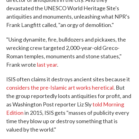
devastated the UNESCO World Heritage Site's
antiquities and monuments, unleashing what NPR's
Frank Langfitt called, "an orgy of demolition."
"Using dynamite, fire, bulldozers and pickaxes, the
wrecking crew targeted 2,000-year-old Greco-
Roman temples, monuments and stone statues,"
Frank wrote
last year
.
ISIS often claims it destroys ancient sites because it
considers the pre-Islamic art works heretical
. But
the group reportedly loots antiquities for profit, and
as Washington Post reporter Liz Sly
told Morning
Edition
in 2015, ISIS gets "masses of publicity every
time they blow up or destroy something that is
valued by the world."