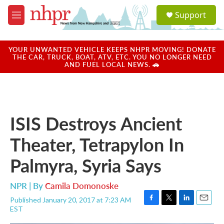
Skip to main content
S
Support
e
M
a
e
r
n
c
u
YOUR UNWANTED VEHICLE KEEPS NHPR MOVING! DONATE
h
THE CAR, TRUCK, BOAT, ATV, ETC. YOU NO LONGER NEED
AND FUEL LOCAL NEWS. 🚗
u
e
r
y
ISIS Destroys Ancient
Theater, Tetrapylon In
Palmyra, Syria Says
NPR | By
Camila Domonoske
Published January 20, 2017 at 7:23 AM
F
T
L
E
EST
a
w
i
m