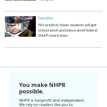
Education
NH predicts fewer students will get
school lunch assistance amid federal
SNAP restrictions
You make NHPR
possible.
NHPR is nonprofit and independent.
We rely on readers like you to