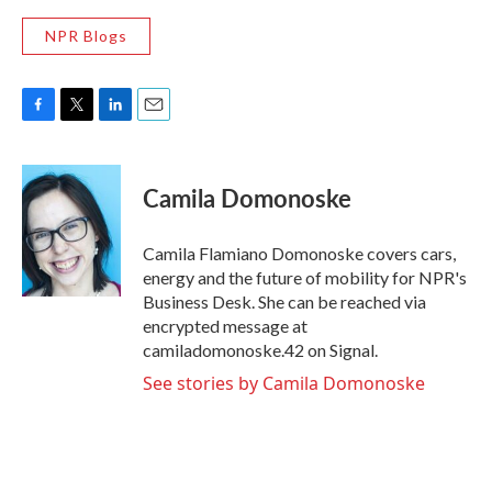
NPR Blogs
F
T
L
E
a
w
i
m
c
i
n
a
e
t
k
i
Camila Domonoske
b
t
e
l
o
e
d
o
r
I
Camila Flamiano Domonoske covers cars,
k
n
energy and the future of mobility for NPR's
Business Desk. She can be reached via
encrypted message at
camiladomonoske.42 on Signal.
See stories by Camila Domonoske