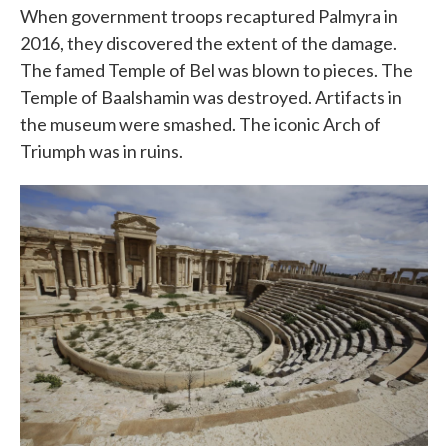
When government troops recaptured Palmyra in
2016, they discovered the extent of the damage.
The famed Temple of Bel was blown to pieces. The
Temple of Baalshamin was destroyed. Artifacts in
the museum were smashed. The iconic Arch of
Triumph was in ruins.