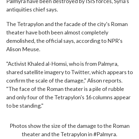
Palmyra have been destroyed by ISIS forces, Syria's
antiquities chief says.
The Tetrapylon and the facade of the city's Roman
theater have both been almost completely
demolished, the official says, according to NPR's
Alison Meuse.
"Activist Khaled al-Homsi, who is from Palmyra,
shared satellite imagery to Twitter, which appears to
confirm the scale of the damage," Alison reports.
"The face of the Roman theater is a pile of rubble
and only four of the Tetrapylon's 16 columns appear
to be standing."
Photos show the size of the damage to the Roman
theater and the Tetrapylon in
#Palmyra
.