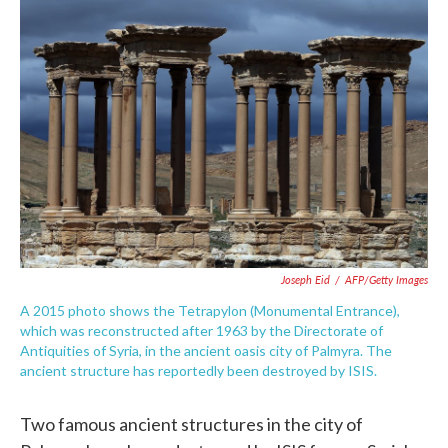
c
i
n
a
e
t
k
i
b
t
e
l
o
e
d
o
r
I
k
n
Joseph Eid
/
AFP/Getty Images
A 2015 photo shows the Tetrapylon (Monumental Entrance),
which was reconstructed after 1963 by the Directorate of
Antiquities of Syria, in the ancient oasis city of Palmyra. The
ancient structure has reportedly been destroyed by ISIS.
Two famous ancient structures in the city of