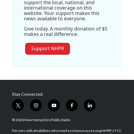
support the local, national, and
international coverage on this
website. Your support makes this
news available to everyone.
Give today. A monthly donation of $5
makes a real difference.
Support NHPR
Stay Connected
t
i
y
f
l
w
n
o
a
i
i
s
u
c
n
© 2026 New Hampshire Public Radio
t
t
t
e
k
t
a
u
b
e
Persons with disabilities who need assistance accessing NHPR's FCC