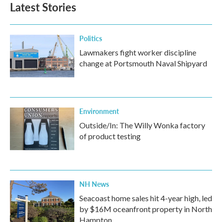
Latest Stories
Politics
Lawmakers fight worker discipline
change at Portsmouth Naval Shipyard
Environment
Outside/In: The Willy Wonka factory
of product testing
NH News
Seacoast home sales hit 4-year high, led
by $16M oceanfront property in North
Hampton