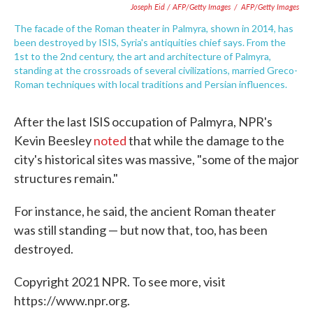
Joseph Eid / AFP/Getty Images
/
AFP/Getty Images
The facade of the Roman theater in Palmyra, shown in 2014, has
been destroyed by ISIS, Syria's antiquities chief says. From the
1st to the 2nd century, the art and architecture of Palmyra,
standing at the crossroads of several civilizations, married Greco-
Roman techniques with local traditions and Persian influences.
After the last ISIS occupation of Palmyra, NPR's
Kevin Beesley
noted
that while the damage to the
city's historical sites was massive, "some of the major
structures remain."
For instance, he said, the ancient Roman theater
was still standing — but now that, too, has been
destroyed.
Copyright 2021 NPR. To see more, visit
https://www.npr.org.