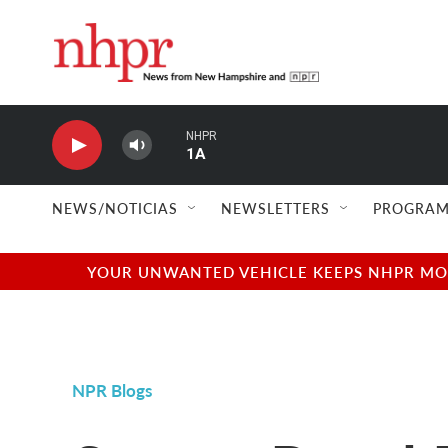
Skip to main content
NHPR
1A
NEWS/NOTICIAS
NEWSLETTERS
PROGRAM
YOUR UNWANTED VEHICLE KEEPS NHPR MOVI
NPR Blogs