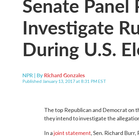
Senate Panel 
Investigate Ru
During U.S. El
NPR | By
Richard Gonzales
Published January 13, 2017 at 8:31 PM EST
The top Republican and Democrat on th
they intend to investigate the allegatio
In a
joint statement
, Sen. Richard Burr