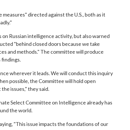
e measures" directed against the U.S., both as it
adly."
 on Russian intelligence activity, but also warned
nducted "behind closed doors because we take
urces and methods." The committee will produce
 findings.
nce wherever it leads. We will conduct this inquiry
 When possible, the Committee will hold open
the issues," they said.
nate Select Committee on Intelligence already has
ound the world.
ying, "This issue impacts the foundations of our