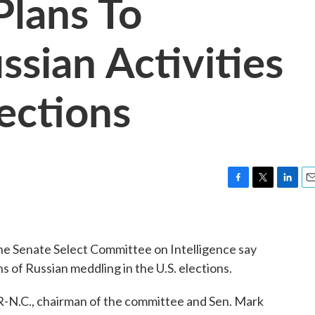
Plans To
ssian Activities
ections
F
T
L
E
a
w
i
m
c
i
n
a
e
t
k
i
e Senate Select Committee on Intelligence say
b
t
e
l
o
e
d
ns of Russian meddling in the U.S. elections.
o
r
I
k
n
, R-N.C., chairman of the committee and Sen. Mark