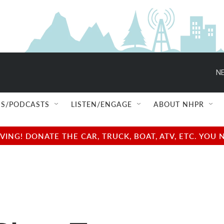
NE
S/PODCASTS
LISTEN/ENGAGE
ABOUT NHPR
NG! DONATE THE CAR, TRUCK, BOAT, ATV, ETC. YOU 