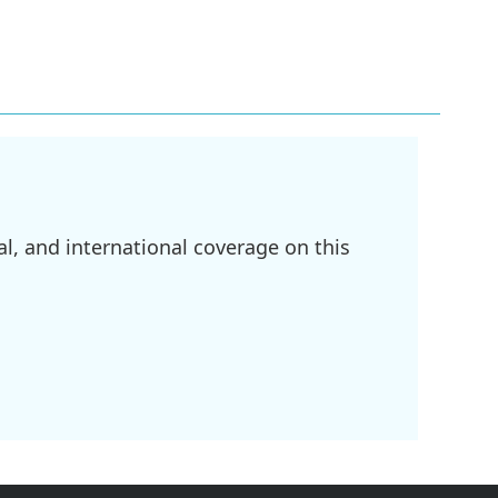
l, and international coverage on this