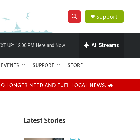
Support
S
S
e
h
a
r
All Streams
XT UP:
12:00 PM
Here and Now
o
c
h
w
Q
EVENTS
SUPPORT
STORE
u
S
e
r
e
NO LONGER NEED AND FUEL LOCAL NEWS. 🚗
y
a
r
Latest Stories
c
h
Health