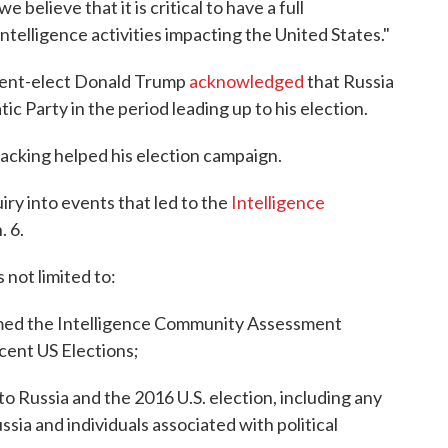
 believe that it is critical to have a full
telligence activities impacting the United States."
ent-elect Donald Trump
acknowledged
that Russia
c Party in the period leading up to his election.
acking helped his election campaign.
iry into events that led to the
Intelligence
. 6.
s not limited to:
ormed the Intelligence Community Assessment
ecent US Elections;
o Russia and the 2016 U.S. election, including any
sia and individuals associated with political