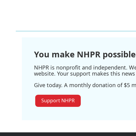
You make NHPR possible
NHPR is nonprofit and independent. We r
website. Your support makes this news 
Give today. A monthly donation of $5 ma
Support NHPR