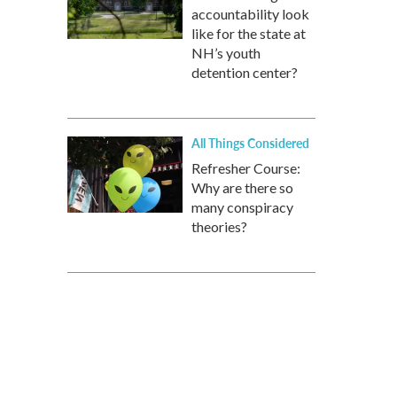
accountability look
like for the state at
NH’s youth
detention center?
All Things Considered
Refresher Course:
Why are there so
many conspiracy
theories?