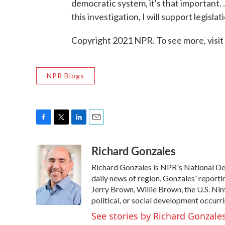
democratic system, it's that important. .
this investigation, I will support legisl
Copyright 2021 NPR. To see more, visit
NPR Blogs
F
T
L
E
a
w
i
m
Richard Gonzales
c
i
n
a
e
t
k
i
Richard Gonzales is NPR's National De
b
t
e
l
o
e
d
daily news of region, Gonzales' reporti
o
r
I
Jerry Brown, Willie Brown, the U.S. Nin
k
n
political, or social development occurri
See stories by Richard Gonzale