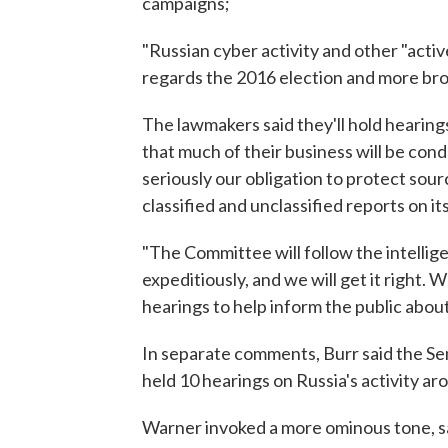
campaigns;
"Russian cyber activity and other "activ
regards the 2016 election and more bro
The lawmakers said they'll hold hearings
that much of their business will be co
seriously our obligation to protect so
classified and unclassified reports on its
"The Committee will follow the intellige
expeditiously, and we will get it right.
hearings to help inform the public about 
In separate comments, Burr said the Se
held 10 hearings on Russia's activity ar
Warner invoked a more ominous tone, sa