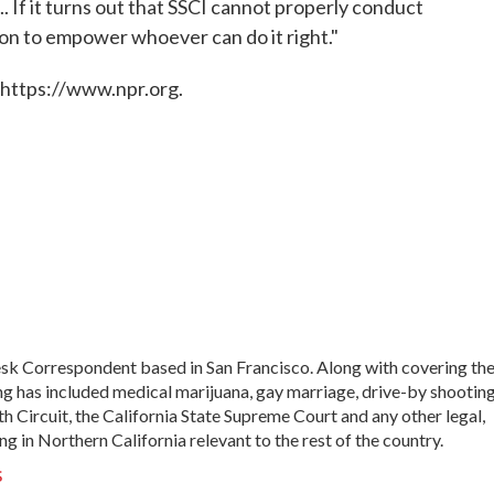
.. If it turns out that SSCI cannot properly conduct
ation to empower whoever can do it right."
 https://www.npr.org.
sk Correspondent based in San Francisco. Along with covering th
ng has included medical marijuana, gay marriage, drive-by shooting
th Circuit, the California State Supreme Court and any other legal,
ng in Northern California relevant to the rest of the country.
s