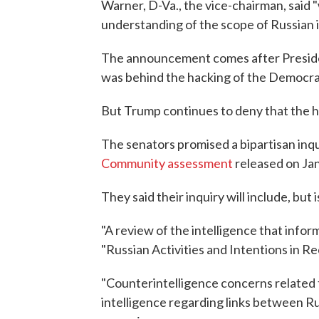
Warner, D-Va., the vice-chairman, said "we
understanding of the scope of Russian in
The announcement comes after Presid
was behind the hacking of the Democrati
But Trump continues to deny that the h
The senators promised a bipartisan inqu
Community assessment
released on Jan
They said their inquiry will include, but i
"A review of the intelligence that inf
"Russian Activities and Intentions in R
"Counterintelligence concerns related t
intelligence regarding links between Rus