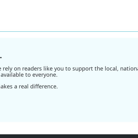
.
ely on readers like you to support the local, nationa
available to everyone.
kes a real difference.