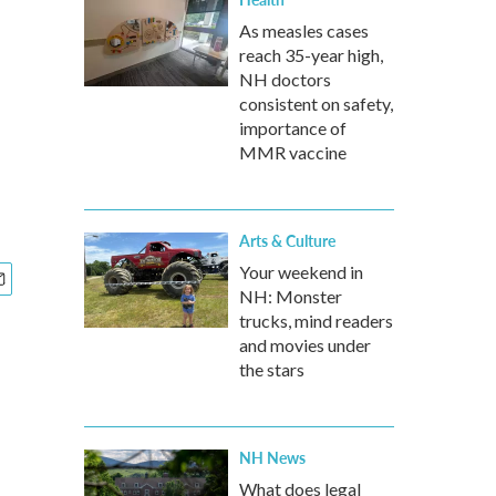
As measles cases
reach 35-year high,
NH doctors
consistent on safety,
importance of
MMR vaccine
Arts & Culture
Your weekend in
NH: Monster
trucks, mind readers
and movies under
the stars
NH News
What does legal