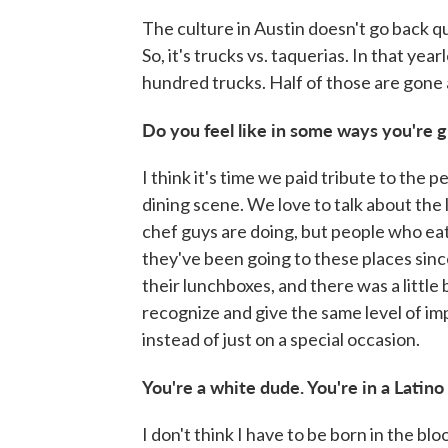
The culture in Austin doesn't go back qui
So, it's trucks vs. taquerias. In that yea
hundred trucks. Half of those are gone 
Do you feel like in some ways you're g
I think it's time we paid tribute to th
dining scene. We love to talk about the
chef guys are doing, but people who ea
they've been going to these places sinc
their lunchboxes, and there was a little b
recognize and give the same level of im
instead of just on a special occasion.
You're a white dude. You're in a Latino 
I don't think I have to be born in the blo