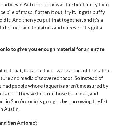
e had in San Antonio so far was the beef puffy taco
e pile of masa, flatten it out, fry it. It gets puffy
fold it. And then you put that together, and it's a
ith lettuce and tomatoes and cheese – it's got a
onio to give you enough material for an entire
about that, because tacos were a part of the fabric
ulture and media discovered tacos. So instead of
've had people whose taquerias aren't measured by
ecades. They've been in those buildings, and
art in San Antonio is going to be narrowing the list
in Austin.
 and San Antonio?