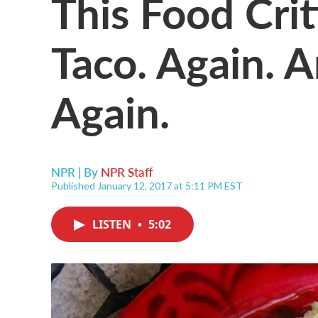
This Food Crit
Taco. Again. 
Again.
NPR | By
NPR Staff
Published January 12, 2017 at 5:11 PM EST
LISTEN
•
5:02