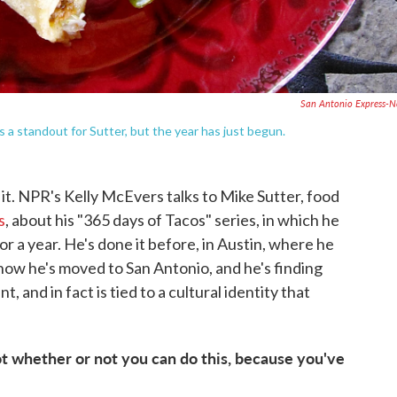
San Antonio Express-
s a standout for Sutter, but the year has just begun.
 it. NPR's Kelly McEvers talks to Mike Sutter, food
s
, about his "365 days of Tacos" series, in which he
for a year. He's done it before, in Austin, where he
now he's moved to San Antonio, and he's finding
t, and in fact is tied to a cultural identity that
t whether or not you can do this, because you've