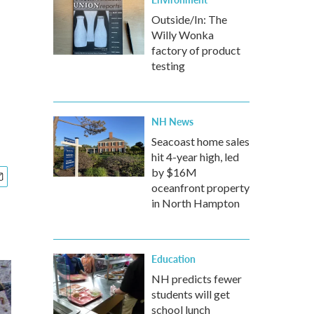
Outside/In: The
Willy Wonka
factory of product
testing
NH News
Seacoast home sales
hit 4-year high, led
by $16M
oceanfront property
in North Hampton
Education
NH predicts fewer
students will get
school lunch