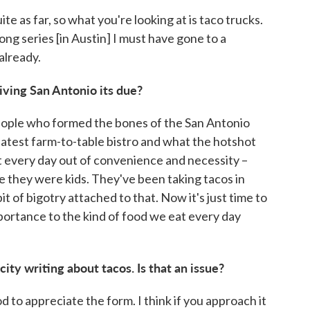
te as far, so what you're looking at is taco trucks.
rlong series [in Austin] I must have gone to a
already.
iving San Antonio its due?
e people who formed the bones of the San Antonio
 latest farm-to-table bistro and what the hotshot
t every day out of convenience and necessity –
e they were kids. They've been taking tacos in
it of bigotry attached to that. Now it's just time to
portance to the kind of food we eat every day
city writing about tacos. Is that an issue?
od to appreciate the form. I think if you approach it