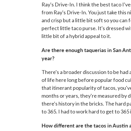
Ray's Drive-In. I think the best taco I'v
from Ray's Drive-In. You just take this nic
and crisp but a little bit soft so you can 
perfect little taco purse. It's dressed w
little bit of a hybrid appeal to it.
Are there enough taquerias in San Ant
year?
There's a broader discussion to be had 
of life here long before popular food c
that itinerant popularity of tacos, you
months or years, they're measured by d
there's history in the bricks. The hard p
to 365. I had to work hard to get to 365 
How different are the tacos in Austin