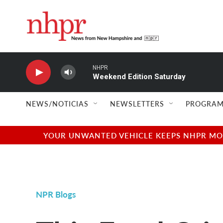
Skip to main content
NHPR
Weekend Edition Saturday
NEWS/NOTICIAS
NEWSLETTERS
PROGRAM
YOUR UNWANTED VEHICLE KEEPS NHPR MOVI
NPR Blogs