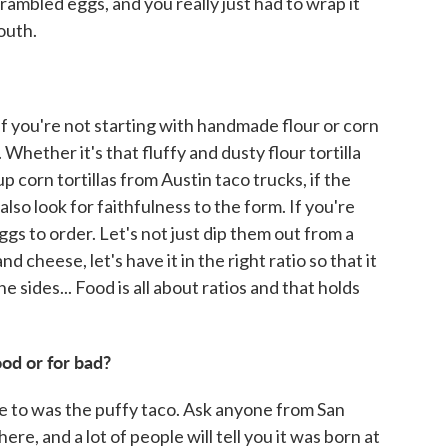
rambled eggs, and you really just had to wrap it
outh.
 If you're not starting with handmade flour or corn
. Whether it's that fluffy and dusty flour tortilla
p corn tortillas from Austin taco trucks, if the
 also look for faithfulness to the form. If you're
ggs to order. Let's not just dip them out from a
d cheese, let's have it in the right ratio so that it
 sides... Food is all about ratios and that holds
ood or for bad?
ure to was the puffy taco. Ask anyone from San
here, and a lot of people will tell you it was born at