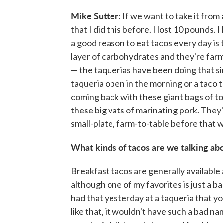
Mike Sutter:
If we want to take it from 
that I did this before. I lost 10 pounds
a good reason to eat tacos every day is 
layer of carbohydrates and they're far
— the taquerias have been doing that s
taqueria open in the morning or a taco 
coming back with these giant bags of t
these big vats of marinating pork. They'r
small-plate, farm-to-table before that w
What kinds of tacos are we talking ab
Breakfast tacos are generally available al
although one of my favorites is just a ba
had that yesterday at a taqueria that yo
like that, it wouldn't have such a bad na