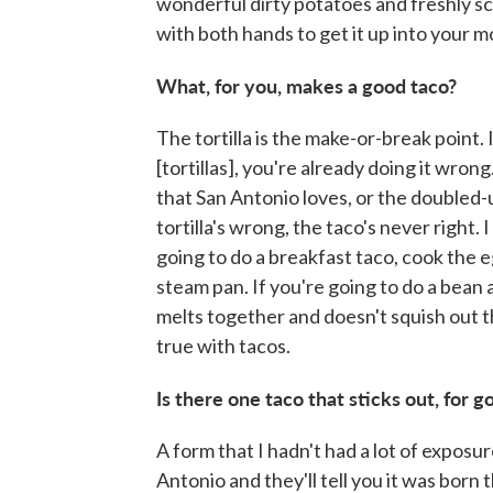
wonderful dirty potatoes and freshly sc
with both hands to get it up into your m
What, for you, makes a good taco?
The tortilla is the make-or-break point.
[tortillas], you're already doing it wrong
that San Antonio loves, or the doubled-u
tortilla's wrong, the taco's never right. I
going to do a breakfast taco, cook the e
steam pan. If you're going to do a bean an
melts together and doesn't squish out the
true with tacos.
Is there one taco that sticks out, for g
A form that I hadn't had a lot of expos
Antonio and they'll tell you it was born t