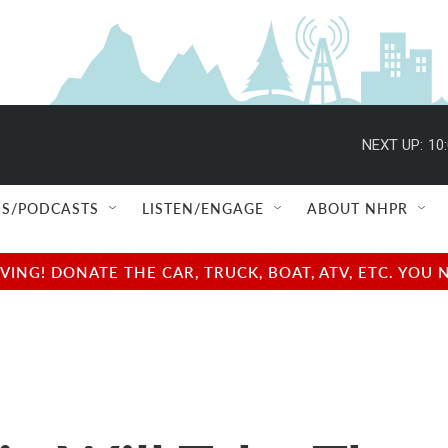
NEXT UP:
10
S/PODCASTS
LISTEN/ENGAGE
ABOUT NHPR
NG! DONATE THE CAR, TRUCK, BOAT, ATV, ETC. YOU 