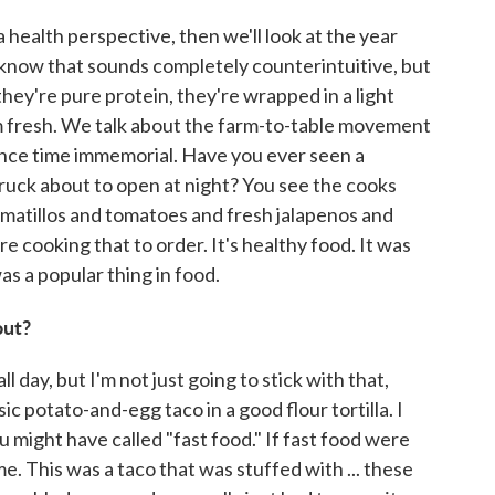
a health perspective, then we'll look at the year
. I know that sounds completely counterintuitive, but
they're pure protein, they're wrapped in a light
m fresh. We talk about the farm-to-table movement
ince time immemorial. Have you ever seen a
truck about to open at night? You see the cooks
omatillos and tomatoes and fresh jalapenos and
e cooking that to order. It's healthy food. It was
as a popular thing in food.
out?
l day, but I'm not just going to stick with that,
sic potato-and-egg taco in a good flour tortilla. I
u might have called "fast food." If fast food were
me. This was a taco that was stuffed with ... these