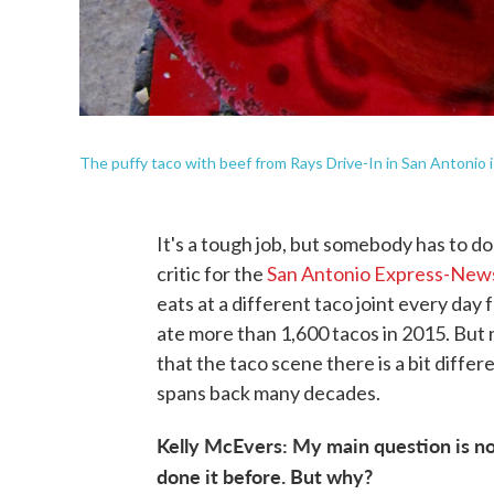
The puffy taco with beef from Rays Drive-In in San Antonio i
It's a tough job, but somebody has to do
critic for the
San Antonio Express-New
eats at a different taco joint every day 
ate more than 1,600 tacos in 2015. But 
that the taco scene there is a bit differen
spans back many decades.
Kelly McEvers: My main question is no
done it before. But why?