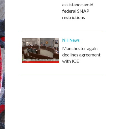
assistance amid
federal SNAP
restrictions
NH News
Manchester again
declines agreement
with ICE