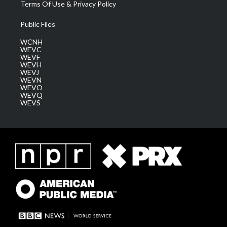
Terms Of Use & Privacy Policy
Public Files
WCNH
WEVC
WEVF
WEVH
WEVJ
WEVN
WEVO
WEVQ
WEVS