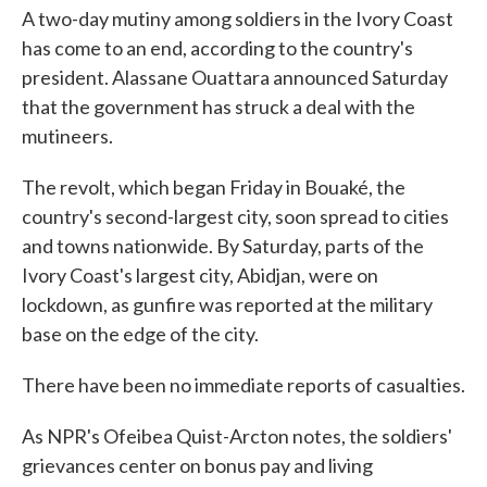
A two-day mutiny among soldiers in the Ivory Coast
has come to an end, according to the country's
president. Alassane Ouattara announced Saturday
that the government has struck a deal with the
mutineers.
The revolt, which began Friday in Bouaké, the
country's second-largest city, soon spread to cities
and towns nationwide. By Saturday, parts of the
Ivory Coast's largest city, Abidjan, were on
lockdown, as gunfire was reported at the military
base on the edge of the city.
There have been no immediate reports of casualties.
As NPR's Ofeibea Quist-Arcton notes, the soldiers'
grievances center on bonus pay and living