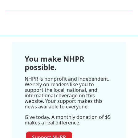
You make NHPR
possible.
NHPR is nonprofit and independent.
We rely on readers like you to
support the local, national, and
international coverage on this
website. Your support makes this
news available to everyone.
Give today. A monthly donation of $5
makes a real difference.
Support NHPR