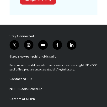
Stay Connected
t
i
y
f
l
w
n
o
a
i
i
s
u
c
n
© 2026 New Hampshire Public Radio
t
t
t
e
k
t
a
u
b
e
Persons with disabilities who need assistance accessing NHPR's FCC
e
g
b
o
d
public files, please contact us at publicfile@nhpr.org.
r
r
e
o
i
a
k
n
Contact NHPR
m
NHPR Radio Schedule
Careers at NHPR