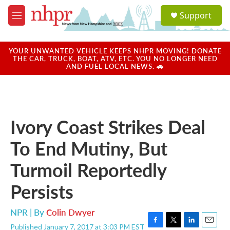
Skip to main content
S
Support
e
M
a
e
r
n
c
u
YOUR UNWANTED VEHICLE KEEPS NHPR MOVING! DONATE
h
THE CAR, TRUCK, BOAT, ATV, ETC. YOU NO LONGER NEED
AND FUEL LOCAL NEWS. 🚗
u
e
r
y
Ivory Coast Strikes Deal
To End Mutiny, But
Turmoil Reportedly
Persists
NPR | By
Colin Dwyer
Published January 7, 2017 at 3:03 PM EST