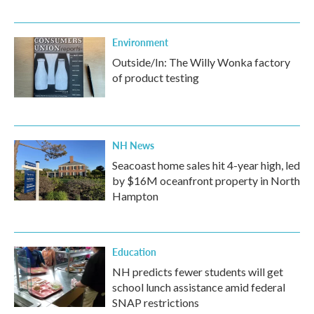
Environment
Outside/In: The Willy Wonka factory
of product testing
NH News
Seacoast home sales hit 4-year high, led
by $16M oceanfront property in North
Hampton
Education
NH predicts fewer students will get
school lunch assistance amid federal
SNAP restrictions