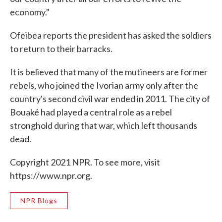
economy."
Ofeibea reports the president has asked the soldiers
to return to their barracks.
It is believed that many of the mutineers are former
rebels, who joined the Ivorian army only after the
country's second civil war ended in 2011. The city of
Bouaké had played a central role as a rebel
stronghold during that war, which left thousands
dead.
Copyright 2021 NPR. To see more, visit
https://www.npr.org.
NPR Blogs