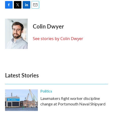
F
T
L
E
a
w
i
m
c
i
n
a
e
t
k
i
Colin Dwyer
b
t
e
l
o
e
d
o
r
I
See stories by Colin Dwyer
k
n
Latest Stories
Politics
Lawmakers fight worker discipline
change at Portsmouth Naval Shipyard