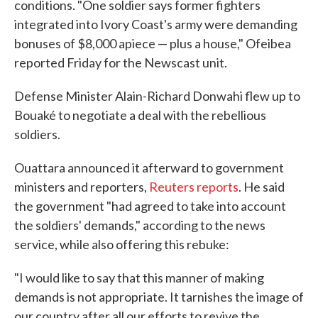
conditions. "One soldier says former fighters
integrated into Ivory Coast's army were demanding
bonuses of $8,000 apiece — plus a house," Ofeibea
reported Friday for the Newscast unit.
Defense Minister Alain-Richard Donwahi flew up to
Bouaké to negotiate a deal with the rebellious
soldiers.
Ouattara announced it afterward to government
ministers and reporters,
Reuters reports
. He said
the government "had agreed to take into account
the soldiers' demands," according to the news
service, while also offering this rebuke:
"I would like to say that this manner of making
demands is not appropriate. It tarnishes the image of
our country after all our efforts to revive the