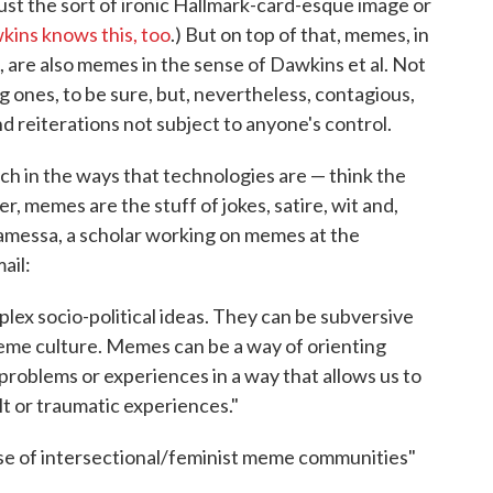
just the sort of ironic Hallmark-card-esque image or
ins knows this, too
.) But on top of that, memes, in
 are also memes in the sense of Dawkins et al. Not
g ones, to be sure, but, nevertheless, contagious,
nd reiterations not subject to anyone's control.
h in the ways that technologies are — think the
er, memes are the stuff of jokes, satire, wit and,
lamessa, a scholar working on memes at the
ail:
ex socio-political ideas. They can be subversive
eme culture. Memes can be a way of orienting
roblems or experiences in a way that allows us to
lt or traumatic experiences."
rise of intersectional/feminist meme communities"