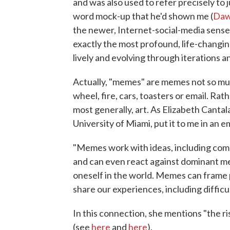
and was also used to refer precisely to 
word mock-up that he'd shown me (
Dawk
the newer, Internet-social-media sense,
exactly the most profound, life-changin
lively and evolving through iterations a
Actually, "memes" are memes not so muc
wheel, fire, cars, toasters or email. Rath
most generally, art. As Elizabeth Canta
University of Miami, put it to me in an em
"Memes work with ideas, including compl
and can even react against dominant m
oneself in the world. Memes can frame p
share our experiences, including difficu
In this connection, she mentions "the 
(see
here
and
here
).