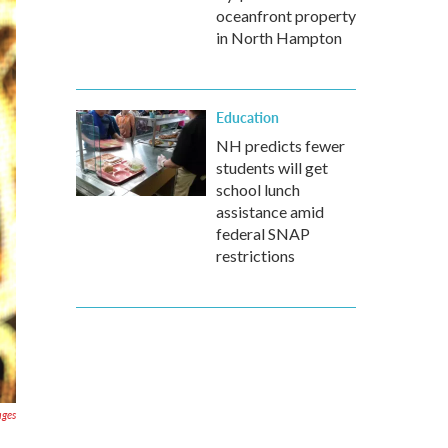
oceanfront property
in North Hampton
Education
NH predicts fewer
students will get
school lunch
assistance amid
federal SNAP
restrictions
ages