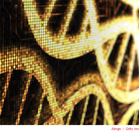
Alengo
/
Getty Im