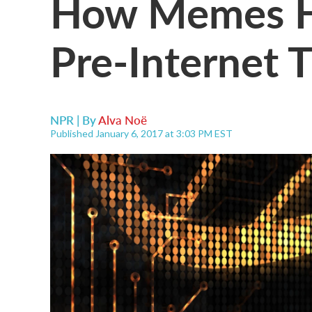
How Memes H
Pre-Internet 
NPR | By
Alva Noë
Published January 6, 2017 at 3:03 PM EST