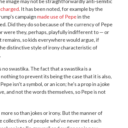
the image may not be straightforwardly anti-semitic
y charged
. It has been noted, for example by the
Trump's campaign
made use of Pepe
in the
eed. Did they do so because of the currency of Pepe
or were they, perhaps, playfully indifferent to — or
t remains, so kids everywhere would argue, if
the distinctive style of irony characteristic of
.
no swastika. The fact that a swastika is a
othing to prevent its being the case that it is also,
epe isn't a symbol, or an icon; he's a prop in a joke
nsive, and not the words themselves, so Pepe is not
more so than jokes or irony. But the manner of
e collectives of people who've never met each