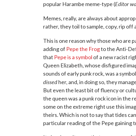
Editor wa
popular Harambe meme-type (
Memes, really, are always about appropr
rather, they toil to sample, copy, rip off
This is one reason why those who are pa
adding of
Pepe the Frog
to the Anti-Def
that
Pepe is a symbol
of a new racist righ
Queen Elizabeth, whose disfigured im
sounds of early punk rock, was a symbo
dissed
her, and, in doing so, they manag
But even the least bit of fluency or cul
the queen was a punk rock icon in the r
some on the extreme right use this image
theirs. Which is not to say that tides ca
particular reading of the Pepe gaining t