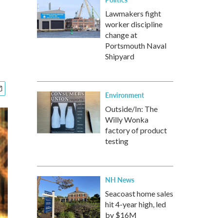
Lawmakers fight
worker discipline
change at
Portsmouth Naval
Shipyard
Environment
Outside/In: The
Willy Wonka
factory of product
testing
NH News
Seacoast home sales
hit 4-year high, led
by $16M