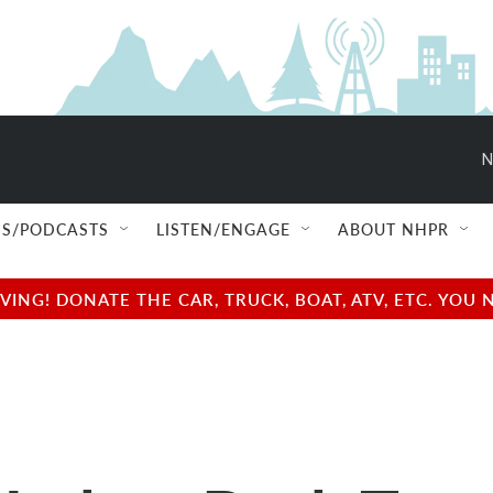
N
S/PODCASTS
LISTEN/ENGAGE
ABOUT NHPR
NG! DONATE THE CAR, TRUCK, BOAT, ATV, ETC. YOU 