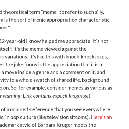
d theoretical term "meme" to refer to such silly,
is the sort of ironic appropriation characteristic
ams."
e 12-year-old I know helped me appreciate. It's not
 itself; it's the meme viewed against the
 variations. It's like this with knock-knock jokes,
s the joke funny is the appreciation that it is a
e a move inside a genre and a comment on it, and
tivity to a whole swatch of shared life, background
o on. So, for example, consider memes as various as
r warning: Link contains explicit language
).
 of ironic self-reference that you see everywhere
ic, in pop culture (like television sitcoms).
Here's an
trademark style of Barbara Kruger meets the