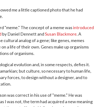
howed me a little captioned photo that he had
e.
word "meme." The concept of a meme was
introduced
d
by Daniel Dennett and
Susan Blackmore
. A
he cultural analog of a gene; like genes, memes
e on a life of their own. Genes make up organisms
ions of organisms.
logical evolution and, in some respects, defies it.
amarkian; but culture, so necessary to human life,
ionary forces, to design without a designer, and to
ation.
 son was correct in his use of "meme." He was
 as I was not, the term had acquired a new meaning