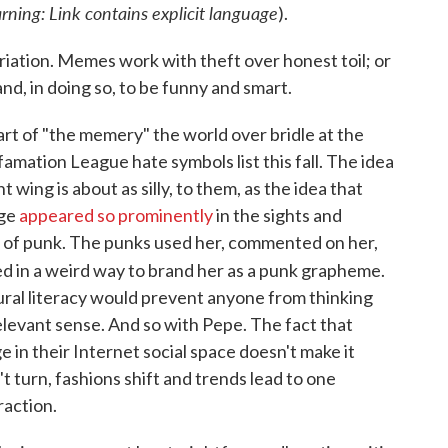
rning: Link contains explicit language
).
iation. Memes work with theft over honest toil; or
 and, in doing so, to be funny and smart.
rt of "the memery" the world over bridle at the
amation League hate symbols list this fall. The idea
t wing is about as silly, to them, as the idea that
age
appeared so prominently
in the sights and
l of punk. The punks used her, commented on her,
ed in a weird way to brand her as a punk grapheme.
tural literacy would prevent anyone from thinking
elevant sense. And so with Pepe. The fact that
 in their Internet social space doesn't make it
n't turn, fashions shift and trends lead to one
raction.