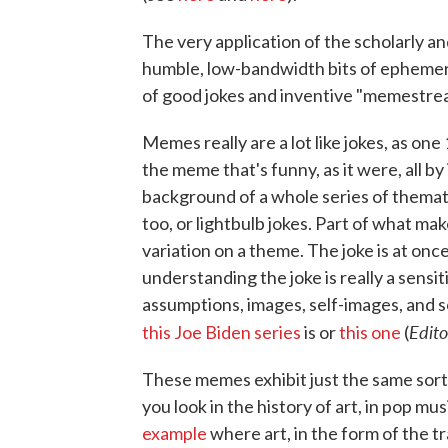
The very application of the scholarly an
humble, low-bandwidth bits of ephemera 
of good jokes and inventive "memestre
Memes really are a lot like jokes, as on
the meme that's funny, as it were, all by
background of a whole series of thematic
too, or lightbulb jokes. Part of what make
variation on a theme. The joke is at onc
understanding the joke is really a sensi
assumptions, images, self-images, and s
Edito
this Joe Biden series
is or
this one
(
These memes exhibit just the same sort
you look in the history of art, in pop mus
example
where art, in the form of the 