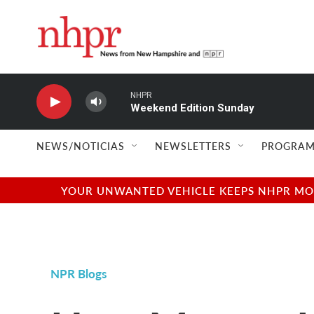
Skip to main content
NHPR
Weekend Edition Sunday
NEWS/NOTICIAS
NEWSLETTERS
PROGRAM
YOUR UNWANTED VEHICLE KEEPS NHPR MOVI
NPR Blogs