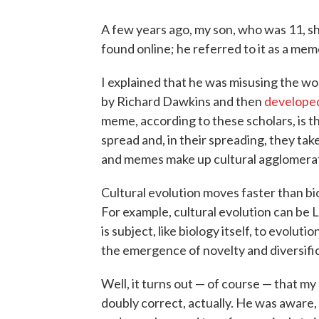
A few years ago, my son, who was 11, s
found online; he referred to it as a mem
I explained that he was misusing the 
by Richard Dawkins and then
develope
meme, according to these scholars, is t
spread and, in their spreading, they tak
and memes make up cultural agglomerat
Cultural evolution moves faster than bio
For example, cultural evolution can be L
is subject, like biology itself, to evolut
the emergence of novelty and diversific
Well, it turns out — of course — that my
doubly correct, actually. He was aware,