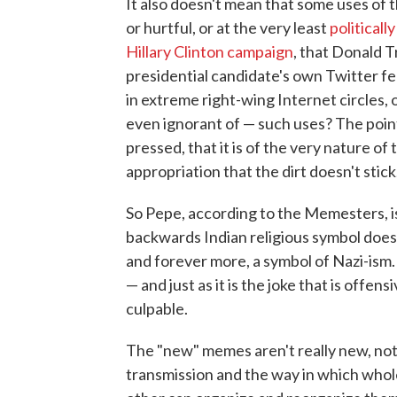
It also doesn't mean that some uses of 
or hurtful, or at the very least
politicall
Hillary Clinton campaign
, that Donald 
presidential candidate's own Twitter f
in extreme right-wing Internet circles, 
even ignorant of — such uses? The poin
pressed, that it is of the very nature of 
appropriation that the dirt doesn't stick
So Pepe, according to the Memesters, is 
backwards Indian religious symbol does n
and forever more, a symbol of Nazi-ism. P
— and just as it is the joke that is offe
culpable.
The "new" memes aren't really new, not 
transmission and the way in which whol