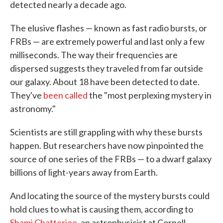
detected nearly a decade ago.
The elusive flashes — known as fast radio bursts, or
FRBs — are extremely powerful and last only a few
milliseconds. The way their frequencies are
dispersed suggests they traveled from far outside
our galaxy. About 18 have been detected to date.
They've
been called
the "most perplexing mystery in
astronomy."
Scientists are still grappling with why these bursts
happen. But researchers have now pinpointed the
source of one series of the FRBs — to a dwarf galaxy
billions of light-years away from Earth.
And locating the source of the mystery bursts could
hold clues to what is causing them, according to
Shami Chatterjee
, an astrophysicist at Cornell