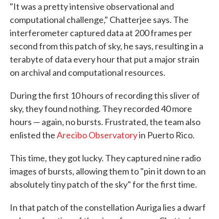
"It was a pretty intensive observational and
computational challenge," Chatterjee says. The
interferometer captured data at 200 frames per
second from this patch of sky, he says, resulting in a
terabyte of data every hour that put a major strain
on archival and computational resources.
During the first 10 hours of recording this sliver of
sky, they found nothing. They recorded 40 more
hours — again, no bursts. Frustrated, the team also
enlisted the
Arecibo Observatory
in Puerto Rico.
This time, they got lucky. They captured nine radio
images of bursts, allowing them to "pin it down to an
absolutely tiny patch of the sky" for the first time.
In that patch of the constellation Auriga lies a dwarf