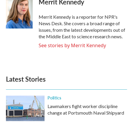
Merrit Kennedy
b
t
e
l
o
e
d
o
r
I
Merrit Kennedy is a reporter for NPR's
k
n
News Desk. She covers a broad range of
issues, from the latest developments out of
the Middle East to science research news.
See stories by Merrit Kennedy
Latest Stories
Politics
Lawmakers fight worker discipline
change at Portsmouth Naval Shipyard