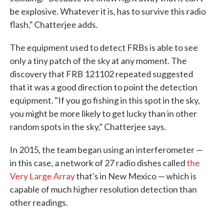
be explosive. Whatever it is, has to survive this radio
flash," Chatterjee adds.
The equipment used to detect FRBs is able to see
only a tiny patch of the sky at any moment. The
discovery that FRB 121102 repeated suggested
that it was a good direction to point the detection
equipment. "If you go fishing in this spot in the sky,
you might be more likely to get lucky than in other
random spots in the sky," Chatterjee says.
In 2015, the team began using an interferometer —
in this case, a network of 27 radio dishes called
the
Very Large Array
that's in New Mexico — which is
capable of much higher resolution detection than
other readings.