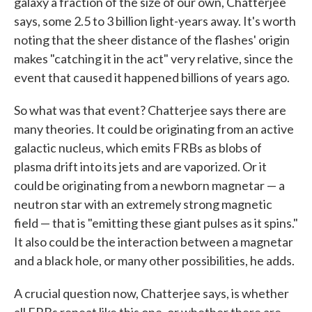
galaxy a fraction of the size of our own, Chatterjee
says, some 2.5 to 3 billion light-years away. It's worth
noting that the sheer distance of the flashes' origin
makes "catching it in the act" very relative, since the
event that caused it happened billions of years ago.
So what was that event? Chatterjee says there are
many theories. It could be originating from an active
galactic nucleus, which emits FRBs as blobs of
plasma drift into its jets and are vaporized. Or it
could be originating from a newborn magnetar — a
neutron star with an extremely strong magnetic
field — that is "emitting these giant pulses as it spins."
It also could be the interaction between a magnetar
and a black hole, or many other possibilities, he adds.
A crucial question now, Chatterjee says, is whether