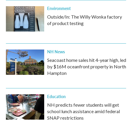
Environment
Outside/In: The Willy Wonka factory
of product testing
NH News
Seacoast home sales hit 4-year high, led
by $16M oceanfront property in North
Hampton
Education
NH predicts fewer students will get
school lunch assistance amid federal
SNAP restrictions