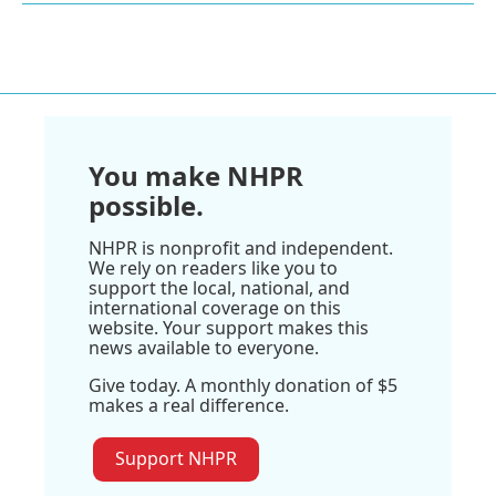
You make NHPR
possible.
NHPR is nonprofit and independent.
We rely on readers like you to
support the local, national, and
international coverage on this
website. Your support makes this
news available to everyone.
Give today. A monthly donation of $5
makes a real difference.
Support NHPR