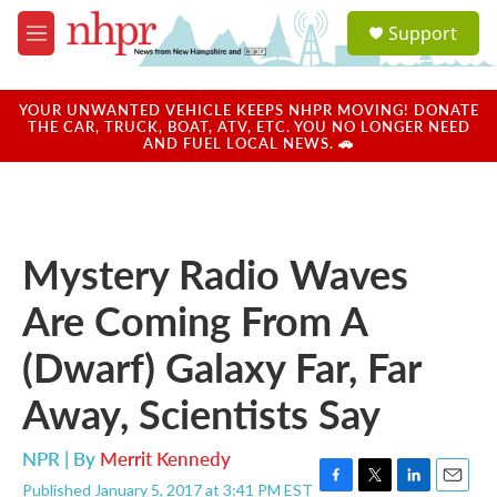
Skip to main content
S
Support
e
M
a
e
r
n
c
u
YOUR UNWANTED VEHICLE KEEPS NHPR MOVING! DONATE
h
THE CAR, TRUCK, BOAT, ATV, ETC. YOU NO LONGER NEED
AND FUEL LOCAL NEWS. 🚗
u
e
r
y
Mystery Radio Waves
Are Coming From A
(Dwarf) Galaxy Far, Far
Away, Scientists Say
NPR | By
Merrit Kennedy
Published January 5, 2017 at 3:41 PM EST