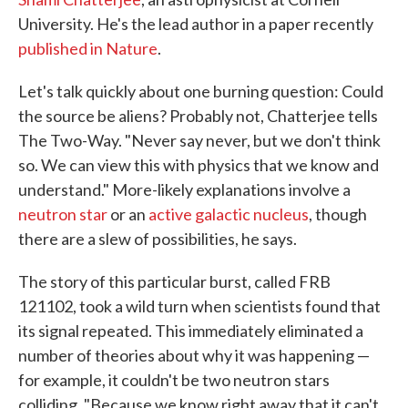
University. He's the lead author in a paper recently
published in Nature
.
Let's talk quickly about one burning question: Could
the source be aliens? Probably not, Chatterjee tells
The Two-Way. "Never say never, but we don't think
so. We can view this with physics that we know and
understand." More-likely explanations involve a
neutron star
or an
active galactic nucleus
, though
there are a slew of possibilities, he says.
The story of this particular burst, called FRB
121102, took a wild turn when scientists found that
its signal repeated. This immediately eliminated a
number of theories about why it was happening —
for example, it couldn't be two neutron stars
colliding. "Because we know right away that it can't