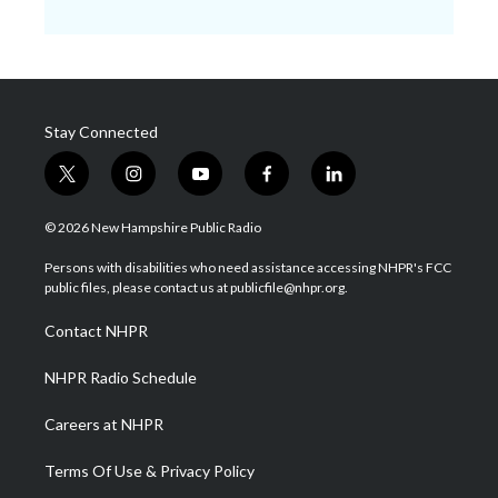
Stay Connected
t
i
y
f
l
w
n
o
a
i
i
s
u
c
n
© 2026 New Hampshire Public Radio
t
t
t
e
k
t
a
u
b
e
Persons with disabilities who need assistance accessing NHPR's FCC
e
g
b
o
d
public files, please contact us at publicfile@nhpr.org.
r
r
e
o
i
a
k
n
Contact NHPR
m
NHPR Radio Schedule
Careers at NHPR
Terms Of Use & Privacy Policy