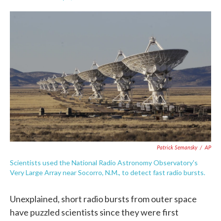
F
T
L
E
a
w
i
m
c
i
n
a
e
t
k
i
b
t
e
l
o
e
d
o
r
I
k
n
Patrick Semansky
/
AP
Scientists used the National Radio Astronomy Observatory's
Very Large Array near Socorro, N.M., to detect fast radio bursts.
Unexplained, short radio bursts from outer space
have puzzled scientists since they were first