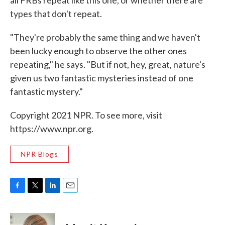
all FRBs repeat like this one, or whether there are
types that don't repeat.
"They're probably the same thing and we haven't
been lucky enough to observe the other ones
repeating," he says. "But if not, hey, great, nature's
given us two fantastic mysteries instead of one
fantastic mystery."
Copyright 2021 NPR. To see more, visit
https://www.npr.org.
NPR Blogs
F
T
L
E
a
w
i
m
c
i
n
a
e
t
k
i