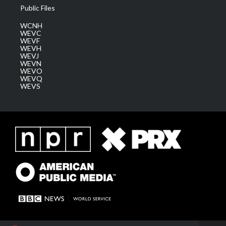
Public Files
WCNH
WEVC
WEVF
WEVH
WEVJ
WEVN
WEVO
WEVQ
WEVS