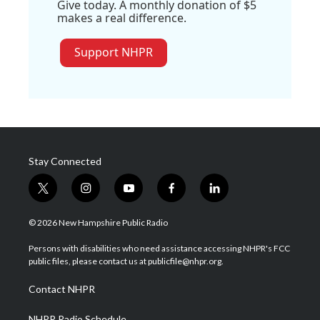
Give today. A monthly donation of $5
makes a real difference.
Support NHPR
Stay Connected
t
i
y
f
l
w
n
o
a
i
i
s
u
c
n
© 2026 New Hampshire Public Radio
t
t
t
e
k
t
a
u
b
e
Persons with disabilities who need assistance accessing NHPR's FCC
e
g
b
o
d
public files, please contact us at publicfile@nhpr.org.
r
r
e
o
i
a
k
n
Contact NHPR
m
NHPR Radio Schedule