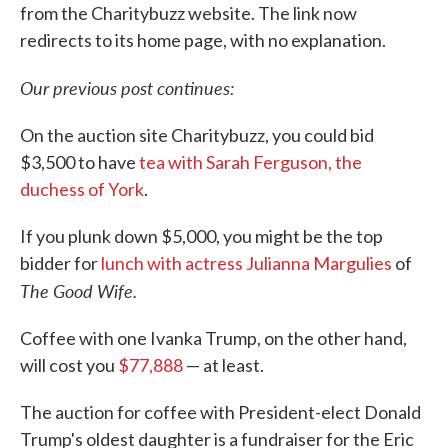
from the Charitybuzz website. The link now
redirects to its home page, with no explanation.
Our previous post continues:
On the auction site Charitybuzz, you could bid
$3,500 to have
tea with Sarah Ferguson, the
duchess of York
.
If you plunk down $5,000, you might be the top
bidder for
lunch with actress Julianna Margulies
of
The Good Wife.
Coffee with one Ivanka Trump, on the other hand,
will cost you
$77,888
— at least.
The auction for coffee with President-elect Donald
Trump's oldest daughter is a fundraiser for the Eric