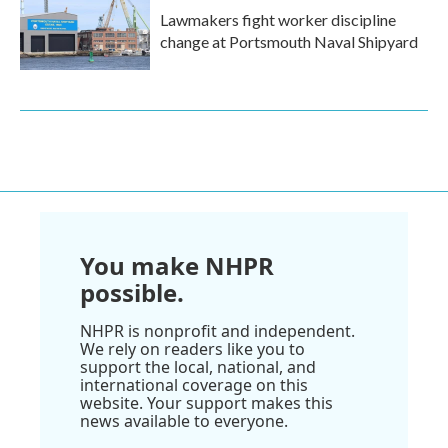
Lawmakers fight worker discipline
change at Portsmouth Naval Shipyard
You make NHPR
possible.
NHPR is nonprofit and independent.
We rely on readers like you to
support the local, national, and
international coverage on this
website. Your support makes this
news available to everyone.