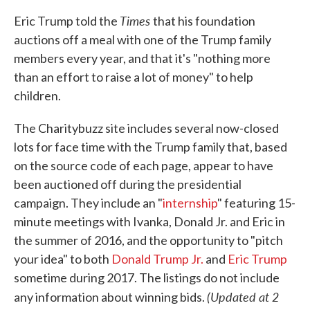
Times
Eric Trump told the
that his foundation
auctions off a meal with one of the Trump family
members every year, and that it's "nothing more
than an effort to raise a lot of money" to help
children.
The Charitybuzz site includes several now-closed
lots for face time with the Trump family that, based
on the source code of each page, appear to have
been auctioned off during the presidential
campaign. They include an "
internship
" featuring 15-
minute meetings with Ivanka, Donald Jr. and Eric in
the summer of 2016, and the opportunity to "pitch
your idea" to both
Donald Trump Jr.
and
Eric Trump
sometime during 2017. The listings do not include
(Updated at 2
any information about winning bids.