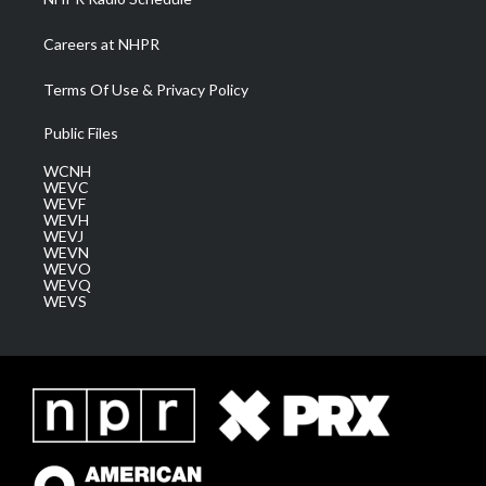
Careers at NHPR
Terms Of Use & Privacy Policy
Public Files
WCNH
WEVC
WEVF
WEVH
WEVJ
WEVN
WEVO
WEVQ
WEVS