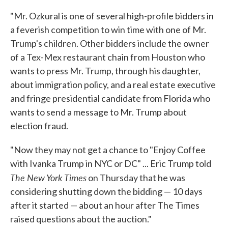
"Mr. Ozkural is one of several high-profile bidders in
a feverish competition to win time with one of Mr.
Trump's children. Other bidders include the owner
of a Tex-Mex restaurant chain from Houston who
wants to press Mr. Trump, through his daughter,
about immigration policy, and a real estate executive
and fringe presidential candidate from Florida who
wants to send a message to Mr. Trump about
election fraud.
"Now they may not get a chance to "Enjoy Coffee
with Ivanka Trump in NYC or DC" ... Eric Trump told
The New York Times
on Thursday that he was
considering shutting down the bidding — 10 days
after it started — about an hour after The Times
raised questions about the auction."