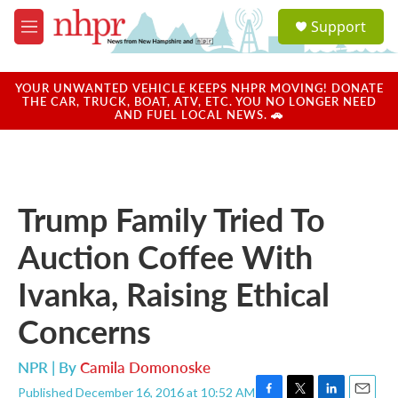
Skip to main content
S
Support
e
M
a
e
r
n
c
u
YOUR UNWANTED VEHICLE KEEPS NHPR MOVING! DONATE
h
THE CAR, TRUCK, BOAT, ATV, ETC. YOU NO LONGER NEED
AND FUEL LOCAL NEWS. 🚗
u
e
r
y
Trump Family Tried To
Auction Coffee With
Ivanka, Raising Ethical
Concerns
NPR | By
Camila Domonoske
Published December 16, 2016 at 10:52 AM