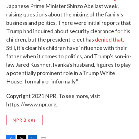
Japanese Prime Minister Shinzo Abe last week,
raising questions about the mixing of the family's
business and politics. There were initial reports that
Trump had inquired about security clearance for his
children, but the president-elect has
denied that
.
Still, it's clear his children have influence with their
father when it comes to politics, and Trump's son-in-
law Jared Kushner, Ivanka's husband, figures to play
a potentially prominent role in a Trump White
House, formally or informally."
Copyright 2021 NPR. To see more, visit
https://www.npr.org.
NPR Blogs