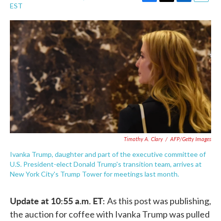
F
T
L
E
EST
a
w
i
m
c
i
n
a
e
t
k
i
b
t
e
l
o
e
d
o
r
I
k
n
Timothy A. Clary
/
AFP/Getty Images
Ivanka Trump, daughter and part of the executive committee of
U.S. President-elect Donald Trump's transition team, arrives at
New York City's Trump Tower for meetings last month.
Update at 10:55 a.m. ET:
As this post was publishing,
the auction for coffee with Ivanka Trump was pulled