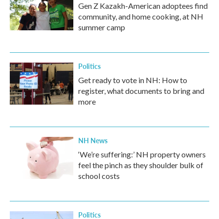
Gen Z Kazakh-American adoptees find
community, and home cooking, at NH
summer camp
Politics
Get ready to vote in NH: How to
register, what documents to bring and
more
NH News
‘We’re suffering:’ NH property owners
feel the pinch as they shoulder bulk of
school costs
Politics