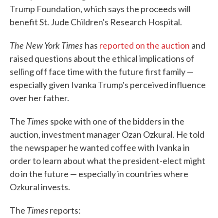
Trump Foundation, which says the proceeds will
benefit St. Jude Children's Research Hospital.
The New York Times
has
reported on the auction
and
raised questions about the ethical implications of
selling off face time with the future first family —
especially given Ivanka Trump's perceived influence
over her father.
Times
The
spoke with one of the bidders in the
auction, investment manager Ozan Ozkural. He told
the newspaper he wanted coffee with Ivanka in
order to learn about what the president-elect might
do in the future — especially in countries where
Ozkural invests.
Times
The
reports: