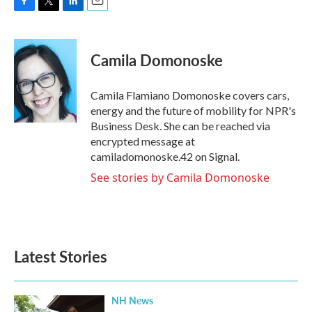
F
T
L
E
a
w
i
m
c
i
n
a
e
t
k
i
Camila Domonoske
b
t
e
l
o
e
d
o
r
I
Camila Flamiano Domonoske covers cars,
k
n
energy and the future of mobility for NPR's
Business Desk. She can be reached via
encrypted message at
camiladomonoske.42 on Signal.
See stories by Camila Domonoske
Latest Stories
NH News