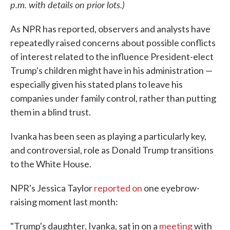
p.m. with details on prior lots.)
As NPR has reported, observers and analysts have
repeatedly raised concerns about possible conflicts
of interest related to the influence President-elect
Trump's children might have in his administration —
especially given his stated plans to leave his
companies under family control, rather than putting
them in a blind trust.
Ivanka has been seen as playing a particularly key,
and controversial, role as Donald Trump transitions
to the White House.
NPR's Jessica Taylor
reported on
one eyebrow-
raising moment last month:
"Trump's daughter, Ivanka, sat in on a
meeting
with