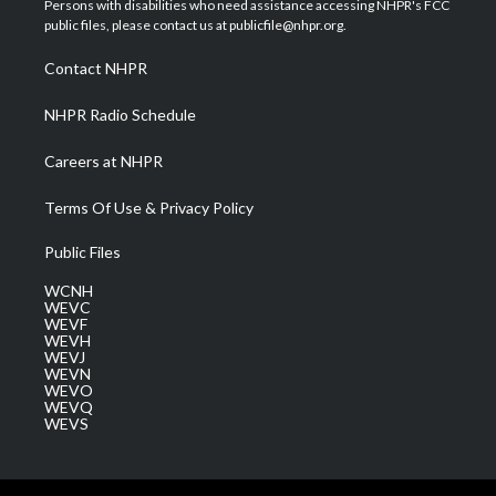
Persons with disabilities who need assistance accessing NHPR's FCC
e
g
b
o
d
public files, please contact us at publicfile@nhpr.org.
r
r
e
o
i
a
k
n
Contact NHPR
m
NHPR Radio Schedule
Careers at NHPR
Terms Of Use & Privacy Policy
Public Files
WCNH
WEVC
WEVF
WEVH
WEVJ
WEVN
WEVO
WEVQ
WEVS