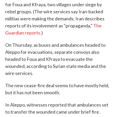
for Foua and Kfraya, two villages under siege by
rebel groups. (The wire services say Iran-backed
militias were making the demands; Iran describes
reports of its involvement as "propaganda,"
The
Guardian reports.
)
On Thursday, as buses and ambulances headed to
Aleppo for evacuations, separate convoys also
headed to Foua and Kfraya to evacuate the
wounded, according to Syrian state media and the
wire services.
The new cease-fire deal seems to have mostly held,
but it has not been smooth.
In Aleppo, witnesses reported that ambulances set
to transfer the wounded came under brief fire.