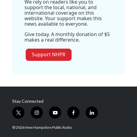
We rely on readers like you to
support the local, national, and
international coverage on this
website. Your support makes this
news available to everyone.
Give today. A monthly donation of $5
makes a real difference.
Support NHPR
Stay Connected
t
i
y
f
l
w
n
o
a
i
i
s
u
c
n
© 2026 New Hampshire Public Radio
t
t
t
e
k
t
a
u
b
e