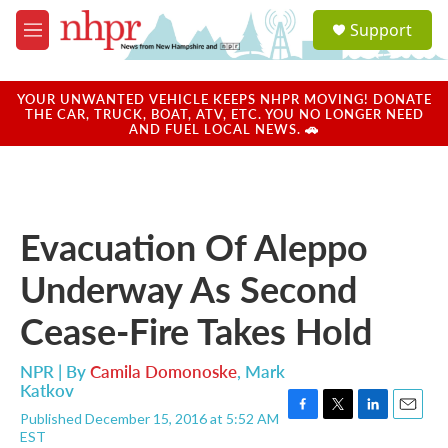
Skip to main content
S
Support
e
M
a
e
r
n
c
u
YOUR UNWANTED VEHICLE KEEPS NHPR MOVING! DONATE
h
THE CAR, TRUCK, BOAT, ATV, ETC. YOU NO LONGER NEED
AND FUEL LOCAL NEWS. 🚗
u
e
r
y
Evacuation Of Aleppo
Underway As Second
Cease-Fire Takes Hold
NPR | By
Camila Domonoske
,
Mark
Katkov
Published December 15, 2016 at 5:52 AM
F
T
L
E
EST
a
w
i
m