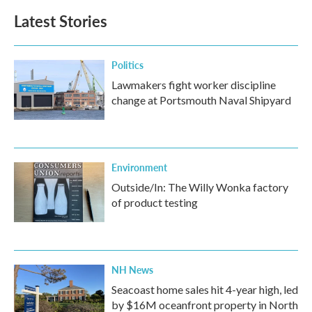
Latest Stories
Politics
Lawmakers fight worker discipline
change at Portsmouth Naval Shipyard
Environment
Outside/In: The Willy Wonka factory
of product testing
NH News
Seacoast home sales hit 4-year high, led
by $16M oceanfront property in North