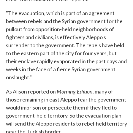
"The evacuation, which is part of an agreement
between rebels and the Syrian government for the
pullout from opposition-held neighborhoods of
fighters and civilians, is effectively Aleppo's
surrender to the government. The rebels have held
to the eastern part of the city for four years, but
their enclave rapidly evaporated in the past days and
weeks in the face of a fierce Syrian government
onslaught."
Morning Edition,
As Alison reported on
many of
those remaining in east Aleppo fear the government
would imprison or persecute them if they fled to
government-held territory. So the evacuation plan
will send the Aleppo residents to rebel-held territory
near the Turkish border.