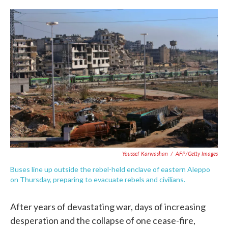
c
i
n
a
e
t
k
i
b
t
e
l
o
e
d
o
r
I
k
n
Youssef Karwashan
/
AFP/Getty Images
Buses line up outside the rebel-held enclave of eastern Aleppo
on Thursday, preparing to evacuate rebels and civilians.
After years of devastating war, days of increasing
desperation and the collapse of one cease-fire,