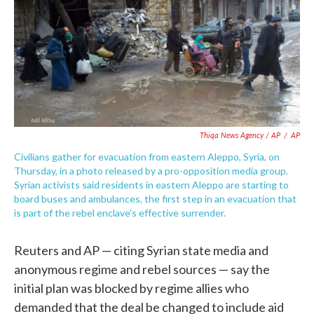
Thiqa News Agency / AP
/
AP
Civilians gather for evacuation from eastern Aleppo, Syria, on
Thursday, in a photo released by a pro-opposition media group.
Syrian activists said residents in eastern Aleppo are starting to
board buses and ambulances, the first step in an evacuation that
is part of the rebel enclave's effective surrender.
Reuters and AP — citing Syrian state media and
anonymous regime and rebel sources — say the
initial plan was blocked by regime allies who
demanded that the deal be changed to include aid