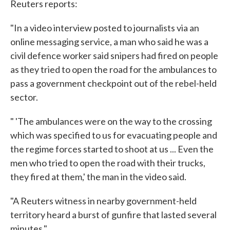
Reuters reports:
"In a video interview posted to journalists via an
online messaging service, a man who said he was a
civil defence worker said snipers had fired on people
as they tried to open the road for the ambulances to
pass a government checkpoint out of the rebel-held
sector.
" 'The ambulances were on the way to the crossing
which was specified to us for evacuating people and
the regime forces started to shoot at us ... Even the
men who tried to open the road with their trucks,
they fired at them,' the man in the video said.
"A Reuters witness in nearby government-held
territory heard a burst of gunfire that lasted several
minutes."