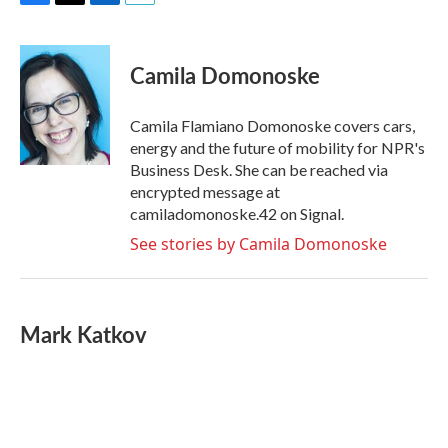
F
T
L
E
a
w
i
m
c
i
n
a
e
t
k
i
Camila Domonoske
b
t
e
l
o
e
d
o
r
I
Camila Flamiano Domonoske covers cars,
k
n
energy and the future of mobility for NPR's
Business Desk. She can be reached via
encrypted message at
camiladomonoske.42 on Signal.
See stories by Camila Domonoske
Mark Katkov