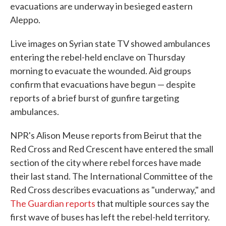
evacuations are underway in besieged eastern
Aleppo.
Live images on Syrian state TV showed ambulances
entering the rebel-held enclave on Thursday
morning to evacuate the wounded. Aid groups
confirm that evacuations have begun — despite
reports of a brief burst of gunfire targeting
ambulances.
NPR's Alison Meuse reports from Beirut that the
Red Cross and Red Crescent have entered the small
section of the city where rebel forces have made
their last stand. The International Committee of the
Red Cross describes evacuations as "underway," and
The Guardian reports
that multiple sources say the
first wave of buses has left the rebel-held territory.