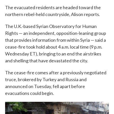
The evacuated residents are headed toward the
northern rebel-held countryside, Alison reports.
The U.K.-based Syrian Observatory for Human
Rights — an independent, opposition-leaning group
that provides information from within Syria — said a
cease-fire took hold about 4 a.m. local time (9 p.m.
Wednesday ET), bringing to an end the airstrikes
and shelling that have devastated the city.
The cease-fire comes after a previously negotiated
truce, brokered by Turkey and Russia and
announced on Tuesday, fell apart before
evacuations could begin.