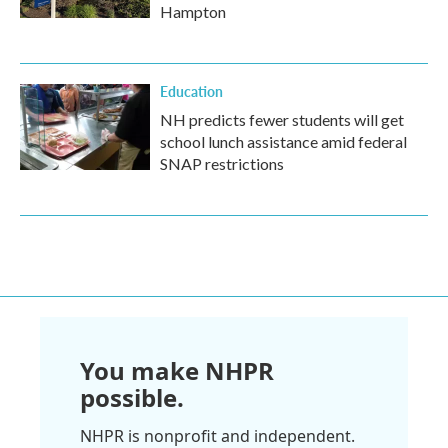
Hampton
Education
NH predicts fewer students will get
school lunch assistance amid federal
SNAP restrictions
You make NHPR
possible.
NHPR is nonprofit and independent.