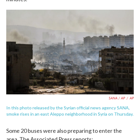
SANA / AP
/
AP
In this photo released by the Syrian official news agency SANA,
smoke rises in an east Aleppo neighborhood in Syria on Thursday.
Some 20 buses were also preparing to enter the
area. The Associated Press reports: