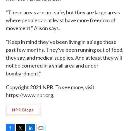
"These areas are not safe, but they are large areas
where people can at least have more freedom of
movement," Alison says.
"Keep in mind they've been living in a siege these
past few months. They've been running out of food,
they say, and medical supplies. And at least they will
not be cornered in a small area and under
bombardment."
Copyright 2021 NPR. To see more, visit
https://www.npr.org.
NPR Blogs