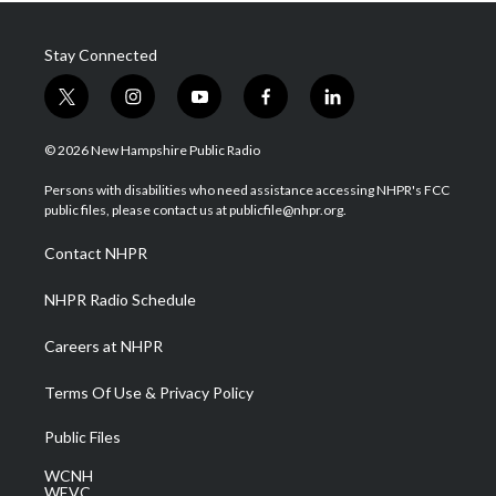
Stay Connected
t
i
y
f
l
w
n
o
a
i
i
s
u
c
n
© 2026 New Hampshire Public Radio
t
t
t
e
k
t
a
u
b
e
Persons with disabilities who need assistance accessing NHPR's FCC
e
g
b
o
d
public files, please contact us at publicfile@nhpr.org.
r
r
e
o
i
a
k
n
Contact NHPR
m
NHPR Radio Schedule
Careers at NHPR
Terms Of Use & Privacy Policy
Public Files
WCNH
WEVC