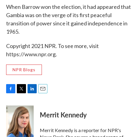
When Barrow won the election, it had appeared that
Gambia was on the verge of its first peaceful
transition of power since it gained independence in
1965.
Copyright 2021 NPR. To see more, visit
https://www.npr.org.
NPR Blogs
F
T
L
E
a
w
i
m
c
i
n
a
e
t
k
i
Merrit Kennedy
b
t
e
l
o
e
d
o
r
I
Merrit Kennedy is a reporter for NPR's
k
n
News Desk. She covers a broad range of