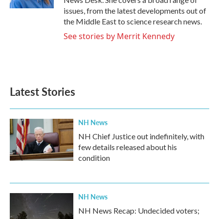
issues, from the latest developments out of
the Middle East to science research news.
See stories by Merrit Kennedy
Latest Stories
NH News
NH Chief Justice out indefinitely, with
few details released about his
condition
NH News
NH News Recap: Undecided voters;