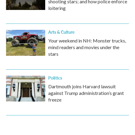
shooting stars; and how police enforce
loitering
Arts & Culture
Your weekend in NH: Monster trucks,
mind readers and movies under the
stars
Politics
Dartmouth joins Harvard lawsuit
against Trump administration’s grant
freeze