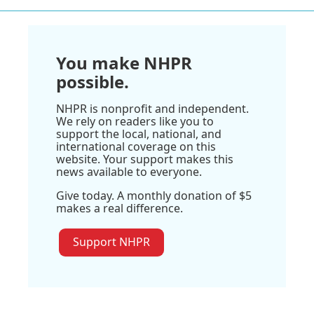
You make NHPR
possible.
NHPR is nonprofit and independent.
We rely on readers like you to
support the local, national, and
international coverage on this
website. Your support makes this
news available to everyone.
Give today. A monthly donation of $5
makes a real difference.
Support NHPR