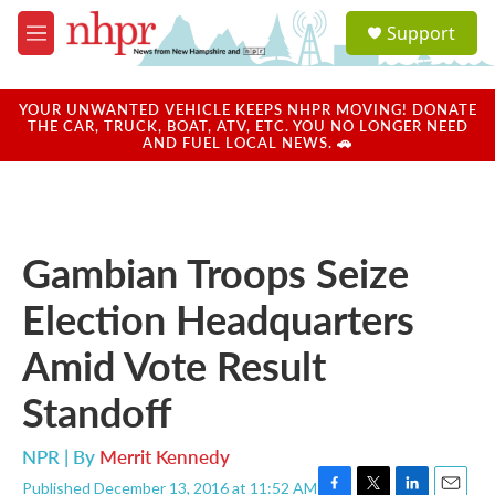
Skip to main content
S
Support
e
M
a
e
r
n
c
u
YOUR UNWANTED VEHICLE KEEPS NHPR MOVING! DONATE
h
THE CAR, TRUCK, BOAT, ATV, ETC. YOU NO LONGER NEED
AND FUEL LOCAL NEWS. 🚗
u
e
r
y
Gambian Troops Seize
Election Headquarters
Amid Vote Result
Standoff
NPR | By
Merrit Kennedy
Published December 13, 2016 at 11:52 AM