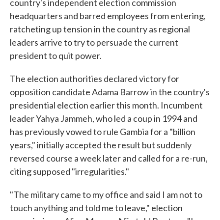
country's independent election commission
headquarters and barred employees from entering,
ratcheting up tension in the country as regional
leaders arrive to try to persuade the current
president to quit power.
The election authorities declared victory for
opposition candidate Adama Barrow in the country's
presidential election earlier this month. Incumbent
leader Yahya Jammeh, who led a coup in 1994 and
has previously vowed to rule Gambia for a "billion
years," initially accepted the result but suddenly
reversed course a week later and called for a re-run,
citing supposed "irregularities."
"The military came to my office and said I am not to
touch anything and told me to leave," election