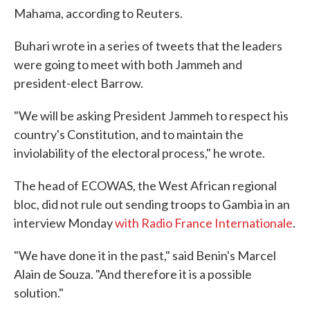
Mahama, according to Reuters.
Buhari wrote in a series of tweets that the leaders
were going to meet with both Jammeh and
president-elect Barrow.
"We will be asking President Jammeh to respect his
country's Constitution, and to maintain the
inviolability of the electoral process," he wrote.
The head of ECOWAS, the West African regional
bloc, did not rule out sending troops to Gambia in an
interview Monday
with Radio France Internationale
.
"We have done it in the past," said Benin's Marcel
Alain de Souza. "And therefore it is a possible
solution."