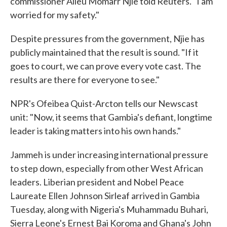
commissioner Alieu Momarr Njie told Reuters. "I am
worried for my safety."
Despite pressures from the government, Njie has
publicly maintained that the result is sound. "If it
goes to court, we can prove every vote cast. The
results are there for everyone to see."
NPR's Ofeibea Quist-Arcton tells our Newscast
unit: "Now, it seems that Gambia's defiant, longtime
leader is taking matters into his own hands."
Jammeh is under increasing international pressure
to step down, especially from other West African
leaders. Liberian president and Nobel Peace
Laureate Ellen Johnson Sirleaf arrived in Gambia
Tuesday, along with Nigeria's Muhammadu Buhari,
Sierra Leone's Ernest Bai Koroma and Ghana's John