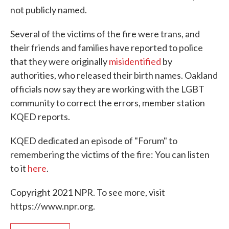
not publicly named.
Several of the victims of the fire were trans, and
their friends and families have reported to police
that they were originally
misidentified
by
authorities, who released their birth names. Oakland
officials now say they are working with the LGBT
community to correct the errors, member station
KQED reports.
KQED dedicated an episode of "Forum" to
remembering the victims of the fire: You can listen
to it
here
.
Copyright 2021 NPR. To see more, visit
https://www.npr.org.