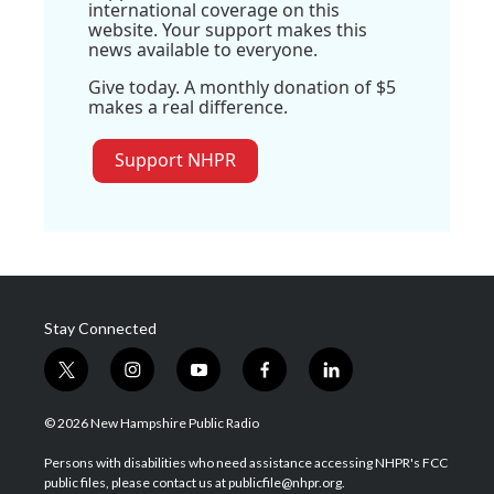
international coverage on this
website. Your support makes this
news available to everyone.
Give today. A monthly donation of $5
makes a real difference.
Support NHPR
Stay Connected
t
i
y
f
l
w
n
o
a
i
i
s
u
c
n
© 2026 New Hampshire Public Radio
t
t
t
e
k
t
a
u
b
e
Persons with disabilities who need assistance accessing NHPR's FCC
e
g
b
o
d
public files, please contact us at publicfile@nhpr.org.