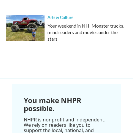
Arts & Culture
Your weekend in NH: Monster trucks,
mind readers and movies under the
stars
You make NHPR
possible.
NHPR is nonprofit and independent.
We rely on readers like you to
support the local, national, and