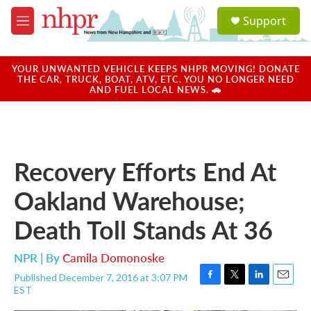
Skip to main content
S
Support
e
M
a
e
r
n
c
u
YOUR UNWANTED VEHICLE KEEPS NHPR MOVING! DONATE
h
THE CAR, TRUCK, BOAT, ATV, ETC. YOU NO LONGER NEED
AND FUEL LOCAL NEWS. 🚗
u
e
r
y
Recovery Efforts End At
Oakland Warehouse;
Death Toll Stands At 36
NPR | By
Camila Domonoske
Published December 7, 2016 at 3:07 PM
F
T
L
E
EST
a
w
i
m