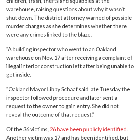
children, trash, thefts and squabbles at the
warehouse, raising questions about why it wasn't
shut down. The district attorney warned of possible
murder charges as she determines whether there
were any crimes linked to the blaze.
"A building inspector who went to an Oakland
warehouse on Nov. 17 after receiving a complaint of
illegal interior construction left after being unable to
get inside.
"Oakland Mayor Libby Schaaf said late Tuesday the
inspector followed procedure and later sent a
request to the owner to gain entry. She did not
reveal the outcome of that request."
Of the 36 victims,
26 have been publicly identified
.
Another victim was 17 and has been identified, but