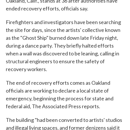
Oakland, Calif., stands at 36 after authorities have
ended recovery efforts, officials say.
Firefighters and investigators have been searching
the site for days, since the artists' collective known
as the "Ghost Ship" burned down late Friday night,
during a dance party. They briefly halted efforts
when a wall was discovered to be leaning, calling in
structural engineers to ensure the safety of
recovery workers.
The end of recovery efforts comes as Oakland
officials are working to declare a local state of
emergency, beginning the process for state and
federal aid, The Associated Press reports.
The building "had been converted to artists' studios
and illegal living spaces, and former denizens said it