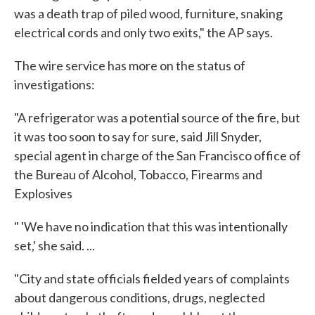
was a death trap of piled wood, furniture, snaking
electrical cords and only two exits," the AP says.
The wire service has more on the status of
investigations:
"A refrigerator was a potential source of the fire, but
it was too soon to say for sure, said Jill Snyder,
special agent in charge of the San Francisco office of
the Bureau of Alcohol, Tobacco, Firearms and
Explosives
" 'We have no indication that this was intentionally
set,' she said. ...
"City and state officials fielded years of complaints
about dangerous conditions, drugs, neglected