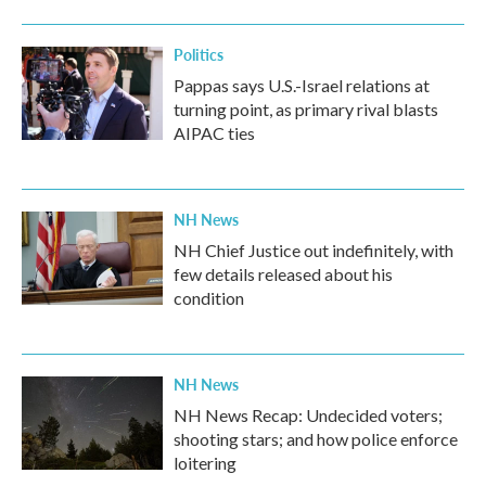
Politics
Pappas says U.S.-Israel relations at
turning point, as primary rival blasts
AIPAC ties
NH News
NH Chief Justice out indefinitely, with
few details released about his
condition
NH News
NH News Recap: Undecided voters;
shooting stars; and how police enforce
loitering