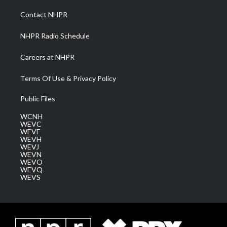
r
r
e
o
i
a
k
n
Contact NHPR
m
NHPR Radio Schedule
Careers at NHPR
Terms Of Use & Privacy Policy
Public Files
WCNH
WEVC
WEVF
WEVH
WEVJ
WEVN
WEVO
WEVQ
WEVS