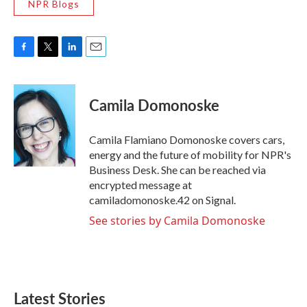
NPR Blogs
F
T
L
E
a
w
i
m
c
i
n
a
e
t
k
i
Camila Domonoske
b
t
e
l
o
e
d
o
r
I
Camila Flamiano Domonoske covers cars,
k
n
energy and the future of mobility for NPR's
Business Desk. She can be reached via
encrypted message at
camiladomonoske.42 on Signal.
See stories by Camila Domonoske
Latest Stories