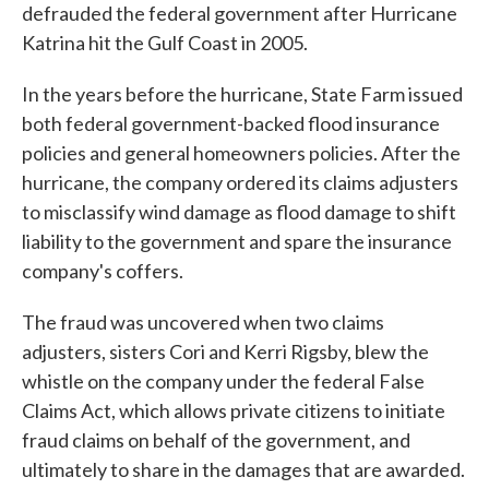
defrauded the federal government after Hurricane
Katrina hit the Gulf Coast in 2005.
In the years before the hurricane, State Farm issued
both federal government-backed flood insurance
policies and general homeowners policies. After the
hurricane, the company ordered its claims adjusters
to misclassify wind damage as flood damage to shift
liability to the government and spare the insurance
company's coffers.
The fraud was uncovered when two claims
adjusters, sisters Cori and Kerri Rigsby, blew the
whistle on the company under the federal False
Claims Act, which allows private citizens to initiate
fraud claims on behalf of the government, and
ultimately to share in the damages that are awarded.