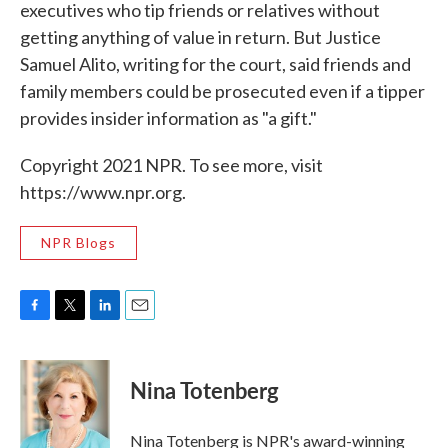
executives who tip friends or relatives without
getting anything of value in return. But Justice
Samuel Alito, writing for the court, said friends and
family members could be prosecuted even if a tipper
provides insider information as "a gift."
Copyright 2021 NPR. To see more, visit
https://www.npr.org.
NPR Blogs
F
T
L
E
a
w
i
m
c
i
n
a
e
t
k
i
Nina Totenberg
b
t
e
l
o
e
d
o
r
I
Nina Totenberg is NPR's award-winning