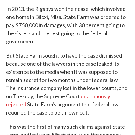
In 2013, the Rigsbys won their case, which involved
one home in Biloxi, Miss. State Farm was ordered to
pay $750,000 in damages, with 30 percent going to
the sisters and the rest going to the federal
government.
But State Farm sought to have the case dismissed
because one of the lawyers in the case leaked its
existence to the media when it was supposed to
remain secret for two months under federal law.
The insurance company lost in the lower courts, and
on Tuesday, the Supreme Court
unanimously
rejected
State Farm's argument that federal law
required the case to be thrown out.
This was the first of many such claims against State
Farm, and last year, Mississippi sued the company,