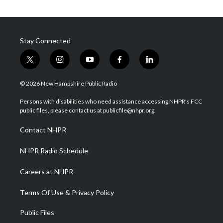
Stay Connected
t
i
y
f
l
w
n
o
a
i
i
s
u
c
n
© 2026 New Hampshire Public Radio
t
t
t
e
k
t
a
u
b
e
Persons with disabilities who need assistance accessing NHPR's FCC
e
g
b
o
d
public files, please contact us at publicfile@nhpr.org.
r
r
e
o
i
a
k
n
Contact NHPR
m
NHPR Radio Schedule
Careers at NHPR
Terms Of Use & Privacy Policy
Public Files