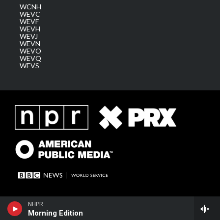
WCNH
WEVC
WEVF
WEVH
WEVJ
WEVN
WEVO
WEVQ
WEVS
NHPR
Morning Edition