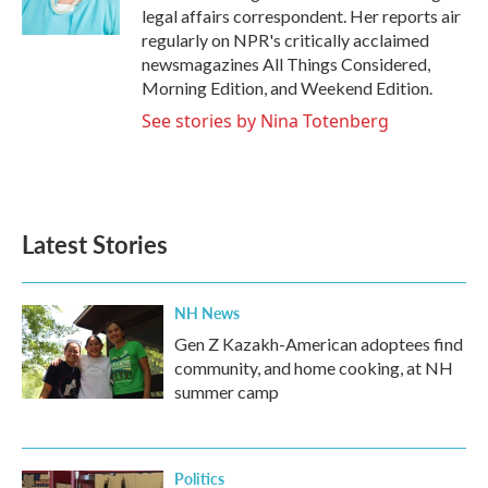
k
n
legal affairs correspondent. Her reports air
regularly on NPR's critically acclaimed
newsmagazines All Things Considered,
Morning Edition, and Weekend Edition.
See stories by Nina Totenberg
Latest Stories
NH News
Gen Z Kazakh-American adoptees find
community, and home cooking, at NH
summer camp
Politics