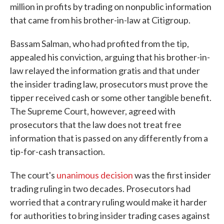
million in profits by trading on nonpublic information
that came from his brother-in-law at Citigroup.
Bassam Salman, who had profited from the tip,
appealed his conviction, arguing that his brother-in-
law relayed the information gratis and that under
the insider trading law, prosecutors must prove the
tipper received cash or some other tangible benefit.
The Supreme Court, however, agreed with
prosecutors that the law does not treat free
information that is passed on any differently from a
tip-for-cash transaction.
The court's
unanimous decision
was the first insider
trading ruling in two decades. Prosecutors had
worried that a contrary ruling would make it harder
for authorities to bring insider trading cases against