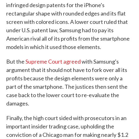
infringed design patents for the iPhone's
rectangular shape with rounded edges and its flat
screen with colored icons. A lower court ruled that
under U.S. patent law, Samsung had to pay its
American rival all of its profits from the smartphone
models in which it used those elements.
But the
Supreme Court agreed
with Samsung's
argument that it should not have to fork over all its
profits because the design elements were only a
part of the smartphone. The justices then sent the
case back to the lower court to re-evaluate the
damages.
Finally, the high court sided with prosecutors in an
important insider trading case, upholding the
conviction of a Chicago man for making nearly $1.2