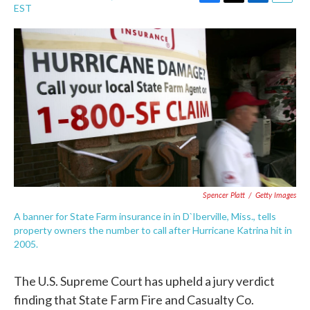
F
T
L
E
EST
a
w
i
m
c
i
n
a
e
t
k
i
b
t
e
l
o
e
d
o
r
I
k
n
Spencer Platt
/
Getty Images
A banner for State Farm insurance in in D`Iberville, Miss., tells
property owners the number to call after Hurricane Katrina hit in
2005.
The U.S. Supreme Court has upheld a jury verdict
finding that State Farm Fire and Casualty Co.