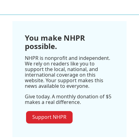
You make NHPR
possible.
NHPR is nonprofit and independent.
We rely on readers like you to
support the local, national, and
international coverage on this
website. Your support makes this
news available to everyone.
Give today. A monthly donation of $5
makes a real difference.
Support NHPR