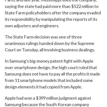
saying the state had paid more than $522 million to
State Farm policyholders after the company evaded
its responsibility by manipulating the reports of its
own adjusters and engineers.
The State Farm decision was one of three
unanimous rulings handed down by the Supreme
Court on Tuesday, all involving business dealings.
In Samsung's big-money patent fight with Apple
over smartphone design, the high court ruled that
Samsung does not have to pay all the profits it made
from 11 smartphone models that included some
design elements it had copied from Apple.
Apple had won a $399 million judgment against
Samsung because the South Korean company