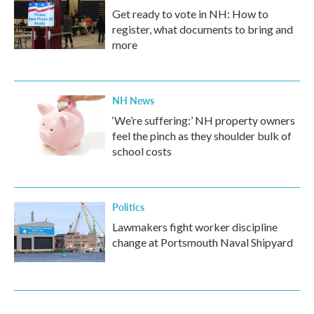
Get ready to vote in NH: How to
register, what documents to bring and
more
NH News
‘We’re suffering:’ NH property owners
feel the pinch as they shoulder bulk of
school costs
Politics
Lawmakers fight worker discipline
change at Portsmouth Naval Shipyard