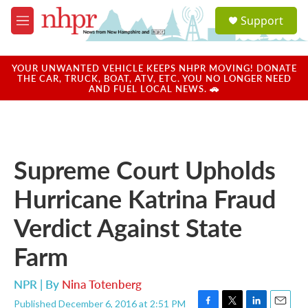
Skip to main content
S
Support
e
M
a
e
r
n
c
u
YOUR UNWANTED VEHICLE KEEPS NHPR MOVING! DONATE
h
THE CAR, TRUCK, BOAT, ATV, ETC. YOU NO LONGER NEED
AND FUEL LOCAL NEWS. 🚗
u
e
r
y
Supreme Court Upholds
Hurricane Katrina Fraud
Verdict Against State
Farm
NPR | By
Nina Totenberg
Published December 6, 2016 at 2:51 PM