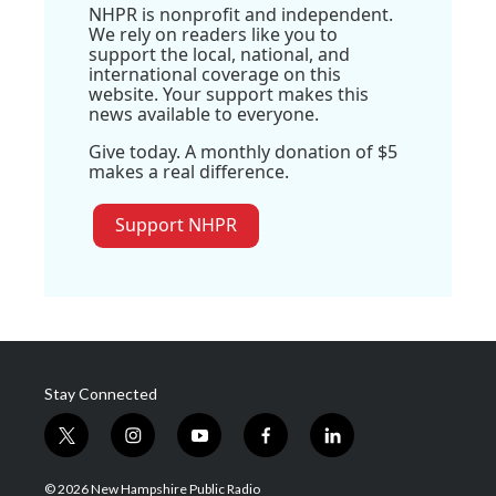
NHPR is nonprofit and independent.
We rely on readers like you to
support the local, national, and
international coverage on this
website. Your support makes this
news available to everyone.
Give today. A monthly donation of $5
makes a real difference.
Support NHPR
Stay Connected
t
i
y
f
l
w
n
o
a
i
i
s
u
c
n
© 2026 New Hampshire Public Radio