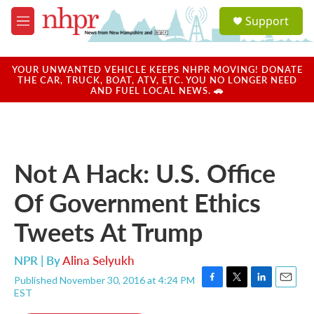
Skip to main content
S
Support
e
M
a
e
r
n
c
u
YOUR UNWANTED VEHICLE KEEPS NHPR MOVING! DONATE
h
THE CAR, TRUCK, BOAT, ATV, ETC. YOU NO LONGER NEED
AND FUEL LOCAL NEWS. 🚗
u
e
r
y
Not A Hack: U.S. Office
Of Government Ethics
Tweets At Trump
NPR | By
Alina Selyukh
Published November 30, 2016 at 4:24 PM
F
T
L
E
EST
a
w
i
m