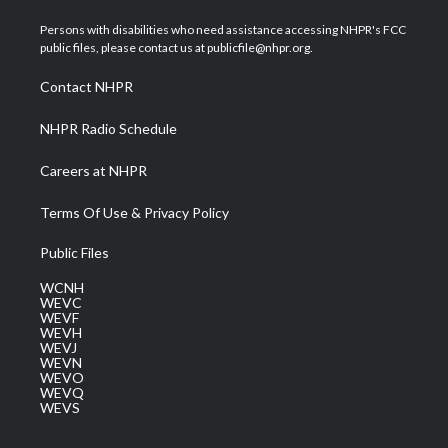
t
t
t
e
k
t
a
u
b
e
Persons with disabilities who need assistance accessing NHPR's FCC
e
g
b
o
d
public files, please contact us at publicfile@nhpr.org.
r
r
e
o
i
a
k
n
Contact NHPR
m
NHPR Radio Schedule
Careers at NHPR
Terms Of Use & Privacy Policy
Public Files
WCNH
WEVC
WEVF
WEVH
WEVJ
WEVN
WEVO
WEVQ
WEVS