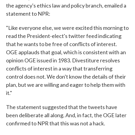
the agency's ethics law and policy branch, emailed a
statement to NPR:
"Like everyone else, we were excited this morning to
read the President-elect's twitter feed indicating
that he wants to be free of conflicts of interest.
OGE applauds that goal, which is consistent with an
opinion OGE issued in 1983. Divestiture resolves
conflicts of interest in a way that transferring
control does not. We don't know the details of their
plan, but we are willing and eager to help them with
it."
The statement suggested that the tweets have
been deliberate all along. And, in fact, the OGE later
confirmed to NPR that this was not a hack.