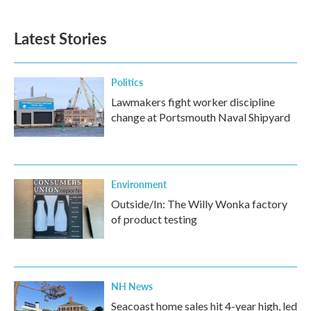
Latest Stories
Politics
Lawmakers fight worker discipline
change at Portsmouth Naval Shipyard
Environment
Outside/In: The Willy Wonka factory
of product testing
NH News
Seacoast home sales hit 4-year high, led