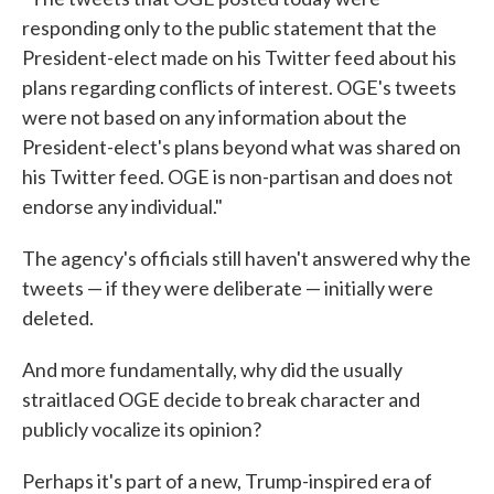
responding only to the public statement that the
President-elect made on his Twitter feed about his
plans regarding conflicts of interest. OGE's tweets
were not based on any information about the
President-elect's plans beyond what was shared on
his Twitter feed. OGE is non-partisan and does not
endorse any individual."
The agency's officials still haven't answered why the
tweets — if they were deliberate — initially were
deleted.
And more fundamentally, why did the usually
straitlaced OGE decide to break character and
publicly vocalize its opinion?
Perhaps it's part of a new, Trump-inspired era of