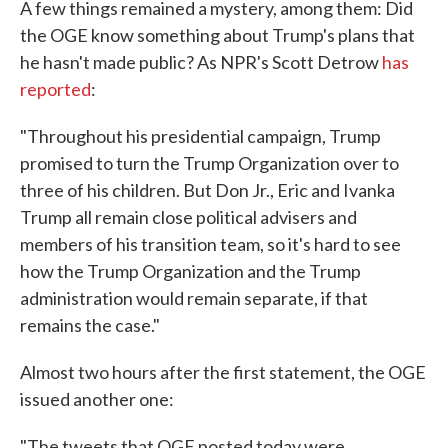
A few things remained a mystery, among them: Did
the OGE know something about Trump's plans that
he hasn't made public? As NPR's Scott Detrow
has
reported
:
"Throughout his presidential campaign, Trump
promised to turn the Trump Organization over to
three of his children. But Don Jr., Eric and Ivanka
Trump all remain close political advisers and
members of his transition team, so it's hard to see
how the Trump Organization and the Trump
administration would remain separate, if that
remains the case."
Almost two hours after the first statement, the OGE
issued another one:
"The tweets that OGE posted today were