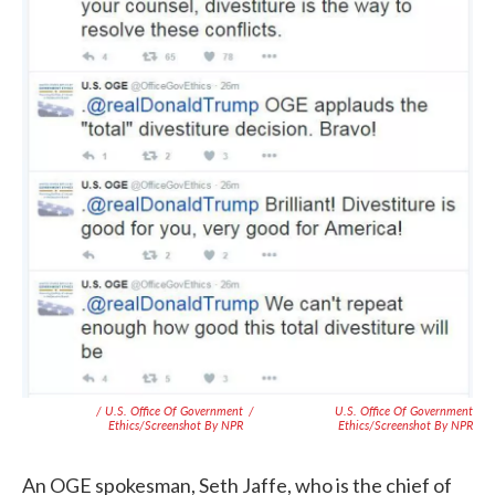
/ U.S. Office Of Government
/
U.S. Office Of Government
Ethics/Screenshot By NPR
Ethics/Screenshot By NPR
An OGE spokesman, Seth Jaffe, who is the chief of