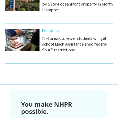
by $16M oceanfront property in North
Hampton
Education
NH predicts fewer students will get
school lunch assistance amid federal
SNAP restrictions
You make NHPR
possible.