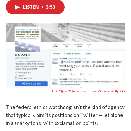
c
i
n
a
e
t
k
i
LISTEN
•
3:53
b
t
e
l
o
e
d
o
r
I
k
n
U.S. Office Of Government Ethics/Screenshot By NPR
The federal ethics watchdog isn't the kind of agency
that typically airs its positions on Twitter — let alone
in a snarky tone, with exclamation points.