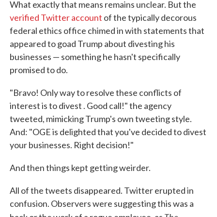
What exactly that means remains unclear. But the
verified Twitter account
of the typically decorous
federal ethics office chimed in with statements that
appeared to goad Trump about divesting his
businesses — something he hasn't specifically
promised to do.
"Bravo! Only way to resolve these conflicts of
interest is to divest . Good call!" the agency
tweeted, mimicking Trump's own tweeting style.
And: "OGE is delighted that you've decided to divest
your businesses. Right decision!"
And then things kept getting weirder.
All of the tweets disappeared. Twitter erupted in
confusion. Observers were suggesting this was a
The
hack or the work of a rogue employee, as