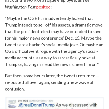
Washington Post
posited
:
"Maybe the OGE has inadvertently leaked that
Trump intends to sell off his assets, a dramatic move
that the president-elect may have intended to save
for his 'major news conference' Dec. 15. Maybe the
tweets are a hacker's social-media joke. Or maybe an
OGE official went rogue with the agency's social-
media accounts, as a way to sarcastically poke at
Trump or, having misread the news, cheer him on."
But then, some hours later, the tweets returned —
re-posted all over again, sending a new wave of
confusion.