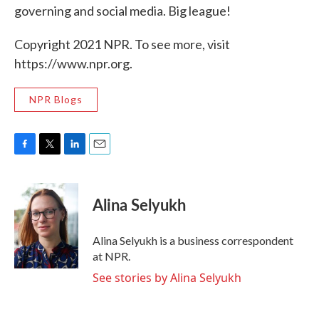
governing and social media. Big league!
Copyright 2021 NPR. To see more, visit
https://www.npr.org.
NPR Blogs
F
T
L
E
a
w
i
m
c
i
n
a
e
t
k
i
Alina Selyukh
b
t
e
l
o
e
d
o
r
I
Alina Selyukh is a business correspondent
k
n
at NPR.
See stories by Alina Selyukh