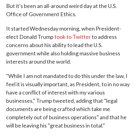
But it's been an all-around weird day at the U.S.
Office of Government Ethics.
It started Wednesday morning, when President-
elect Donald Trump
took to Twitter
to address
concerns about his ability to lead the U.S.
government while also holding massive business
interests around the world.
"While I am not mandated to do this under the law, I
feel it is visually important, as President, to in no way
have a conflict of interest with my various
businesses," Trump tweeted, adding that "legal
documents are being crafted which take me
completely out of business operations" and that he
will be leaving his "great business in total."