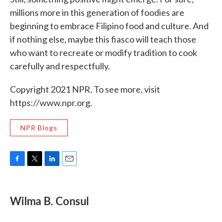
millions more in this generation of foodies are
beginning to embrace Filipino food and culture. And
if nothing else, maybe this fiasco will teach those
who want to recreate or modify tradition to cook
carefully and respectfully.
Copyright 2021 NPR. To see more, visit
https://www.npr.org.
NPR Blogs
F
T
L
E
a
w
i
m
c
i
n
a
e
t
k
i
Wilma B. Consul
b
t
e
l
o
e
d