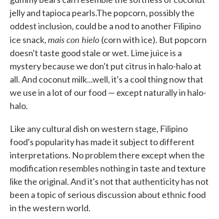
jelly and tapioca pearls.The popcorn, possibly the
oddest inclusion, could be a nod to another Filipino
mais con hielo
ice snack,
(corn with ice). But popcorn
doesn't taste good stale or wet. Lime juice is a
mystery because we don't put citrus in halo-halo at
all. And coconut milk...well, it's a cool thing now that
we use in a lot of our food — except naturally in halo-
halo.
Like any cultural dish on western stage, Filipino
food's popularity has made it subject to different
interpretations. No problem there except when the
modification resembles nothing in taste and texture
like the original. And it's not that authenticity has not
been a topic of serious discussion about ethnic food
in the western world.