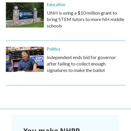
Education
UNH is using a $10 million grant to
bring STEM tutors to more NH middle
schools
Politics
Independent ends bid for governor
after failing to collect enough
signatures to make the ballot
You make NHPR