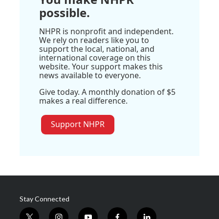
possible.
NHPR is nonprofit and independent.
We rely on readers like you to
support the local, national, and
international coverage on this
website. Your support makes this
news available to everyone.
Give today. A monthly donation of $5
makes a real difference.
Support NHPR
Stay Connected