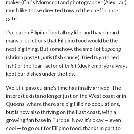
maker (Chris Morocco) and photographer (Alex Lau),
much like those directed toward the chef in pho-
gate.
I've eaten Filipino food all my life, and have heard
many predictions that Filipino food would be the
bagoong
next big thing. But somehow, the smell of
patis
tuyo
(shrimp paste),
(fish sauce), fried
(dried
balut
fish) or the fear factor of
(duck embryo) always
kept our dishes under the lids.
Well, Filipino cuisine's time has finally arrived. The
interest exists no longer just on the West coast or in
Queens, where there are big Filipino populations,
but is now also thriving on the East coast, with a
growing fan base in Europe. Now, it's okay — even
cool — to go out for Filipino food, thanks in part to