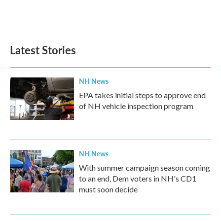
o
r
I
k
n
Latest Stories
NH News
EPA takes initial steps to approve end
of NH vehicle inspection program
NH News
With summer campaign season coming
to an end, Dem voters in NH's CD1
must soon decide