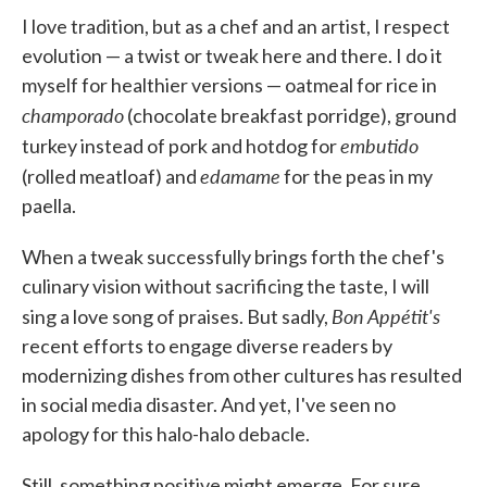
I love tradition, but as a chef and an artist, I respect
evolution — a twist or tweak here and there. I do it
myself for healthier versions — oatmeal for rice in
champorado
(chocolate breakfast porridge), ground
embutido
turkey instead of pork and hotdog for
edamame
(rolled meatloaf) and
for the peas in my
paella.
When a tweak successfully brings forth the chef's
culinary vision without sacrificing the taste, I will
Bon Appétit's
sing a love song of praises. But sadly,
recent efforts to engage diverse readers by
modernizing dishes from other cultures has resulted
in social media disaster. And yet, I've seen no
apology for this halo-halo debacle.
Still, something positive might emerge. For sure,