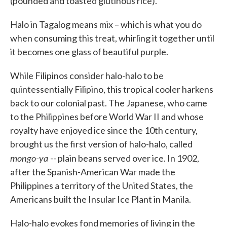
(pounded and toasted glutinous rice).
Halo in Tagalog means mix – which is what you do
when consuming this treat, whirling it together until
it becomes one glass of beautiful purple.
While Filipinos consider halo-halo to be
quintessentially Filipino, this tropical cooler harkens
back to our colonial past. The Japanese, who came
to the Philippines before World War II and whose
royalty have enjoyed ice since the 10th century,
brought us the first version of halo-halo, called
mongo-ya
-- plain beans served over ice. In 1902,
after the Spanish-American War made the
Philippines a territory of the United States, the
Americans built the Insular Ice Plant in Manila.
Halo-halo evokes fond memories of living in the