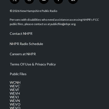
t
i
y
f
l
w
n
o
a
i
i
s
u
c
n
© 2026 New Hampshire Public Radio
t
t
t
e
k
t
a
u
b
e
Persons with disabilities who need assistance accessing NHPR's FCC
e
g
b
o
d
public files, please contact us at publicfile@nhpr.org.
r
r
e
o
i
a
k
n
Contact NHPR
m
NHPR Radio Schedule
Careers at NHPR
Terms Of Use & Privacy Policy
Public Files
WCNH
WEVC
WEVF
WEVH
WEVJ
WEVN
WEVO
WEVQ