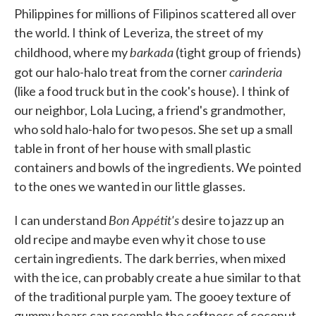
Philippines for millions of Filipinos scattered all over
the world. I think of Leveriza, the street of my
barkada
childhood, where my
(tight group of friends)
carinderia
got our halo-halo treat from the corner
(like a food truck but in the cook's house). I think of
our neighbor, Lola Lucing, a friend's grandmother,
who sold halo-halo for two pesos. She set up a small
table in front of her house with small plastic
containers and bowls of the ingredients. We pointed
to the ones we wanted in our little glasses.
Bon Appétit's
I can understand
desire to jazz up an
old recipe and maybe even why it chose to use
certain ingredients. The dark berries, when mixed
with the ice, can probably create a hue similar to that
of the traditional purple yam. The gooey texture of
gummy bears can resemble the softness of coconut