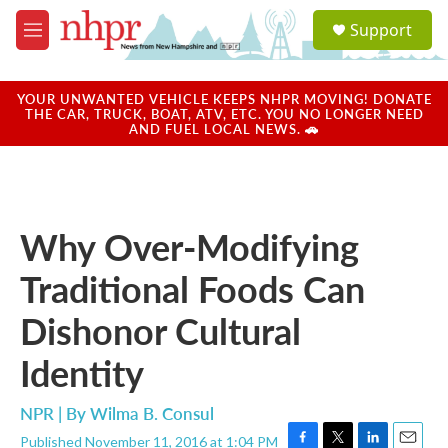
Skip to main content
S
Support
e
M
a
e
r
n
c
u
YOUR UNWANTED VEHICLE KEEPS NHPR MOVING! DONATE
h
THE CAR, TRUCK, BOAT, ATV, ETC. YOU NO LONGER NEED
AND FUEL LOCAL NEWS. 🚗
u
e
r
y
Why Over-Modifying
Traditional Foods Can
Dishonor Cultural
Identity
NPR | By
Wilma B. Consul
Published November 11, 2016 at 1:04 PM