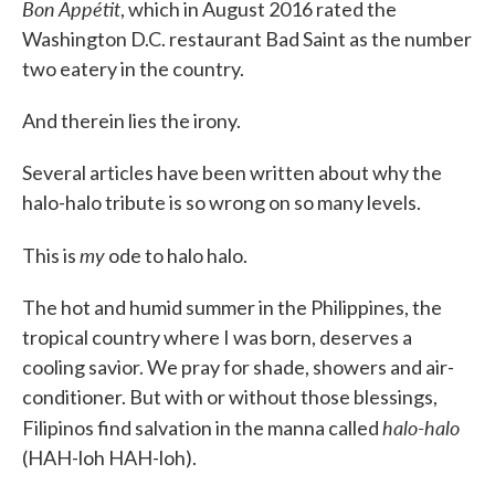
Bon Appétit
, which in August 2016 rated the
Washington D.C. restaurant Bad Saint as the number
two eatery in the country.
And therein lies the irony.
Several articles have been written about why the
halo-halo tribute is so wrong on so many levels.
my
This is
ode to halo halo.
The hot and humid summer in the Philippines, the
tropical country where I was born, deserves a
cooling savior. We pray for shade, showers and air-
conditioner. But with or without those blessings,
halo-halo
Filipinos find salvation in the manna called
(HAH-loh HAH-loh).