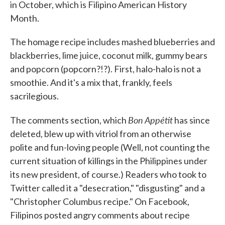
in October, which is Filipino American History
Month.
The homage recipe includes mashed blueberries and
blackberries, lime juice, coconut milk, gummy bears
and popcorn (popcorn?!?). First, halo-halo is not a
smoothie. And it's a mix that, frankly, feels
sacrilegious.
Bon Appétit
The comments section, which
has since
deleted, blew up with vitriol from an otherwise
polite and fun-loving people (Well, not counting the
current situation of killings in the Philippines under
its new president, of course.) Readers who took to
Twitter called it a "desecration," "disgusting" and a
"Christopher Columbus recipe." On Facebook,
Filipinos posted angry comments about recipe