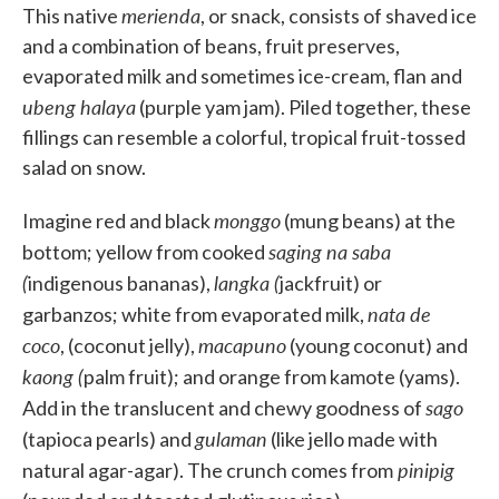
merienda
This native
, or snack, consists of shaved ice
and a combination of beans, fruit preserves,
evaporated milk and sometimes ice-cream, flan and
ubeng halaya
(purple yam jam). Piled together, these
fillings can resemble a colorful, tropical fruit-tossed
salad on snow.
monggo
Imagine red and black
(mung beans) at the
saging na saba
bottom; yellow from cooked
(
langka (
indigenous bananas),
jackfruit) or
nata de
garbanzos; white from evaporated milk,
coco
macapuno
, (coconut jelly),
(young coconut) and
kaong (
palm fruit); and orange from kamote (yams).
sago
Add in the translucent and chewy goodness of
gulaman
(tapioca pearls) and
(like jello made with
pinipig
natural agar-agar). The crunch comes from