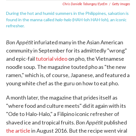
Chris Danielle Tabangay/EyeEm
/
Getty Images
During the hot and humid summers in the Philippines, salvation is
halo-halo
found in the manna called
(HAH-loh HAH-loh), an iconic
refresher.
Bon Appétit
infuriated many in the Asian American
community in September for its admittedly "wrong"
and epic-fail
tutorial video
on pho, the Vietnamese
noodle soup. The magazine touted pho as "the new
ramen," which is, of course, Japanese, and featured a
young white chef as the guru on how to eat pho.
A month later, the magazine that prides itself as
"where food and culture meets" did it again with its
"Ode to Halo-Halo," a Filipino iconic refresher of
Bon Appétit
shaved ice and tropical fruits.
published
the article
in August 2016. But the recipe went viral