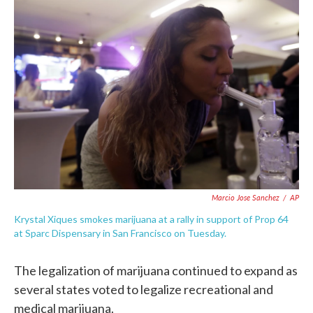
c
i
n
a
e
t
k
i
b
t
e
l
o
e
d
o
r
I
k
n
Marcio Jose Sanchez
/
AP
Krystal Xiques smokes marijuana at a rally in support of Prop 64
at Sparc Dispensary in San Francisco on Tuesday.
The legalization of marijuana continued to expand as
several states voted to legalize recreational and
medical marijuana.