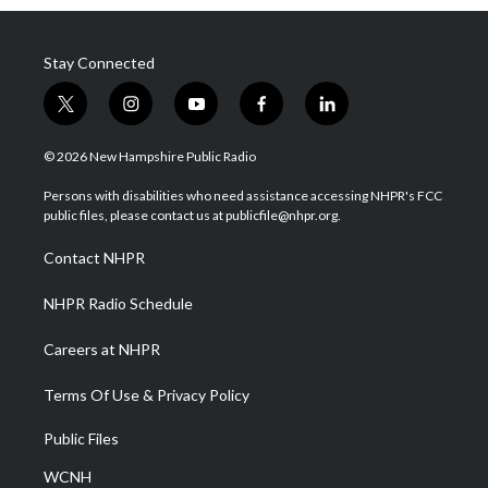
Stay Connected
t
i
y
f
l
w
n
o
a
i
i
s
u
c
n
© 2026 New Hampshire Public Radio
t
t
t
e
k
t
a
u
b
e
Persons with disabilities who need assistance accessing NHPR's FCC
e
g
b
o
d
public files, please contact us at publicfile@nhpr.org.
r
r
e
o
i
a
k
n
Contact NHPR
m
NHPR Radio Schedule
Careers at NHPR
Terms Of Use & Privacy Policy
Public Files
WCNH