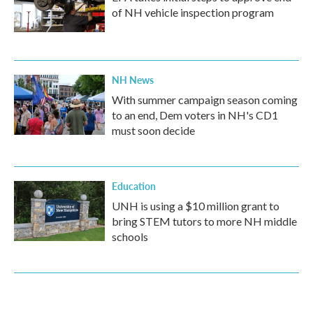
of NH vehicle inspection program
NH News
With summer campaign season coming
to an end, Dem voters in NH's CD1
must soon decide
Education
UNH is using a $10 million grant to
bring STEM tutors to more NH middle
schools