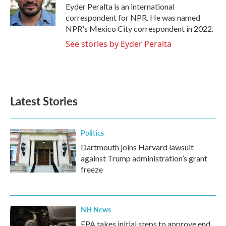
o
r
I
Eyder Peralta is an international
k
n
correspondent for NPR. He was named
NPR's Mexico City correspondent in 2022.
See stories by Eyder Peralta
Latest Stories
Politics
Dartmouth joins Harvard lawsuit
against Trump administration’s grant
freeze
NH News
EPA takes initial steps to approve end