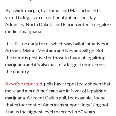
By a wide margin, California and Massachusetts
voted to legalize recreational pot on Tuesday.
Arkansas, North Dakota and Florida voted to legalize
medical marijuana.
It's still too early to tell which way ballot initiatives in
Arizona, Maine, Montana and Nevada will go. But
the trend is positive for those in favor of legalizing
marijuana and it's also part of a larger trend across
the country.
As we've reported
, polls have repeatedly shown that
more and more Americans are in favor of legalizing
marijuana. A recent Gallup poll, for example, found
that 60 percent of Americans support legalizing pot.
That is the highest level recorded in 50 years.