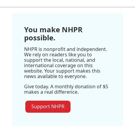
You make NHPR
possible.
NHPR is nonprofit and independent.
We rely on readers like you to
support the local, national, and
international coverage on this
website. Your support makes this
news available to everyone.
Give today. A monthly donation of $5
makes a real difference.
Support NHPR