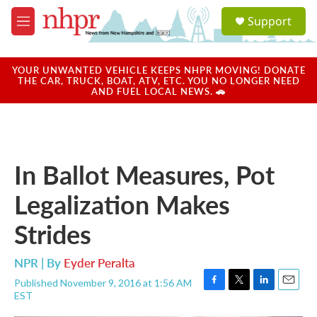
Skip to main content
S
Support
e
M
a
e
r
n
c
u
YOUR UNWANTED VEHICLE KEEPS NHPR MOVING! DONATE
h
THE CAR, TRUCK, BOAT, ATV, ETC. YOU NO LONGER NEED
AND FUEL LOCAL NEWS. 🚗
u
e
r
y
In Ballot Measures, Pot
Legalization Makes
Strides
NPR | By
Eyder Peralta
Published November 9, 2016 at 1:56 AM
F
T
L
E
EST
a
w
i
m