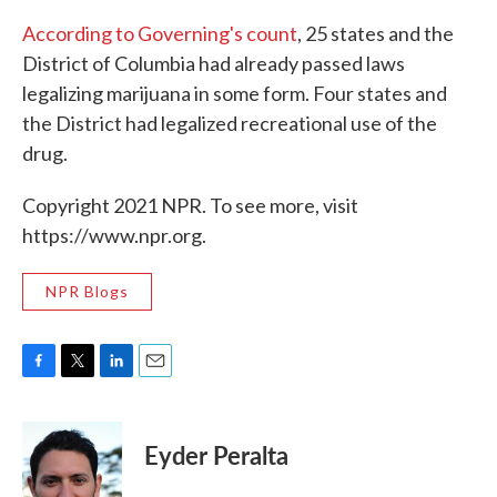
According to Governing's count
, 25 states and the
District of Columbia had already passed laws
legalizing marijuana in some form. Four states and
the District had legalized recreational use of the
drug.
Copyright 2021 NPR. To see more, visit
https://www.npr.org.
NPR Blogs
F
T
L
E
a
w
i
m
c
i
n
a
e
t
k
i
Eyder Peralta
b
t
e
l
o
e
d