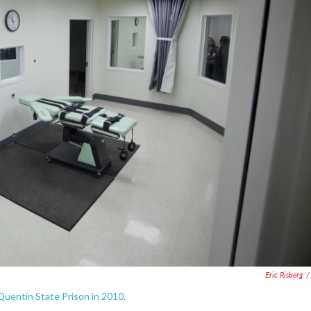
Eric Risberg
/
n Quentin State Prison in 2010.