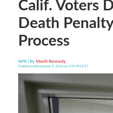
Calif. Voters
Death Penalty
Process
NPR | By
Merrit Kennedy
Published November 9, 2016 at 4:59 PM EST