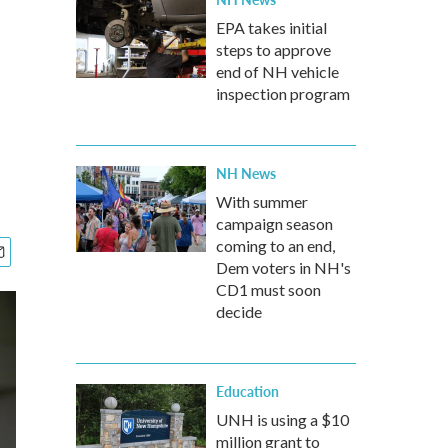
EPA takes initial
steps to approve
end of NH vehicle
inspection program
NH News
With summer
campaign season
coming to an end,
Dem voters in NH's
CD1 must soon
decide
Education
UNH is using a $10
million grant to