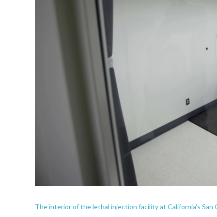
The interior of the lethal injection facility at California's Sa