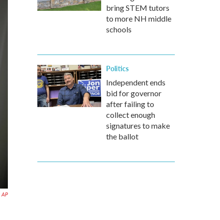
bring STEM tutors
to more NH middle
schools
Politics
Independent ends
bid for governor
after failing to
collect enough
signatures to make
the ballot
AP