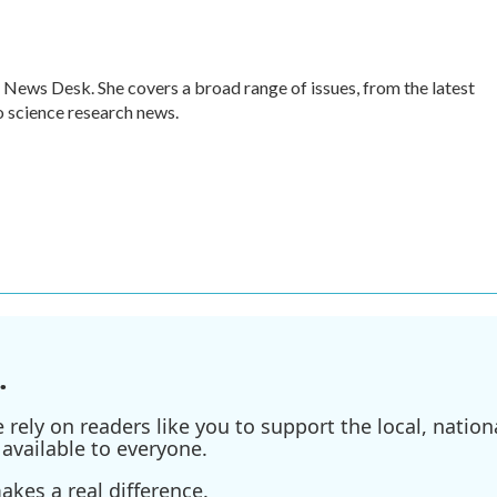
 News Desk. She covers a broad range of issues, from the latest
 science research news.
.
ely on readers like you to support the local, nationa
available to everyone.
kes a real difference.