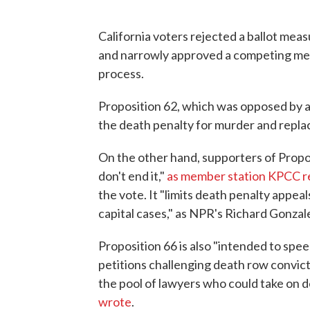
California voters rejected a ballot mea
and narrowly approved a competing mea
process.
Proposition 62, which was opposed by a
the death penalty for murder and replace
On the other hand, supporters of Propo
don't end it,"
as member station KPCC r
the vote. It "limits death penalty appeals
capital cases," as NPR's Richard Gonzal
Proposition 66 is also "intended to spee
petitions challenging death row convict
the pool of lawyers who could take on d
wrote
.