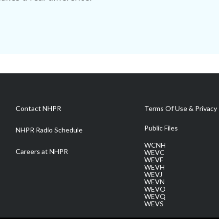
Contact NHPR
Terms Of Use & Privacy 
Public Files
NHPR Radio Schedule
WCNH
Careers at NHPR
WEVC
WEVF
WEVH
WEVJ
WEVN
WEVO
WEVQ
WEVS