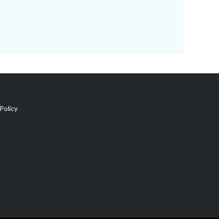
Policy