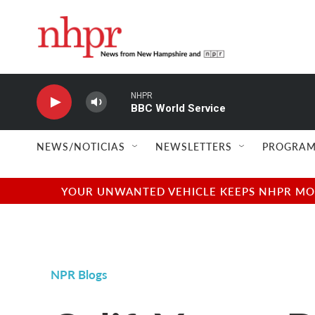
Skip to main content
NHPR
BBC World Service
NEWS/NOTICIAS
NEWSLETTERS
PROGRAM
YOUR UNWANTED VEHICLE KEEPS NHPR MOVI
NPR Blogs