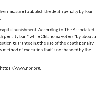
ther measure to abolish the death penalty by four
.
 capital punishment. According to The Associated
th penalty ban," while Oklahoma voters "by about a
stion guaranteeing the use of the death penalty
y method of execution that is not banned by the
 https://www.npr.org.