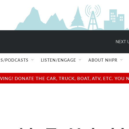
NEXT U
S/PODCASTS
LISTEN/ENGAGE
ABOUT NHPR
NG! DONATE THE CAR, TRUCK, BOAT, ATV, ETC. YOU 