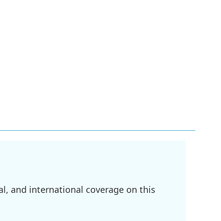
l, and international coverage on this