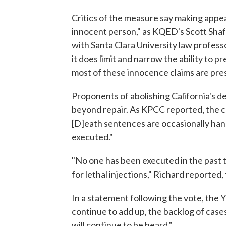
Critics of the measure say making appea
innocent person," as KQED's Scott Sha
with Santa Clara University law professo
it does limit and narrow the ability to
most of these innocence claims are pres
Proponents of abolishing California's d
beyond repair. As KPCC reported, the cu
[D]eath sentences are occasionally h
executed."
"No one has been executed in the past 
for lethal injections," Richard reported
In a statement following the vote, the Y
continue to add up, the backlog of cases
will continue to be heard."