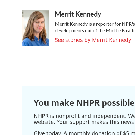
F
T
L
E
a
w
i
m
Merrit Kennedy
c
i
n
a
e
t
k
i
Merrit Kennedy is a reporter for NPR's
b
t
e
l
o
e
d
developments out of the Middle East to
o
r
I
See stories by Merrit Kennedy
k
n
You make NHPR possible
NHPR is nonprofit and independent. We r
website. Your support makes this news 
Give today. A monthly donation of $5 ma