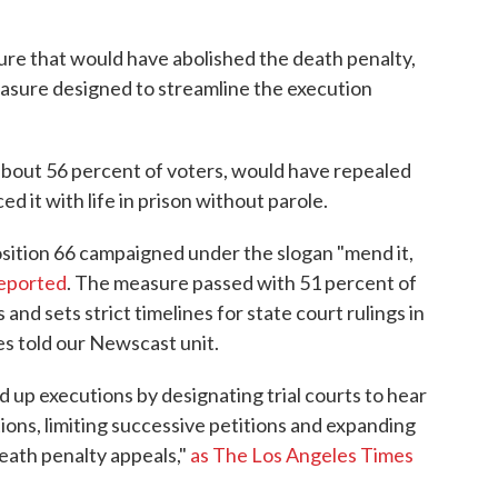
sure that would have abolished the death penalty,
sure designed to streamline the execution
bout 56 percent of voters, would have repealed
d it with life in prison without parole.
sition 66 campaigned under the slogan "mend it,
eported
. The measure passed with 51 percent of
 and sets strict timelines for state court rulings in
es told our Newscast unit.
d up executions by designating trial courts to hear
ions, limiting successive petitions and expanding
eath penalty appeals,"
as The Los Angeles Times