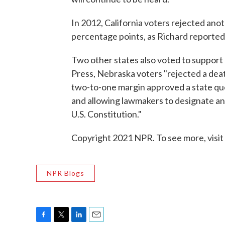
In 2012, California voters rejected ano
percentage points, as Richard reported
Two other states also voted to support
Press, Nebraska voters "rejected a dea
two-to-one margin approved a state que
and allowing lawmakers to designate an
U.S. Constitution."
Copyright 2021 NPR. To see more, visit
NPR Blogs