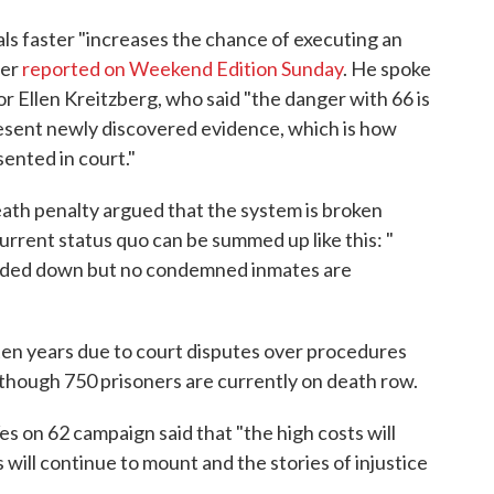
ls faster "increases the chance of executing an
fer
reported on Weekend Edition Sunday
. He spoke
r Ellen Kreitzberg, who said "the danger with 66 is
 present newly discovered evidence, which is how
ented in court."
eath penalty argued that the system is broken
rrent status quo can be summed up like this: "
anded down but no condemned inmates are
ten years due to court disputes over procedures
, though 750 prisoners are currently on death row.
es on 62 campaign said that "the high costs will
 will continue to mount and the stories of injustice