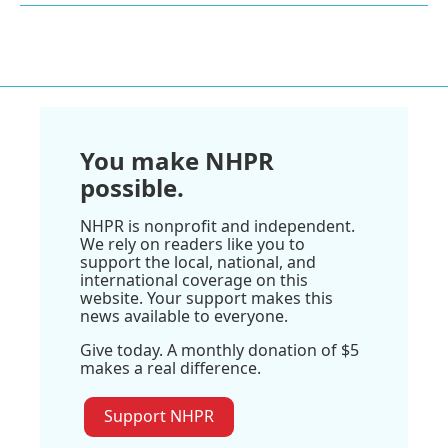
You make NHPR
possible.
NHPR is nonprofit and independent.
We rely on readers like you to
support the local, national, and
international coverage on this
website. Your support makes this
news available to everyone.
Give today. A monthly donation of $5
makes a real difference.
Support NHPR