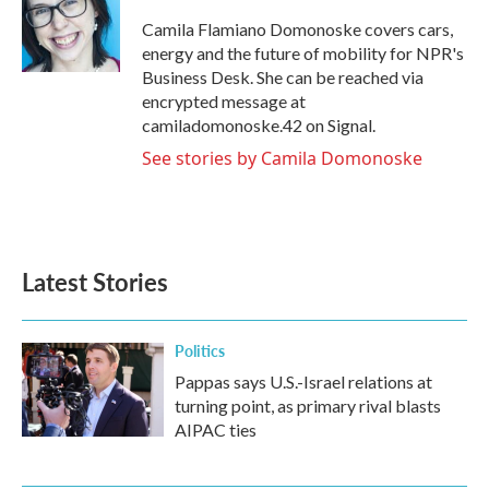
o
e
d
o
r
I
Camila Flamiano Domonoske covers cars,
k
n
energy and the future of mobility for NPR's
Business Desk. She can be reached via
encrypted message at
camiladomonoske.42 on Signal.
See stories by Camila Domonoske
Latest Stories
Politics
Pappas says U.S.-Israel relations at
turning point, as primary rival blasts
AIPAC ties