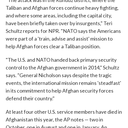
"The attack was in the Kunduz district, where the
Taliban and Afghan forces continue heavy fighting,
and where some areas, including the capital city,
have been briefly taken over by insurgents," Teri
Schultz reports for NPR. "NATO says the Americans
were part of a 'train, advise and assist' mission to
help Afghan forces clear a Taliban position.
"The U.S. and NATO handed back primary security
control to the Afghan government in 2014," Schultz
says. "General Nicholson says despite the tragic
events, the international mission remains 'steadfast'
in its commitment to help Afghan security forces
defend their country."
At least four other U.S. service members have died in
Afghanistan this year, the AP notes — two in
October, one in August and one in January. An