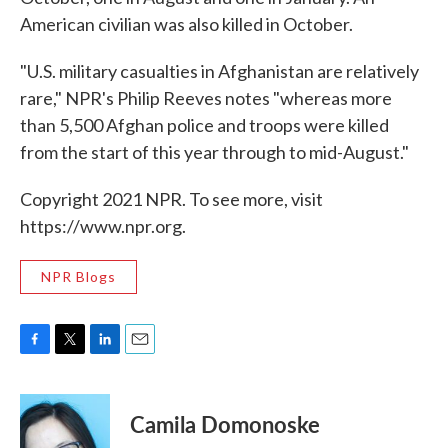
American civilian was also killed in October.
"U.S. military casualties in Afghanistan are relatively
rare," NPR's Philip Reeves notes "whereas more
than 5,500 Afghan police and troops were killed
from the start of this year through to mid-August."
Copyright 2021 NPR. To see more, visit
https://www.npr.org.
NPR Blogs
F
T
L
E
a
w
i
m
c
i
n
a
e
t
k
i
Camila Domonoske
b
t
e
l