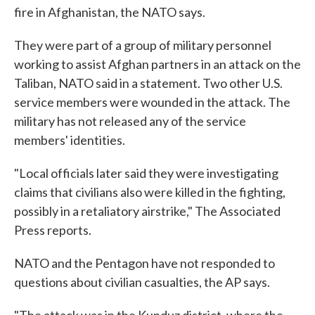
fire in Afghanistan, the NATO says.
o
e
d
o
r
I
k
n
They were part of a group of military personnel
working to assist Afghan partners in an attack on the
Taliban, NATO said in a statement. Two other U.S.
service members were wounded in the attack. The
military has not released any of the service
members' identities.
"Local officials later said they were investigating
claims that civilians also were killed in the fighting,
possibly in a retaliatory airstrike," The Associated
Press reports.
NATO and the Pentagon have not responded to
questions about civilian casualties, the AP says.