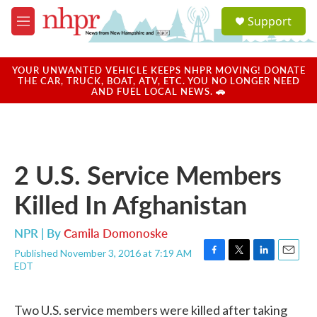
Skip to main content
S
Support
e
M
a
e
r
n
c
u
YOUR UNWANTED VEHICLE KEEPS NHPR MOVING! DONATE
h
THE CAR, TRUCK, BOAT, ATV, ETC. YOU NO LONGER NEED
AND FUEL LOCAL NEWS. 🚗
u
e
r
y
2 U.S. Service Members
Killed In Afghanistan
NPR | By
Camila Domonoske
Published November 3, 2016 at 7:19 AM
F
T
L
E
EDT
a
w
i
m
c
i
n
a
e
t
k
i
Two U.S. service members were killed after taking
b
t
e
l