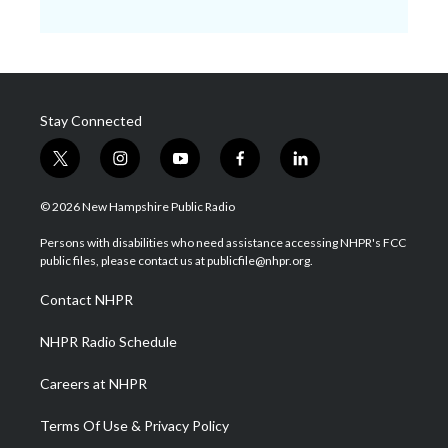
Stay Connected
t
i
y
f
l
w
n
o
a
i
i
s
u
c
n
© 2026 New Hampshire Public Radio
t
t
t
e
k
t
a
u
b
e
Persons with disabilities who need assistance accessing NHPR's FCC
e
g
b
o
d
public files, please contact us at publicfile@nhpr.org.
r
r
e
o
i
a
k
n
Contact NHPR
m
NHPR Radio Schedule
Careers at NHPR
Terms Of Use & Privacy Policy