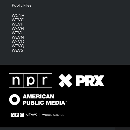
Public Files
WCNH
WEVC
WEVF
WEVH
WEVJ
WEVN
WEVO
WEVQ
WEVS