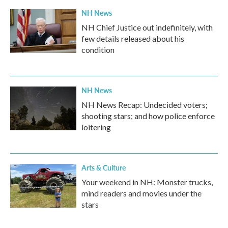
NH News
NH Chief Justice out indefinitely, with
few details released about his
condition
NH News
NH News Recap: Undecided voters;
shooting stars; and how police enforce
loitering
Arts & Culture
Your weekend in NH: Monster trucks,
mind readers and movies under the
stars