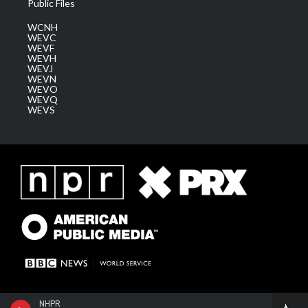
Public Files
WCNH
WEVC
WEVF
WEVH
WEVJ
WEVN
WEVO
WEVQ
WEVS
NHPR