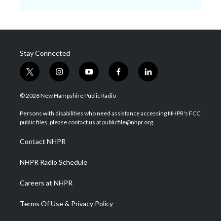
Stay Connected
t
i
y
f
l
w
n
o
a
i
i
s
u
c
n
© 2026 New Hampshire Public Radio
t
t
t
e
k
t
a
u
b
e
Persons with disabilities who need assistance accessing NHPR's FCC
e
g
b
o
d
public files, please contact us at publicfile@nhpr.org.
r
r
e
o
i
a
k
n
Contact NHPR
m
NHPR Radio Schedule
Careers at NHPR
Terms Of Use & Privacy Policy