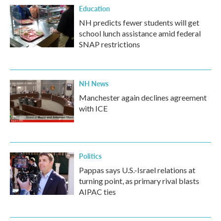
Education
NH predicts fewer students will get
school lunch assistance amid federal
SNAP restrictions
NH News
Manchester again declines agreement
with ICE
Politics
Pappas says U.S.-Israel relations at
turning point, as primary rival blasts
AIPAC ties