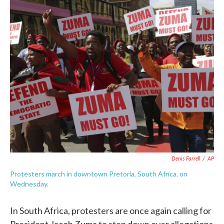
c
i
n
a
e
t
k
i
b
t
e
l
o
e
d
o
r
I
k
n
Denis Farrell
/
AP
Protesters march in downtown Pretoria, South Africa, on
Wednesday.
In South Africa, protesters are once again calling for