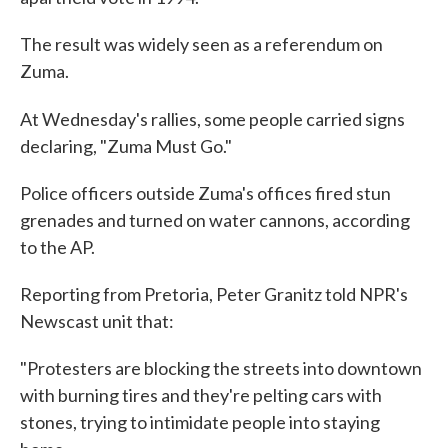
The result was widely seen as a referendum on
Zuma.
At Wednesday's rallies, some people carried signs
declaring, "Zuma Must Go."
Police officers outside Zuma's offices fired stun
grenades and turned on water cannons, according
to the AP.
Reporting from Pretoria, Peter Granitz told NPR's
Newscast unit that:
"Protesters are blocking the streets into downtown
with burning tires and they're pelting cars with
stones, trying to intimidate people into staying