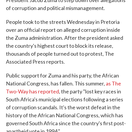
President Jacob Zuma to step down over allegations
of corruption and political mismanagement.
People took to the streets Wednesday in Pretoria
over an official report on alleged corruption inside
the Zuma administration. After the president asked
the country's highest court to block its release,
thousands of people turned out to protest, The
Associated Press reports.
Public support for Zuma and his party, the African
National Congress, has fallen. This summer,
as The
Two-Way has reported
, the party "lost key races in
South Africa's municipal elections following a series
of corruption scandals. It's the worst defeat in the
history of the African National Congress, which has
governed South Africa since the country's first post-
apartheid vote in 1994."