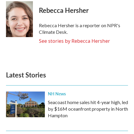
c
i
n
a
e
t
k
i
Rebecca Hersher
b
t
e
l
o
e
d
o
r
I
Rebecca Hersher is a reporter on NPR's
k
n
Climate Desk.
See stories by Rebecca Hersher
Latest Stories
NH News
Seacoast home sales hit 4-year high, led
by $16M oceanfront property in North
Hampton