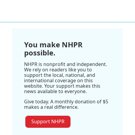
You make NHPR
possible.
NHPR is nonprofit and independent.
We rely on readers like you to
support the local, national, and
international coverage on this
website. Your support makes this
news available to everyone.
Give today. A monthly donation of $5
makes a real difference.
Support NHPR