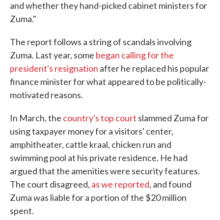
and whether they hand-picked cabinet ministers for
Zuma."
The report follows a string of scandals involving
Zuma. Last year, some
began calling for the
president's resignation
after he replaced his popular
finance minister for what appeared to be politically-
motivated reasons.
In March, the
country's top court
slammed Zuma for
using taxpayer money for a visitors' center,
amphitheater, cattle kraal, chicken run and
swimming pool at his private residence. He had
argued that the amenities were security features.
The court disagreed,
as we reported
, and found
Zuma was liable for a portion of the $20 million
spent.