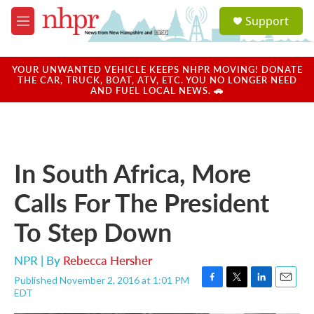
Skip to main content
S
Support
e
M
a
e
r
n
c
u
YOUR UNWANTED VEHICLE KEEPS NHPR MOVING! DONATE
h
THE CAR, TRUCK, BOAT, ATV, ETC. YOU NO LONGER NEED
AND FUEL LOCAL NEWS. 🚗
u
e
r
y
In South Africa, More
Calls For The President
To Step Down
NPR | By
Rebecca Hersher
Published November 2, 2016 at 1:01 PM
F
T
L
E
EDT
a
w
i
m