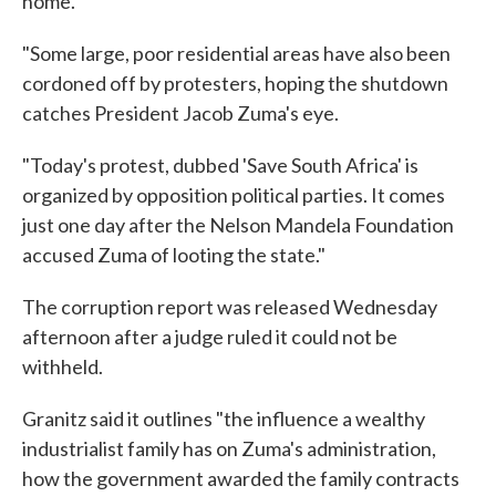
home.
"Some large, poor residential areas have also been
cordoned off by protesters, hoping the shutdown
catches President Jacob Zuma's eye.
"Today's protest, dubbed 'Save South Africa' is
organized by opposition political parties. It comes
just one day after the Nelson Mandela Foundation
accused Zuma of looting the state."
The corruption report was released Wednesday
afternoon after a judge ruled it could not be
withheld.
Granitz said it outlines "the influence a wealthy
industrialist family has on Zuma's administration,
how the government awarded the family contracts