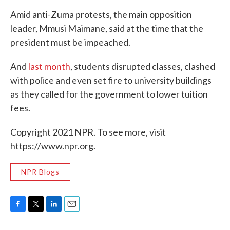
Amid anti-Zuma protests, the main opposition
leader, Mmusi Maimane, said at the time that the
president must be impeached.
And
last month
, students disrupted classes, clashed
with police and even set fire to university buildings
as they called for the government to lower tuition
fees.
Copyright 2021 NPR. To see more, visit
https://www.npr.org.
NPR Blogs
F
T
L
E
a
w
i
m