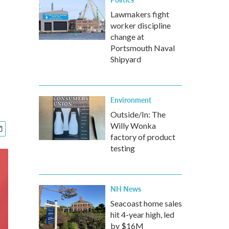
Lawmakers fight
worker discipline
change at
Portsmouth Naval
Shipyard
Environment
Outside/In: The
Willy Wonka
factory of product
testing
NH News
Seacoast home sales
hit 4-year high, led
by $16M