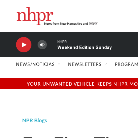
Skip to main content
NHPR
Weekend Edition Sunday
NEWS/NOTICIAS
NEWSLETTERS
PROGRAM
YOUR UNWANTED VEHICLE KEEPS NHPR MOVI
NPR Blogs