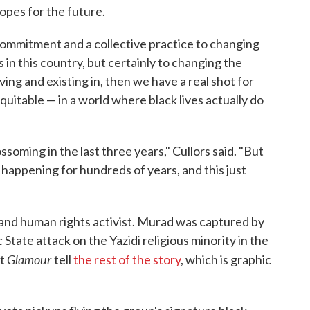
hopes for the future.
 commitment and a collective practice to changing
 in this country, but certainly to changing the
ving and existing in, then we have a real shot for
 equitable — in a world where black lives actually do
soming in the last three years," Cullors said. "But
 happening for hundreds of years, and this just
y and human rights activist. Murad was captured by
 State attack on the Yazidi religious minority in the
Glamour
et
tell
the rest of the story
, which is graphic