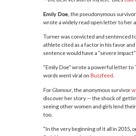
Emily Doe,
the pseudonymous survivor o
wrote a widely read open letter to her 
Turner was convicted and sentenced to j
athlete cited as a factor in his favor a
sentence would have a "severe impact" o
"Emily Doe" wrote a powerful letter to T
words went viral on
Buzzfeed
.
Glamour
For
, the anonymous survivor
w
discover her story — the shock of getti
seeing other women and girls lend thei
too.
"In the very beginning of it all in 201