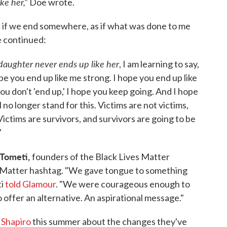
ke her,"
Doe wrote.
s if we end somewhere, as if what was done to me
e continued:
daughter never ends up like her
, I am learning to say,
pe you end up like me strong. I hope you end up like
u don't 'end up,' I hope you keep going. And I hope
no longer stand for this. Victims are not victims,
ictims are survivors, and survivors are going to be
"
l Tometi,
founders of the Black Lives Matter
Matter hashtag. "We gave tongue to something
ti
told Glamour
. "We were courageous enough to
to offer an alternative. An aspirational message."
 Shapiro
this summer about the changes they've