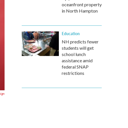
oceanfront property
in North Hampton
Education
NH predicts fewer
students will get
school lunch
assistance amid
federal SNAP
restrictions
aign