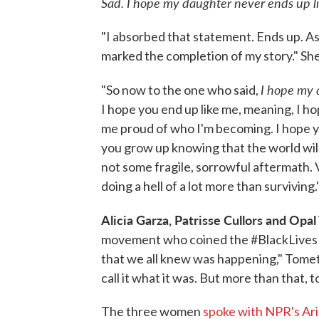
Sad. I hope my daughter never ends up li
"I absorbed that statement. Ends up. A
marked the completion of my story." Sh
I hope my 
"So now to the one who said,
I hope you end up like me, meaning, I ho
me proud of who I'm becoming. I hope yo
you grow up knowing that the world will 
not some fragile, sorrowful aftermath. V
doing a hell of a lot more than surviving.
Alicia Garza, Patrisse Cullors and Opa
movement who coined the #BlackLives
that we all knew was happening," Tome
call it what it was. But more than that, 
The three women
spoke with NPR's Ari