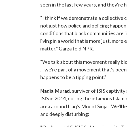
seen in the last few years, and they're 
"I think if we demonstrate a collective
not just how police and policing happens
conditions that black communities are li
living in a world that is more just, more
matter," Garza told NPR.
"We talk about this movement really blos
... we're part of a movement that's been
happens to be a tipping point."
Nadia Murad,
survivor of ISIS captivit
ISIS in 2014, during the infamous Islamic
area around Iraq's Mount Sinjar. We'll l
and deeply disturbing: