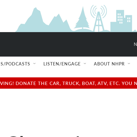
N
S/PODCASTS
LISTEN/ENGAGE
ABOUT NHPR
NG! DONATE THE CAR, TRUCK, BOAT, ATV, ETC. YOU 