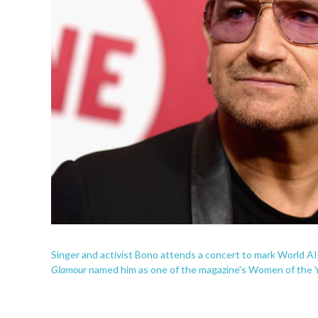
Singer and activist Bono attends a concert to mark World AI
Glamour
named him as one of the magazine's Women of the Ye