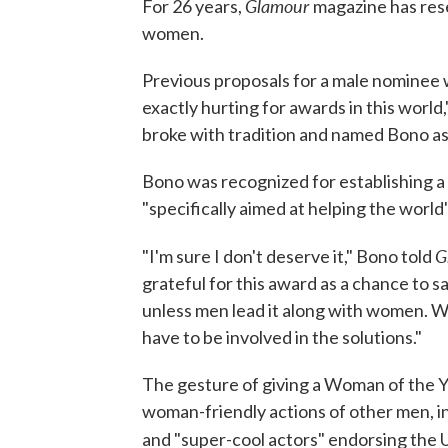
Glamour
For 26 years,
magazine has res
women.
Previous proposals for a male nominee 
exactly hurting for awards in this world,
broke with tradition and named Bono as i
Bono was recognized for establishing a c
"specifically aimed at helping the worl
G
"I'm sure I don't deserve it," Bono told
grateful for this award as a chance to s
unless men lead it along with women. We
have to be involved in the solutions."
The gesture of giving a Woman of the Y
woman-friendly actions of other men, i
and "super-cool actors" endorsing the