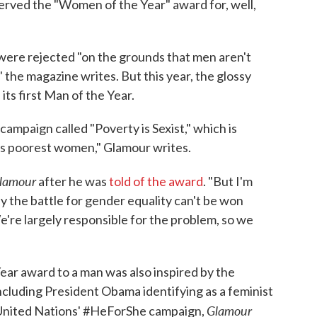
erved the "Women of the Year" award for, well,
were rejected "on the grounds that men aren't
" the magazine writes. But this year, the glossy
ts first Man of the Year.
ampaign called "Poverty is Sexist," which is
d's poorest women," Glamour writes.
lamour
after he was
told of the award
. "But I'm
ay the battle for gender equality can't be won
're largely responsible for the problem, so we
ear award to a man was also inspired by the
ncluding President Obama identifying as a feminist
Glamour
 United Nations' #HeForShe campaign,