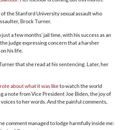
f the Stanford University sexual assault who
assaulter, Brock Turner.
ust a few months' jail time, with his success as an
nd the judge expressing concern that a harsher
n his life.
urner that she read at his sentencing. Later, her
rote about what it was like
to watch the world
ng a note from Vice President Joe Biden, the joy of
r voices to her words. And the painful comments,
5, one comment managed to lodge harmfully inside me: