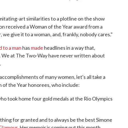
imitating-art similarities to a plotline on the show
on received a Woman of the Year award from a
, we give it to a woman, and, frankly, nobody cares."
d to a man
has
made
headlines in a way that,
t. We at The Two-Way have never written about
.
accomplishments of many women, let's all take a
of the Year honorees, who include:
who took home four gold medals at the Rio Olympics
ything for granted and to always be the best Simone
 Glamour.
Her memoir is coming out this month.