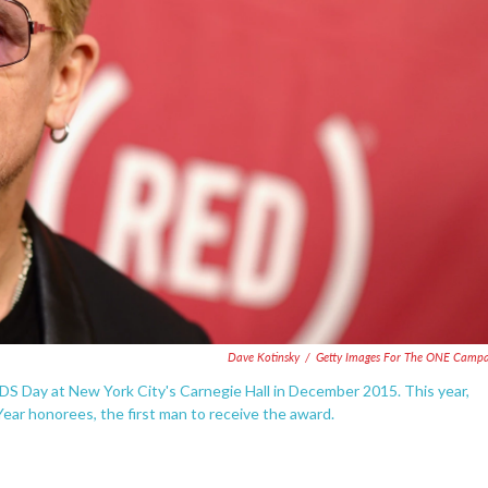
Dave Kotinsky
/
Getty Images For The ONE Camp
DS Day at New York City's Carnegie Hall in December 2015. This year,
ar honorees, the first man to receive the award.