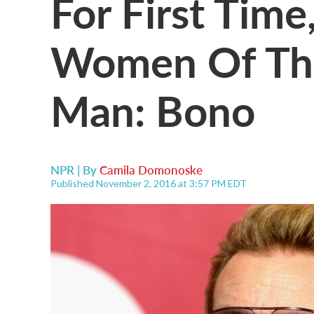
For First Time
Women Of The
Man: Bono
NPR | By
Camila Domonoske
Published November 2, 2016 at 3:57 PM EDT