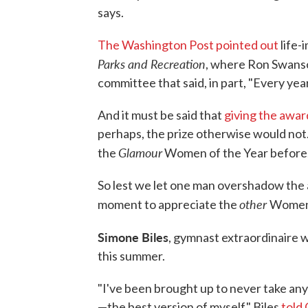
says.
The Washington Post pointed out
life-
Parks and Recreation
, where Ron Swans
committee that said, in part, "Every year
And it must be said that
giving the awar
perhaps, the prize otherwise would no
Glamour
the
Women of the Year before
So lest we let one man overshadow the 
other
moment to appreciate the
Women 
Simone Biles
, gymnast extraordinaire 
this summer.
"I've been brought up to never take an
—the best version of myself," Biles
told