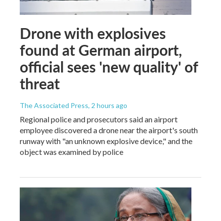
Drone with explosives
found at German airport,
official sees 'new quality' of
threat
The Associated Press
, 2 hours ago
Regional police and prosecutors said an airport
employee discovered a drone near the airport's south
runway with "an unknown explosive device," and the
object was examined by police