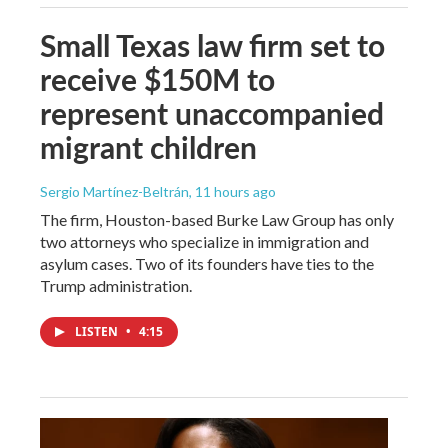
Small Texas law firm set to
receive $150M to
represent unaccompanied
migrant children
Sergio Martínez-Beltrán
, 11 hours ago
The firm, Houston-based Burke Law Group has only
two attorneys who specialize in immigration and
asylum cases. Two of its founders have ties to the
Trump administration.
LISTEN
•
4:15