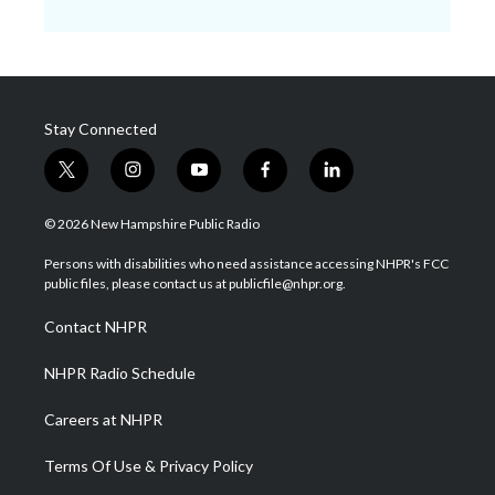
Stay Connected
t
i
y
f
l
w
n
o
a
i
i
s
u
c
n
© 2026 New Hampshire Public Radio
t
t
t
e
k
t
a
u
b
e
Persons with disabilities who need assistance accessing NHPR's FCC
e
g
b
o
d
public files, please contact us at publicfile@nhpr.org.
r
r
e
o
i
a
k
n
Contact NHPR
m
NHPR Radio Schedule
Careers at NHPR
Terms Of Use & Privacy Policy