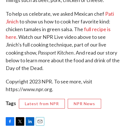
fillings such as beef, pork, chicken or cheese.
,
To help us celebrate
we asked Mexican chef
Pati
Jinich
to show us how to cook her favorite kind:
chicken tamales in green salsa. The
full recipe is
here
. Watch our NPR Live video above to see
Jinich's full cooking technique, part of our live
Passport Kitchen
cooking show,
. And read our story
below to learn more about the food and drink of the
Day of the Dead.
Copyright 2023 NPR. To see more, visit
https://www.npr.org.
Tags
Latest from NPR
NPR News