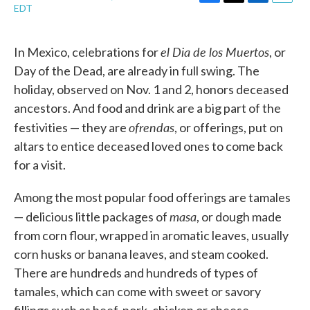
F
T
L
E
EDT
a
w
i
m
c
i
n
a
e
t
k
i
el Dia de los Muertos
In Mexico, celebrations for
, or
b
t
e
l
o
e
d
Day of the Dead, are already in full swing. The
o
r
I
holiday, observed on Nov. 1 and 2, honors deceased
k
n
ancestors. And food and drink are a big part of the
ofrendas
festivities — they are
, or offerings, put on
altars to entice deceased loved ones to come back
for a visit.
Among the most popular food offerings are tamales
masa
— delicious little packages of
, or dough made
from corn flour, wrapped in aromatic leaves, usually
corn husks or banana leaves, and steam cooked.
There are hundreds and hundreds of types of
tamales, which can come with sweet or savory