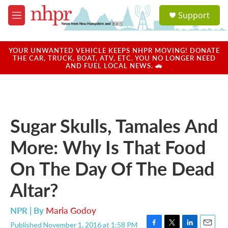
Skip to main content
S
Support
e
M
a
e
r
n
c
u
YOUR UNWANTED VEHICLE KEEPS NHPR MOVING! DONATE
h
THE CAR, TRUCK, BOAT, ATV, ETC. YOU NO LONGER NEED
AND FUEL LOCAL NEWS. 🚗
u
e
r
y
Sugar Skulls, Tamales And
More: Why Is That Food
On The Day Of The Dead
Altar?
NPR | By
Maria Godoy
Published November 1, 2016 at 1:58 PM