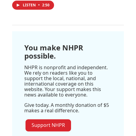
LISTEN
•
2:50
You make NHPR
possible.
NHPR is nonprofit and independent.
We rely on readers like you to
support the local, national, and
international coverage on this
website. Your support makes this
news available to everyone.
Give today. A monthly donation of $5
makes a real difference.
Support NHPR