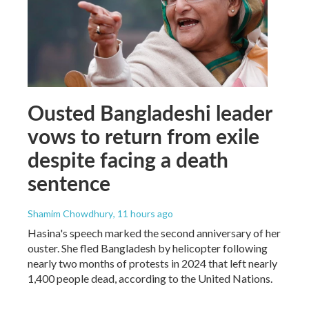
Ousted Bangladeshi leader
vows to return from exile
despite facing a death
sentence
Shamim Chowdhury
, 11 hours ago
Hasina's speech marked the second anniversary of her
ouster. She fled Bangladesh by helicopter following
nearly two months of protests in 2024 that left nearly
1,400 people dead, according to the United Nations.