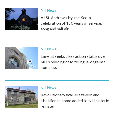
NH News
At St. Andrew’s by-the-Sea, a
celebration of 150 years of service,
song and salt air
NH News
Lawsuit seeks class action status over
NH’s policing of loitering law against
homeless
NH News
Revolutionary War-era tavern and
abolitionist home added to NH historic
register