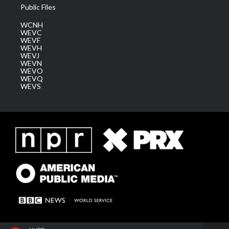
Public Files
WCNH
WEVC
WEVF
WEVH
WEVJ
WEVN
WEVO
WEVQ
WEVS