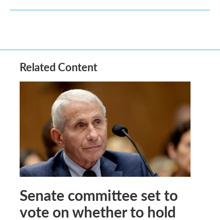
Related Content
Senate committee set to
vote on whether to hold