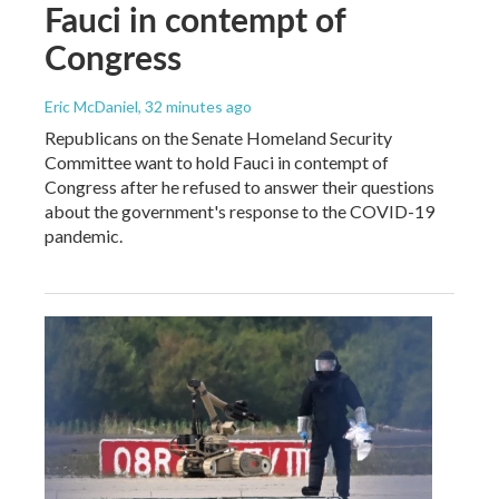
Fauci in contempt of
Congress
Eric McDaniel
, 32 minutes ago
Republicans on the Senate Homeland Security
Committee want to hold Fauci in contempt of
Congress after he refused to answer their questions
about the government's response to the COVID-19
pandemic.