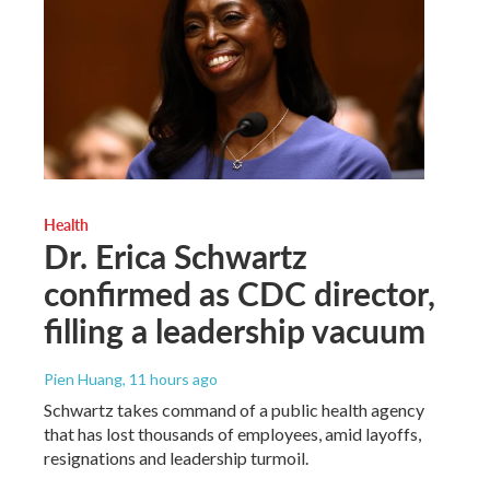
Health
Dr. Erica Schwartz
confirmed as CDC director,
filling a leadership vacuum
Pien Huang
, 11 hours ago
Schwartz takes command of a public health agency
that has lost thousands of employees, amid layoffs,
resignations and leadership turmoil.