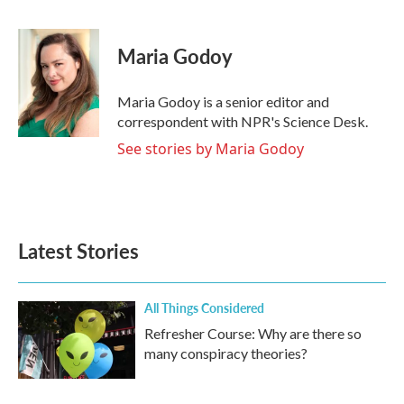
F
T
L
E
a
w
i
m
c
i
n
a
e
t
k
i
Maria Godoy
b
t
e
l
o
e
d
o
r
I
Maria Godoy is a senior editor and
k
n
correspondent with NPR's Science Desk.
See stories by Maria Godoy
Latest Stories
All Things Considered
Refresher Course: Why are there so
many conspiracy theories?