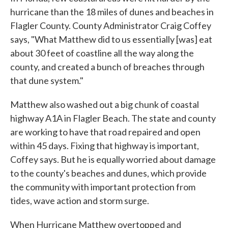
hurricane than the 18 miles of dunes and beaches in
Flagler County. County Administrator Craig Coffey
says, "What Matthew did to us essentially [was] eat
about 30 feet of coastline all the way along the
county, and created a bunch of breaches through
that dune system."
Matthew also washed out a big chunk of coastal
highway A1A in Flagler Beach. The state and county
are working to have that road repaired and open
within 45 days. Fixing that highway is important,
Coffey says. But he is equally worried about damage
to the county's beaches and dunes, which provide
the community with important protection from
tides, wave action and storm surge.
When Hurricane Matthew overtopped and