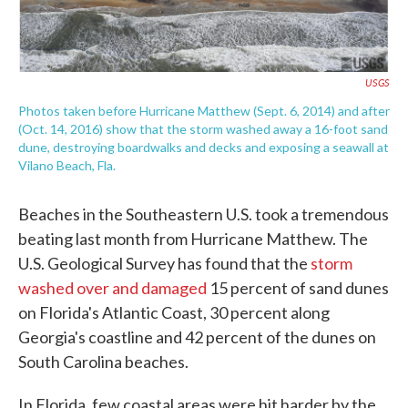
USGS
Photos taken before Hurricane Matthew (Sept. 6, 2014) and after
(Oct. 14, 2016) show that the storm washed away a 16-foot sand
dune, destroying boardwalks and decks and exposing a seawall at
Vilano Beach, Fla.
Beaches in the Southeastern U.S. took a tremendous
beating last month from Hurricane Matthew. The
U.S. Geological Survey has found that the
storm
washed over and damaged
15 percent of sand dunes
on Florida's Atlantic Coast, 30 percent along
Georgia's coastline and 42 percent of the dunes on
South Carolina beaches.
In Florida, few coastal areas were hit harder by the