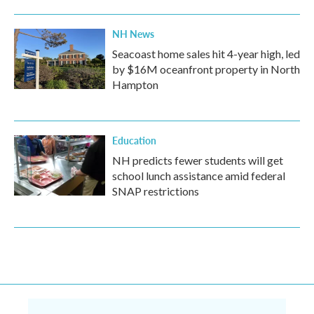
NH News
Seacoast home sales hit 4-year high, led
by $16M oceanfront property in North
Hampton
Education
NH predicts fewer students will get
school lunch assistance amid federal
SNAP restrictions