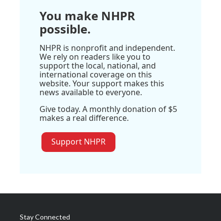
You make NHPR
possible.
NHPR is nonprofit and independent.
We rely on readers like you to
support the local, national, and
international coverage on this
website. Your support makes this
news available to everyone.
Give today. A monthly donation of $5
makes a real difference.
Support NHPR
Stay Connected