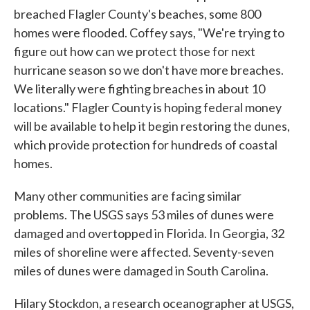
breached Flagler County's beaches, some 800
homes were flooded. Coffey says, "We're trying to
figure out how can we protect those for next
hurricane season so we don't have more breaches.
We literally were fighting breaches in about 10
locations." Flagler County is hoping federal money
will be available to help it begin restoring the dunes,
which provide protection for hundreds of coastal
homes.
Many other communities are facing similar
problems. The USGS says 53 miles of dunes were
damaged and overtopped in Florida. In Georgia, 32
miles of shoreline were affected. Seventy-seven
miles of dunes were damaged in South Carolina.
Hilary Stockdon, a research oceanographer at USGS,