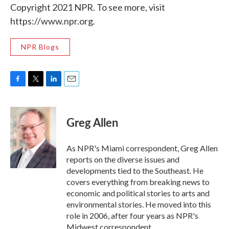
Copyright 2021 NPR. To see more, visit
https://www.npr.org.
NPR Blogs
F
T
L
E
a
w
i
m
c
i
n
a
e
t
k
i
Greg Allen
b
t
e
l
o
e
d
o
r
I
As NPR's Miami correspondent, Greg Allen
k
n
reports on the diverse issues and
developments tied to the Southeast. He
covers everything from breaking news to
economic and political stories to arts and
environmental stories. He moved into this
role in 2006, after four years as NPR's
Midwest correspondent.