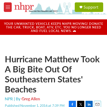
Skip to main content
S
Support
e
M
a
e
r
n
c
u
YOUR UNWANTED VEHICLE KEEPS NHPR MOVING! DONATE
h
THE CAR, TRUCK, BOAT, ATV, ETC. YOU NO LONGER NEED
AND FUEL LOCAL NEWS. 🚗
u
e
r
y
Hurricane Matthew Took
A Big Bite Out Of
Southeastern States'
Beaches
NPR | By
Greg Allen
Published November 1, 2016 at 7:39 PM