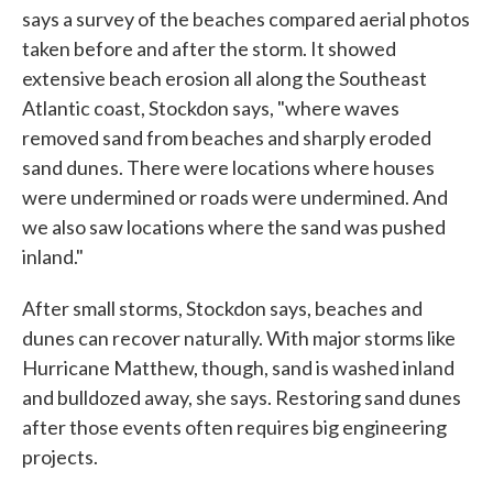
says a survey of the beaches compared aerial photos
taken before and after the storm. It showed
extensive beach erosion all along the Southeast
Atlantic coast, Stockdon says, "where waves
removed sand from beaches and sharply eroded
sand dunes. There were locations where houses
were undermined or roads were undermined. And
we also saw locations where the sand was pushed
inland."
After small storms, Stockdon says, beaches and
dunes can recover naturally. With major storms like
Hurricane Matthew, though, sand is washed inland
and bulldozed away, she says. Restoring sand dunes
after those events often requires big engineering
projects.