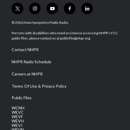
t
i
y
f
l
w
n
o
a
i
i
s
u
c
n
© 2026 New Hampshire Public Radio
t
t
t
e
k
t
a
u
b
e
Persons with disabilities who need assistance accessing NHPR's FCC
e
g
b
o
d
public files, please contact us at publicfile@nhpr.org.
r
r
e
o
i
a
k
n
Contact NHPR
m
NHPR Radio Schedule
Careers at NHPR
Terms Of Use & Privacy Policy
Public Files
WCNH
WEVC
WEVF
WEVH
WEVJ
WEVN