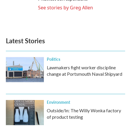
See stories by Greg Allen
Latest Stories
Politics
Lawmakers fight worker discipline
change at Portsmouth Naval Shipyard
Environment
Outside/In: The Willy Wonka factory
of product testing