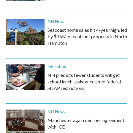
NH News
Seacoast home sales hit 4-year high, led
by $16M oceanfront property in North
Hampton
Education
NH predicts fewer students will get
school lunch assistance amid federal
SNAP restrictions
NH News
Manchester again declines agreement
with ICE