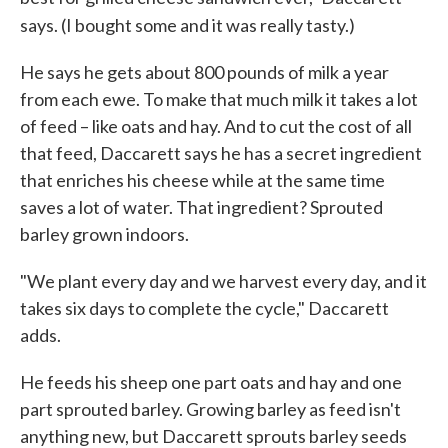
says. (I bought some and it was really tasty.)
He says he gets about 800 pounds of milk a year
from each ewe. To make that much milk it takes a lot
of feed – like oats and hay. And to cut the cost of all
that feed, Daccarett says he has a secret ingredient
that enriches his cheese while at the same time
saves a lot of water. That ingredient? Sprouted
barley grown indoors.
"We plant every day and we harvest every day, and it
takes six days to complete the cycle," Daccarett
adds.
He feeds his sheep one part oats and hay and one
part sprouted barley. Growing barley as feed isn't
anything new, but Daccarett sprouts barley seeds