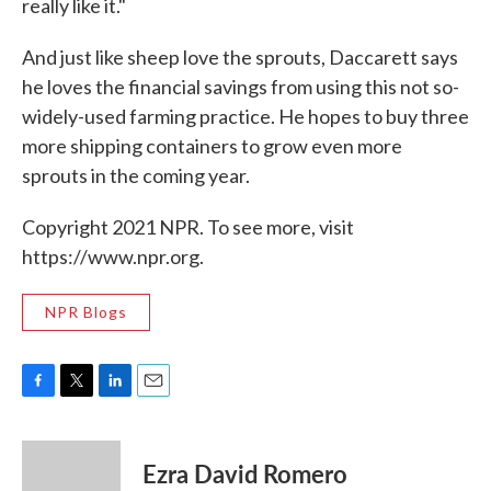
really like it."
And just like sheep love the sprouts, Daccarett says
he loves the financial savings from using this not so-
widely-used farming practice. He hopes to buy three
more shipping containers to grow even more
sprouts in the coming year.
Copyright 2021 NPR. To see more, visit
https://www.npr.org.
NPR Blogs
F
T
L
E
a
w
i
m
c
i
n
a
e
t
k
i
Ezra David Romero
b
t
e
l