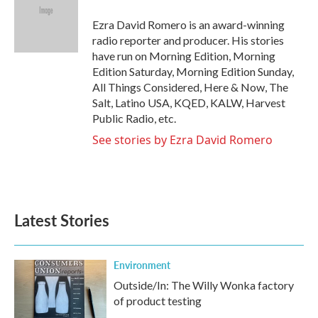
o
e
d
o
r
I
Ezra David Romero is an award-winning
k
n
radio reporter and producer. His stories
have run on Morning Edition, Morning
Edition Saturday, Morning Edition Sunday,
All Things Considered, Here & Now, The
Salt, Latino USA, KQED, KALW, Harvest
Public Radio, etc.
See stories by Ezra David Romero
Latest Stories
Environment
Outside/In: The Willy Wonka factory
of product testing