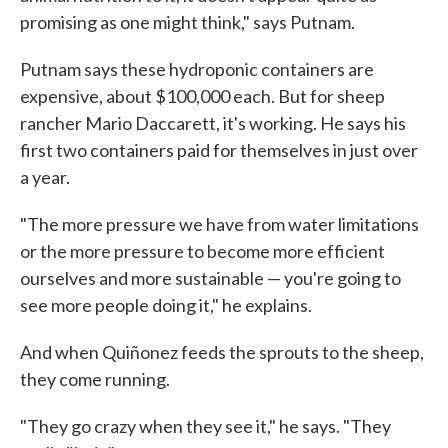
promising as one might think," says Putnam.
Putnam says these hydroponic containers are
expensive, about $100,000 each. But for sheep
rancher Mario Daccarett, it's working. He says his
first two containers paid for themselves in just over
a year.
"The more pressure we have from water limitations
or the more pressure to become more efficient
ourselves and more sustainable — you're going to
see more people doing it," he explains.
And when Quiñonez feeds the sprouts to the sheep,
they come running.
"They go crazy when they see it," he says. "They