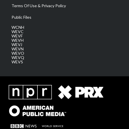
Terms Of Use & Privacy Policy
Public Files
WCNH
WEVC
WEVF
WEVH
WEVJ
WEVN
WEVO
WEVQ
WEVS