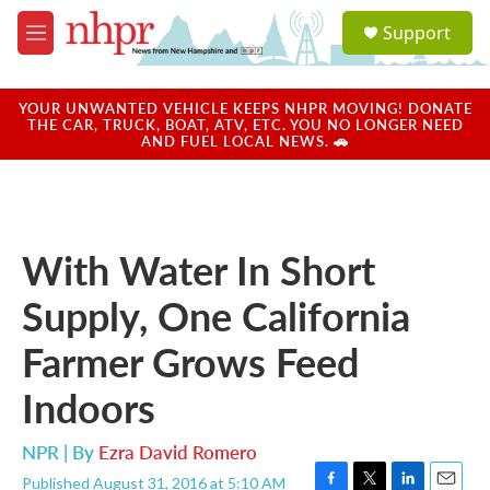
Skip to main content
S
Support
e
M
a
e
r
n
c
u
YOUR UNWANTED VEHICLE KEEPS NHPR MOVING! DONATE
h
THE CAR, TRUCK, BOAT, ATV, ETC. YOU NO LONGER NEED
AND FUEL LOCAL NEWS. 🚗
u
e
r
y
With Water In Short
Supply, One California
Farmer Grows Feed
Indoors
NPR | By
Ezra David Romero
Published August 31, 2016 at 5:10 AM