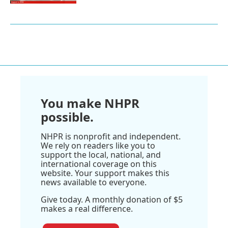
You make NHPR
possible.
NHPR is nonprofit and independent.
We rely on readers like you to
support the local, national, and
international coverage on this
website. Your support makes this
news available to everyone.
Give today. A monthly donation of $5
makes a real difference.