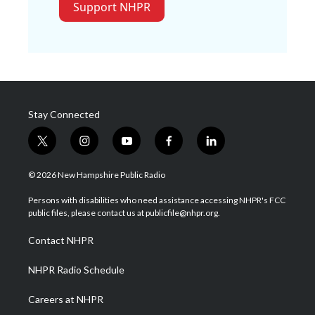
Support NHPR
Stay Connected
t
i
y
f
l
w
n
o
a
i
i
s
u
c
n
© 2026 New Hampshire Public Radio
t
t
t
e
k
t
a
u
b
e
Persons with disabilities who need assistance accessing NHPR's FCC
e
g
b
o
d
public files, please contact us at publicfile@nhpr.org.
r
r
e
o
i
a
k
n
Contact NHPR
m
NHPR Radio Schedule
Careers at NHPR