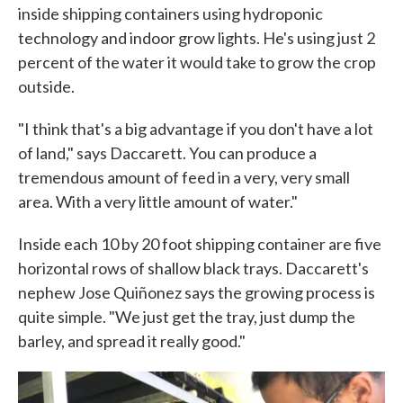
inside shipping containers using hydroponic
technology and indoor grow lights. He's using just 2
percent of the water it would take to grow the crop
outside.
"I think that's a big advantage if you don't have a lot
of land," says Daccarett. You can produce a
tremendous amount of feed in a very, very small
area. With a very little amount of water."
Inside each 10 by 20 foot shipping container are five
horizontal rows of shallow black trays. Daccarett's
nephew Jose Quiñonez says the growing process is
quite simple. "We just get the tray, just dump the
barley, and spread it really good."