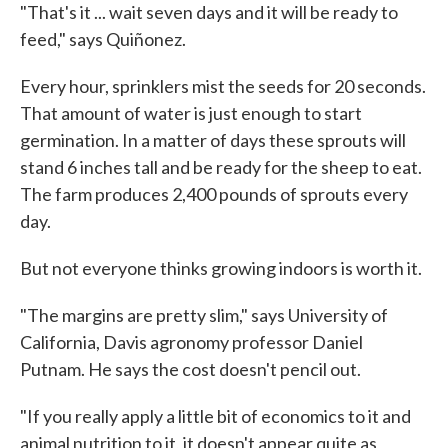
"That's it ... wait seven days and it will be ready to
feed," says Quiñonez.
Every hour, sprinklers mist the seeds for 20 seconds.
That amount of water is just enough to start
germination. In a matter of days these sprouts will
stand 6 inches tall and be ready for the sheep to eat.
The farm produces 2,400 pounds of sprouts every
day.
But not everyone thinks growing indoors is worth it.
"The margins are pretty slim," says University of
California, Davis agronomy professor Daniel
Putnam. He says the cost doesn't pencil out.
"If you really apply a little bit of economics to it and
animal nutrition to it, it doesn't appear quite as