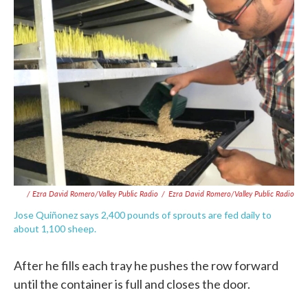
/ Ezra David Romero/Valley Public Radio
/
Ezra David Romero/Valley Public Radio
Jose Quiñonez says 2,400 pounds of sprouts are fed daily to
about 1,100 sheep.
After he fills each tray he pushes the row forward
until the container is full and closes the door.