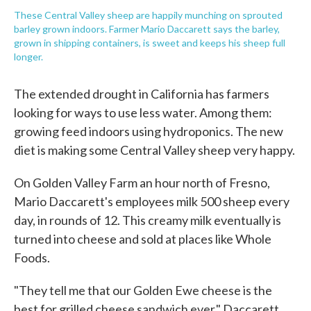
These Central Valley sheep are happily munching on sprouted
barley grown indoors. Farmer Mario Daccarett says the barley,
grown in shipping containers, is sweet and keeps his sheep full
longer.
The extended drought in California has farmers
looking for ways to use less water. Among them:
growing feed indoors using hydroponics. The new
diet is making some Central Valley sheep very happy.
On Golden Valley Farm an hour north of Fresno,
Mario Daccarett's employees milk 500 sheep every
day, in rounds of 12. This creamy milk eventually is
turned into cheese and sold at places like Whole
Foods.
"They tell me that our Golden Ewe cheese is the
best for grilled cheese sandwich ever," Daccarett