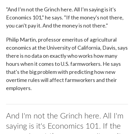
"And I'm not the Grinch here. All I'm saying is it's
Economics 101," he says. "If the money's not there,
you can't pay it. And the money is not there."
Philip Martin, professor emeritus of agricultural
economics at the University of California, Davis, says
there is no data on exactly who works how many
hours when it comes to U.S. farmworkers. He says
that's the big problem with predicting how new
overtime rules will affect farmworkers and their
employers.
And I'm not the Grinch here. All I'm
saying is it's Economics 101. If the