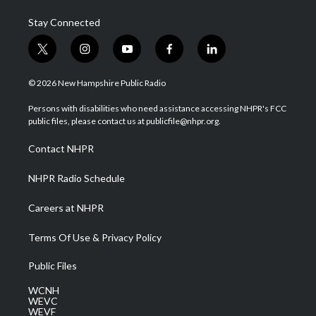
Stay Connected
t
i
y
f
l
w
n
o
a
i
i
s
u
c
n
© 2026 New Hampshire Public Radio
t
t
t
e
k
t
a
u
b
e
Persons with disabilities who need assistance accessing NHPR's FCC
e
g
b
o
d
public files, please contact us at publicfile@nhpr.org.
r
r
e
o
i
a
k
n
Contact NHPR
m
NHPR Radio Schedule
Careers at NHPR
Terms Of Use & Privacy Policy
Public Files
WCNH
WEVC
WEVF