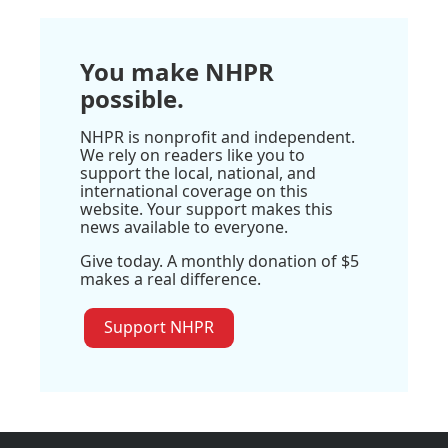
You make NHPR
possible.
NHPR is nonprofit and independent.
We rely on readers like you to
support the local, national, and
international coverage on this
website. Your support makes this
news available to everyone.
Give today. A monthly donation of $5
makes a real difference.
Support NHPR