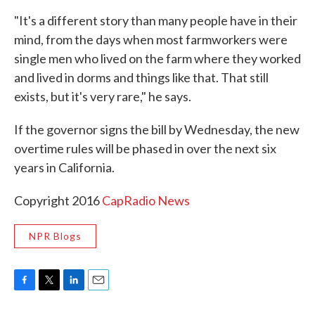
"It's a different story than many people have in their
mind, from the days when most farmworkers were
single men who lived on the farm where they worked
and lived in dorms and things like that. That still
exists, but it's very rare," he says.
If the governor signs the bill by Wednesday, the new
overtime rules will be phased in over the next six
years in California.
Copyright 2016
CapRadio News
NPR Blogs
F
T
L
E
a
w
i
m