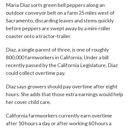
Maria Diaz sorts green bell peppers along an
outdoor conveyor belt on a farm 25 miles west of
Sacramento, discarding leaves and stems quickly
before peppers are swept away by a mini-roller
coaster onto a tractor-trailer.
Diaz, a single parent of three, is one of roughly
800,000 farmworkers in California. Under a bill
recently passed by the California Legislature, Diaz
could collect overtime pay.
Diaz says growers should pay overtime after eight
hours. She adds that those extra earnings would help
her cover child care.
California farmworkers currently earn overtime
after 10 hours a day or after working 60 hours a