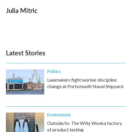
c
i
n
a
e
t
k
i
Julia Mitric
b
t
e
l
o
e
d
o
r
I
k
n
Latest Stories
Politics
Lawmakers fight worker discipline
change at Portsmouth Naval Shipyard
Environment
Outside/In: The Willy Wonka factory
of product testing