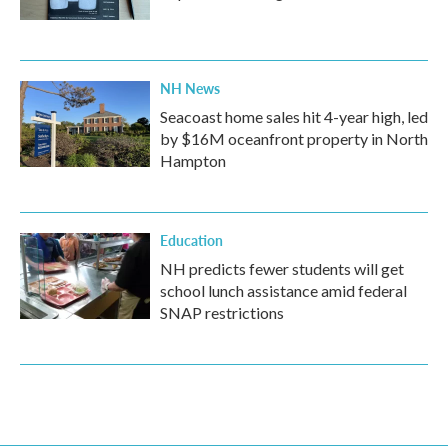
NH News
Seacoast home sales hit 4-year high, led
by $16M oceanfront property in North
Hampton
Education
NH predicts fewer students will get
school lunch assistance amid federal
SNAP restrictions