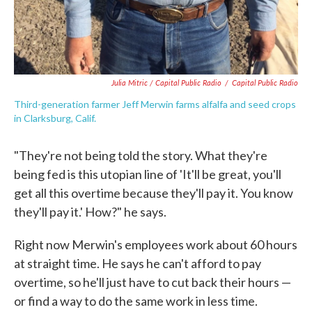
Julia Mitric / Capital Public Radio
/
Capital Public Radio
Third-generation farmer Jeff Merwin farms alfalfa and seed crops
in Clarksburg, Calif.
"They're not being told the story. What they're
being fed is this utopian line of 'It'll be great, you'll
get all this overtime because they'll pay it. You know
they'll pay it.' How?" he says.
Right now Merwin's employees work about 60 hours
at straight time. He says he can't afford to pay
overtime, so he'll just have to cut back their hours —
or find a way to do the same work in less time.