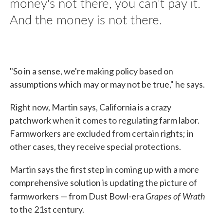
money's not there, you can't pay it.
And the money is not there.
"So in a sense, we're making policy based on
assumptions which may or may not be true," he says.
Right now, Martin says, California is a crazy
patchwork when it comes to regulating farm labor.
Farmworkers are excluded from certain rights; in
other cases, they receive special protections.
Martin says the first step in coming up with a more
comprehensive solution is updating the picture of
Grapes of Wrath
farmworkers — from Dust Bowl-era
to the 21st century.