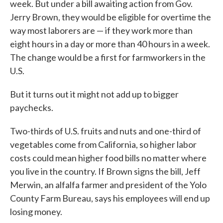
week. But under a bill awaiting action from Gov.
Jerry Brown, they would be eligible for overtime the
way most laborers are — if they work more than
eight hours in a day or more than 40 hours in a week.
The change would be a first for farmworkers in the
U.S.
But it turns out it might not add up to bigger
paychecks.
Two-thirds of U.S. fruits and nuts and one-third of
vegetables come from California, so higher labor
costs could mean higher food bills no matter where
you live in the country. If Brown signs the bill, Jeff
Merwin, an alfalfa farmer and president of the Yolo
County Farm Bureau, says his employees will end up
losing money.