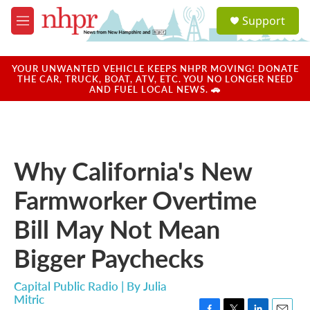
Skip to main content
S
Support
e
M
a
e
r
n
c
u
YOUR UNWANTED VEHICLE KEEPS NHPR MOVING! DONATE
h
THE CAR, TRUCK, BOAT, ATV, ETC. YOU NO LONGER NEED
AND FUEL LOCAL NEWS. 🚗
u
e
r
y
Why California's New
Farmworker Overtime
Bill May Not Mean
Bigger Paychecks
Capital Public Radio | By
Julia
Mitric