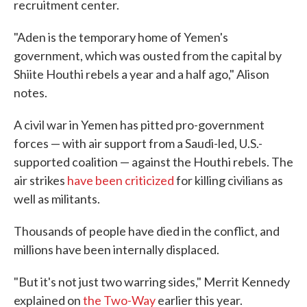
recruitment center.
"Aden is the temporary home of Yemen's
government, which was ousted from the capital by
Shiite Houthi rebels a year and a half ago," Alison
notes.
A civil war in Yemen has pitted pro-government
forces — with air support from a Saudi-led, U.S.-
supported coalition — against the Houthi rebels. The
air strikes
have been criticized
for killing civilians as
well as militants.
Thousands of people have died in the conflict, and
millions have been internally displaced.
"But it's not just two warring sides," Merrit Kennedy
explained on
the Two-Way
earlier this year.