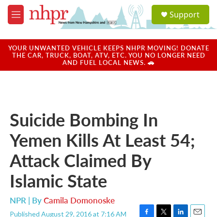
Skip to main content
S
Support
e
M
a
e
r
n
c
u
YOUR UNWANTED VEHICLE KEEPS NHPR MOVING! DONATE
h
THE CAR, TRUCK, BOAT, ATV, ETC. YOU NO LONGER NEED
AND FUEL LOCAL NEWS. 🚗
u
e
r
y
Suicide Bombing In
Yemen Kills At Least 54;
Attack Claimed By
Islamic State
NPR | By
Camila Domonoske
Published August 29, 2016 at 7:16 AM