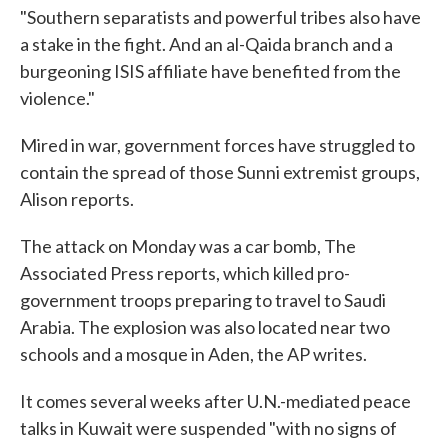
"Southern separatists and powerful tribes also have
a stake in the fight. And an al-Qaida branch and a
burgeoning ISIS affiliate have benefited from the
violence."
Mired in war, government forces have struggled to
contain the spread of those Sunni extremist groups,
Alison reports.
The attack on Monday was a car bomb, The
Associated Press reports, which killed pro-
government troops preparing to travel to Saudi
Arabia. The explosion was also located near two
schools and a mosque in Aden, the AP writes.
It comes several weeks after U.N.-mediated peace
talks in Kuwait were suspended "with no signs of