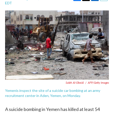
F
T
L
E
EDT
a
w
i
m
c
i
n
a
e
t
k
i
b
t
e
l
o
e
d
o
r
I
k
n
Saleh Al-Obeidi
/
AFP/Getty Images
Yemenis inspect the site of a suicide car bombing at an army
recruitment center in Aden, Yemen, on Monday.
A suicide bombing in Yemen has killed at least 54