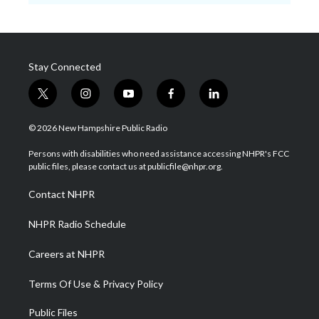
Stay Connected
t
i
y
f
l
w
n
o
a
i
i
s
u
c
n
© 2026 New Hampshire Public Radio
t
t
t
e
k
t
a
u
b
e
Persons with disabilities who need assistance accessing NHPR's FCC
e
g
b
o
d
public files, please contact us at publicfile@nhpr.org.
r
r
e
o
i
a
k
n
Contact NHPR
m
NHPR Radio Schedule
Careers at NHPR
Terms Of Use & Privacy Policy
Public Files