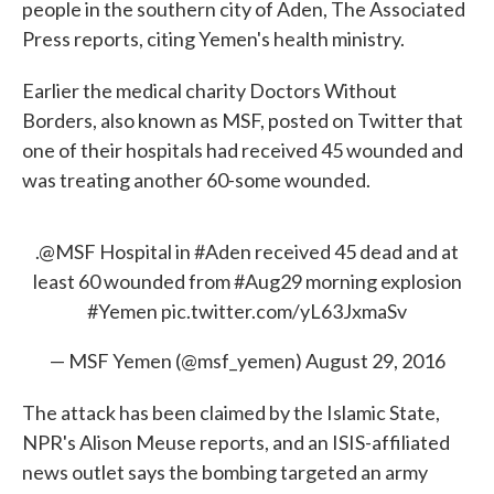
people in the southern city of Aden, The Associated
Press reports, citing Yemen's health ministry.
Earlier the medical charity Doctors Without
Borders, also known as MSF, posted on Twitter that
one of their hospitals had received 45 wounded and
was treating another 60-some wounded.
.
@MSF
Hospital in
#Aden
received 45 dead and at
least 60 wounded from
#Aug29
morning explosion
#Yemen
pic.twitter.com/yL63JxmaSv
— MSF Yemen (@msf_yemen)
August 29, 2016
The attack has been claimed by the Islamic State,
NPR's Alison Meuse reports, and an ISIS-affiliated
news outlet says the bombing targeted an army