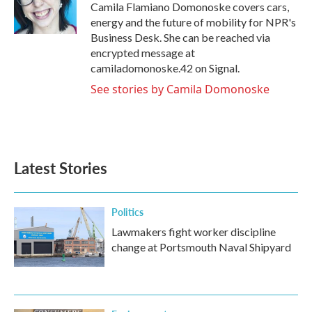
o
r
I
Camila Flamiano Domonoske covers cars,
k
n
energy and the future of mobility for NPR's
Business Desk. She can be reached via
encrypted message at
camiladomonoske.42 on Signal.
See stories by Camila Domonoske
Latest Stories
Politics
Lawmakers fight worker discipline
change at Portsmouth Naval Shipyard