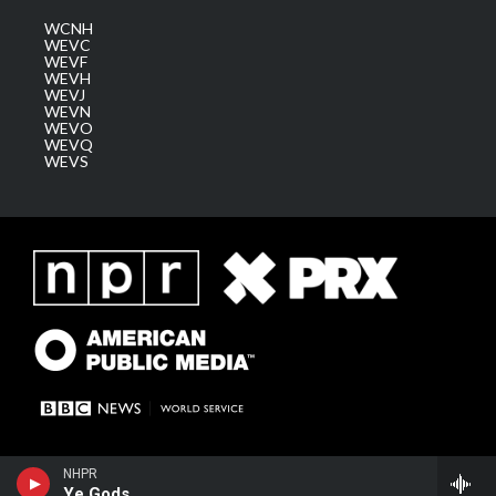
WCNH
WEVC
WEVF
WEVH
WEVJ
WEVN
WEVO
WEVQ
WEVS
NHPR
Ye Gods