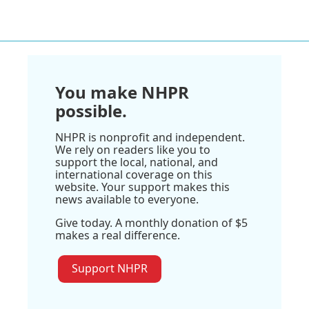
You make NHPR
possible.
NHPR is nonprofit and independent.
We rely on readers like you to
support the local, national, and
international coverage on this
website. Your support makes this
news available to everyone.
Give today. A monthly donation of $5
makes a real difference.
Support NHPR