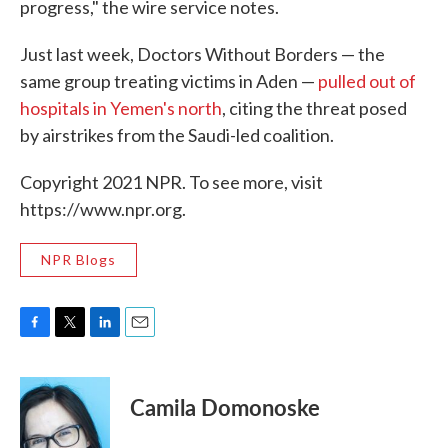
progress," the wire service notes.
Just last week, Doctors Without Borders — the
same group treating victims in Aden —
pulled out of
hospitals in Yemen's north
, citing the threat posed
by airstrikes from the Saudi-led coalition.
Copyright 2021 NPR. To see more, visit
https://www.npr.org.
NPR Blogs
F
T
L
E
a
w
i
m
c
i
n
a
e
t
k
i
Camila Domonoske
b
t
e
l
o
e
d