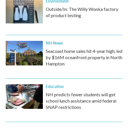
Environment
Outside/In: The Willy Wonka factory
of product testing
NH News
Seacoast home sales hit 4-year high, led
by $16M oceanfront property in North
Hampton
Education
NH predicts fewer students will get
school lunch assistance amid federal
SNAP restrictions