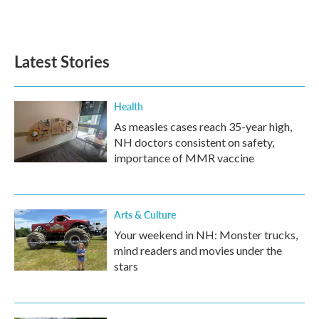
Latest Stories
Health
As measles cases reach 35-year high,
NH doctors consistent on safety,
importance of MMR vaccine
Arts & Culture
Your weekend in NH: Monster trucks,
mind readers and movies under the
stars