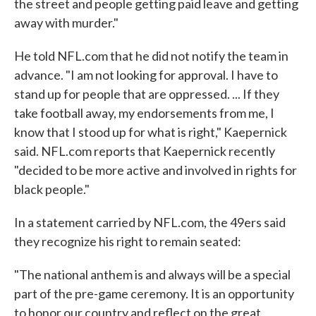
the street and people getting paid leave and getting
away with murder."
He told NFL.com that he did not notify the team in
advance. "I am not looking for approval. I have to
stand up for people that are oppressed. ... If they
take football away, my endorsements from me, I
know that I stood up for what is right," Kaepernick
said. NFL.com reports that Kaepernick recently
"decided to be more active and involved in rights for
black people."
In a statement carried by NFL.com, the 49ers said
they recognize his right to remain seated:
"The national anthem is and always will be a special
part of the pre-game ceremony. It is an opportunity
to honor our country and reflect on the great