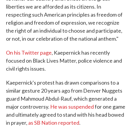
liberties we are afforded as its citizens. In
respecting such American principles as freedom of
religion and freedom of expression, we recognize
the right of an individual to choose and participate,
or not, in our celebration of the national anthem."
On his Twitter page
, Kaepernick has recently
focused on Black Lives Matter, police violence and
civil rights issues.
Kaepernick's protest has drawn comparisons to a
similar gesture 20 years ago from Denver Nuggets
guard Mahmoud Abdul-Rauf, which generated a
major controversy.
He was suspended
for one game
and ultimately agreed to stand with his head bowed
in prayer,
as SB Nation reported
.