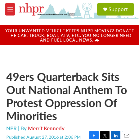
Skip to main content
S
Support
e
M
a
e
r
n
c
u
YOUR UNWANTED VEHICLE KEEPS NHPR MOVING! DONATE
h
THE CAR, TRUCK, BOAT, ATV, ETC. YOU NO LONGER NEED
AND FUEL LOCAL NEWS. 🚗
u
e
r
y
49ers Quarterback Sits
Out National Anthem To
Protest Oppression Of
Minorities
NPR | By
Merrit Kennedy
Published August 27, 2016 at 2:06 PM