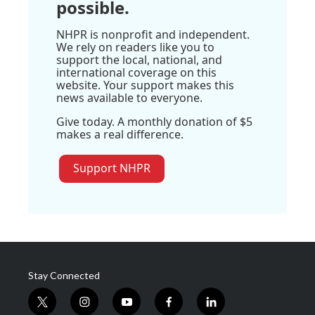
possible.
NHPR is nonprofit and independent.
We rely on readers like you to
support the local, national, and
international coverage on this
website. Your support makes this
news available to everyone.
Give today. A monthly donation of $5
makes a real difference.
Support NHPR
Stay Connected
t
i
y
f
l