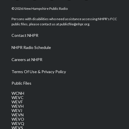
w
n
o
a
i
i
s
u
c
n
© 2026 New Hampshire Public Radio
t
t
t
e
k
t
a
u
b
e
Persons with disabilities who need assistance accessing NHPR's FCC
e
g
b
o
d
public files, please contact us at publicfile@nhpr.org.
r
r
e
o
i
a
k
n
Contact NHPR
m
NHPR Radio Schedule
Careers at NHPR
Terms Of Use & Privacy Policy
Public Files
WCNH
WEVC
WEVF
WEVH
WEVJ
WEVN
WEVO
WEVQ
WEVS