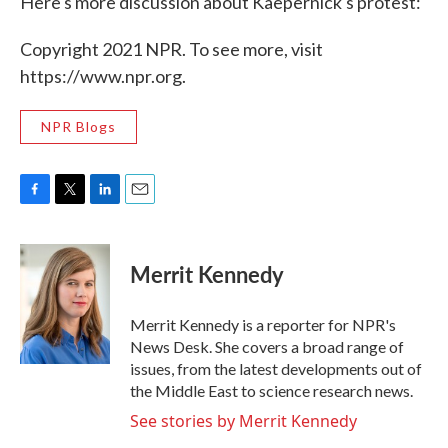
Here's more discussion about Kaepernick's protest:
Copyright 2021 NPR. To see more, visit
https://www.npr.org.
NPR Blogs
F
T
L
E
a
w
i
m
c
i
n
a
e
t
k
i
Merrit Kennedy
b
t
e
l
o
e
d
o
r
I
Merrit Kennedy is a reporter for NPR's
k
n
News Desk. She covers a broad range of
issues, from the latest developments out of
the Middle East to science research news.
See stories by Merrit Kennedy