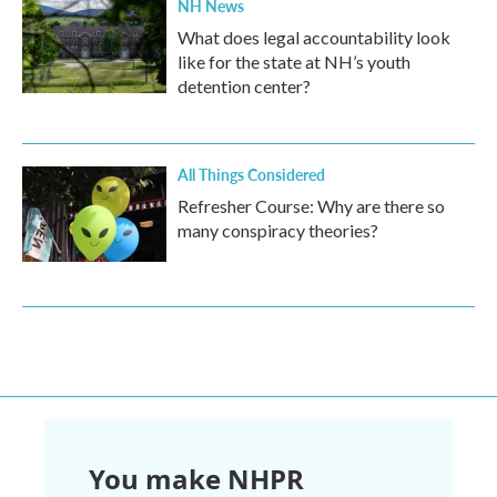
NH News
What does legal accountability look
like for the state at NH’s youth
detention center?
All Things Considered
Refresher Course: Why are there so
many conspiracy theories?
You make NHPR