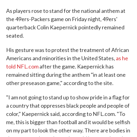
As players rose to stand for the national anthem at
the 49ers-Packers game on Friday night, 49ers'
quarterback Colin Kaepernick pointedly remained
seated.
His gesture was to protest the treatment of African
Americans and minorities in the United States,
as he
told NFL.com
after the game. Kaepernick has
remained sitting during the anthem "in at least one
other preseason game," according to the site.
"I am not going to stand up to show pride in a flag for
a country that oppresses black people and people of
color," Kaepernick said, according to NFL.com. "To
me, this is bigger than football and it would be selfish
on my part to look the other way. There are bodies in