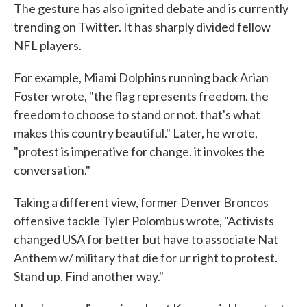
The gesture has also ignited debate and is currently
trending on Twitter. It has sharply divided fellow
NFL players.
For example, Miami Dolphins running back Arian
Foster wrote, "the flag represents freedom. the
freedom to choose to stand or not. that's what
makes this country beautiful." Later, he wrote,
"protest is imperative for change. it invokes the
conversation."
Taking a different view, former Denver Broncos
offensive tackle Tyler Polombus wrote, "Activists
changed USA for better but have to associate Nat
Anthem w/ military that die for ur right to protest.
Stand up. Find another way."