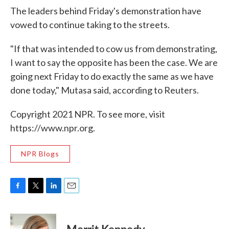
The leaders behind Friday's demonstration have
vowed to continue taking to the streets.
"If that was intended to cow us from demonstrating,
I want to say the opposite has been the case. We are
going next Friday to do exactly the same as we have
done today," Mutasa said, according to Reuters.
Copyright 2021 NPR. To see more, visit
https://www.npr.org.
NPR Blogs
F
T
L
E
a
w
i
m
c
i
n
a
e
t
k
i