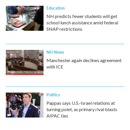
Education
NH predicts fewer students will get
school lunch assistance amid federal
SNAP restrictions
NH News
Manchester again declines agreement
with ICE
Politics
Pappas says U.S.-Israel relations at
turning point, as primary rival blasts
AIPAC ties