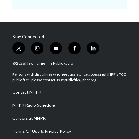
Stay Connected
t
i
y
f
l
w
n
o
a
i
i
s
u
c
n
© 2026 New Hampshire Public Radio
t
t
t
e
k
t
a
u
b
e
Persons with disabilities who need assistance accessing NHPR's FCC
e
g
b
o
d
public files, please contact us at publicfile@nhpr.org.
r
r
e
o
i
a
k
n
Contact NHPR
m
NHPR Radio Schedule
Careers at NHPR
Terms Of Use & Privacy Policy