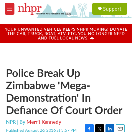
Skip to main content
S
Support
e
M
a
e
r
n
c
u
YOUR UNWANTED VEHICLE KEEPS NHPR MOVING! DONATE
h
THE CAR, TRUCK, BOAT, ATV, ETC. YOU NO LONGER NEED
AND FUEL LOCAL NEWS. 🚗
u
e
r
y
Police Break Up
Zimbabwe 'Mega-
Demonstration' In
Defiance Of Court Order
NPR | By
Merrit Kennedy
Published August 26, 2016 at 3:57 PM