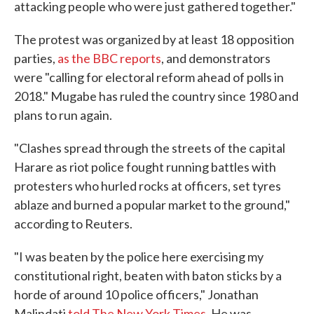
attacking people who were just gathered together."
The protest was organized by at least 18 opposition
parties,
as the BBC reports
, and demonstrators
were "calling for electoral reform ahead of polls in
2018." Mugabe has ruled the country since 1980 and
plans to run again.
"Clashes spread through the streets of the capital
Harare as riot police fought running battles with
protesters who hurled rocks at officers, set tyres
ablaze and burned a popular market to the ground,"
according to Reuters.
"I was beaten by the police here exercising my
constitutional right, beaten with baton sticks by a
horde of around 10 police officers," Jonathan
Malindati
told The New York Times
. He was