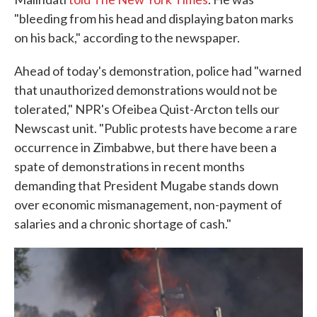
"bleeding from his head and displaying baton marks
on his back," according to the newspaper.
Ahead of today's demonstration, police had "warned
that unauthorized demonstrations would not be
tolerated," NPR's Ofeibea Quist-Arcton tells our
Newscast unit. "Public protests have become a rare
occurrence in Zimbabwe, but there have been a
spate of demonstrations in recent months
demanding that President Mugabe stands down
over economic mismanagement, non-payment of
salaries and a chronic shortage of cash."