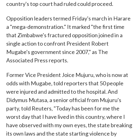
country's top court had ruled could proceed.
Opposition leaders termed Friday's march in Harare
a "mega-demonstration." It marked "the first time
that Zimbabwe's fractured opposition joined in a
single action to confront President Robert
Mugabe's government since 2007," as The
Associated Press reports.
Former Vice President Joice Mujuru, who is now at
odds with Mugabe, told reporters that 50 people
were injured and admitted to the hospital. And
Didymus Mutasa, a senior official from Mujuru's
party, told Reuters, "Today has been for me the
worst day that I have lived in this country, where I
have observed with my own eyes, the state breaking
its own laws and the state starting violence by