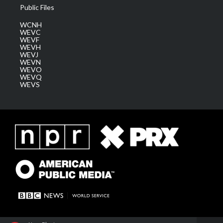
Public Files
WCNH
WEVC
WEVF
WEVH
WEVJ
WEVN
WEVO
WEVQ
WEVS