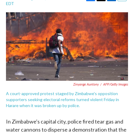
F
T
L
E
EDT
a
w
i
m
c
i
n
a
e
t
k
i
b
t
e
l
o
e
d
o
r
I
k
n
Zinyange Auntony
/
AFP/Getty Images
A court-approved protest staged by Zimbabwe's opposition
supporters seeking electoral reforms turned violent Friday in
Harare when it was broken up by police.
In Zimbabwe's capital city, police fired tear gas and
water cannons to disperse a demonstration that the