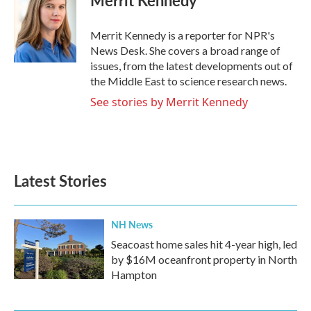
Merrit Kennedy
b
t
e
l
o
e
d
o
r
I
Merrit Kennedy is a reporter for NPR's
k
n
News Desk. She covers a broad range of
issues, from the latest developments out of
the Middle East to science research news.
See stories by Merrit Kennedy
Latest Stories
NH News
Seacoast home sales hit 4-year high, led
by $16M oceanfront property in North
Hampton