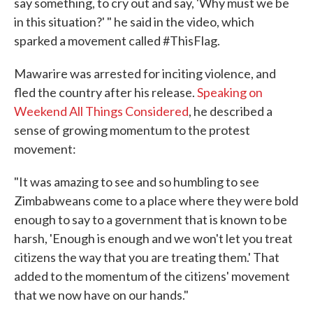
say something, to cry out and say, 'Why must we be
in this situation?' " he said in the video, which
sparked a movement called #ThisFlag.
Mawarire was arrested for inciting violence, and
fled the country after his release.
Speaking on
Weekend All Things Considered
, he described a
sense of growing momentum to the protest
movement:
"It was amazing to see and so humbling to see
Zimbabweans come to a place where they were bold
enough to say to a government that is known to be
harsh, 'Enough is enough and we won't let you treat
citizens the way that you are treating them.' That
added to the momentum of the citizens' movement
that we now have on our hands."