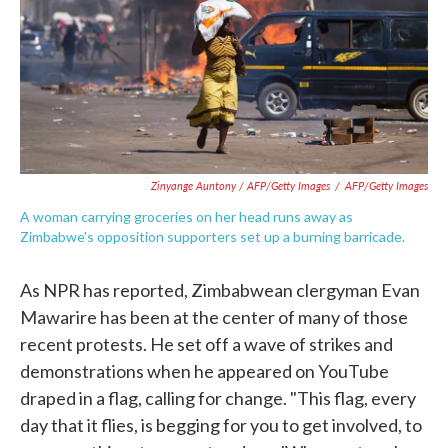
Zinyange Auntony / AFP/Getty Images
/
AFP/Getty Images
A woman carrying groceries on her head runs away as
Zimbabwe's opposition supporters set up a burning barricade.
As NPR has reported, Zimbabwean clergyman Evan
Mawarire has been at the center of many of those
recent protests. He set off a wave of strikes and
demonstrations when he appeared on YouTube
draped in a flag, calling for change. "This flag, every
day that it flies, is begging for you to get involved, to