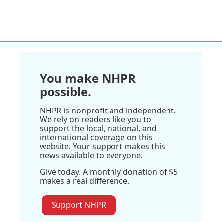
You make NHPR
possible.
NHPR is nonprofit and independent.
We rely on readers like you to
support the local, national, and
international coverage on this
website. Your support makes this
news available to everyone.
Give today. A monthly donation of $5
makes a real difference.
Support NHPR