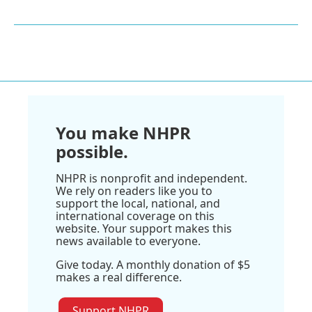
You make NHPR
possible.
NHPR is nonprofit and independent.
We rely on readers like you to
support the local, national, and
international coverage on this
website. Your support makes this
news available to everyone.
Give today. A monthly donation of $5
makes a real difference.
Support NHPR