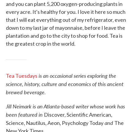
and you can plant 5,200 oxygen-producing plants in
every acre. It's healthy for you. I love it here so much
that I will eat everything out of my refrigerator, even
down to my last jar of mayonnaise, before I leave the
plantation and go to the city to shop for food. Tea is
the greatest crop in the world.
is an occasional series exploring the
Tea Tuesdays
science, history, culture and economics of this ancient
brewed beverage.
Jill Neimark is an Atlanta-based writer whose work has
been featured in
Discover, Scientific American,
and
Science, Nautilus, Aeon, Psychology Today
The
New York Times.