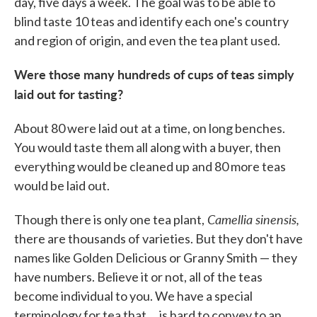
day, five days a week. The goal was to be able to
blind taste 10 teas and identify each one's country
and region of origin, and even the tea plant used.
Were those many hundreds of cups of teas simply
laid out for tasting?
About 80 were laid out at a time, on long benches.
You would taste them all along with a buyer, then
everything would be cleaned up and 80 more teas
would be laid out.
Camellia sinensis,
Though there is only one tea plant,
there are thousands of varieties. But they don't have
names like Golden Delicious or Granny Smith — they
have numbers. Believe it or not, all of the teas
become individual to you. We have a special
terminology for tea that ... is hard to convey to an