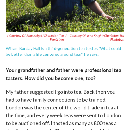
/ Courtesy Of Jane Knight/Charleston Tea
/
Courtesy Of Jane Knight/Charleston Tea
Plantation
Plantation
William Barclay Hall is a third-generation tea tester. "What could
be better than a life centered around tea?" he says.
Your grandfather and father were professional tea
tasters. How did you become one, too?
My father suggested I go into tea. Back then you
had to have family connections to be trained.
London was the center of the world trade in tea at
the time, and every week teas were sent to London
to be auctioned off. I tasted as many as 800 teas a