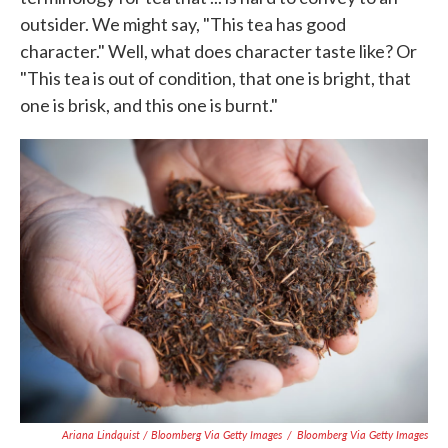
outsider. We might say, "This tea has good
character." Well, what does character taste like? Or
"This tea is out of condition, that one is bright, that
one is brisk, and this one is burnt."
Ariana Lindquist / Bloomberg Via Getty Images
/
Bloomberg Via Getty Images