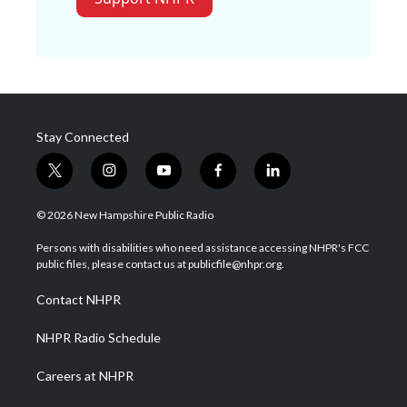
Stay Connected
t
i
y
f
l
w
n
o
a
i
i
s
u
c
n
© 2026 New Hampshire Public Radio
t
t
t
e
k
t
a
u
b
e
Persons with disabilities who need assistance accessing NHPR's FCC
e
g
b
o
d
public files, please contact us at publicfile@nhpr.org.
r
r
e
o
i
a
k
n
Contact NHPR
m
NHPR Radio Schedule
Careers at NHPR