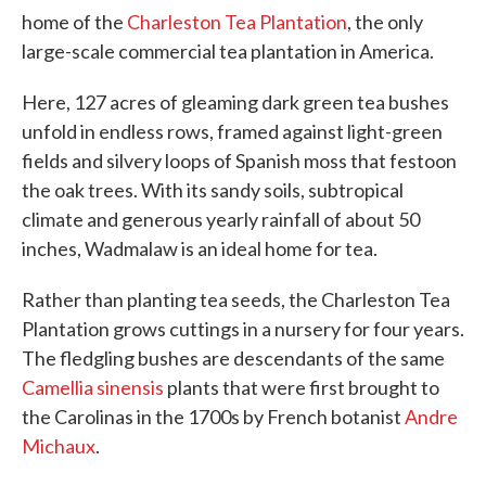
home of the
Charleston Tea Plantation
, the only
large-scale commercial tea plantation in America.
Here, 127 acres of gleaming dark green tea bushes
unfold in endless rows, framed against light-green
fields and silvery loops of Spanish moss that festoon
the oak trees. With its sandy soils, subtropical
climate and generous yearly rainfall of about 50
inches, Wadmalaw is an ideal home for tea.
Rather than planting tea seeds, the Charleston Tea
Plantation grows cuttings in a nursery for four years.
The fledgling bushes are descendants of the same
Camellia sinensis
plants that were first brought to
the Carolinas in the 1700s by French botanist
Andre
Michaux
.