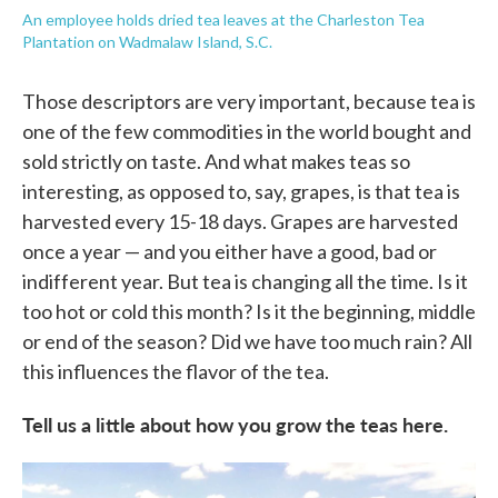
An employee holds dried tea leaves at the Charleston Tea
Plantation on Wadmalaw Island, S.C.
Those descriptors are very important, because tea is
one of the few commodities in the world bought and
sold strictly on taste. And what makes teas so
interesting, as opposed to, say, grapes, is that tea is
harvested every 15-18 days. Grapes are harvested
once a year — and you either have a good, bad or
indifferent year. But tea is changing all the time. Is it
too hot or cold this month? Is it the beginning, middle
or end of the season? Did we have too much rain? All
this influences the flavor of the tea.
Tell us a little about how you grow the teas here.