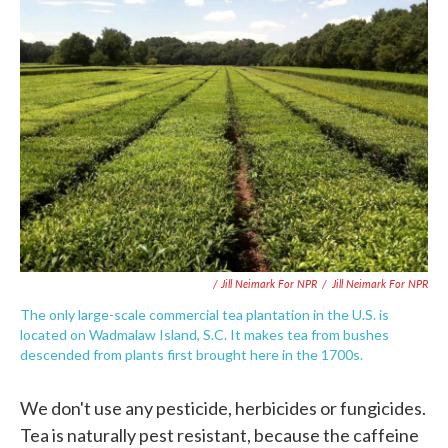
/ Jill Neimark For NPR
/
Jill Neimark For NPR
The only large-scale commercial tea plantation in the U.S. is
located on Wadmalaw Island, S.C. It makes tea from bushes
descended from plants first brought here in the 1700s.
We don't use any pesticide, herbicides or fungicides.
Tea is naturally pest resistant, because the caffeine