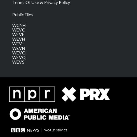
Terms Of Use & Privacy Policy
Public Files
WCNH
WEVC
WEVF
WEVH
WEVJ
WEVN
WEVO
WEVQ
WEVS