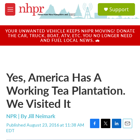
Skip to main content
S
Support
e
M
a
e
r
n
c
u
YOUR UNWANTED VEHICLE KEEPS NHPR MOVING! DONATE
h
THE CAR, TRUCK, BOAT, ATV, ETC. YOU NO LONGER NEED
AND FUEL LOCAL NEWS. 🚗
u
e
r
y
Yes, America Has A
Working Tea Plantation.
We Visited It
NPR | By
Jill Neimark
Published August 23, 2016 at 11:38 AM
F
T
L
E
EDT
a
w
i
m