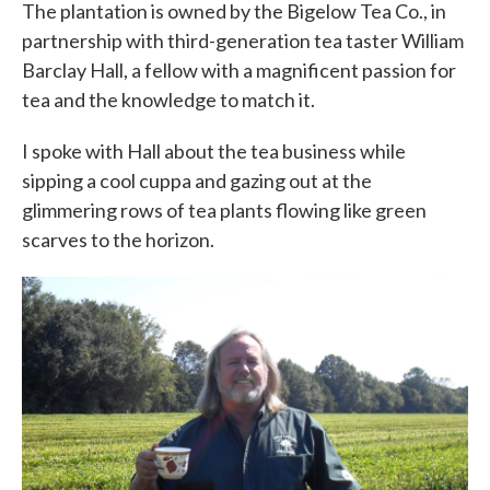
The plantation is owned by the Bigelow Tea Co., in
partnership with third-generation tea taster William
Barclay Hall, a fellow with a magnificent passion for
tea and the knowledge to match it.
I spoke with Hall about the tea business while
sipping a cool cuppa and gazing out at the
glimmering rows of tea plants flowing like green
scarves to the horizon.