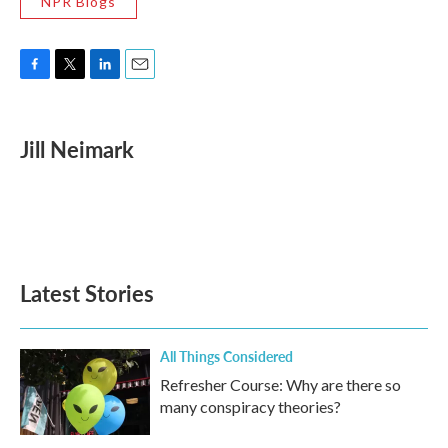
NPR Blogs
F
T
L
E
a
w
i
m
c
i
n
a
e
t
k
i
Jill Neimark
b
t
e
l
o
e
d
o
r
I
k
n
Latest Stories
All Things Considered
Refresher Course: Why are there so
many conspiracy theories?