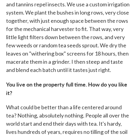
and tannins repel insects. We use a custom irrigation
system. We plant the bushes in long rows, very close
together, with just enough space between the rows
for the mechanical harvester to fit. That way, very
little light filters down between the rows, and very
few weeds or random tea seeds sprout. We dry the
leaves on "withering box" screens for 18 hours, then
macerate them in a grinder. I then steep and taste
and blend each batch until it tastes just right.
You live on the property full time. How do you like
it?
What could be better than a life centered around
tea? Nothing, absolutely nothing. People all over the
world start and end their days with tea. It's hardy,
lives hundreds of years, requires no tilling of the soil