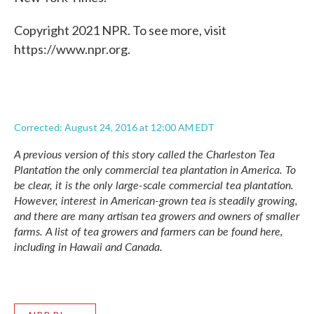
Copyright 2021 NPR. To see more, visit
https://www.npr.org.
Corrected: August 24, 2016 at 12:00 AM EDT
A previous version of this story called the Charleston Tea
Plantation the only commercial tea plantation in America. To
be clear, it is the only large-scale commercial tea plantation.
However, interest in American-grown tea is steadily growing,
and there are many artisan tea growers and owners of smaller
farms. A list of tea growers and farmers can be found
here
,
including in Hawaii and Canada.