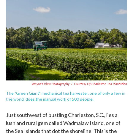
c
i
n
a
e
t
k
i
b
t
e
l
o
e
d
o
r
I
k
n
Wayne's View Photography
/
Courtesy Of Charleston Tea Plantation
The "Green Giant" mechanical tea harvester, one of only a few in
the world, does the manual work of 500 people.
Just southwest of bustling Charleston, S.C., lies a
lush and rural gem called Wadmalaw Island, one of
the Sea Islands that dot the shoreline. This is the