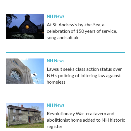
NH News
At St. Andrew’s by-the-Sea, a
celebration of 150 years of service,
song and salt air
NH News
Lawsuit seeks class action status over
NH’s policing of loitering law against
homeless
NH News
Revolutionary War-era tavern and
abolitionist home added to NH historic
register