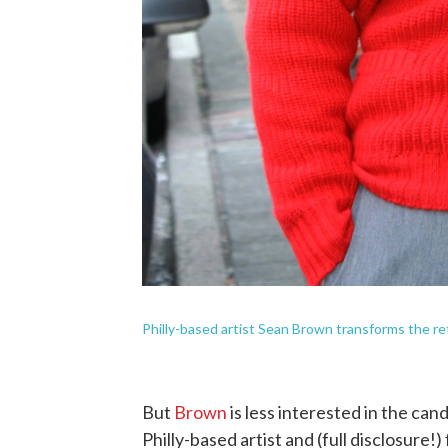
Philly-based artist Sean Brown transforms the re
But
Brown
is less interested in the can
Philly-based artist and (full disclosure