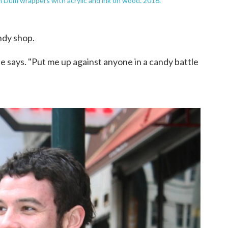
 Dum wrappers with acrylic and ink on wood. 2016.
ndy shop.
e says. "Put me up against anyone in a candy battle