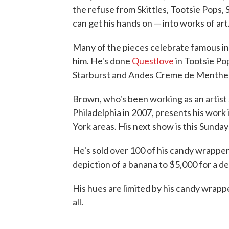
the refuse from Skittles, Tootsie Pops
can get his hands on — into works of art
Many of the pieces celebrate famous ind
him. He's done
Questlove
in Tootsie Po
Starburst and Andes Creme de Menthe 
Brown, who's been working as an artist 
Philadelphia in 2007, presents his work 
York areas. His next show is this Sunday
He's sold over 100 of his candy wrapper
depiction of a banana to $5,000 for a d
His hues are limited by his candy wrappe
all.