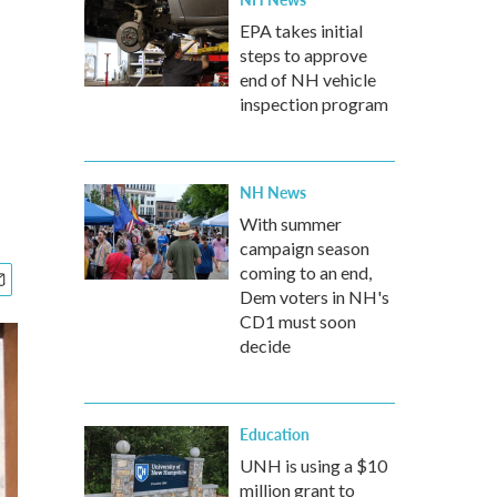
EPA takes initial
steps to approve
end of NH vehicle
inspection program
NH News
With summer
campaign season
coming to an end,
Dem voters in NH's
CD1 must soon
decide
Education
UNH is using a $10
million grant to