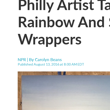
Philly Artist 
Rainbow And 
Wrappers
NPR | By
Carolyn Beans
Published August 13, 2016 at 8:00 AM EDT