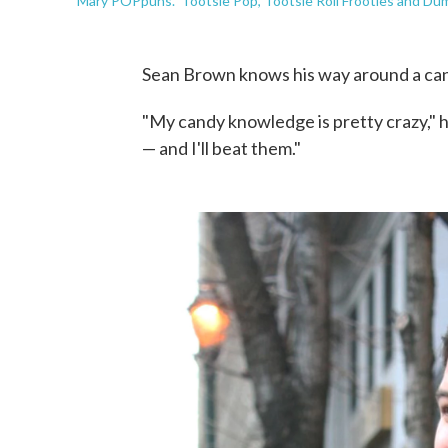
"Mary POPpuns." Tootsie Pop, Tootsie Roll Frooties and Dum
Sean Brown knows his way around a ca
"My candy knowledge is pretty crazy," h
— and I'll beat them."