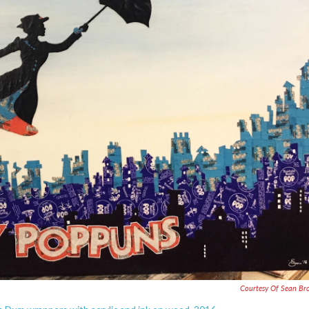
Courtesy Of Sean B