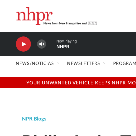
Skip to main content
Now Playing
NHPR
NEWS/NOTICIAS
NEWSLETTERS
PROGRAM
YOUR UNWANTED VEHICLE KEEPS NHPR MOVI
NPR Blogs