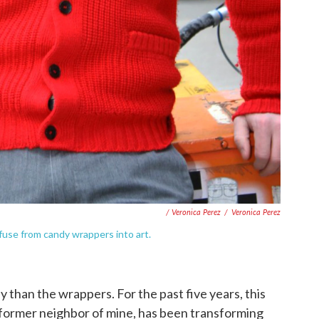
/ Veronica Perez
/
Veronica Perez
fuse from candy wrappers into art.
dy than the wrappers. For the past five years, this
!) former neighbor of mine, has been transforming