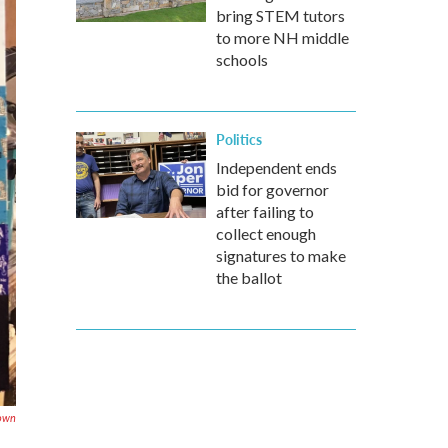
bring STEM tutors
to more NH middle
schools
Politics
Independent ends
bid for governor
after failing to
collect enough
signatures to make
the ballot
rown