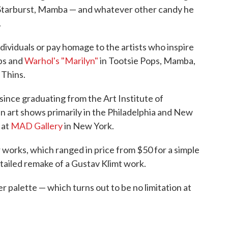
, Starburst, Mamba — and whatever other candy he
.
ividuals or pay homage to the artists who inspire
ps and
Warhol's "Marilyn"
in Tootsie Pops, Mamba,
Thins.
since graduating from the Art Institute of
in art shows primarily in the Philadelphia and New
 at
MAD Gallery
in New York.
 works, which ranged in price from $50 for a simple
etailed remake of a Gustav Klimt work.
r palette — which turns out to be no limitation at