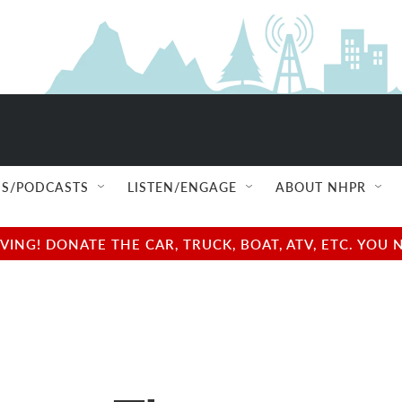
S/PODCASTS
LISTEN/ENGAGE
ABOUT NHPR
NG! DONATE THE CAR, TRUCK, BOAT, ATV, ETC. YOU 