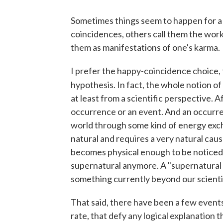
Sometimes things seem to happen for a
coincidences, others call them the work
them as manifestations of one's karma.
I prefer the happy-coincidence choice,
hypothesis. In fact, the whole notion o
at least from a scientific perspective. A
occurrence or an event. And an occurre
world through some kind of energy exch
natural and requires a very natural caus
becomes physical enough to be noticed 
supernatural anymore. A "supernatural i
something currently beyond our scienti
That said, there have been a few events i
rate, that defy any logical explanation 