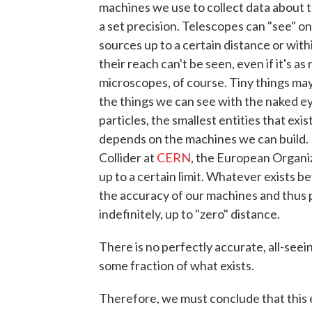
machines we use to collect data about 
a set precision. Telescopes can "see" onl
sources up to a certain distance or with
their reach can't be seen, even if it's as
microscopes, of course. Tiny things may 
the things we can see with the naked ey
particles, the smallest entities that exi
depends on the machines we can build. 
Collider at
CERN
, the European Organi
up to a certain limit. Whatever exists 
the accuracy of our machines and thus p
indefinitely, up to "zero" distance.
There is no perfectly accurate, all-se
some fraction of what exists.
Therefore, we must conclude that this