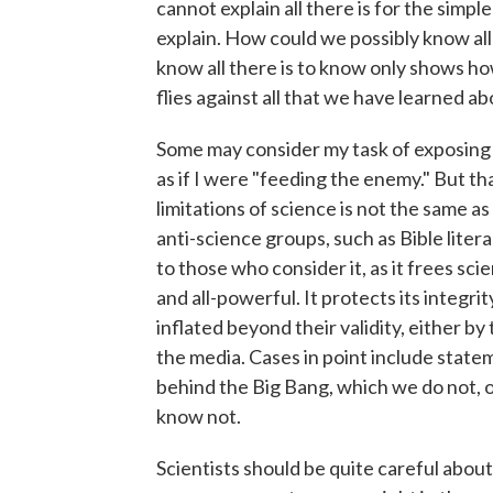
cannot explain all there is for the simpl
explain. How could we possibly know al
know all there is to know only shows h
flies against all that we have learned
Some may consider my task of exposing t
as if I were "feeding the enemy." But th
limitations of science is not the same as 
anti-science groups, such as Bible litera
to those who consider it, as it frees sc
and all-powerful. It protects its integri
inflated beyond their validity, either 
the media. Cases in point include stat
behind the Big Bang, which we do not, or
know not.
Scientists should be quite careful about