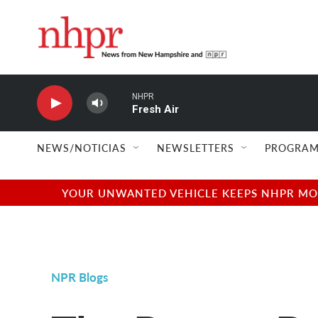
Skip to main content
NHPR
Fresh Air
NEWS/NOTICIAS
NEWSLETTERS
PROGRAM
YOUR UNWANTED VEHICLE KEEPS NHPR MOVI
NPR Blogs