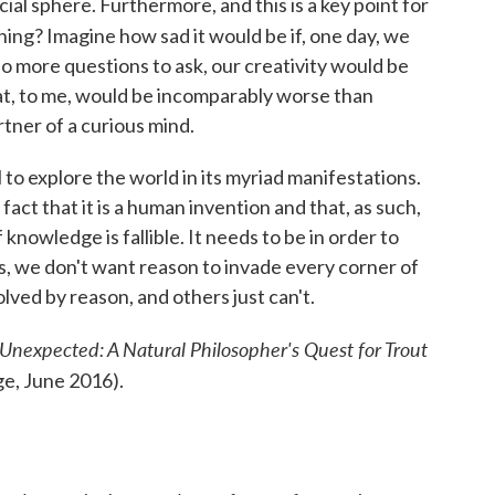
al sphere. Furthermore, and this is a key point for
ing? Imagine how sad it would be if, one day, we
o more questions to ask, our creativity would be
That, to me, would be incomparably worse than
tner of a curious mind.
to explore the world in its myriad manifestations.
fact that it is a human invention and that, as such,
 knowledge is fallible. It needs to be in order to
s, we don't want reason to invade every corner of
lved by reason, and others just can't.
Unexpected: A Natural Philosopher's Quest for Trout
e, June 2016).