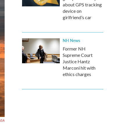
about GPS tracking
device on
girlfriend’s car
NH News
Former NH
Supreme Court
Justice Hantz
Marconi hit with
ethics charges
ASA