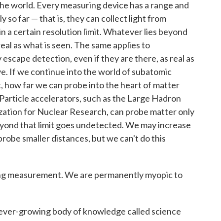
the world. Every measuring device has a range and
y so far — that is, they can collect light from
in a certain resolution limit. Whatever lies beyond
 real as what is seen. The same applies to
escape detection, even if they are there, as real as
e. If we continue into the world of subatomic
st, how far we can probe into the heart of matter
Particle accelerators, such as the Large Hadron
zation for Nuclear Research, can probe matter only
beyond that limit goes undetected. We may increase
robe smaller distances, but we can't do this
eing measurement. We are permanently myopic to
 ever-growing body of knowledge called science