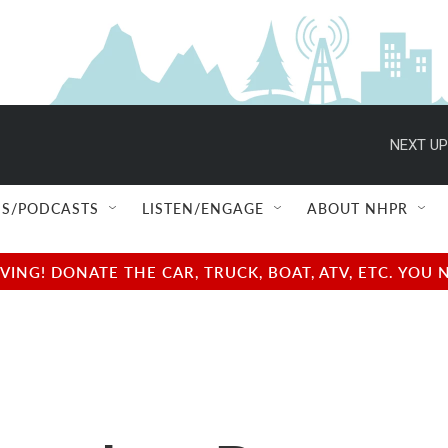
NEXT UP
S/PODCASTS
LISTEN/ENGAGE
ABOUT NHPR
NG! DONATE THE CAR, TRUCK, BOAT, ATV, ETC. YOU 