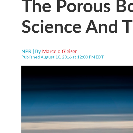
The Porous B
Science And 
NPR | By
Marcelo Gleiser
Published August 10, 2016 at 12:00 PM EDT