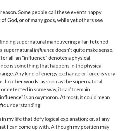
 reason. Some people call these events happy
 of God, or of many gods, while yet others see
 finding supernatural maneuvering a far-fetched
influence
f a supernatural
doesn't quite make sense,
fter all, an "influence" denotes a physical
nce is something that happens in the physical
ange. Any kind of energy exchange or force is very
e. In other words, as soon as the supernatural
or detected in some way, it can't remain
nfluence" is an oxymoron. At most, it could mean
fic understanding.
n my life that defy logical explanation; or, at any
that I can come up with. Although my position may