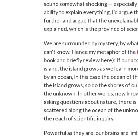
sound somewhat shocking — especially c
ability to explain everything, I'd argue t
further and argue that the unexplainabl
explained, which is the province of sci
We are surrounded by mystery, by what
can't know. Hence my metaphor of the
book and briefly review here): If our 
island, the island grows as we learn mor
by an ocean, in this case the ocean of 
the island grows, so do the shores of 
the unknown. In other words, new kno
asking questions about nature, there is
scattered along the ocean of the unkn
the reach of scientific inquiry.
Powerful as they are, our brains are limit