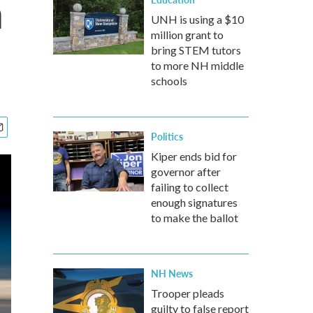
n
UNH is using a $10
million grant to
bring STEM tutors
to more NH middle
schools
Politics
Kiper ends bid for
governor after
failing to collect
enough signatures
to make the ballot
NH News
Trooper pleads
guilty to false report