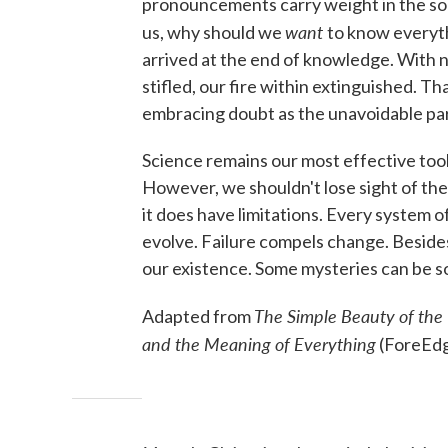
pronouncements carry weight in the soci
want
us, why should we
to know everyth
arrived at the end of knowledge. With n
stifled, our fire within extinguished. 
embracing doubt as the unavoidable par
Science remains our most effective tool 
However, we shouldn't lose sight of the 
it does have limitations. Every system of
evolve. Failure compels change. Beside
our existence. Some mysteries can be so
The Simple Beauty of the 
Adapted from
and the Meaning of Everything
(ForeEdg