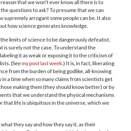
e reason that we won't ever know all there is to
l the questions to ask? To presume that we can
ow supremely arrogant some people can be. It also
 about how science generates knowledge.
he limits of science to be dangerously defeatist,
at is surely not the case. To understand the
labeling it as weak or exposing it to the criticism of
lists. (See
my post last week
.) It is, in fact, liberating
ience from the burden of being godlike, all-knowing
ty in a time when so many claims from scientists get
by those making them (they should know better) or by
ements that we understand the physical mechanisms
 that life is ubiquitous in the universe, which we
 what they say and how they say it, as their