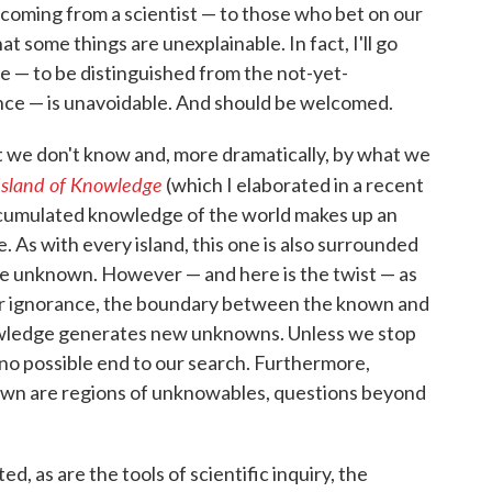
oming from a scientist — to those who bet on our
hat some things are unexplainable. In fact, I'll go
e — to be distinguished from the not-yet-
ence — is unavoidable. And should be welcomed.
 we don't know and, more dramatically, by what we
Island of Knowledge
(which I elaborated in a recent
accumulated knowledge of the world makes up an
e. As with every island, this one is also surrounded
the unknown. However — and here is the twist — as
our ignorance, the boundary between the known and
wledge generates new unknowns. Unless we stop
 no possible end to our search. Furthermore,
own are regions of unknowables, questions beyond
ed, as are the tools of scientific inquiry, the