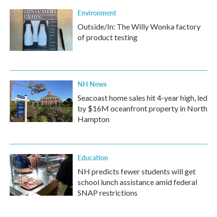
Environment
Outside/In: The Willy Wonka factory
of product testing
NH News
Seacoast home sales hit 4-year high, led
by $16M oceanfront property in North
Hampton
Education
NH predicts fewer students will get
school lunch assistance amid federal
SNAP restrictions