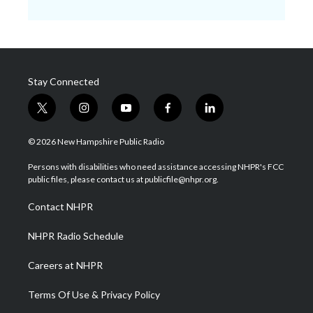
Stay Connected
t
i
y
f
l
w
n
o
a
i
i
s
u
c
n
© 2026 New Hampshire Public Radio
t
t
t
e
k
t
a
u
b
e
Persons with disabilities who need assistance accessing NHPR's FCC
e
g
b
o
d
public files, please contact us at publicfile@nhpr.org.
r
r
e
o
i
a
k
n
Contact NHPR
m
NHPR Radio Schedule
Careers at NHPR
Terms Of Use & Privacy Policy