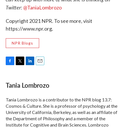
Twitter:
@TaniaLombrozo
Copyright 2021 NPR. To see more, visit
https://www.npr.org.
NPR Blogs
F
T
L
E
a
w
i
m
c
i
n
a
e
t
k
i
Tania Lombrozo
b
t
e
l
o
e
d
o
r
I
Tania Lombrozo is a contributor to the NPR blog 13.7:
k
n
Cosmos & Culture. She is a professor of psychology at the
University of California, Berkeley, as well as an affiliate of
the Department of Philosophy and a member of the
Institute for Cognitive and Brain Sciences. Lombrozo