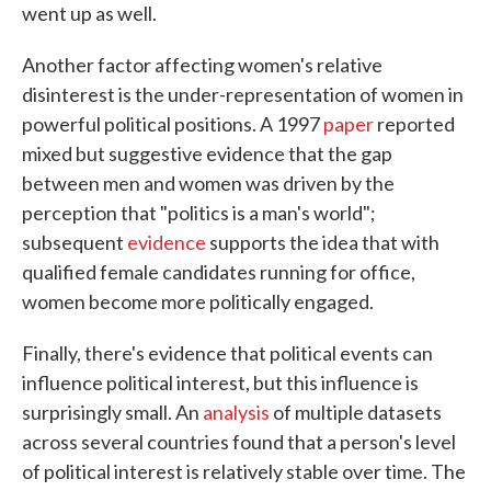
went up as well.
Another factor affecting women's relative
disinterest is the under-representation of women in
powerful political positions. A 1997
paper
reported
mixed but suggestive evidence that the gap
between men and women was driven by the
perception that "politics is a man's world";
subsequent
evidence
supports the idea that with
qualified female candidates running for office,
women become more politically engaged.
Finally, there's evidence that political events can
influence political interest, but this influence is
surprisingly small. An
analysis
of multiple datasets
across several countries found that a person's level
of political interest is relatively stable over time. The