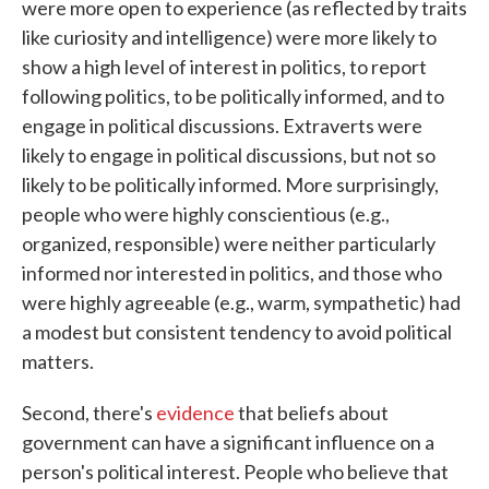
were more open to experience (as reflected by traits
like curiosity and intelligence) were more likely to
show a high level of interest in politics, to report
following politics, to be politically informed, and to
engage in political discussions. Extraverts were
likely to engage in political discussions, but not so
likely to be politically informed. More surprisingly,
people who were highly conscientious (e.g.,
organized, responsible) were neither particularly
informed nor interested in politics, and those who
were highly agreeable (e.g., warm, sympathetic) had
a modest but consistent tendency to avoid political
matters.
Second, there's
evidence
that beliefs about
government can have a significant influence on a
person's political interest. People who believe that