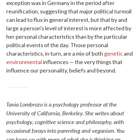
exception was in Germany in the period after
reunification, suggesting that major political turmoil
can lead to flux in general interest, but that by and
large a person's level of interest is more affected by
her personal characteristics than by the particular
political events of the day. Those personal
characteristics, in turn, are a mix of both
genetic
and
environmental
influences — the very things that
influence our personality, beliefs and beyond.
Tania Lombrozo is a psychology professor at the
University of California, Berkeley. She writes about
psychology, cognitive science and philosophy, with
occasional forays into parenting and veganism. You
can keep up with more of what she is thinking on