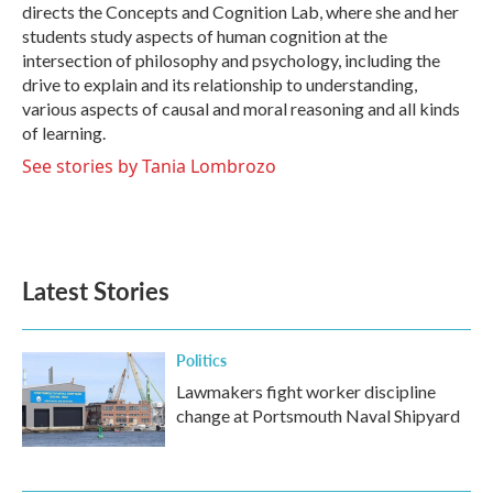
directs the Concepts and Cognition Lab, where she and her
students study aspects of human cognition at the
intersection of philosophy and psychology, including the
drive to explain and its relationship to understanding,
various aspects of causal and moral reasoning and all kinds
of learning.
See stories by Tania Lombrozo
Latest Stories
Politics
Lawmakers fight worker discipline
change at Portsmouth Naval Shipyard