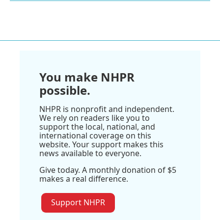
You make NHPR
possible.
NHPR is nonprofit and independent.
We rely on readers like you to
support the local, national, and
international coverage on this
website. Your support makes this
news available to everyone.
Give today. A monthly donation of $5
makes a real difference.
Support NHPR