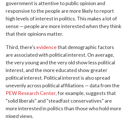
government is attentive to public opinion and
responsive to the people are more likely to report
high levels of interest in politics. This makes a lot of
sense — people are more interested when they think
that their opinions matter.
Third, there's
evidence
that demographic factors
are associated with political interest. On average,
the very young and the very old show less political
interest, and the more educated show greater
political interest. Political interest is also spread
unevenly across political affiliations — data from the
PEW Research Center
, for example, suggests that
"solid liberals" and "steadfast conservatives" are
more interested in politics than those who hold more
mixed views.