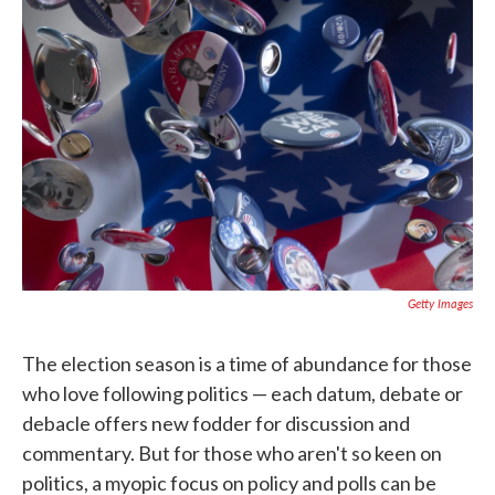
o
e
d
o
r
I
k
n
Getty Images
The election season is a time of abundance for those
who love following politics — each datum, debate or
debacle offers new fodder for discussion and
commentary. But for those who aren't so keen on
politics, a myopic focus on policy and polls can be