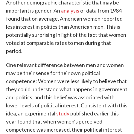
Another demographic characteristic that may be
important is gender. An
analysis
of data from 1984
found that on average, American women reported
less interest in politics than American men. This is
potentially surprising in light of the fact that women
voted at comparable rates to men during that
period.
One relevant difference between men and women
may be their sense for their own political
competence: Women were less likely to believe that
they could understand what happens in government
and politics, and this belief was associated with
lower levels of political interest. Consistent with this
idea, an experimental
study
published earlier this
year found that when women's perceived
competence was increased, their political interest