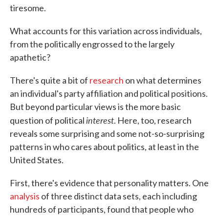
tiresome.
What accounts for this variation across individuals,
from the politically engrossed to the largely
apathetic?
There's quite a bit of
research
on what determines
an individual's party affiliation and political positions.
But beyond particular views is the more basic
interest
question of political
. Here, too, research
reveals some surprising and some not-so-surprising
patterns in who cares about politics, at least in the
United States.
First, there's evidence that personality matters. One
analysis
of three distinct data sets, each including
hundreds of participants, found that people who