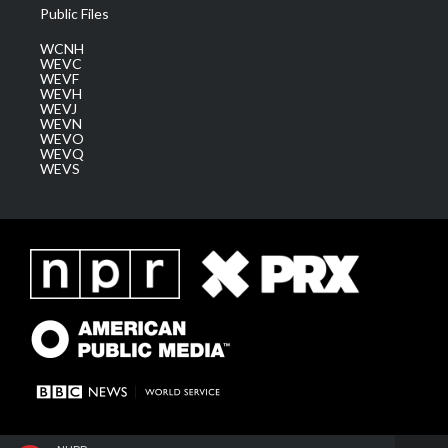
Public Files
WCNH
WEVC
WEVF
WEVH
WEVJ
WEVN
WEVO
WEVQ
WEVS