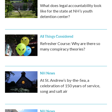
What does legal accountability look
like for the state at NH’s youth
detention center?
All Things Considered
Refresher Course: Why are there so
many conspiracy theories?
NH News
At St. Andrew’s by-the-Sea, a
celebration of 150 years of service,
song and salt air
NH News