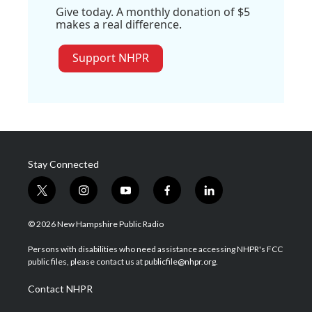
Give today. A monthly donation of $5
makes a real difference.
Support NHPR
Stay Connected
t
i
y
f
l
w
n
o
a
i
i
s
u
c
n
© 2026 New Hampshire Public Radio
t
t
t
e
k
t
a
u
b
e
Persons with disabilities who need assistance accessing NHPR's FCC
e
g
b
o
d
public files, please contact us at publicfile@nhpr.org.
r
r
e
o
i
a
k
n
Contact NHPR
m