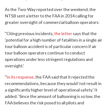
As the Two-Way reported over the weekend, the
NTSB sent a letter to the FAA in 2014 calling for
greater oversight of commercial balloon operators:
"Citing previous incidents,
the letter
says that the
'potential for a high number of fatalities in a single air
tour balloon accident is of particular concern if air
tour balloon operators continue to conduct
operations under less stringent regulations and
oversight.'
"
In its response
, the FAA said that it rejected the
recommendations, because they would 'not result in
a significantly higher level of operational safety.' It
added: 'Since the amount of ballooning is so low, the
FAA believes the risk posed to all pilots and