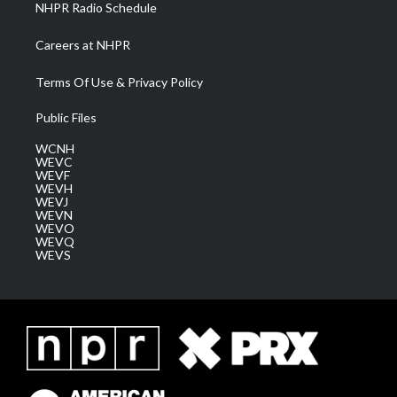
NHPR Radio Schedule
Careers at NHPR
Terms Of Use & Privacy Policy
Public Files
WCNH
WEVC
WEVF
WEVH
WEVJ
WEVN
WEVO
WEVQ
WEVS