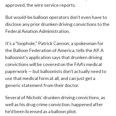
approved, the wire service reports.
But would-be balloon operators don't even have to
disclose any prior drunken driving convictions to the
Federal Aviation Administration.
It's a "loophole," Patrick Cannon, a spokesman for
the Balloon Federation of America, tells the AP. A
balloonist's application says that drunken driving
convictions will be covered on the FAA's medical
paperwork — but balloonists don't actually need to
use that medical form at all, and can just get a
generic statement from their doctor.
Several of Nichols' drunken driving convictions, as
well as his drug crime conviction, happened after
he'd been licensed as a balloon pilot.