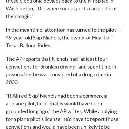
these electronic devices back to the NTSB lab in
Washington, D.C., where our experts can perform
their magic."
In the meantime, attention has turned to the pilot —
49-year-old Skip Nichols, the owner of Heart of
Texas Balloon Rides.
The AP reports that Nichols had "at least four
convictions for drunken driving" and spent time in
prison after he was convicted of a drug crime in
2000.
"If Alfred 'Skip' Nichols had been a commercial
airplane pilot, he probably would have been
grounded long ago," the AP writes. While applying
for a plane pilot's license, he'd have to report those
convictions and would have been unlikely to be