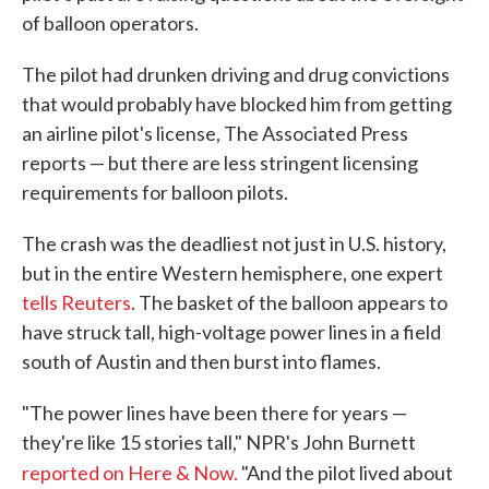
of balloon operators.
The pilot had drunken driving and drug convictions
that would probably have blocked him from getting
an airline pilot's license, The Associated Press
reports — but there are less stringent licensing
requirements for balloon pilots.
The crash was the deadliest not just in U.S. history,
but in the entire Western hemisphere, one expert
tells Reuters
. The basket of the balloon appears to
have struck tall, high-voltage power lines in a field
south of Austin and then burst into flames.
"The power lines have been there for years —
they're like 15 stories tall," NPR's John Burnett
reported on
Here & Now.
"And the pilot lived about