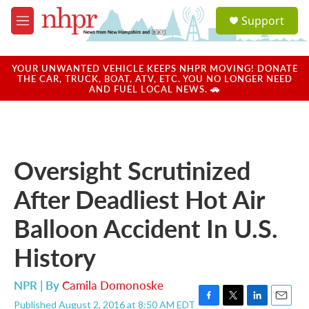
Skip to main content
S
Support
e
M
a
e
r
n
c
u
YOUR UNWANTED VEHICLE KEEPS NHPR MOVING! DONATE
h
THE CAR, TRUCK, BOAT, ATV, ETC. YOU NO LONGER NEED
AND FUEL LOCAL NEWS. 🚗
u
e
r
y
Oversight Scrutinized
After Deadliest Hot Air
Balloon Accident In U.S.
History
NPR | By
Camila Domonoske
Published August 2, 2016 at 8:50 AM EDT