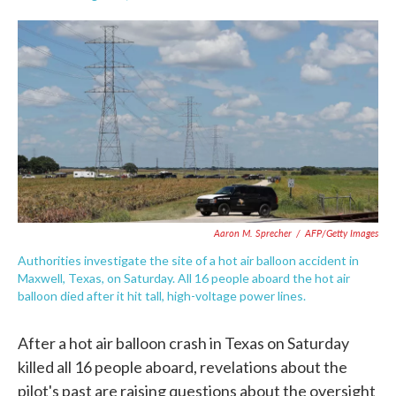
F
T
L
E
a
w
i
m
c
i
n
a
e
t
k
i
b
t
e
l
o
e
d
o
r
I
k
n
Aaron M. Sprecher
/
AFP/Getty Images
Authorities investigate the site of a hot air balloon accident in
Maxwell, Texas, on Saturday. All 16 people aboard the hot air
balloon died after it hit tall, high-voltage power lines.
After a hot air balloon crash in Texas on Saturday
killed all 16 people aboard, revelations about the
pilot's past are raising questions about the oversight