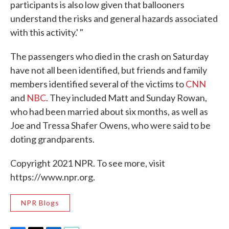
participants is also low given that ballooners
understand the risks and general hazards associated
with this activity.' "
The passengers who died in the crash on Saturday
have not all been identified, but friends and family
members identified several of the victims to
CNN
and
NBC
. They included Matt and Sunday Rowan,
who had been married about six months, as well as
Joe and Tressa Shafer Owens, who were said to be
doting grandparents.
Copyright 2021 NPR. To see more, visit
https://www.npr.org.
NPR Blogs