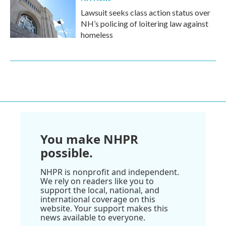
Lawsuit seeks class action status over
NH’s policing of loitering law against
homeless
You make NHPR
possible.
NHPR is nonprofit and independent.
We rely on readers like you to
support the local, national, and
international coverage on this
website. Your support makes this
news available to everyone.