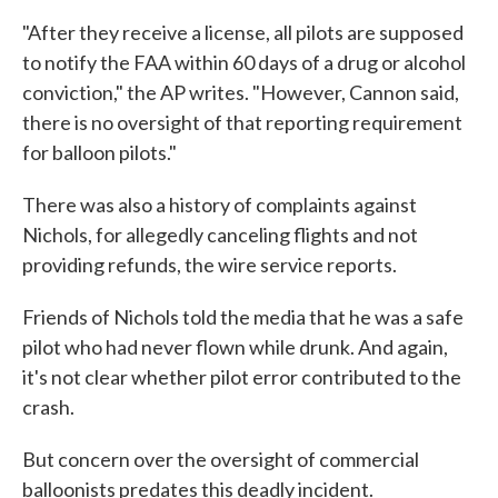
"After they receive a license, all pilots are supposed
to notify the FAA within 60 days of a drug or alcohol
conviction," the AP writes. "However, Cannon said,
there is no oversight of that reporting requirement
for balloon pilots."
There was also a history of complaints against
Nichols, for allegedly canceling flights and not
providing refunds, the wire service reports.
Friends of Nichols told the media that he was a safe
pilot who had never flown while drunk. And again,
it's not clear whether pilot error contributed to the
crash.
But concern over the oversight of commercial
balloonists predates this deadly incident.