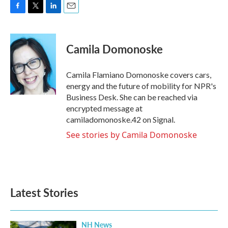
F
T
L
E
a
w
i
m
c
i
n
a
e
t
k
i
Camila Domonoske
b
t
e
l
o
e
d
o
r
I
Camila Flamiano Domonoske covers cars,
k
n
energy and the future of mobility for NPR's
Business Desk. She can be reached via
encrypted message at
camiladomonoske.42 on Signal.
See stories by Camila Domonoske
Latest Stories
NH News