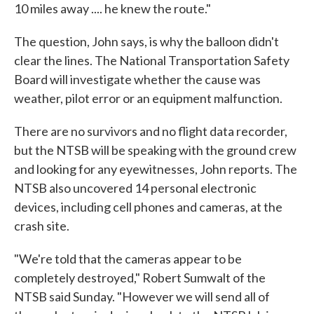
10 miles away .... he knew the route."
The question, John says, is why the balloon didn't
clear the lines. The National Transportation Safety
Board will investigate whether the cause was
weather, pilot error or an equipment malfunction.
There are no survivors and no flight data recorder,
but the NTSB will be speaking with the ground crew
and looking for any eyewitnesses, John reports. The
NTSB also uncovered 14 personal electronic
devices, including cell phones and cameras, at the
crash site.
"We're told that the cameras appear to be
completely destroyed," Robert Sumwalt of the
NTSB said Sunday. "However we will send all of