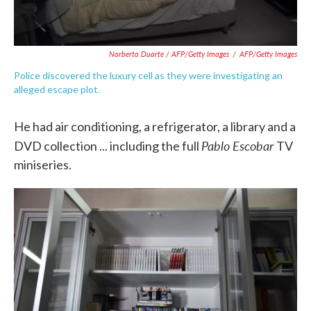
Norberto Duarte / AFP/Getty Images
/
AFP/Getty Images
Police discovered the luxury cell as they were investigating an
alleged escape plot.
He had air conditioning, a refrigerator, a library and a
Pablo Escobar
DVD collection ... including the full
TV
miniseries.