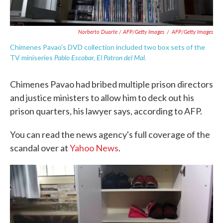
Norberto Duarte / AFP/Getty Images
/
AFP/Getty Images
Chimenes Pavao's DVD collection included two box sets of the
Pablo Escobar, El Patron del Mal.
TV miniseries
Chimenes Pavao had bribed multiple prison directors
and justice ministers to allow him to deck out his
prison quarters, his lawyer says, according to AFP.
You can read the news agency's full coverage of the
scandal over at
Yahoo News
.