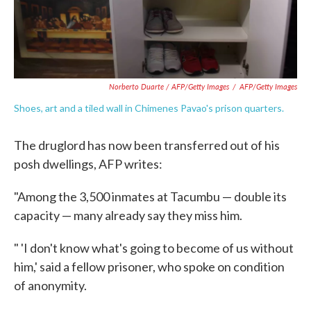
Norberto Duarte / AFP/Getty Images
/
AFP/Getty Images
Shoes, art and a tiled wall in Chimenes Pavao's prison quarters.
The druglord has now been transferred out of his
posh dwellings, AFP writes:
"Among the 3,500 inmates at Tacumbu — double its
capacity — many already say they miss him.
" 'I don't know what's going to become of us without
him,' said a fellow prisoner, who spoke on condition
of anonymity.