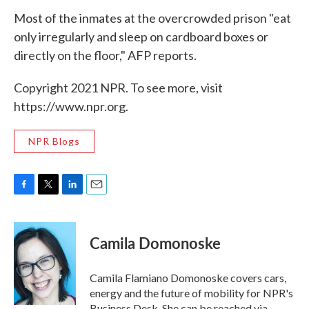
Most of the inmates at the overcrowded prison "eat
only irregularly and sleep on cardboard boxes or
directly on the floor," AFP reports.
Copyright 2021 NPR. To see more, visit
https://www.npr.org.
NPR Blogs
F
T
L
E
a
w
i
m
c
i
n
a
e
t
k
i
Camila Domonoske
b
t
e
l
o
e
d
o
r
I
Camila Flamiano Domonoske covers cars,
k
n
energy and the future of mobility for NPR's
Business Desk. She can be reached via