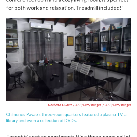
for both work and relaxation. Treadmill included!"
Norberto Duarte / AFP/Getty Images
/
AFP/Getty Images
Chimenes Pavao's three-room quarters featured a plasma TV, a
library and even a collection of DVDs.
Except it's not an apartment: It's a three-room cell at