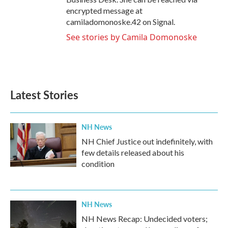
encrypted message at
camiladomonoske.42 on Signal.
See stories by Camila Domonoske
Latest Stories
NH News
NH Chief Justice out indefinitely, with
few details released about his
condition
NH News
NH News Recap: Undecided voters;