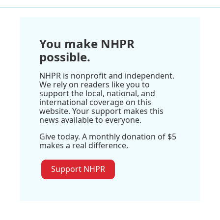
You make NHPR
possible.
NHPR is nonprofit and independent.
We rely on readers like you to
support the local, national, and
international coverage on this
website. Your support makes this
news available to everyone.
Give today. A monthly donation of $5
makes a real difference.
Support NHPR