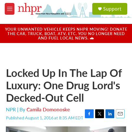
Skip to main content
S
Support
e
M
a
e
r
n
c
u
YOUR UNWANTED VEHICLE KEEPS NHPR MOVING! DONATE
h
THE CAR, TRUCK, BOAT, ATV, ETC. YOU NO LONGER NEED
AND FUEL LOCAL NEWS. 🚗
u
e
r
y
Locked Up In The Lap Of
Luxury: One Drug Lord's
Decked-Out Cell
NPR | By
Camila Domonoske
Published August 1, 2016 at 8:35 AM EDT
F
T
L
E
a
w
i
m
c
i
n
a