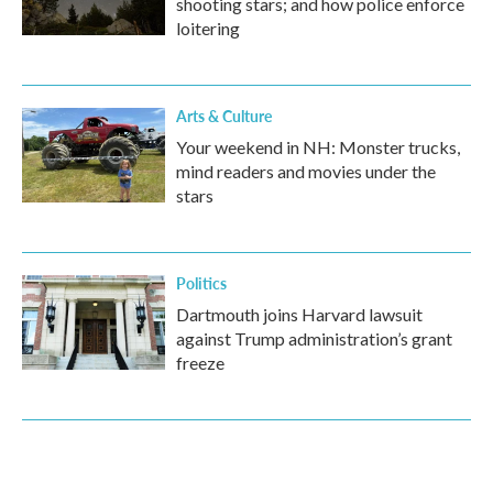
shooting stars; and how police enforce
loitering
Arts & Culture
Your weekend in NH: Monster trucks,
mind readers and movies under the
stars
Politics
Dartmouth joins Harvard lawsuit
against Trump administration’s grant
freeze