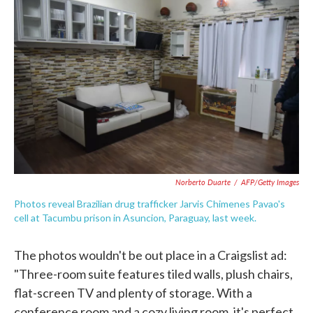
e
t
k
i
b
t
e
l
o
e
d
o
r
I
k
n
Norberto Duarte
/
AFP/Getty Images
Photos reveal Brazilian drug trafficker Jarvis Chimenes Pavao's
cell at Tacumbu prison in Asuncion, Paraguay, last week.
The photos wouldn't be out place in a Craigslist ad:
"Three-room suite features tiled walls, plush chairs,
flat-screen TV and plenty of storage. With a
conference room and a cozy living room, it's perfect