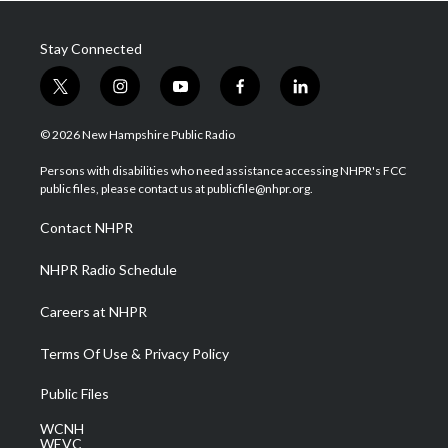
Stay Connected
t
i
y
f
l
w
n
o
a
i
i
s
u
c
n
© 2026 New Hampshire Public Radio
t
t
t
e
k
t
a
u
b
e
Persons with disabilities who need assistance accessing NHPR's FCC
e
g
b
o
d
public files, please contact us at publicfile@nhpr.org.
r
r
e
o
i
a
k
n
Contact NHPR
m
NHPR Radio Schedule
Careers at NHPR
Terms Of Use & Privacy Policy
Public Files
WCNH
WEVC