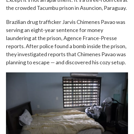
the crowded Tacumbu prison in Asuncion, Paraguay.
Brazilian drug trafficker Jarvis Chimenes Pavao was
serving an eight-year sentence for money
laundering at the prison, Agence France-Presse
reports. After police found a bomb inside the prison,
they investigated reports that Chimenes Pavao was
planning to escape — and discovered his cozy setup.