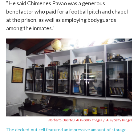
"He said Chimenes Pavao was a generous
benefactor who paid for a football pitch and chapel
at the prison, as well as employing bodyguards
among the inmates."
Norberto Duarte / AFP/Getty Images
/
AFP/Getty Images
The decked-out cell featured an impressive amount of storage.