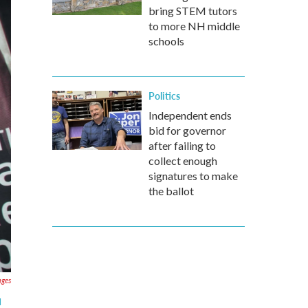
bring STEM tutors
to more NH middle
schools
Politics
Independent ends
bid for governor
after failing to
collect enough
signatures to make
the ballot
ages
d