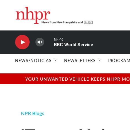
Skip to main content
NHPR
BBC World Service
NEWS/NOTICIAS
NEWSLETTERS
PROGRAM
YOUR UNWANTED VEHICLE KEEPS NHPR MOVI
NPR Blogs