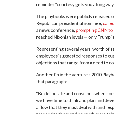
reminder "courtesy gets you a long way"
The playbooks were publicly released 
Republican presidential nominee,
calle
a news conference,
prompting CNN to 
reached Nixonian levels — only Trump isn
Representing several years' worth of sa
employees' suggested responses to cust
objections that range from a need to con
Another tip in the venture's 2010 Playbo
that paragraph:
"Be deliberate and conscious when com
we have time to think and plan and dev
a flow that they must deal with and res