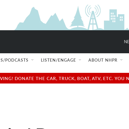
NE
S/PODCASTS
LISTEN/ENGAGE
ABOUT NHPR
NG! DONATE THE CAR, TRUCK, BOAT, ATV, ETC. YOU 