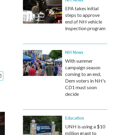
EPA takes initial
steps to approve
end of NH vehicle
inspection program
NH News
With summer
campaign season
coming to an end,
Dem voters in NH's
CD1 must soon
decide
Education
UNH is using a $10
million grant to