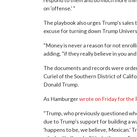
respond to them and do much more thin
on 'offense.' "
The playbook also urges Trump's sales t
excuse for turning down Trump Universi
"Money is never a reason for not enrolli
adding, "if they really believe in you an
The documents and records were ordere
Curiel of the Southern District of Cali
Donald Trump.
As Hamburger
wrote on Friday for the 
"Trump, who previously questioned whe
due to Trump's support for building a wa
'happens to be, we believe, Mexican.' T