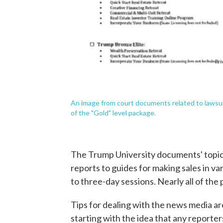
An image from court documents related to lawsui
of the "Gold" level package.
The Trump University documents' topic
reports to guides for making sales in 
to three-day sessions. Nearly all of the
Tips for dealing with the news media ar
starting with the idea that any reporte