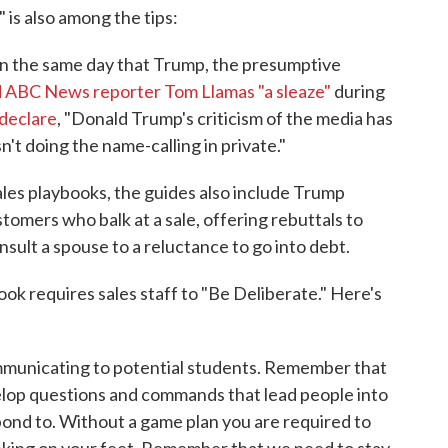
 is also among the tips:
on the same day that Trump, the presumptive
d ABC News reporter Tom Llamas "a sleaze"
during
declare
, "Donald Trump's criticism of the media has
't doing the name-calling in private."
les playbooks, the guides also include Trump
omers who balk at a sale, offering rebuttals to
sult a spouse to a reluctance to go into debt.
ok requires sales staff to "Be Deliberate." Here's
municating to potential students. Remember that
elop questions and commands that lead people into
pond to. Without a game plan you are required to