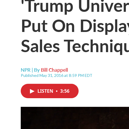
'Trump Univer
Put On Displa
Sales Techniq
NPR | By
Bill Chappell
Published May 31, 2016 at 8:59 PM EDT
LISTEN
•
3:56