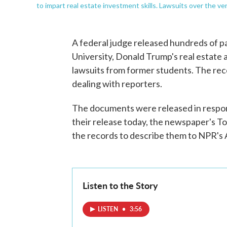
to impart real estate investment skills. Lawsuits over the v
A federal judge released hundreds of 
University, Donald Trump's real estate 
lawsuits from former students. The reco
dealing with reporters.
The documents were released in respo
their release today, the newspaper's 
the records to describe them to NPR's A
Listen to the Story
LISTEN
•
3:56