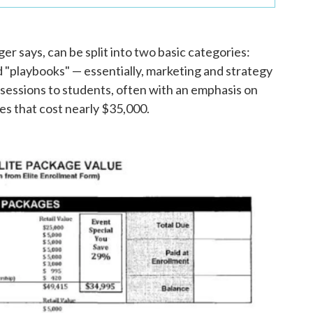
 says, can be split into two basic categories:
 "playbooks" — essentially, marketing and strategy
 sessions to students, often with an emphasis on
ses that cost nearly $35,000.