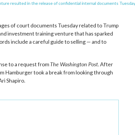
enture resulted in the release of confidential internal documents Tuesday
pages of court documents Tuesday related to Trump
and investment training venture that has sparked
rds include a careful guide to selling — and to
The Washington Post
nse to a request from
. After
Tom Hamburger took a break from looking through
ri Shapiro.