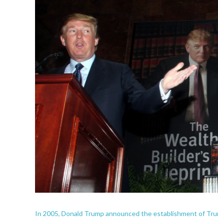
In 2005, Donald Trump announced the establishment of Trump