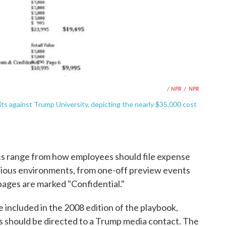
/ NPR
/
NPR
ts against Trump University, depicting the nearly $35,000 cost
s range from how employees should file expense
various environments, from one-off preview events
 pages are marked "Confidential."
e included in the 2008 edition of the playbook,
rs should be directed to a Trump media contact. The