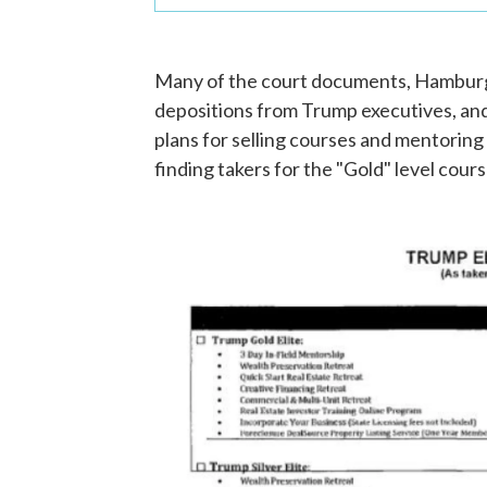
Many of the court documents, Hamburger
depositions from Trump executives, and
plans for selling courses and mentoring
finding takers for the "Gold" level cour