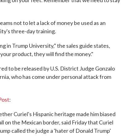
king on your feet. Remember that we need to stay
eams not to let a lack of money be used as an
ty's three-day training.
ng in Trump University," the sales guide states,
d your product, they will find the money."
d to be released by U.S. District Judge Gonzalo
fornia, who has come under personal attack from
Post
:
ther Curiel's Hispanic heritage made him biased
ll on the Mexican border, said Friday that Curiel
rump called the judge a 'hater of Donald Trump'