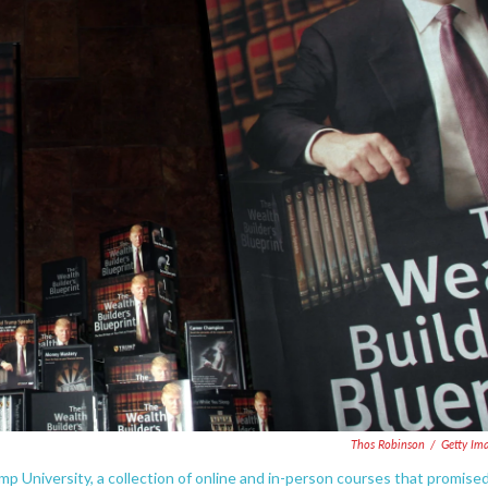
Thos Robinson
/
Getty Im
 University, a collection of online and in-person courses that promise