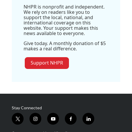
NHPR is nonprofit and independent.
We rely on readers like you to
support the local, national, and
international coverage on this
website. Your support makes this
news available to everyone.
Give today. A monthly donation of $5
makes a real difference.
Support NHPR
Stay Connected
t
i
y
f
l
w
n
o
a
i
i
s
u
c
n