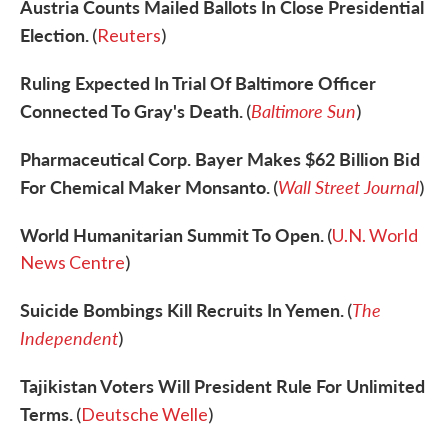
Austria Counts Mailed Ballots In Close Presidential
Election.
(
Reuters
)
Ruling Expected In Trial Of Baltimore Officer
Connected To Gray's Death.
Baltimore Sun
(
)
Pharmaceutical Corp. Bayer Makes $62 Billion Bid
For Chemical Maker Monsanto.
Wall Street Journal
(
)
World Humanitarian Summit To Open.
(
U.N. World
News Centre
)
Suicide Bombings Kill Recruits In Yemen.
The
(
Independent
)
Tajikistan Voters Will President Rule For Unlimited
Terms.
(
Deutsche Welle
)