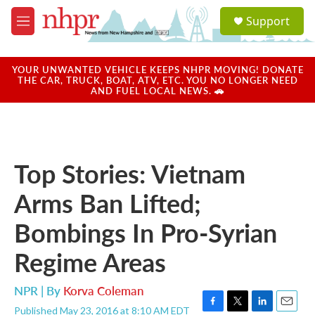
Skip to main content
S
Support
e
M
a
e
r
n
c
u
YOUR UNWANTED VEHICLE KEEPS NHPR MOVING! DONATE
h
THE CAR, TRUCK, BOAT, ATV, ETC. YOU NO LONGER NEED
AND FUEL LOCAL NEWS. 🚗
u
e
r
y
Top Stories: Vietnam
Arms Ban Lifted;
Bombings In Pro-Syrian
Regime Areas
NPR | By
Korva Coleman
Published May 23, 2016 at 8:10 AM EDT