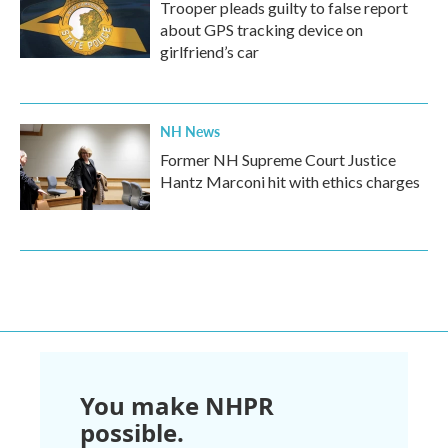
Trooper pleads guilty to false report
about GPS tracking device on
girlfriend’s car
NH News
Former NH Supreme Court Justice
Hantz Marconi hit with ethics charges
You make NHPR
possible.