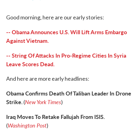
F
T
L
E
a
w
i
m
c
i
n
a
Good morning, here are our early stories:
e
t
k
i
b
t
e
l
o
e
d
-- Obama Announces U.S. Will Lift Arms Embargo
o
r
I
k
n
Against Vietnam.
-- String Of Attacks In Pro-Regime Cities In Syria
Leave Scores Dead.
And here are more early headlines:
Obama Confirms Death Of Taliban Leader In Drone
Strike.
New York Times
(
)
Iraq Moves To Retake Fallujah From ISIS.
Washington Post
(
)