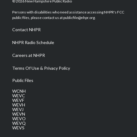
© 2026 New Hampshire Public Radio
t
t
t
e
k
t
a
u
b
e
Persons with disabilities who need assistance accessing NHPR's FCC
e
g
b
o
d
public files, please contact us at publicfile@nhpr.org.
r
r
e
o
i
a
k
n
Contact NHPR
m
NHPR Radio Schedule
Careers at NHPR
Terms Of Use & Privacy Policy
Public Files
WCNH
WEVC
WEVF
WEVH
WEVJ
WEVN
WEVO
WEVQ
WEVS