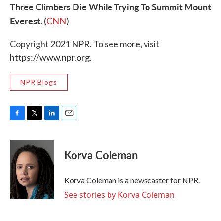
Three Climbers Die While Trying To Summit Mount
Everest.
(
CNN
)
Copyright 2021 NPR. To see more, visit
https://www.npr.org.
NPR Blogs
F
T
L
E
a
w
i
m
c
i
n
a
e
t
k
i
Korva Coleman
b
t
e
l
o
e
d
o
r
I
Korva Coleman is a newscaster for NPR.
k
n
See stories by Korva Coleman