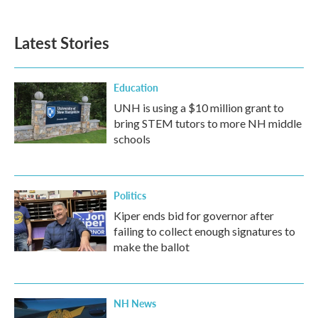
Latest Stories
Education
UNH is using a $10 million grant to
bring STEM tutors to more NH middle
schools
Politics
Kiper ends bid for governor after
failing to collect enough signatures to
make the ballot
NH News