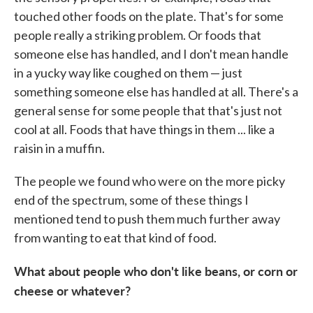
touched other foods on the plate. That's for some
people really a striking problem. Or foods that
someone else has handled, and I don't mean handle
in a yucky way like coughed on them — just
something someone else has handled at all. There's a
general sense for some people that that's just not
cool at all. Foods that have things in them ... like a
raisin in a muffin.
The people we found who were on the more picky
end of the spectrum, some of these things I
mentioned tend to push them much further away
from wanting to eat that kind of food.
What about people who don't like beans, or corn or
cheese or whatever?