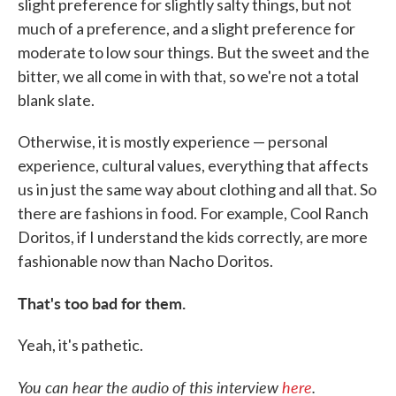
slight preference for slightly salty things, but not
much of a preference, and a slight preference for
moderate to low sour things. But the sweet and the
bitter, we all come in with that, so we're not a total
blank slate.
Otherwise, it is mostly experience — personal
experience, cultural values, everything that affects
us in just the same way about clothing and all that. So
there are fashions in food. For example, Cool Ranch
Doritos, if I understand the kids correctly, are more
fashionable now than Nacho Doritos.
That's too bad for them.
Yeah, it's pathetic.
You can hear the audio of this interview
here
.