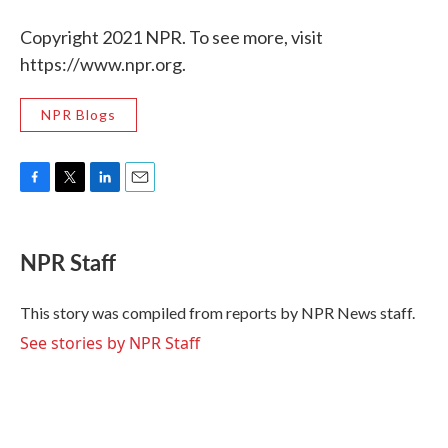
Copyright 2021 NPR. To see more, visit
https://www.npr.org.
NPR Blogs
F
T
L
E
a
w
i
m
c
i
n
a
e
t
k
i
NPR Staff
b
t
e
l
o
e
d
o
r
I
This story was compiled from reports by NPR News staff.
k
n
See stories by NPR Staff