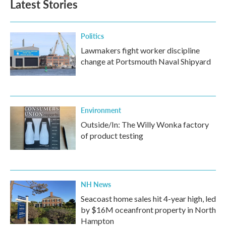
Latest Stories
Politics
Lawmakers fight worker discipline
change at Portsmouth Naval Shipyard
Environment
Outside/In: The Willy Wonka factory
of product testing
NH News
Seacoast home sales hit 4-year high, led
by $16M oceanfront property in North
Hampton