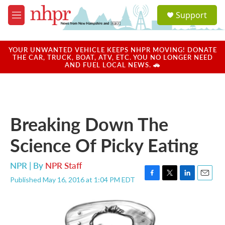
Skip to main content
S
Support
e
M
a
e
r
n
c
u
YOUR UNWANTED VEHICLE KEEPS NHPR MOVING! DONATE
h
THE CAR, TRUCK, BOAT, ATV, ETC. YOU NO LONGER NEED
AND FUEL LOCAL NEWS. 🚗
u
e
r
y
Breaking Down The
Science Of Picky Eating
NPR | By
NPR Staff
Published May 16, 2016 at 1:04 PM EDT
F
T
L
E
a
w
i
m
c
i
n
a
e
t
k
i
b
t
e
l