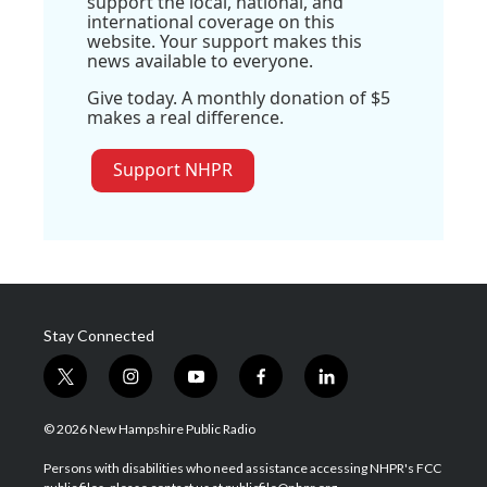
support the local, national, and
international coverage on this
website. Your support makes this
news available to everyone.
Give today. A monthly donation of $5
makes a real difference.
Support NHPR
Stay Connected
t
i
y
f
l
w
n
o
a
i
i
s
u
c
n
© 2026 New Hampshire Public Radio
t
t
t
e
k
t
a
u
b
e
Persons with disabilities who need assistance accessing NHPR's FCC
e
g
b
o
d