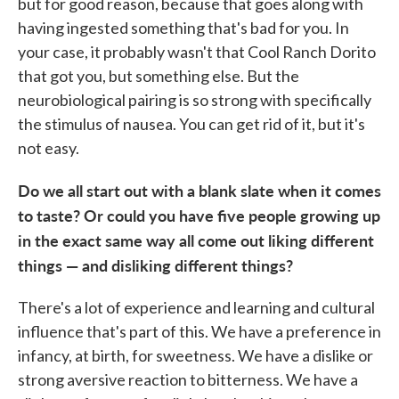
but for good reason, because that goes along with
having ingested something that's bad for you. In
your case, it probably wasn't that Cool Ranch Dorito
that got you, but something else. But the
neurobiological pairing is so strong with specifically
the stimulus of nausea. You can get rid of it, but it's
not easy.
Do we all start out with a blank slate when it comes
to taste? Or could you have five people growing up
in the exact same way all come out liking different
things — and disliking different things?
There's a lot of experience and learning and cultural
influence that's part of this. We have a preference in
infancy, at birth, for sweetness. We have a dislike or
strong aversive reaction to bitterness. We have a