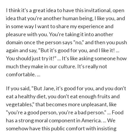
I think it's a great idea to have this invitational, open
idea that you're another human being, I like you, and
in some way I want to share my experience and
pleasure with you. You're taking it into another
domain once the person says "no," and then you push
again and say, "But it's good for you, and I like it! ...
You should just try it!" ... It's like asking someone how
much they make in our culture. It's really not
comfortable. ...
If you said, "But Jane, it's good for you, and you don't
eat a healthy diet, you don't eat enough fruits and
vegetables," that becomes more unpleasant, like
"you're a good person, you're a bad person." ... Food
has a strong moral component in America. ... We
somehow have this public comfort with insisting