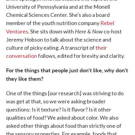
University of Pennsylvania and at the Monell
Chemical Sciences Center. She's also a board
member of the youth nutrition company
Rebel
Here & Now
Ventures
. She
sits down with
co-host
Jeremy Hobson to talk about the science and
culture of picky eating. A transcript of
their
conversation
follows, edited for brevity and clarity.
For the things that people just don't like, why don't
they like them?
One of the things [our research]
was striving to do
was get at that, so we were asking broader
questions: Is it texture? Is it flavor? Is it other
qualities of food? We asked about color. We also
asked other things about food than strictly one of
the sensory properties. For example, foods that