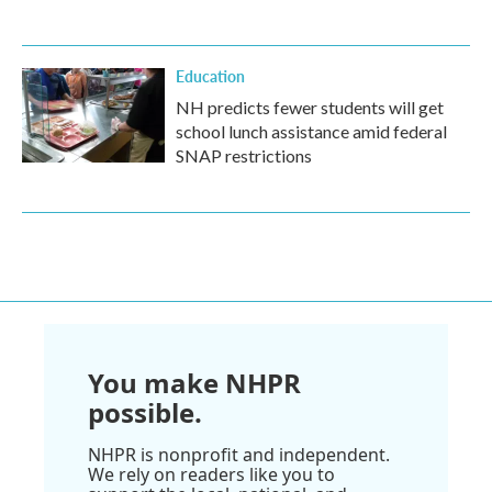
Education
NH predicts fewer students will get
school lunch assistance amid federal
SNAP restrictions
You make NHPR
possible.
NHPR is nonprofit and independent.
We rely on readers like you to