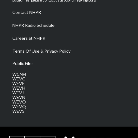
public files, please contact us at publicfile@nhpr.org.
r
r
e
o
i
a
k
n
Contact NHPR
m
NHPR Radio Schedule
Careers at NHPR
Terms Of Use & Privacy Policy
Public Files
WCNH
WEVC
WEVF
WEVH
WEVJ
WEVN
WEVO
WEVQ
WEVS