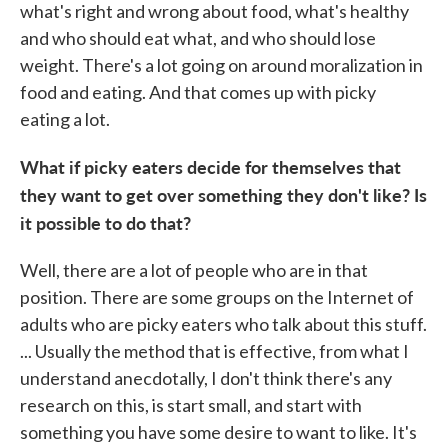
what's right and wrong about food, what's healthy
and who should eat what, and who should lose
weight. There's a lot going on around moralization in
food and eating. And that comes up with picky
eating a lot.
What if picky eaters decide for themselves that
they want to get over something they don't like? Is
it possible to do that?
Well, there are a lot of people who are in that
position. There are some groups on the Internet of
adults who are picky eaters who talk about this stuff.
... Usually the method that is effective, from what I
understand anecdotally, I don't think there's any
research on this, is start small, and start with
something you have some desire to want to like. It's