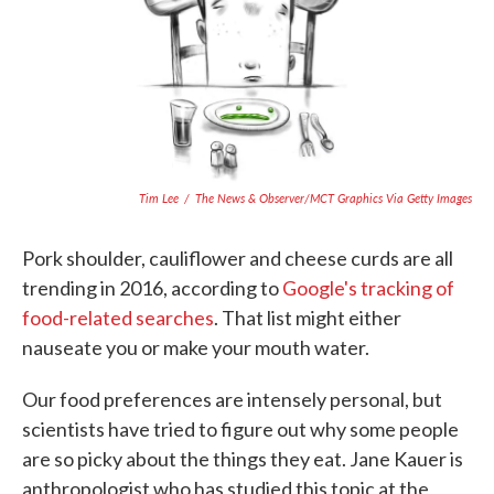
o
e
d
o
r
I
k
n
Tim Lee
/
The News & Observer/MCT Graphics Via Getty Images
Pork shoulder, cauliflower and cheese curds are all
trending in 2016, according to
Google's tracking of
food-related searches
. That list might either
nauseate you or make your mouth water.
Our food preferences are intensely personal, but
scientists have tried to figure out why some people
are so picky about the things they eat. Jane Kauer is
anthropologist who has studied this topic at the