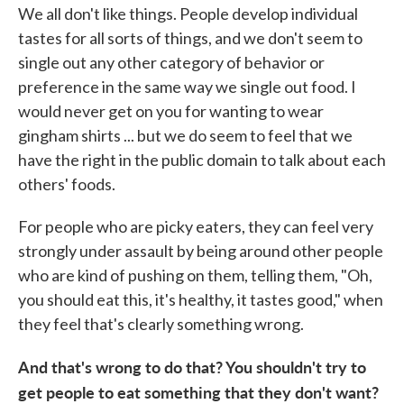
We all don't like things. People develop individual
tastes for all sorts of things, and we don't seem to
single out any other category of behavior or
preference in the same way we single out food. I
would never get on you for wanting to wear
gingham shirts ... but we do seem to feel that we
have the right in the public domain to talk about each
others' foods.
For people who are picky eaters, they can feel very
strongly under assault by being around other people
who are kind of pushing on them, telling them, "Oh,
you should eat this, it's healthy, it tastes good," when
they feel that's clearly something wrong.
And that's wrong to do that? You shouldn't try to
get people to eat something that they don't want?