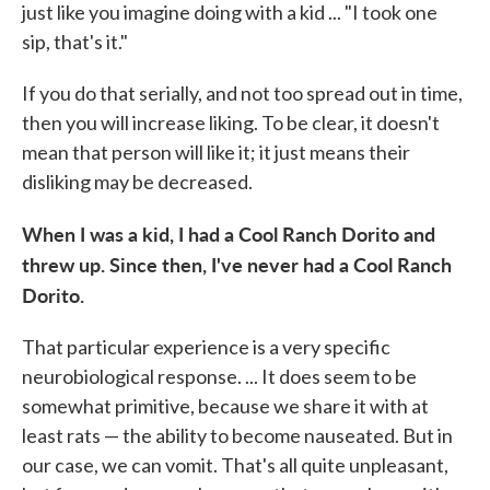
just like you imagine doing with a kid ... "I took one
sip, that's it."
If you do that serially, and not too spread out in time,
then you will increase liking. To be clear, it doesn't
mean that person will like it; it just means their
disliking may be decreased.
When I was a kid, I had a Cool Ranch Dorito and
threw up. Since then, I've never had a Cool Ranch
Dorito.
That particular experience is a very specific
neurobiological response. ... It does seem to be
somewhat primitive, because we share it with at
least rats — the ability to become nauseated. But in
our case, we can vomit. That's all quite unpleasant,