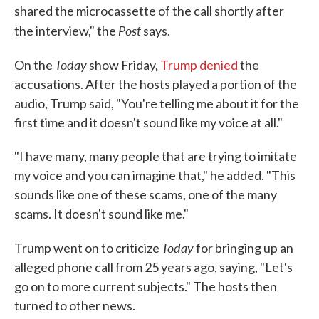
shared the microcassette of the call shortly after
Post
the interview," the
says.
Today
On the
show Friday,
Trump denied
the
accusations. After the hosts played a portion of the
audio, Trump said, "You're telling me about it for the
first time and it doesn't sound like my voice at all."
"I have many, many people that are trying to imitate
my voice and you can imagine that," he added. "This
sounds like one of these scams, one of the many
scams. It doesn't sound like me."
Today
Trump went on to criticize
for bringing up an
alleged phone call from 25 years ago, saying, "Let's
go on to more current subjects." The hosts then
turned to other news.