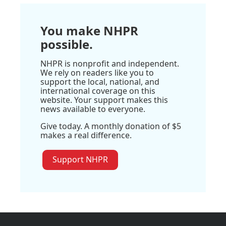
You make NHPR
possible.
NHPR is nonprofit and independent.
We rely on readers like you to
support the local, national, and
international coverage on this
website. Your support makes this
news available to everyone.
Give today. A monthly donation of $5
makes a real difference.
Support NHPR