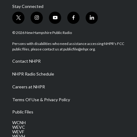
Stay Connected
t
i
y
f
l
w
n
o
a
i
i
s
u
c
n
© 2026 New Hampshire Public Radio
t
t
t
e
k
t
a
u
b
e
Persons with disabilities who need assistance accessing NHPR's FCC
e
g
b
o
d
public files, please contact us at publicfile@nhpr.org.
r
r
e
o
i
a
k
n
Contact NHPR
m
NHPR Radio Schedule
Careers at NHPR
Terms Of Use & Privacy Policy
Public Files
WCNH
WEVC
WEVF
WEVH