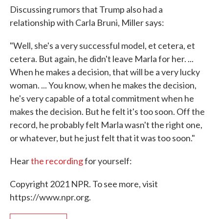
Discussing rumors that Trump also had a
relationship with Carla Bruni, Miller says:
"Well, she's a very successful model, et cetera, et
cetera. But again, he didn't leave Marla for her. ...
When he makes a decision, that will be a very lucky
woman. ... You know, when he makes the decision,
he's very capable of a total commitment when he
makes the decision. But he felt it's too soon. Off the
record, he probably felt Marla wasn't the right one,
or whatever, but he just felt that it was too soon."
Hear
the recording
for yourself:
Copyright 2021 NPR. To see more, visit
https://www.npr.org.