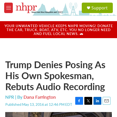
Skip to main content
S
Support
e
M
a
e
r
n
c
u
YOUR UNWANTED VEHICLE KEEPS NHPR MOVING! DONATE
h
THE CAR, TRUCK, BOAT, ATV, ETC. YOU NO LONGER NEED
AND FUEL LOCAL NEWS. 🚗
u
e
r
y
Trump Denies Posing As
His Own Spokesman,
Rebuts Audio Recording
NPR | By
Dana Farrington
Published May 13, 2016 at 12:46 PM EDT
F
T
L
E
a
w
i
m
c
i
n
a