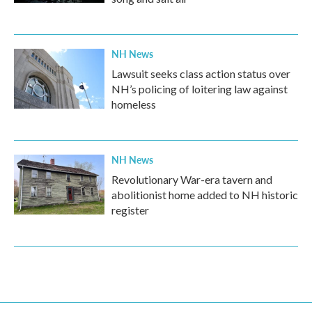
NH News
Lawsuit seeks class action status over
NH’s policing of loitering law against
homeless
NH News
Revolutionary War-era tavern and
abolitionist home added to NH historic
register