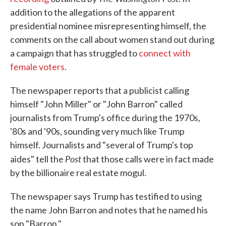
addition to the allegations of the apparent
presidential nominee misrepresenting himself, the
comments on the call about women stand out during
a campaign that has struggled to
connect with
female voters
.
The newspaper reports that a publicist calling
himself "John Miller" or "John Barron" called
journalists from Trump's office during the 1970s,
'80s and '90s, sounding very much like Trump
himself. Journalists and "several of Trump's top
Post
aides" tell the
that those calls were in fact made
by the billionaire real estate mogul.
The newspaper says Trump has testified to using
the name John Barron and notes that he named his
son "Barron."