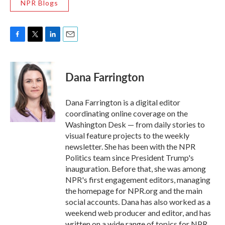
NPR Blogs
F
T
L
E
a
w
i
m
c
i
n
a
e
t
k
i
Dana Farrington
b
t
e
l
o
e
d
o
r
I
Dana Farrington is a digital editor
k
n
coordinating online coverage on the
Washington Desk — from daily stories to
visual feature projects to the weekly
newsletter. She has been with the NPR
Politics team since President Trump's
inauguration. Before that, she was among
NPR's first engagement editors, managing
the homepage for NPR.org and the main
social accounts. Dana has also worked as a
weekend web producer and editor, and has
written on a wide range of topics for NPR,