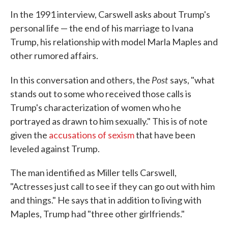
In the 1991 interview, Carswell asks about Trump's
personal life — the end of his marriage to Ivana
Trump, his relationship with model Marla Maples and
other rumored affairs.
Post
In this conversation and others, the
says, "what
stands out to some who received those calls is
Trump's characterization of women who he
portrayed as drawn to him sexually." This is of note
given the
accusations of sexism
that have been
leveled against Trump.
The man identified as Miller tells Carswell,
"Actresses just call to see if they can go out with him
and things." He says that in addition to living with
Maples, Trump had "three other girlfriends."