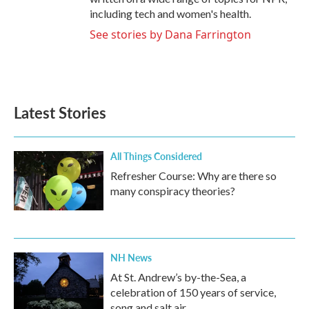
including tech and women's health.
See stories by Dana Farrington
Latest Stories
All Things Considered
Refresher Course: Why are there so
many conspiracy theories?
NH News
At St. Andrew’s by-the-Sea, a
celebration of 150 years of service,
song and salt air