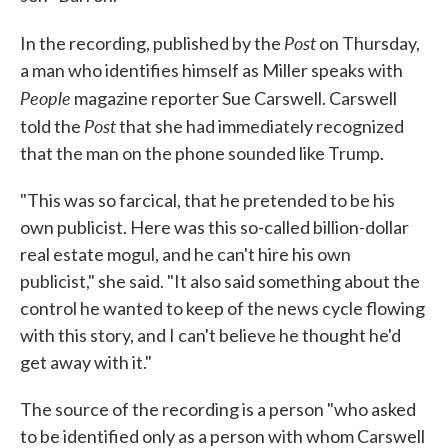
Post
In the recording, published by the
on Thursday,
a man who identifies himself as Miller speaks with
People
magazine reporter Sue Carswell. Carswell
Post
told the
that she had immediately recognized
that the man on the phone sounded like Trump.
"This was so farcical, that he pretended to be his
own publicist. Here was this so-called billion-dollar
real estate mogul, and he can't hire his own
publicist," she said. "It also said something about the
control he wanted to keep of the news cycle flowing
with this story, and I can't believe he thought he'd
get away with it."
The source of the recording is a person "who asked
to be identified only as a person with whom Carswell