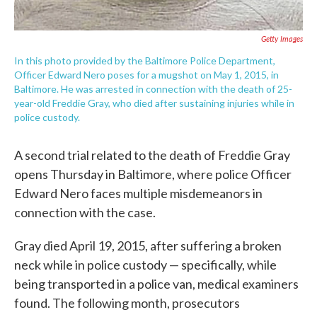
Getty Images
In this photo provided by the Baltimore Police Department,
Officer Edward Nero poses for a mugshot on May 1, 2015, in
Baltimore. He was arrested in connection with the death of 25-
year-old Freddie Gray, who died after sustaining injuries while in
police custody.
A second trial related to the death of Freddie Gray
opens Thursday in Baltimore, where police Officer
Edward Nero faces multiple misdemeanors in
connection with the case.
Gray died April 19, 2015, after suffering a broken
neck while in police custody — specifically, while
being transported in a police van, medical examiners
found. The following month, prosecutors