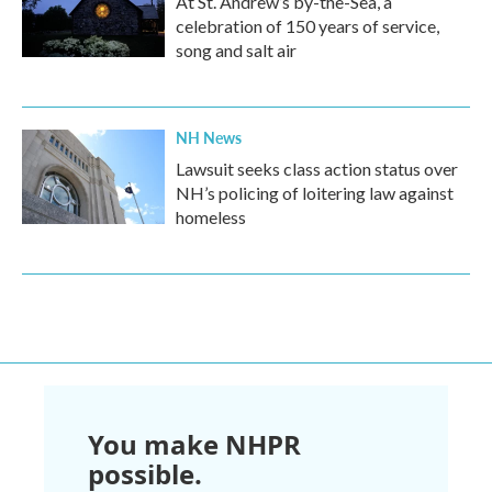
At St. Andrew’s by-the-Sea, a
celebration of 150 years of service,
song and salt air
NH News
Lawsuit seeks class action status over
NH’s policing of loitering law against
homeless
You make NHPR
possible.