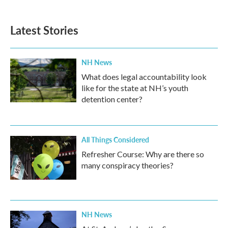
Latest Stories
NH News
What does legal accountability look
like for the state at NH’s youth
detention center?
All Things Considered
Refresher Course: Why are there so
many conspiracy theories?
NH News