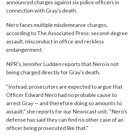
announced charges against six police officers in
connection with Gray's death.
Nero faces multiple misdemeanor charges,
according to The Associated Press: second-degree
assault, misconduct in office and reckless
endangerment.
NPR's Jennifer Ludden reports that Nero is not
being charged directly for Gray's death.
"Instead, prosecutors are expected to argue that
Officer Edward Nero had no probable cause to
arrest Gray — and therefore doing so amounts to
assault," she reports for our Newscast unit. "Nero's
defense has said they can find no other case of an
officer being prosecuted like that."