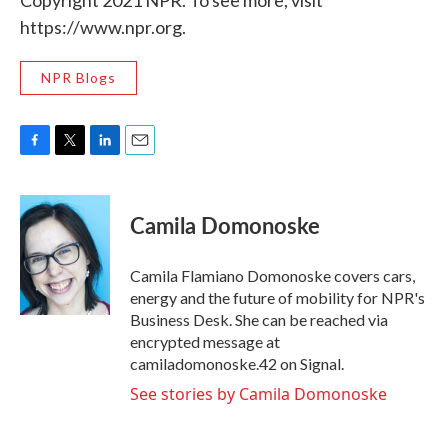
Copyright 2021 NPR. To see more, visit
https://www.npr.org.
NPR Blogs
F
T
L
E
a
w
i
m
c
i
n
a
e
t
k
i
Camila Domonoske
b
t
e
l
o
e
d
o
r
I
Camila Flamiano Domonoske covers cars,
k
n
energy and the future of mobility for NPR's
Business Desk. She can be reached via
encrypted message at
camiladomonoske.42 on Signal.
See stories by Camila Domonoske