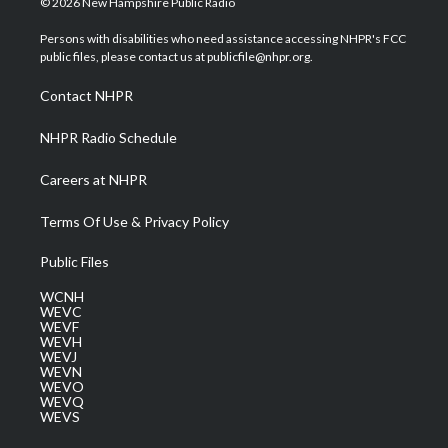
© 2026 New Hampshire Public Radio
t
t
t
e
k
t
a
u
b
e
Persons with disabilities who need assistance accessing NHPR's FCC
e
g
b
o
d
public files, please contact us at publicfile@nhpr.org.
r
r
e
o
i
a
k
n
Contact NHPR
m
NHPR Radio Schedule
Careers at NHPR
Terms Of Use & Privacy Policy
Public Files
WCNH
WEVC
WEVF
WEVH
WEVJ
WEVN
WEVO
WEVQ
WEVS