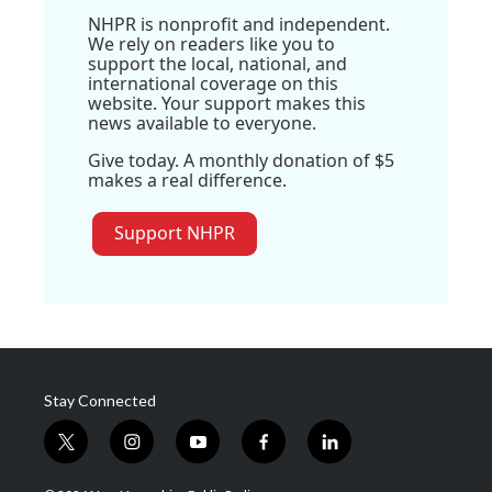
NHPR is nonprofit and independent.
We rely on readers like you to
support the local, national, and
international coverage on this
website. Your support makes this
news available to everyone.
Give today. A monthly donation of $5
makes a real difference.
Support NHPR
Stay Connected
t
i
y
f
l
w
n
o
a
i
i
s
u
c
n