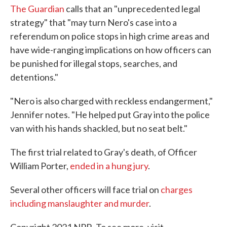
The Guardian
calls that an "unprecedented legal
strategy" that "may turn Nero's case into a
referendum on police stops in high crime areas and
have wide-ranging implications on how officers can
be punished for illegal stops, searches, and
detentions."
"Nero is also charged with reckless endangerment,"
Jennifer notes. "He helped put Gray into the police
van with his hands shackled, but no seat belt."
The first trial related to Gray's death, of Officer
William Porter,
ended in a hung jury
.
Several other officers will face trial on
charges
including manslaughter and murder
.