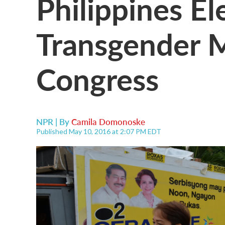
Philippines Ele
Transgender 
Congress
NPR | By
Camila Domonoske
Published May 10, 2016 at 2:07 PM EDT