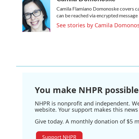
e
t
k
i
Camila Flamiano Domonoske covers cars
b
t
e
l
o
e
d
can be reached via encrypted message 
o
r
I
See stories by Camila Domono
k
n
You make NHPR possible
NHPR is nonprofit and independent. We r
website. Your support makes this news 
Give today. A monthly donation of $5 ma
Support NHPR