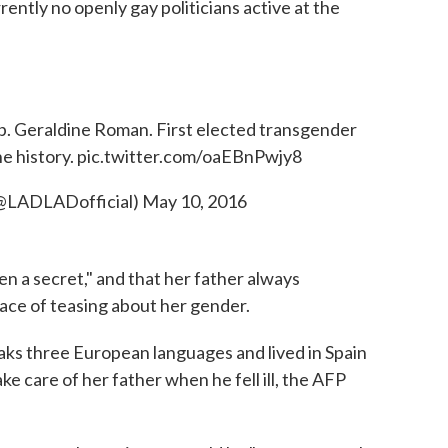
rrently no openly gay politicians active at the
 Geraldine Roman. First elected transgender
e history.
pic.twitter.com/oaEBnPwjy8
(@LADLADofficial)
May 10, 2016
en a secret," and that her father always
ace of teasing about her gender.
aks three European languages and lived in Spain
ke care of her father when he fell ill, the AFP