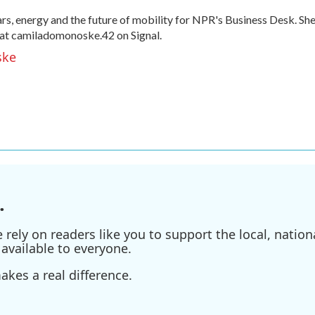
, energy and the future of mobility for NPR's Business Desk. Sh
at camiladomonoske.42 on Signal.
ske
.
ely on readers like you to support the local, nationa
available to everyone.
kes a real difference.