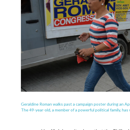
Geraldine Roman walks past a campaign poster during an April
The 49-year-old, a member of a powerful political family, has 