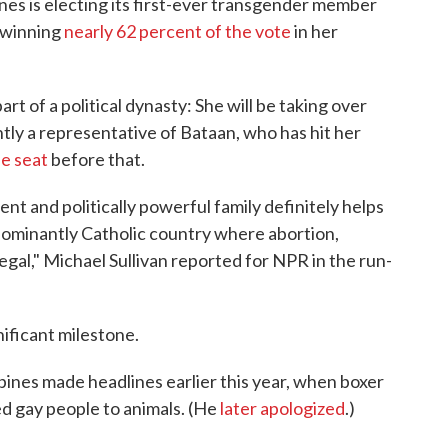
ines is electing its first-ever transgender member
 winning
nearly 62 percent of the vote
in her
art of a political dynasty: She will be taking over
tly a representative of Bataan, who has hit her
he seat
before that.
nt and politically powerful family definitely helps
edominantly Catholic country where abortion,
legal," Michael Sullivan reported for NPR in the run-
ificant milestone.
pines made headlines earlier this year, when boxer
d gay people to animals. (He
later apologized
.)