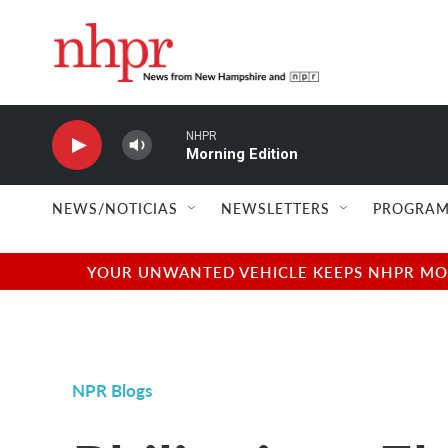
Skip to main content
NHPR
Morning Edition
NEWS/NOTICIAS
NEWSLETTERS
PROGRAM
YOUR UNWANTED VEHICLE KEEPS NHPR MOVI
NPR Blogs