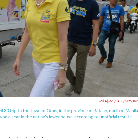
Ted Aljibe
/
AFP/Getty Im
 30 trip to the town of Orani, in the province of Bataan, north of Manila
won a seat in the nation's lower house, according to unofficial results.