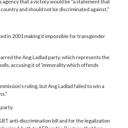
s agency that a victory would be "a statement that
country and should not be discriminated against."
sed in 2001 making it impossible for transgender
barred the Ang Ladlad party, which represents the
ls, accusing it of 'immorality which offends
ission's ruling, but Ang Ladlad failed to win a
ns."
 party.
BT anti-discrimination bill and for the legalization