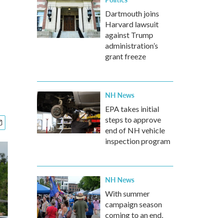
Dartmouth joins
Harvard lawsuit
against Trump
administration’s
grant freeze
NH News
EPA takes initial
steps to approve
end of NH vehicle
inspection program
NH News
With summer
campaign season
coming to an end,