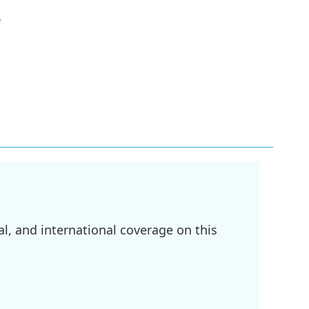
e
l, and international coverage on this