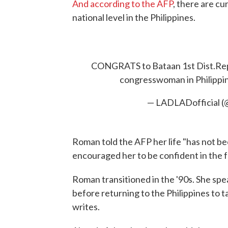
And according to the AFP
, there are cu
national level in the Philippines.
CONGRATS to Bataan 1st Dist.Rep.
congresswoman in Philippin
— LADLADofficial 
Roman told the AFP her life "has not be
encouraged her to be confident in the f
Roman transitioned in the '90s. She spe
before returning to the Philippines to ta
writes.