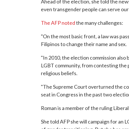
Ahead of the election, she told the new
even transgender people can serve our 
The AFP noted
the many challenges:
"On the most basic front, a law was pas
Filipinos to change their name and sex.
"In 2010, the election commission also 
LGBT community, from contesting the pol
religious beliefs.
"The Supreme Court overturned the comm
seat in Congress in the past two electio
Roman is a member of the ruling Liberal
She told AFP she will campaign for an LG