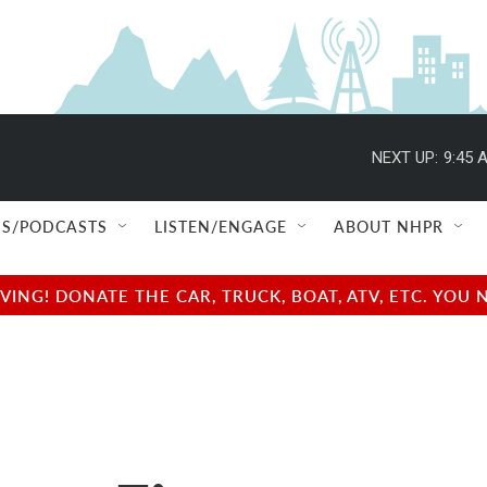
NEXT UP:
9:45 
S/PODCASTS
LISTEN/ENGAGE
ABOUT NHPR
NG! DONATE THE CAR, TRUCK, BOAT, ATV, ETC. YOU 