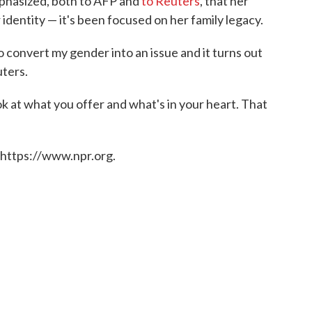
mphasized, both to AFP and
to Reuters
, that her
dentity — it's been focused on her family legacy.
o convert my gender into an issue and it turns out
uters.
 at what you offer and what's in your heart. That
 https://www.npr.org.