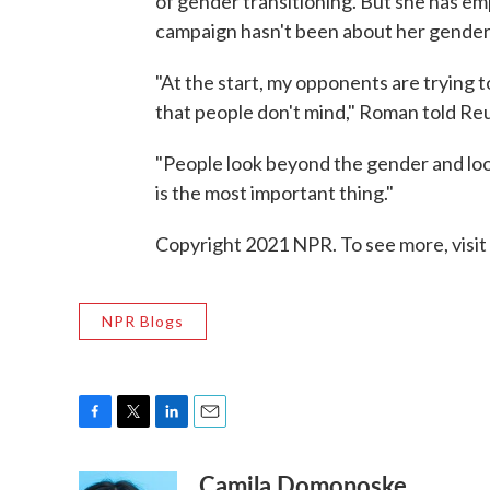
of gender transitioning. But she has e
campaign hasn't been about her gender i
"At the start, my opponents are trying t
that people don't mind," Roman told Re
"People look beyond the gender and look
is the most important thing."
Copyright 2021 NPR. To see more, visit
NPR Blogs
F
T
L
E
a
w
i
m
Camila Domonoske
c
i
n
a