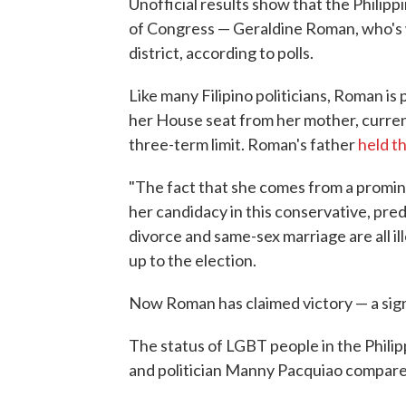
Unofficial results show that the Philipp
of Congress — Geraldine Roman, who's
district, according to polls.
Like many Filipino politicians, Roman is p
her House seat from her mother, curren
three-term limit. Roman's father
held t
"The fact that she comes from a promine
her candidacy in this conservative, pr
divorce and same-sex marriage are all il
up to the election.
Now Roman has claimed victory — a sign
The status of LGBT people in the Philip
and politician Manny Pacquiao compare