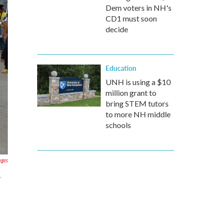
Dem voters in NH's
CD1 must soon
decide
Education
UNH is using a $10
million grant to
bring STEM tutors
to more NH middle
schools
ages
.