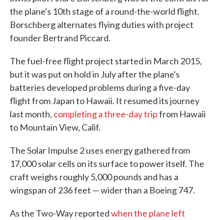
the plane's 10th stage of a round-the-world flight.
Borschberg alternates flying duties with project
founder Bertrand Piccard.
The fuel-free flight project started in March 2015,
but it was put on hold in July after the plane's
batteries developed problems during a five-day
flight from Japan to Hawaii. It resumed its journey
last month,
completing a three-day trip
from Hawaii
to Mountain View, Calif.
The Solar Impulse 2 uses energy gathered from
17,000 solar cells on its surface to power itself. The
craft weighs roughly 5,000 pounds and has a
wingspan of 236 feet — wider than a Boeing 747.
As the Two-Way reported
when the plane left