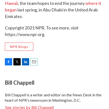
Hawaii
, the team hopes to end the journey
where it
began
last spring, in Abu Dhabi in the United Arab
Emirates.
Copyright 2021 NPR. To see more, visit
https://www.npr.org.
NPR Blogs
F
T
L
E
a
w
i
m
c
i
n
a
e
t
k
i
Bill Chappell
b
t
e
l
o
e
d
o
r
I
Bill Chappell is a writer and editor on the News Desk in the
k
n
heart of NPR's newsroom in Washington, D.C.
See stories by Bill Chappell