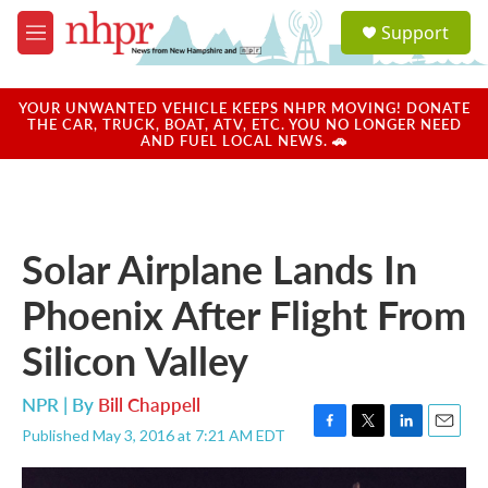
Skip to main content
S
Support
e
M
a
e
r
n
c
u
YOUR UNWANTED VEHICLE KEEPS NHPR MOVING! DONATE
h
THE CAR, TRUCK, BOAT, ATV, ETC. YOU NO LONGER NEED
AND FUEL LOCAL NEWS. 🚗
u
e
r
y
Solar Airplane Lands In
Phoenix After Flight From
Silicon Valley
NPR | By
Bill Chappell
Published May 3, 2016 at 7:21 AM EDT
F
T
L
E
a
w
i
m
c
i
n
a