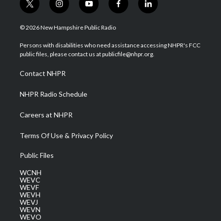
t
i
y
f
l
w
n
o
a
i
i
s
u
c
n
© 2026 New Hampshire Public Radio
t
t
t
e
k
t
a
u
b
e
Persons with disabilities who need assistance accessing NHPR's FCC
e
g
b
o
d
public files, please contact us at publicfile@nhpr.org.
r
r
e
o
i
a
k
n
Contact NHPR
m
NHPR Radio Schedule
Careers at NHPR
Terms Of Use & Privacy Policy
Public Files
WCNH
WEVC
WEVF
WEVH
WEVJ
WEVN
WEVO