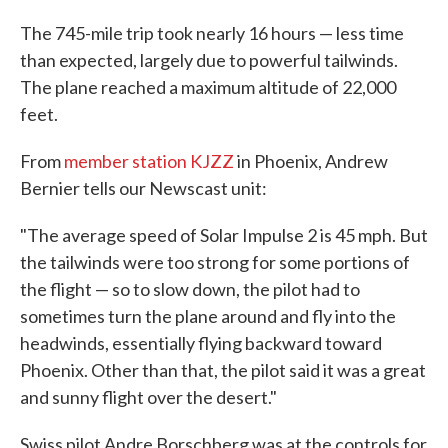
The 745-mile trip took nearly 16 hours — less time
than expected, largely due to powerful tailwinds.
The plane reached a maximum altitude of 22,000
feet.
From
member station KJZZ
in Phoenix, Andrew
Bernier tells our Newscast unit:
"The average speed of Solar Impulse 2 is 45 mph. But
the tailwinds were too strong for some portions of
the flight — so to slow down, the pilot had to
sometimes turn the plane around and fly into the
headwinds, essentially flying backward toward
Phoenix. Other than that, the pilot said it was a great
and sunny flight over the desert."
Swiss pilot Andre Borschberg was at the controls for