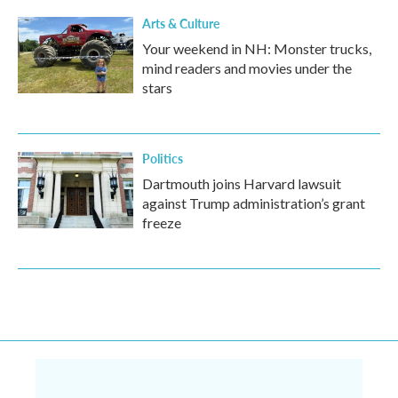
Arts & Culture
Your weekend in NH: Monster trucks,
mind readers and movies under the
stars
Politics
Dartmouth joins Harvard lawsuit
against Trump administration’s grant
freeze