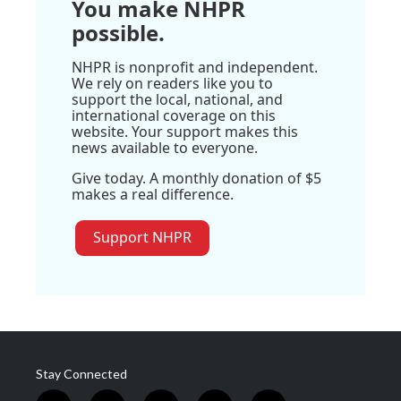
You make NHPR
possible.
NHPR is nonprofit and independent.
We rely on readers like you to
support the local, national, and
international coverage on this
website. Your support makes this
news available to everyone.
Give today. A monthly donation of $5
makes a real difference.
Support NHPR
Stay Connected