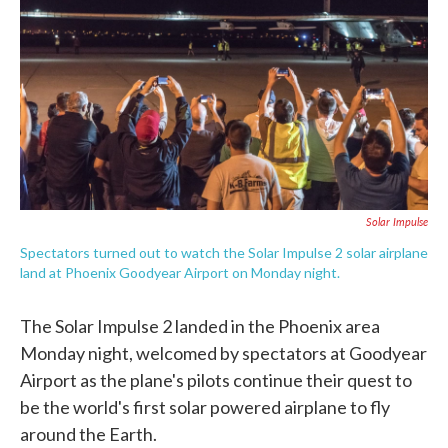
e
t
k
i
b
t
e
l
o
e
d
o
r
I
k
n
Solar Impulse
Spectators turned out to watch the Solar Impulse 2 solar airplane
land at Phoenix Goodyear Airport on Monday night.
The Solar Impulse 2 landed in the Phoenix area
Monday night, welcomed by spectators at Goodyear
Airport as the plane's pilots continue their quest to
be the world's first solar powered airplane to fly
around the Earth.