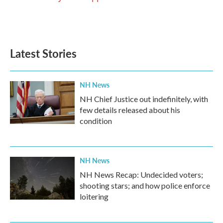
Latest Stories
NH News
NH Chief Justice out indefinitely, with
few details released about his
condition
NH News
NH News Recap: Undecided voters;
shooting stars; and how police enforce
loitering