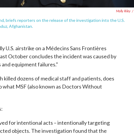
Molly Riley
/
briefs reporters on the release of the investigation into the U.S.
nduz, Afghanistan.
ly U.S. airstrike on a Médecins Sans Frontières
last October concludes the incident was caused by
and equipment failures."
h killed dozens of medical staff and patients, does
 to what MSF (also known as Doctors Without
s:
rved for intentional acts – intentionally targeting
tected objects. The investigation found that the