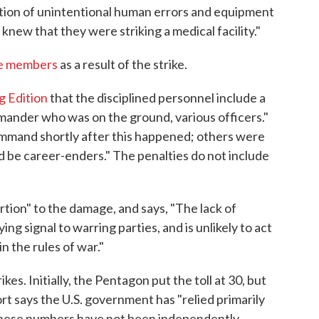
ation of unintentional human errors and equipment
 knew that they were striking a medical facility."
ice members
as a result of the strike.
g Edition
that the disciplined personnel include a
mmander who was on the ground, various officers."
mand shortly after this happened; others were
ld be career-enders." The penalties do not include
rtion" to the damage, and says, "The lack of
ng signal to warring parties, and is unlikely to act
in the rules of war."
es. Initially, the Pentagon put the toll at 30, but
rt says the U.S. government has "relied primarily
these numbers have not been independently