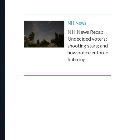
NH News
NH News Recap:
Undecided voters;
shooting stars; and
how police enforce
loitering