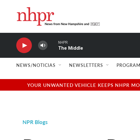
Skip to main content
NHPR
The Middle
NEWS/NOTICIAS
NEWSLETTERS
PROGRAM
YOUR UNWANTED VEHICLE KEEPS NHPR MOVI
NPR Blogs