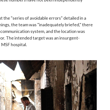
 the "series of avoidable errors" detailed in a
ngs, the team was "inadequately briefed," there
 communication system, and the location was
ror. The intended target was an insurgent-
e MSF hospital.