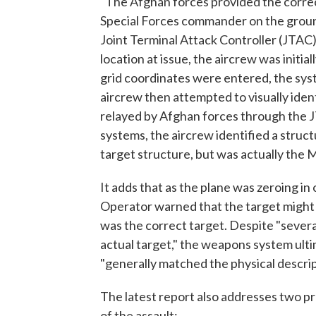
"The Afghan forces provided the correct
Special Forces commander on the groun
Joint Terminal Attack Controller (JTAC)
location at issue, the aircrew was initi
grid coordinates were entered, the syst
aircrew then attempted to visually iden
relayed by Afghan forces through the 
systems, the aircrew identified a struct
target structure, but was actually the
It adds that as the plane was zeroing in
Operator warned that the target might
was the correct target. Despite "severa
actual target," the weapons system ulti
"generally matched the physical descrip
The latest report also addresses two p
of the assault: