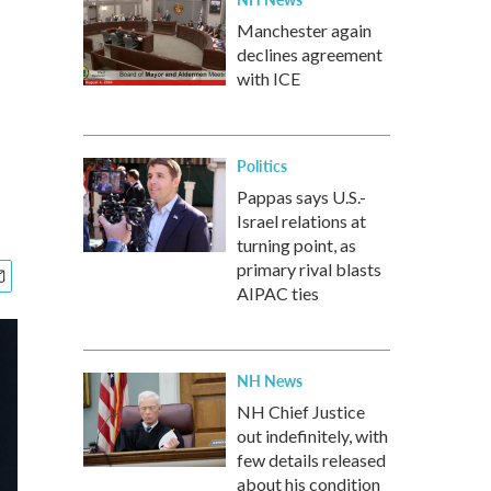
Manchester again
declines agreement
with ICE
Politics
Pappas says U.S.-
Israel relations at
turning point, as
primary rival blasts
AIPAC ties
NH News
NH Chief Justice
out indefinitely, with
few details released
about his condition