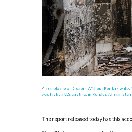
An employee of Doctors Without Borders walks ins
was hit by a U.S. airstrike in Kunduz, Afghanistan
The report released today has this accou