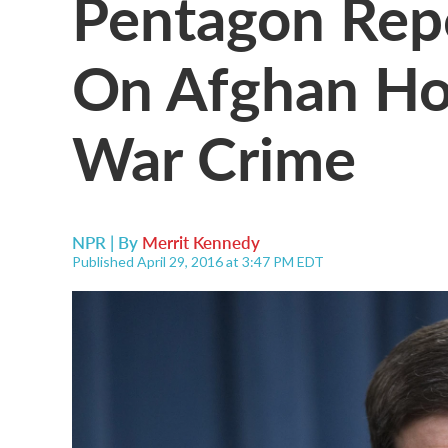
Pentagon Repo
On Afghan Hos
War Crime
NPR | By
Merrit Kennedy
Published April 29, 2016 at 3:47 PM EDT