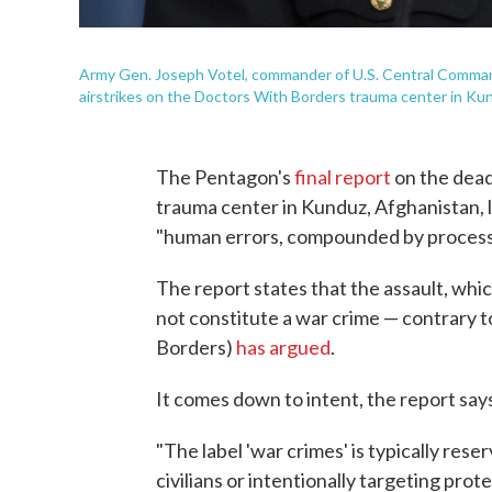
Army Gen. Joseph Votel, commander of U.S. Central Command, 
airstrikes on the Doctors With Borders trauma center in Ku
The Pentagon's
final report
on the dead
trauma center in Kunduz, Afghanistan, 
"human errors, compounded by process 
The report states that the assault, whic
not constitute a war crime — contrary
Borders)
has argued
.
It comes down to intent, the report say
"The label 'war crimes' is typically rese
civilians or intentionally targeting pro