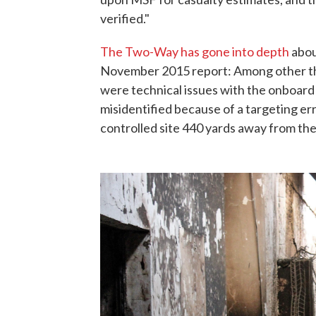
verified."
The Two-Way has gone into depth
about
November 2015 report: Among other thi
were technical issues with the onboard
misidentified because of a targeting er
controlled site 440 yards away from th