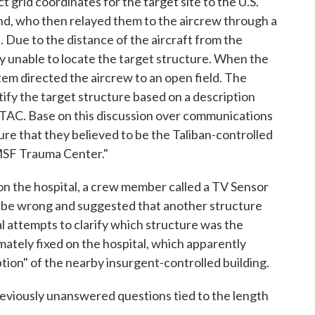
 grid coordinates for the target site to the U.S.
d, who then relayed them to the aircrew through a
. Due to the distance of the aircraft from the
ally unable to locate the target structure. When the
em directed the aircrew to an open field. The
tify the target structure based on a description
JTAC. Base on this discussion over communications
ure that they believed to be the Taliban-controlled
 MSF Trauma Center."
 on the hospital, a crew member called a TV Sensor
 be wrong and suggested that another structure
l attempts to clarify which structure was the
mately fixed on the hospital, which apparently
tion" of the nearby insurgent-controlled building.
reviously unanswered questions tied to the length