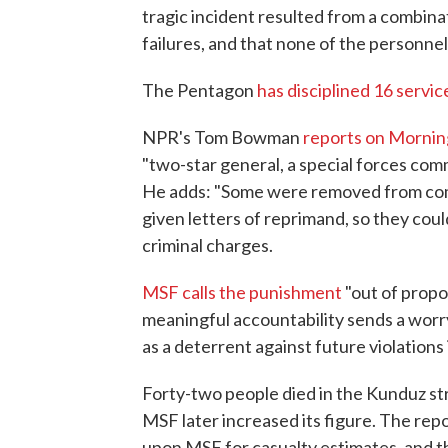
tragic incident resulted from a combin
failures, and that none of the personnel
The Pentagon
has disciplined 16 serv
NPR's Tom Bowman
reports on Mornin
"two-star general, a special forces co
He adds: "Some were removed from com
given letters of reprimand, so they cou
criminal charges.
MSF calls the punishment
"out of propo
meaningful accountability sends a worryi
as a deterrent against future violations 
Forty-two people died in the Kunduz strik
MSF later increased its figure. The repo
upon MSF for casualty estimates, and 