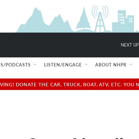
NEXT UP
S/PODCASTS
LISTEN/ENGAGE
ABOUT NHPR
NG! DONATE THE CAR, TRUCK, BOAT, ATV, ETC. YOU 