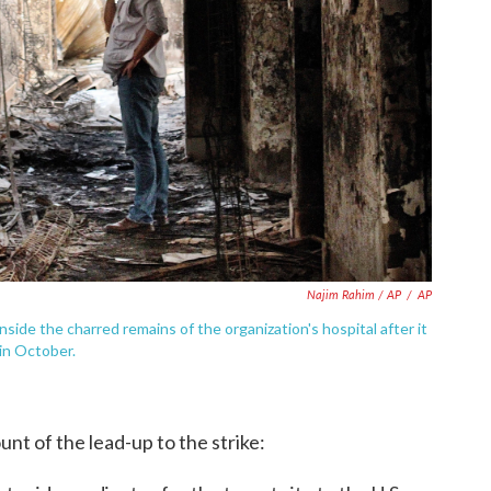
Najim Rahim / AP
/
AP
ide the charred remains of the organization's hospital after it
 in October.
nt of the lead-up to the strike: