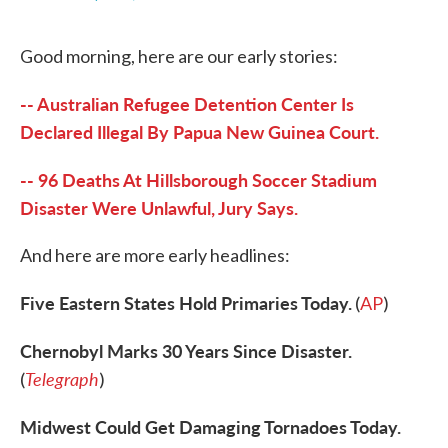
F
T
L
E
a
w
i
m
c
i
n
a
Good morning, here are our early stories:
e
t
k
i
b
t
e
l
o
e
d
-- Australian Refugee Detention Center Is
o
r
I
k
n
Declared Illegal By Papua New Guinea Court.
-- 96 Deaths At Hillsborough Soccer Stadium
Disaster Were Unlawful, Jury Says.
And here are more early headlines:
Five Eastern States Hold Primaries Today.
(
AP
)
Chernobyl Marks 30 Years Since Disaster.
Telegraph
(
)
Midwest Could Get Damaging Tornadoes Today.