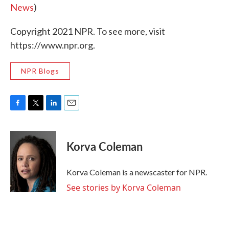
News
)
Copyright 2021 NPR. To see more, visit
https://www.npr.org.
NPR Blogs
F
T
L
E
a
w
i
m
c
i
n
a
e
t
k
i
Korva Coleman
b
t
e
l
o
e
d
o
r
I
Korva Coleman is a newscaster for NPR.
k
n
See stories by Korva Coleman