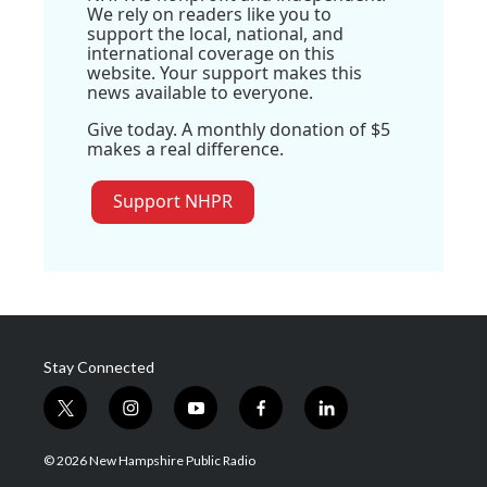
We rely on readers like you to
support the local, national, and
international coverage on this
website. Your support makes this
news available to everyone.
Give today. A monthly donation of $5
makes a real difference.
Support NHPR
Stay Connected
t
i
y
f
l
w
n
o
a
i
i
s
u
c
n
© 2026 New Hampshire Public Radio
t
t
t
e
k