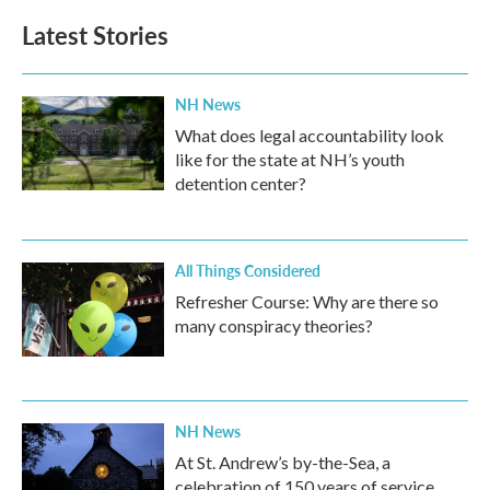
Latest Stories
NH News
What does legal accountability look
like for the state at NH’s youth
detention center?
All Things Considered
Refresher Course: Why are there so
many conspiracy theories?
NH News
At St. Andrew’s by-the-Sea, a
celebration of 150 years of service,