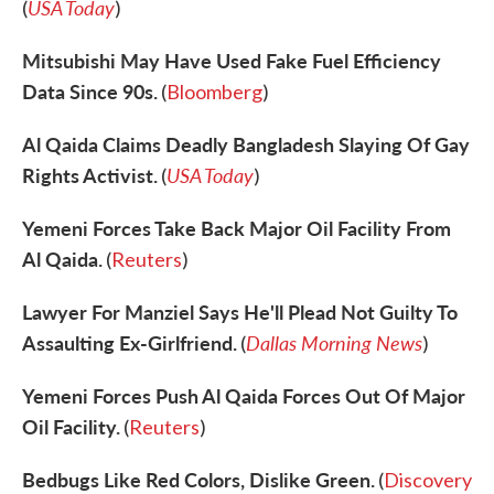
USA Today
(
)
Mitsubishi May Have Used Fake Fuel Efficiency
Data Since 90s.
(
Bloomberg
)
Al Qaida Claims Deadly Bangladesh Slaying Of Gay
Rights Activist.
USA Today
(
)
Yemeni Forces Take Back Major Oil Facility From
Al Qaida.
(
Reuters
)
Lawyer For Manziel Says He'll Plead Not Guilty To
Assaulting Ex-Girlfriend.
Dallas Morning News
(
)
Yemeni Forces Push Al Qaida Forces Out Of Major
Oil Facility.
(
Reuters
)
Bedbugs Like Red Colors, Dislike Green.
(
Discovery