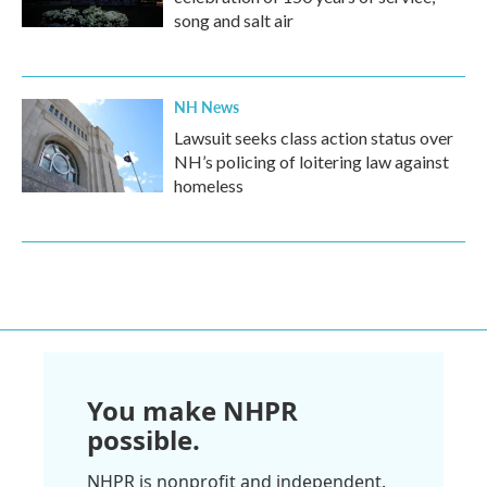
song and salt air
NH News
Lawsuit seeks class action status over
NH’s policing of loitering law against
homeless
You make NHPR
possible.
NHPR is nonprofit and independent.