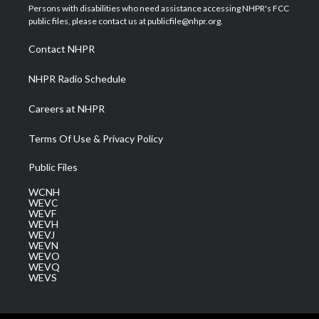
t
a
u
b
e
Persons with disabilities who need assistance accessing NHPR's FCC
e
g
b
o
d
public files, please contact us at publicfile@nhpr.org.
r
r
e
o
i
a
k
n
Contact NHPR
m
NHPR Radio Schedule
Careers at NHPR
Terms Of Use & Privacy Policy
Public Files
WCNH
WEVC
WEVF
WEVH
WEVJ
WEVN
WEVO
WEVQ
WEVS