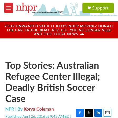
Skip to main content
S
Support
e
M
a
e
r
n
c
u
YOUR UNWANTED VEHICLE KEEPS NHPR MOVING! DONATE
h
THE CAR, TRUCK, BOAT, ATV, ETC. YOU NO LONGER NEED
AND FUEL LOCAL NEWS. 🚗
u
e
r
y
Top Stories: Australian
Refugee Center Illegal;
Deadly British Soccer
Case
NPR | By
Korva Coleman
Published April 26, 2016 at 9:43 AM EDT