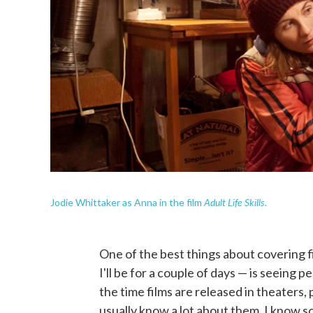
Adult Life Skills
Jodie Whittaker as Anna in the film
.
One of the best things about covering fi
I'll be for a couple of days — is seeing p
the time films are released in theaters,
usually know a lot about them. I know s