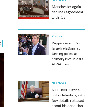
Manchester again
declines agreement
with ICE
Politics
Pappas says U.S.-
Israel relations at
turning point, as
primary rival blasts
AIPAC ties
NH News
NH Chief Justice
out indefinitely, with
few details released
about his condition