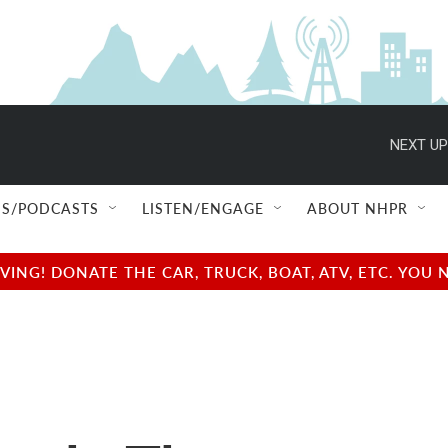
NEXT UP
S/PODCASTS
LISTEN/ENGAGE
ABOUT NHPR
NG! DONATE THE CAR, TRUCK, BOAT, ATV, ETC. YOU 