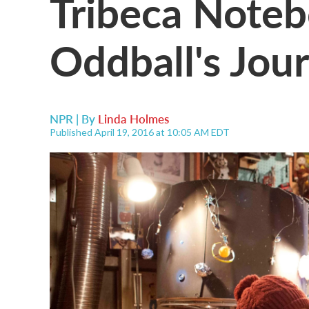
Tribeca Noteb
Oddball's Jou
NPR | By
Linda Holmes
Published April 19, 2016 at 10:05 AM EDT