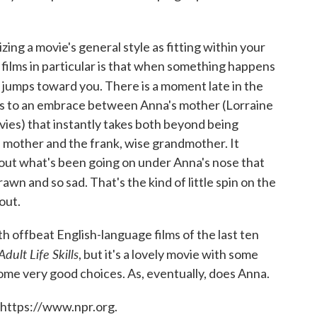
ing a movie's general style as fitting within your
l films in particular is that when something happens
t jumps toward you. There is a moment late in the
ts to an embrace between Anna's mother (Lorraine
es) that instantly takes both beyond being
d mother and the frank, wise grandmother. It
t what's been going on under Anna's nose that
awn and so sad. That's the kind of little spin on the
out.
h offbeat English-language films of the last ten
Adult Life Skills
, but it's a lovely movie with some
me very good choices. As, eventually, does Anna.
 https://www.npr.org.