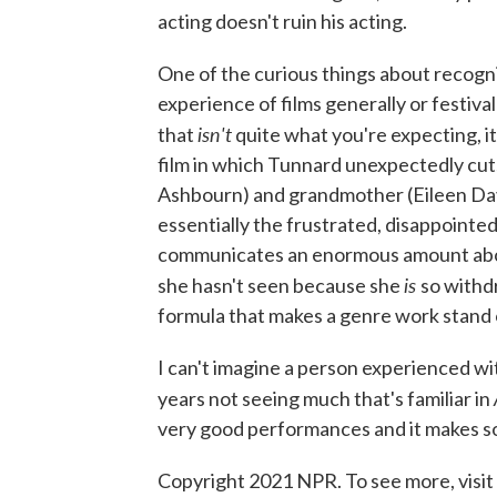
acting doesn't ruin his acting.
One of the curious things about recogniz
experience of films generally or festiva
isn't
that
quite what you're expecting, i
film in which Tunnard unexpectedly cu
Ashbourn) and grandmother (Eileen Davi
essentially the frustrated, disappointe
communicates an enormous amount abou
is
she hasn't seen because she
so withdr
formula that makes a genre work stand 
I can't imagine a person experienced wit
years not seeing much that's familiar in
very good performances and it makes so
Copyright 2021 NPR. To see more, visit