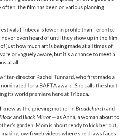
 often, the film has been on various planning
festivals (Tribeca is lower in profile than Toronto,
ve never even heard of until they show up in the film
 of just how much art is being made at all times of
ware or vaguely aware, but it's a chance to meet a
s at all.
m writer-director Rachel Tunnard, who first made a
 nominated for a BAFTA award. She calls the short
ving its world premiere here at Tribeca.
Broadchurch
I knew as the grieving mother in
and
 Block
Black Mirror
and
— as Anna, a woman about to
mother's garden. Mom is about ready to kick her out,
e, making low-fi web videos where she draws faces