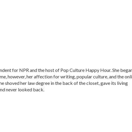
ondent for NPR and the host of Pop Culture Happy Hour. She bega
time, however, her affection for writing, popular culture, and the onl
he shoved her law degree in the back of the closet, gave its living
nd never looked back.