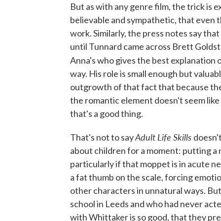
But as with any genre film, the trick is e
believable and sympathetic, that even 
work. Similarly, the press notes say that
until Tunnard came across Brett Goldste
Anna's who gives the best explanation 
way. His role is small enough but valuab
outgrowth of that fact that because th
the romantic element doesn't seem like t
that's a good thing.
Adult Life Skills
That's not to say
doesn't 
about children for a moment: putting a 
particularly if that moppet is in acute nee
a fat thumb on the scale, forcing emoti
other characters in unnatural ways. B
school in Leeds and who had never acted
with Whittaker is so good, that they pre