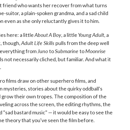
t friend who wants her recover from what turns
e-suitor, a plain-spoken grandma, and a sad child
 even as she only reluctantly gives it to him.
About A Boy
Young Adult
es here: a little
, a little
, a
Adult Life Skills
, though,
pulls from the deep well
Juno
Submarine
Moonrise
g everything from
to
to
eels not necessarily cliched, but familiar. And what it
.
ero films draw on other superhero films, and
mysteries, stories about the quirky oddball's
 grow their own tropes. The composition of the
aveling across the screen, the editing rhythms, the
ed "sad bastard music" — it would be easy to see the
e theory that you've seen the film before.