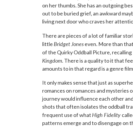
on her thumbs. She has an outgoing bes
out to be buried grief, an awkward mayb
living next door who craves her attention
There are pieces of a lot of familiar stori
Bridget Jones
little
even. More than that
of the Quirky Oddball Picture, recallin
Kingdom
. There is a quality to it that f
amounts to in that regard is a genre film
It only makes sense that just as superh
romances on romances and mysteries on 
journey would influence each other and
shots that often isolates the oddball tr
High Fidelity
frequent use of what
call
patterns emerge and to disengage on th