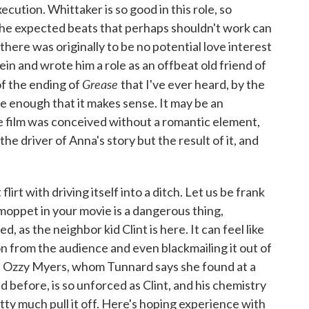
xecution. Whittaker is so good in this role, so
the expected beats that perhaps shouldn't work can
 there was originally to be no potential love interest
in and wrote him a role as an offbeat old friend of
Grease
of the ending of
that I've ever heard, by the
le enough that it makes sense. It may be an
e film was conceived without a romantic element,
he driver of Anna's story but the result of it, and
flirt with driving itself into a ditch. Let us be frank
moppet in your movie is a dangerous thing,
d, as the neighbor kid Clint is here. It can feel like
on from the audience and even blackmailing it out of
ut Ozzy Myers, whom Tunnard says she found at a
 before, is so unforced as Clint, and his chemistry
tty much pull it off. Here's hoping experience with