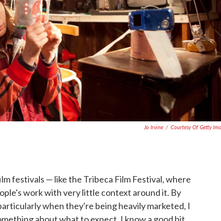
Jo Irvine
/
Courtesy Of Getty Im
lm festivals — like the Tribeca Film Festival, where
eople's work with very little context around it. By
 particularly when they're being heavily marketed, I
omething about what to expect, I know a good bit