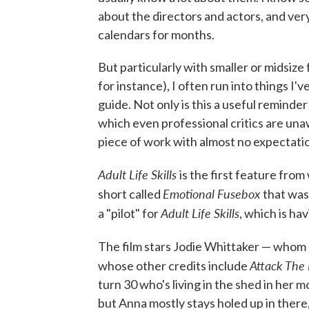
about the directors and actors, and very
calendars for months.
But particularly with smaller or midsize 
for instance), I often run into things I'
guide. Not only is this a useful reminder
which even professional critics are una
piece of work with almost no expectation
Adult Life Skills
is the first feature fro
Emotional Fusebox
short called
that was
Adult Life Skills
a "pilot" for
, which is ha
The film stars Jodie Whittaker — whom 
Attack The
whose other credits include
turn 30 who's living in the shed in her 
but Anna mostly stays holed up in ther