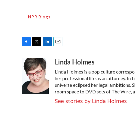
NPR Blogs
F
T
L
E
a
w
i
m
Linda Holmes
c
i
n
a
e
t
k
i
Linda Holmes is a pop culture corresp
b
t
e
l
o
e
d
her professional life as an attorney. In 
o
r
I
universe eclipsed her legal ambitions. S
k
n
room space to DVD sets of The Wire, a
See stories by Linda Holmes