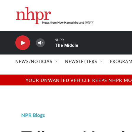
Skip to main content
NHPR
The Middle
NEWS/NOTICIAS
NEWSLETTERS
PROGRAM
YOUR UNWANTED VEHICLE KEEPS NHPR MOVI
NPR Blogs