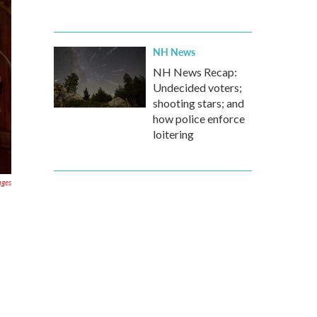
NH News
NH News Recap:
Undecided voters;
shooting stars; and
how police enforce
loitering
ages