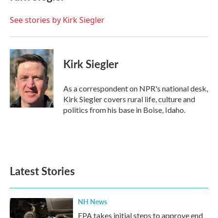
b
t
e
l
o
e
d
o
r
I
See stories by Kirk Siegler
k
n
Kirk Siegler
As a correspondent on NPR's national desk,
Kirk Siegler covers rural life, culture and
politics from his base in Boise, Idaho.
Latest Stories
NH News
EPA takes initial steps to approve end