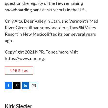
question the legality of the few remaining
snowboarding bans at ski resorts in the U.S.
Only Alta, Deer Valley in Utah, and Vermont's Mad
River Glen still ban snowboarders. Taos Ski Valley
Resort in New Mexico lifted its ban several years
ago.
Copyright 2021 NPR. To see more, visit
https://www.npr.org.
NPR Blogs
F
T
L
E
a
w
i
m
c
i
n
a
e
t
k
i
Kirk Siegler