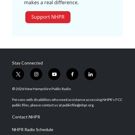
makes a real difference.
Support NHPR
Stay Connected
t
i
y
f
l
w
n
o
a
i
i
s
u
c
n
© 2026 New Hampshire Public Radio
t
t
t
e
k
t
a
u
b
e
Persons with disabilities who need assistance accessing NHPR's FCC
e
g
b
o
d
public files, please contact us at publicfile@nhpr.org.
r
r
e
o
i
a
k
n
Contact NHPR
m
NHPR Radio Schedule