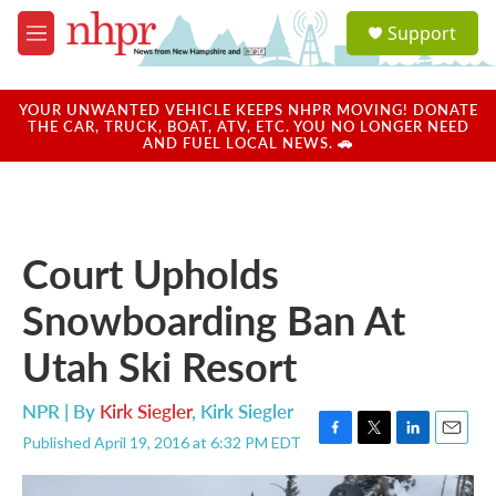
Skip to main content
S
Support
e
M
a
e
r
n
c
u
YOUR UNWANTED VEHICLE KEEPS NHPR MOVING! DONATE
h
THE CAR, TRUCK, BOAT, ATV, ETC. YOU NO LONGER NEED
AND FUEL LOCAL NEWS. 🚗
u
e
r
y
Court Upholds
Snowboarding Ban At
Utah Ski Resort
NPR | By
Kirk Siegler
,
Kirk Siegler
Published April 19, 2016 at 6:32 PM EDT
F
T
L
E
a
w
i
m
c
i
n
a