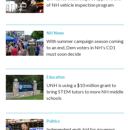
of NH vehicle inspection program
NH News
With summer campaign season coming
to an end, Dem voters in NH's CD1
must soon decide
Education
UNH is using a $10 million grant to
bring STEM tutors to more NH middle
schools
Politics
Independent ends bid for governor