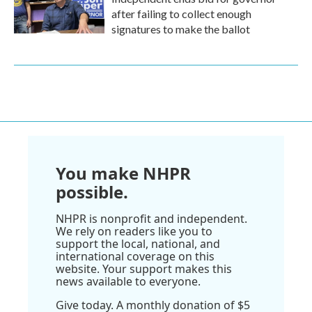
after failing to collect enough
signatures to make the ballot
You make NHPR
possible.
NHPR is nonprofit and independent.
We rely on readers like you to
support the local, national, and
international coverage on this
website. Your support makes this
news available to everyone.
Give today. A monthly donation of $5