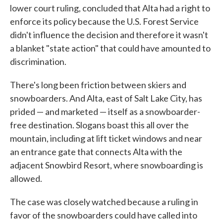
lower court ruling, concluded that Alta had a right to
enforce its policy because the U.S. Forest Service
didn't influence the decision and therefore it wasn't
a blanket "state action" that could have amounted to
discrimination.
There's long been friction between skiers and
snowboarders. And Alta, east of Salt Lake City, has
prided — and marketed — itself as a snowboarder-
free destination. Slogans boast this all over the
mountain, including at lift ticket windows and near
an entrance gate that connects Alta with the
adjacent Snowbird Resort, where snowboarding is
allowed.
The case was closely watched because a ruling in
favor of the snowboarders could have called into