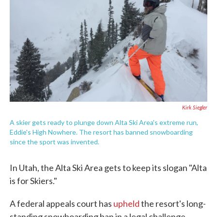
e
t
k
i
b
t
e
l
o
e
d
o
r
I
k
n
Kirk Siegler
A skier gets ready to plunge down Alta Ski Area's extreme run,
Eddie's High Nowhere. The resort has banned snowboarding
since the sport was invented.
In Utah, the Alta Ski Area gets to keep its slogan "Alta
is for Skiers."
A federal appeals court has
upheld
the resort's long-
standing snowboarding ban in a legal challenge