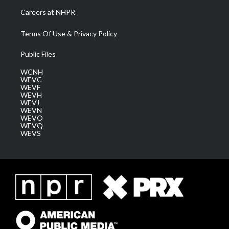
Careers at NHPR
Terms Of Use & Privacy Policy
Public Files
WCNH
WEVC
WEVF
WEVH
WEVJ
WEVN
WEVO
WEVQ
WEVS