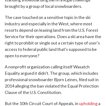
brought by a group of local snowboarders.
The case touched on a sensitive topic in the ski
industry and especially in the West, where most
resorts depend on leasing land from the U.S. Forest
Service for their operations. Does a ski area have the
right to prohibit or single out a certain type of user's
access to federal public land that's supposed to be
open to everyone?
A nonprofit organization calling itself Wasatch
Equality argued it didn't. The group, which includes
professional snowboarder Bjorn Leines, filed suit in
2014 alleging the ban violated the Equal Protection
Clause of the U.S. Constitution.
But the 10th Circuit Court of Appeals, in
upholding
a