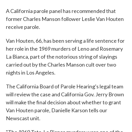
A California parole panel has recommended that
former Charles Manson follower Leslie Van Houten
receive parole.
Van Houten, 66, has been serving a life sentence for
her role in the 1969 murders of Leno and Rosemary
La Bianca, part of the notorious string of slayings
carried out by the Charles Manson cult over two
nights in Los Angeles.
The California Board of Parole Hearing's legal team
will review the case and California Gov. Jerry Brown
will make the final decision about whether to grant
Van Houten parole, Danielle Karson tells our
Newscast unit.