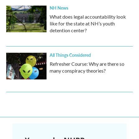
NH News
What does legal accountability look
like for the state at NH’s youth
detention center?
All Things Considered
Refresher Course: Why are there so
many conspiracy theories?