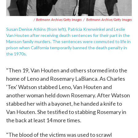
/ Bettmann Archive/Getty Images
/
Bettmann Archive/Getty Images
Susan Denise Atkins (from left), Patricia Krenwinkel and Leslie
Van Houten after receiving death sentences for their part in the
Manson family murders. The sentences were commuted to life in
prison when California temporarily banned the death penalty in
the 1970s.
"Then 19, Van Houten and others stormed into the
home of Leno and Rosemary LaBianca. As Charles
'Tex' Watson stabbed Leno, Van Houten and
another woman held down Rosemary. After Watson
stabbed her with a bayonet, he handed a knife to
Van Houten. She testified to stabbing Rosemary in
the back at least 14 more times.
"The blood of the victims was used to scrawl