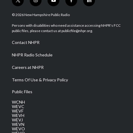
t
i
y
f
l
w
n
o
a
i
i
s
u
c
n
© 2026 New Hampshire Public Radio
t
t
t
e
k
t
a
u
b
e
Persons with disabilities who need assistance accessing NHPR's FCC
e
g
b
o
d
public files, please contact us at publicfile@nhpr.org.
r
r
e
o
i
a
k
n
Contact NHPR
m
NHPR Radio Schedule
Careers at NHPR
Terms Of Use & Privacy Policy
Public Files
WCNH
WEVC
WEVF
WEVH
WEVJ
WEVN
WEVO