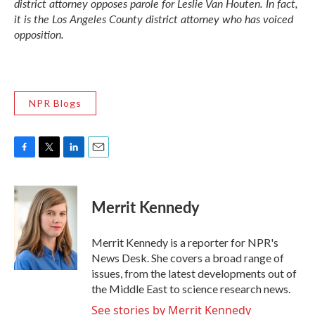
district attorney opposes parole for Leslie Van Houten. In fact,
it is the Los Angeles County district attorney who has voiced
opposition.
NPR Blogs
F
T
L
E
a
w
i
m
c
i
n
a
e
t
k
i
Merrit Kennedy
b
t
e
l
o
e
d
o
r
I
Merrit Kennedy is a reporter for NPR's
k
n
News Desk. She covers a broad range of
issues, from the latest developments out of
the Middle East to science research news.
See stories by Merrit Kennedy