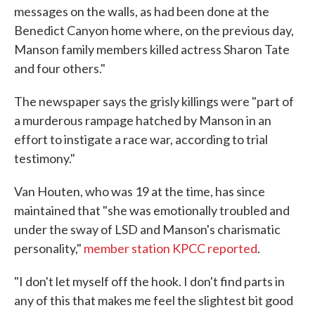
messages on the walls, as had been done at the
Benedict Canyon home where, on the previous day,
Manson family members killed actress Sharon Tate
and four others."
The newspaper says the grisly killings were "part of
a murderous rampage hatched by Manson in an
effort to instigate a race war, according to trial
testimony."
Van Houten, who was 19 at the time, has since
maintained that "she was emotionally troubled and
under the sway of LSD and Manson's charismatic
personality,"
member station KPCC reported
.
"I don't let myself off the hook. I don't find parts in
any of this that makes me feel the slightest bit good