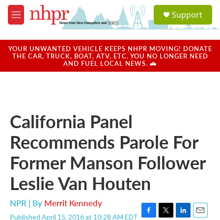
Skip to main content
S
Support
e
M
a
e
r
n
c
u
YOUR UNWANTED VEHICLE KEEPS NHPR MOVING! DONATE
h
THE CAR, TRUCK, BOAT, ATV, ETC. YOU NO LONGER NEED
AND FUEL LOCAL NEWS. 🚗
u
e
r
y
California Panel
Recommends Parole For
Former Manson Follower
Leslie Van Houten
NPR | By
Merrit Kennedy
Published April 15, 2016 at 10:28 AM EDT