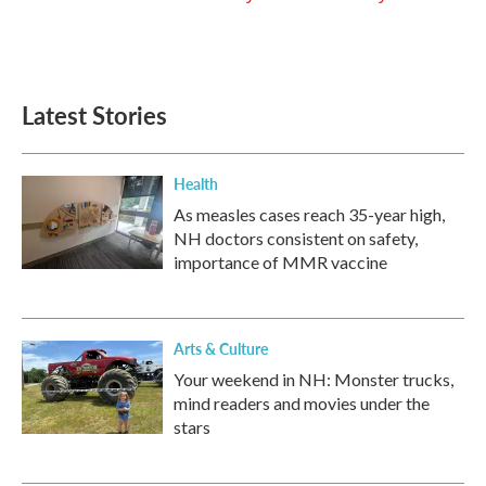
Latest Stories
Health
As measles cases reach 35-year high,
NH doctors consistent on safety,
importance of MMR vaccine
Arts & Culture
Your weekend in NH: Monster trucks,
mind readers and movies under the
stars