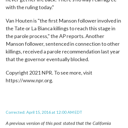
with the ruling today."
Van Houten is "the first Manson follower involved in
the Tate or La Bianca killings to reach this stage in
the parole process," the AP reports. Another
Manson follower, sentenced in connection to other
killings, received a parole recommendation last year
that the governor eventually blocked.
Copyright 2021 NPR. To see more, visit
https://www.npr.org.
Corrected: April 15, 2016 at 12:00 AM EDT
A previous version of this post stated that the California