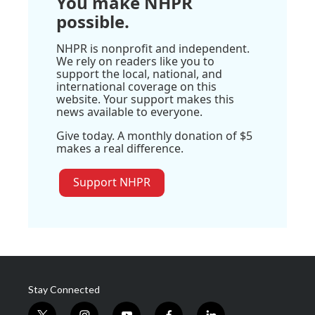
You make NHPR
possible.
NHPR is nonprofit and independent.
We rely on readers like you to
support the local, national, and
international coverage on this
website. Your support makes this
news available to everyone.
Give today. A monthly donation of $5
makes a real difference.
Support NHPR
Stay Connected