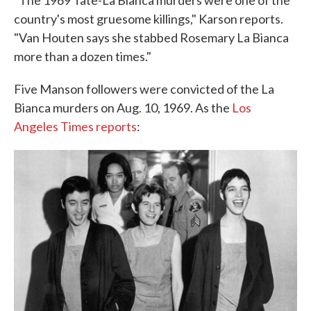
"The 1969 Tate-La Bianca murders were one of the
country's most gruesome killings," Karson reports.
"Van Houten says she stabbed Rosemary La Bianca
more than a dozen times."
Five Manson followers were convicted of the La
Bianca murders on Aug. 10, 1969. As the
Los
Angeles Times reports
: