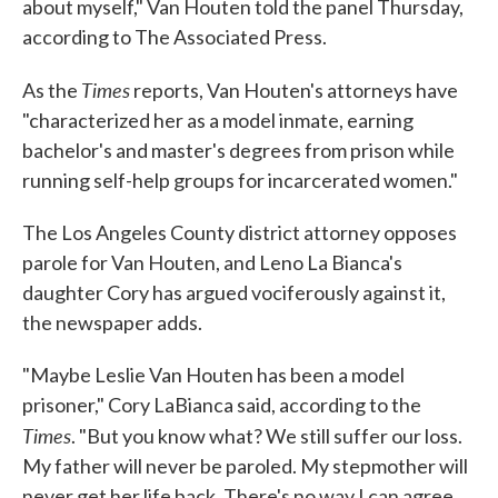
about myself," Van Houten told the panel Thursday,
according to The Associated Press.
Times
As the
reports, Van Houten's attorneys have
"characterized her as a model inmate, earning
bachelor's and master's degrees from prison while
running self-help groups for incarcerated women."
The Los Angeles County district attorney opposes
parole for Van Houten, and Leno La Bianca's
daughter Cory has argued vociferously against it,
the newspaper adds.
"Maybe Leslie Van Houten has been a model
prisoner," Cory LaBianca said, according to the
Times
. "But you know what? We still suffer our loss.
My father will never be paroled. My stepmother will
never get her life back. There's no way I can agree