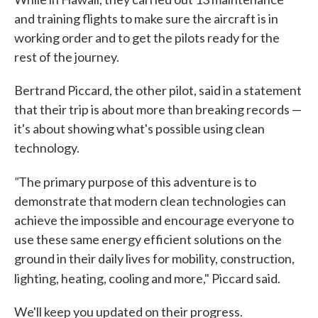
and training flights to make sure the aircraft is in
working order and to get the pilots ready for the
rest of the journey.
Bertrand Piccard, the other pilot, said in a statement
that their trip is about more than breaking records —
it's about showing what's possible using clean
technology.
"
The primary purpose of this adventure is to
demonstrate that modern clean technologies can
achieve the impossible and encourage everyone to
use these same energy efficient solutions on the
ground in their daily lives for mobility, construction,
lighting, heating, cooling and more," Piccard said.
We'll keep you updated on their progress.