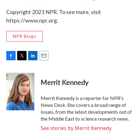
Copyright 2021 NPR. To see more, visit
https://www.npr.org.
NPR Blogs
F
T
L
E
a
w
i
m
c
i
n
a
e
t
k
i
Merrit Kennedy
b
t
e
l
o
e
d
o
r
I
Merrit Kennedy is a reporter for NPR's
k
n
News Desk. She covers a broad range of
issues, from the latest developments out of
the Middle East to science research news.
See stories by Merrit Kennedy