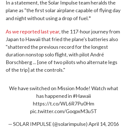
In a statement, the Solar Impulse team heralds the
plane as "the first solar airplane capable of flying day
"
and night without using a drop of fuel.
As we reported last year
, the 117-hour journey from
Japan to Hawaii that fried the plane's batteries also
"shattered the previous record for the longest
duration nonstop solo flight, with pilot André
Borschberg ... [one of two pilots who alternate legs
of the trip] at the controls."
We have switched on Mission Mode! Watch what
has happened in
#Hawaii
https://t.co/WL6R7Pu0Hm
pic.twitter.com/GoqpxM3u5T
— SOLAR IMPULSE (@solarimpulse)
April 14, 2016