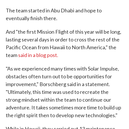
The team started in Abu Dhabi and hope to
eventually finish there.
And "the first Mission Flight of this year will be long,
lasting several days in order to cross the rest of the
Pacific Ocean from Hawaii to North America," the
team
said in a blog post.
"As we experienced many times with Solar Impulse,
obstacles often turn out to be opportunities for
improvement," Borschberg said in a statement.
"Ultimately, this time was used to recreate the
strong mindset within the team to continue our
adventure. It takes sometimes more time to build up
the right spirit then to develop new technologies."
While in Hawaii, they carried out 13 maintenance