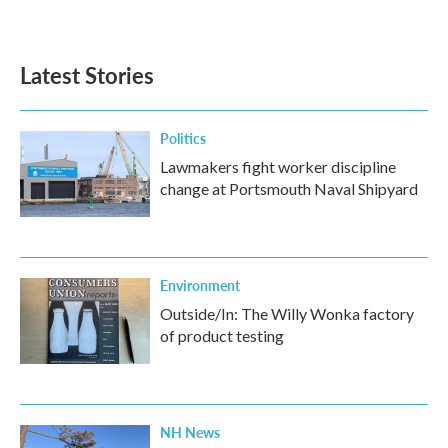
Latest Stories
Politics
Lawmakers fight worker discipline
change at Portsmouth Naval Shipyard
Environment
Outside/In: The Willy Wonka factory
of product testing
NH News