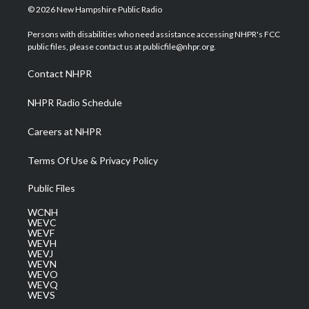
i
s
u
c
n
© 2026 New Hampshire Public Radio
t
t
t
e
k
t
a
u
b
e
Persons with disabilities who need assistance accessing NHPR's FCC
e
g
b
o
d
public files, please contact us at publicfile@nhpr.org.
r
r
e
o
i
a
k
n
Contact NHPR
m
NHPR Radio Schedule
Careers at NHPR
Terms Of Use & Privacy Policy
Public Files
WCNH
WEVC
WEVF
WEVH
WEVJ
WEVN
WEVO
WEVQ
WEVS