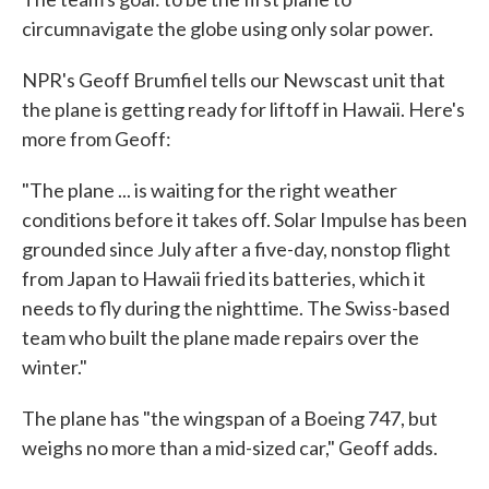
circumnavigate the globe using only solar power.
NPR's Geoff Brumfiel tells our Newscast unit that
the plane is getting ready for liftoff in Hawaii. Here's
more from Geoff:
"The plane ... is waiting for the right weather
conditions before it takes off. Solar Impulse has been
grounded since July after a five-day, nonstop flight
from Japan to Hawaii fried its batteries, which it
needs to fly during the nighttime. The Swiss-based
team who built the plane made repairs over the
winter."
The plane has "the wingspan of a Boeing 747, but
weighs no more than a mid-sized car," Geoff adds.