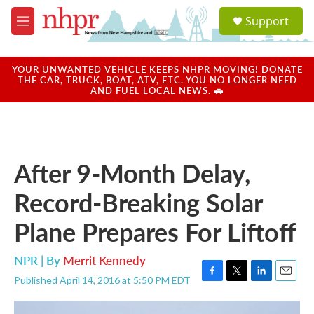
Skip to main content
S
Support
e
M
a
e
r
n
c
u
YOUR UNWANTED VEHICLE KEEPS NHPR MOVING! DONATE
h
THE CAR, TRUCK, BOAT, ATV, ETC. YOU NO LONGER NEED
AND FUEL LOCAL NEWS. 🚗
u
e
r
y
After 9-Month Delay,
Record-Breaking Solar
Plane Prepares For Liftoff
NPR | By
Merrit Kennedy
Published April 14, 2016 at 5:50 PM EDT
F
T
L
E
a
w
i
m
c
i
n
a