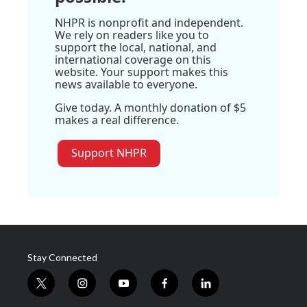
NHPR is nonprofit and independent.
We rely on readers like you to
support the local, national, and
international coverage on this
website. Your support makes this
news available to everyone.
Give today. A monthly donation of $5
makes a real difference.
Support NHPR
Stay Connected
t
i
y
f
l
w
n
o
a
i