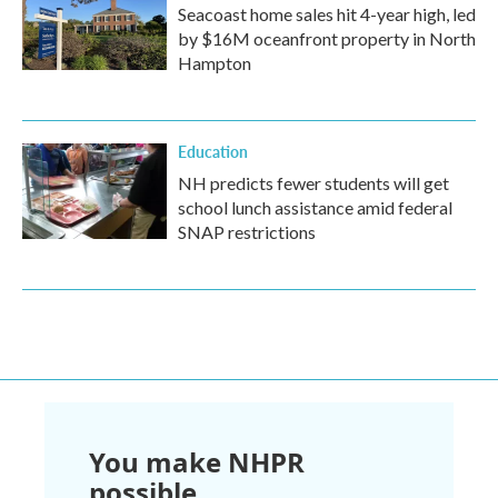
Seacoast home sales hit 4-year high, led
by $16M oceanfront property in North
Hampton
Education
NH predicts fewer students will get
school lunch assistance amid federal
SNAP restrictions
You make NHPR
possible.