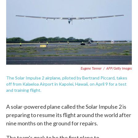
e
t
k
i
b
t
e
l
o
e
d
o
r
I
k
n
Eugene Tanner
/
AFP/Getty Images
The Solar Impulse 2 airplane, piloted by Bertrand Piccard, takes
off from Kalaeloa Airport in Kapolei, Hawaii, on April 9 for a test
and training flight.
A solar-powered plane called the Solar Impulse 2 is
preparing to resume its flight around the world after
nine months on the ground for repairs.
The team's goal: to be the first plane to