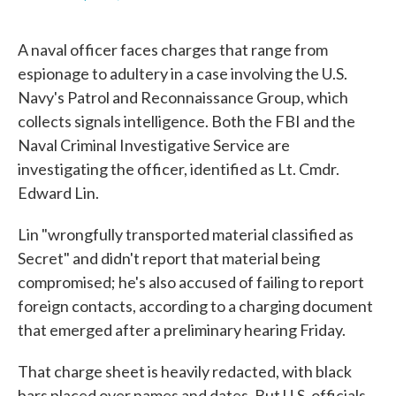
F
T
L
E
a
w
i
m
c
i
n
a
A naval officer faces charges that range from
e
t
k
i
b
t
e
l
espionage to adultery in a case involving the U.S.
o
e
d
Navy's Patrol and Reconnaissance Group, which
o
r
I
k
n
collects signals intelligence. Both the FBI and the
Naval Criminal Investigative Service are
investigating the officer, identified as Lt. Cmdr.
Edward Lin.
Lin "wrongfully transported material classified as
Secret" and didn't report that material being
compromised; he's also accused of failing to report
foreign contacts, according to a charging document
that emerged after a preliminary hearing Friday.
That charge sheet is heavily redacted, with black
bars placed over names and dates. But U.S. officials