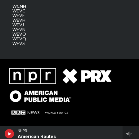
WCNH
WEVC
WEVF
WEVH
WEVJ
WEVN
WEVO
WEVQ
WEVS
NHPR
American Routes