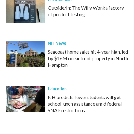
Outside/In: The Willy Wonka factory
of product testing
NH News
Seacoast home sales hit 4-year high, led
by $16M oceanfront property in North
Hampton
Education
NH predicts fewer students will get
school lunch assistance amid federal
SNAP restrictions