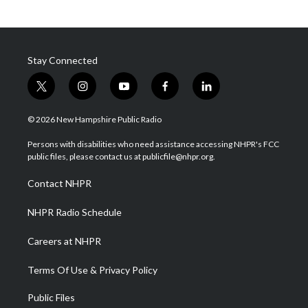
Stay Connected
t
i
y
f
l
w
n
o
a
i
i
s
u
c
n
© 2026 New Hampshire Public Radio
t
t
t
e
k
t
a
u
b
e
Persons with disabilities who need assistance accessing NHPR's FCC
e
g
b
o
d
public files, please contact us at publicfile@nhpr.org.
r
r
e
o
i
a
k
n
Contact NHPR
m
NHPR Radio Schedule
Careers at NHPR
Terms Of Use & Privacy Policy
Public Files