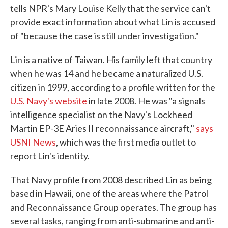
tells NPR's Mary Louise Kelly that the service can't
provide exact information about what Lin is accused
of "because the case is still under investigation."
Lin is a native of Taiwan. His family left that country
when he was 14 and he became a naturalized U.S.
citizen in 1999, according to a profile written for the
U.S. Navy's website
in late 2008. He was "a signals
intelligence specialist on the Navy's Lockheed
Martin EP-3E Aries II reconnaissance aircraft,"
says
USNI News
, which was the first media outlet to
report Lin's identity.
That Navy profile from 2008 described Lin as being
based in Hawaii, one of the areas where the Patrol
and Reconnaissance Group operates. The group has
several tasks, ranging from anti-submarine and anti-