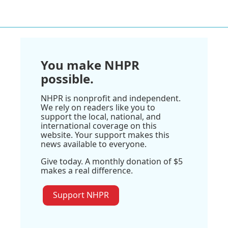
You make NHPR
possible.
NHPR is nonprofit and independent.
We rely on readers like you to
support the local, national, and
international coverage on this
website. Your support makes this
news available to everyone.
Give today. A monthly donation of $5
makes a real difference.
Support NHPR